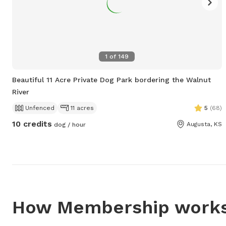
1
of
149
Beautiful 11 Acre Private Dog Park bordering the Walnut
River
Unfenced
11 acres
5
(
68
)
10 credits
Augusta, KS
dog / hour
How Membership work