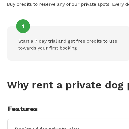
Buy credits to reserve any of our private spots. Every d
1
Start a 7 day trial and get free credits to use
towards your first booking
Why rent a private dog 
Features