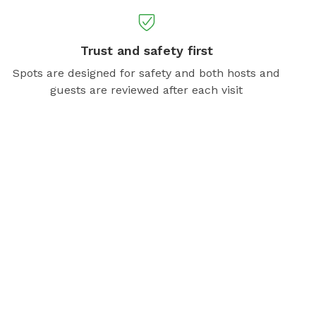
Trust and safety first
Spots are designed for safety and both hosts and
guests are reviewed after each visit