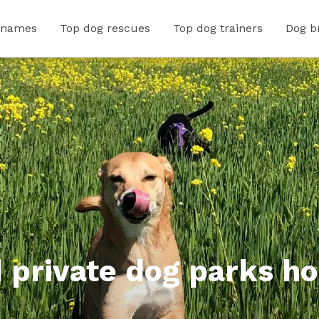
 names
Top dog rescues
Top dog trainers
Dog b
 private dog parks ho