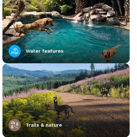
Water features
Trails & nature