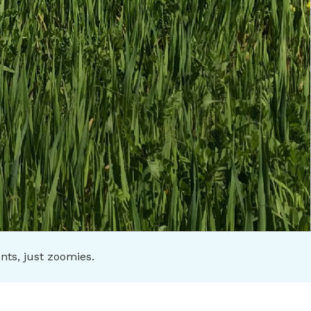
s, just zoomies.