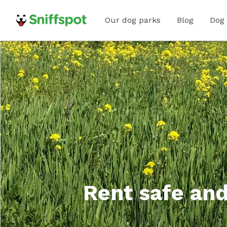
Our dog parks
Blog
Dog
Rent safe and