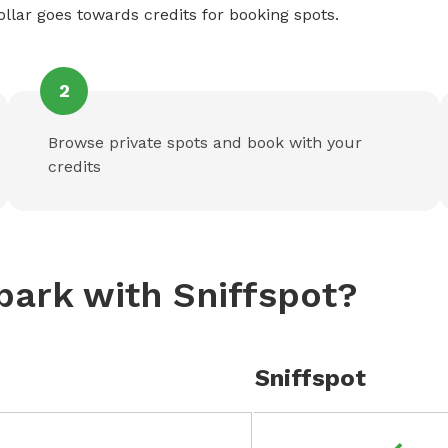
ollar goes towards credits for booking spots.
2
Browse private spots and book with your
credits
park with Sniffspot?
Sniffspot