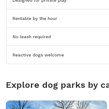
Designed for private play
Rentable by the hour
No leash required
Reactive dogs welcome
Explore dog parks by c