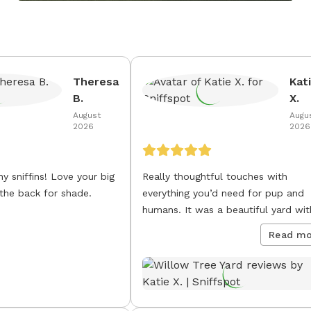
Theresa
Kat
B.
X.
August
Augu
2026
2026
ns! Love your big
Really thoughtful touches with
 the back for shade.
everything you’d need for pup and
humans. It was a beautiful yard wit
gorgeous tree and we were lucky t
Read mo
catch the sunset