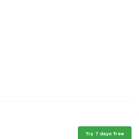
Try 7 days free