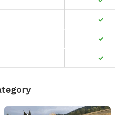
ategory