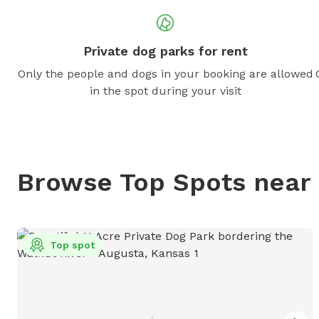
Private dog parks for rent
Only the people and dogs in your booking are allowed
in the spot during your visit
Browse Top Spots near
Top spot