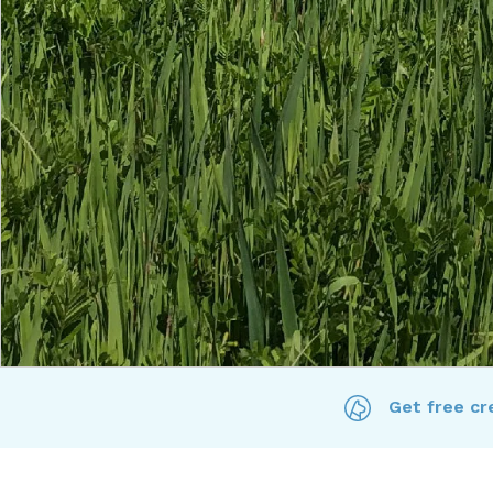
Get free cre