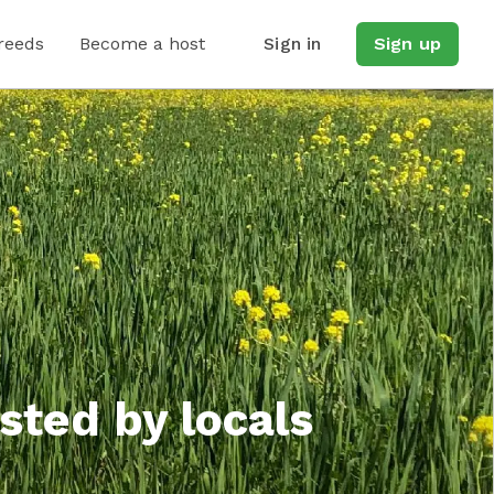
reeds
Become a host
Sign in
Sign up
sted by locals