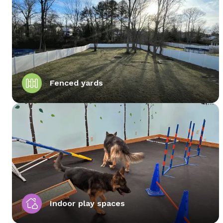
Fenced yards
Indoor play spaces