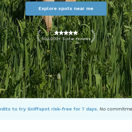
Explore spots near me
500,000+ 5-star reviews
dits to try Sniffspot risk-free for 7 days.
No commitment