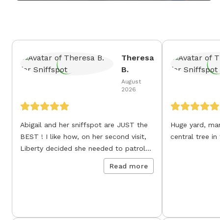
Theresa
B.
August
2026
Abigail and her sniffspot are JUST the
Huge yard, many sniffi
BEST ! I like how, on her second visit,
central tree in
Liberty decided she needed to patrol
all fence lines as her own.
Read more