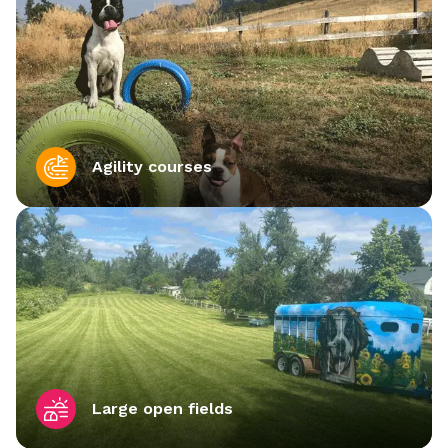
Agility courses
Large open fields