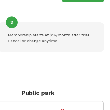
3
Membership starts at $16/month after trial.
Cancel or change anytime
Public park