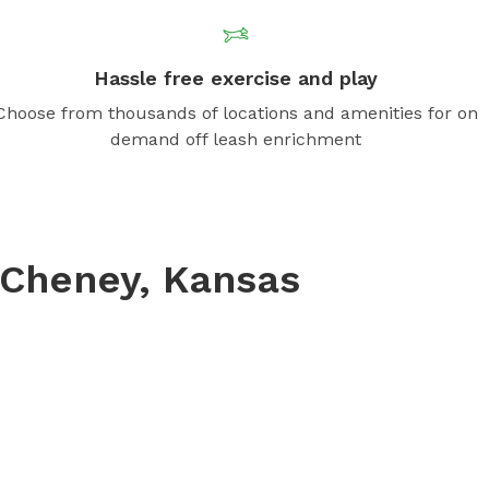
Hassle free exercise and play
Choose from thousands of locations and amenities for on
demand off leash enrichment
Cheney, Kansas