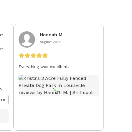
ie
Hannah M.
August 2026
st
Everything was excellent!
h a
o
re