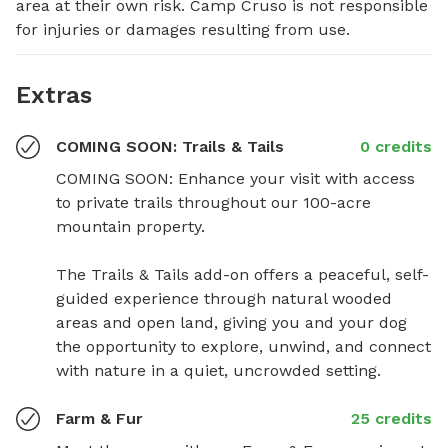
area at their own risk. Camp Cruso is not responsible 
for injuries or damages resulting from use.
Extras
COMING SOON: Trails & Tails
0 credits
COMING SOON: Enhance your visit with access 
to private trails throughout our 100-acre 
mountain property.

The Trails & Tails add-on offers a peaceful, self-
guided experience through natural wooded 
areas and open land, giving you and your dog 
the opportunity to explore, unwind, and connect 
with nature in a quiet, uncrowded setting.
Farm & Fur
25 credits