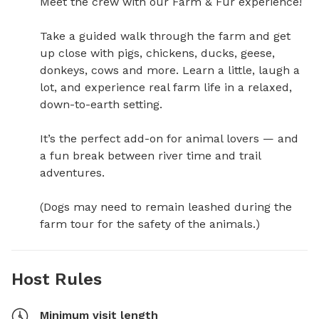
Meet the crew with our Farm & Fur experience!

Take a guided walk through the farm and get 
up close with pigs, chickens, ducks, geese, 
donkeys, cows and more. Learn a little, laugh a 
lot, and experience real farm life in a relaxed, 
down-to-earth setting.

It’s the perfect add-on for animal lovers — and 
a fun break between river time and trail 
adventures.

(Dogs may need to remain leashed during the 
farm tour for the safety of the animals.)
Host Rules
Minimum visit length