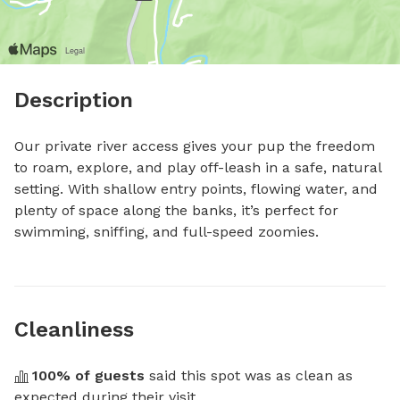
Description
Our private river access gives your pup the freedom 
to roam, explore, and play off-leash in a safe, natural 
setting. With shallow entry points, flowing water, and 
plenty of space along the banks, it’s perfect for 
swimming, sniffing, and full-speed zoomies.
Cleanliness
100
% of guests
 said this spot was as clean as 
expected during their visit.