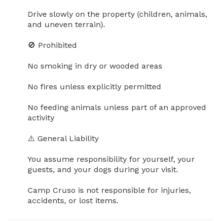
Drive slowly on the property (children, animals, 
and uneven terrain).

🚫 Prohibited

No smoking in dry or wooded areas

No fires unless explicitly permitted

No feeding animals unless part of an approved 
activity

⚠️ General Liability

You assume responsibility for yourself, your 
guests, and your dogs during your visit.

Camp Cruso is not responsible for injuries, 
accidents, or lost items.