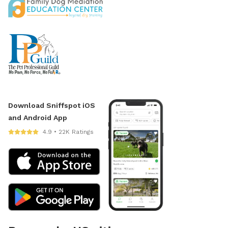
Download Sniffspot iOS
and Android App
4.9 • 22K Ratings