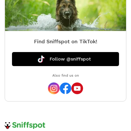
for the 
the wea
area. W
we appre
a waste 
Find Sniffspot on TikTok!
kiddie p
recomme
before 
Follow @sniffspot
the spot
enjoy as
Also find us on