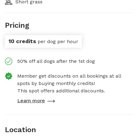
Short grass
Pricing
10 credits
per dog per hour
50% off all dogs after the 1st dog
Member get discounts on all bookings at all
spots by buying monthly credits!
This spot offers additional discounts.
Learn more
Location