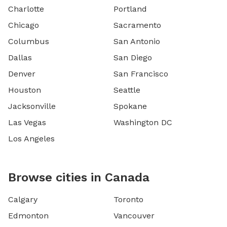
Charlotte
Portland
Chicago
Sacramento
Columbus
San Antonio
Dallas
San Diego
Denver
San Francisco
Houston
Seattle
Jacksonville
Spokane
Las Vegas
Washington DC
Los Angeles
Browse cities in Canada
Calgary
Toronto
Edmonton
Vancouver