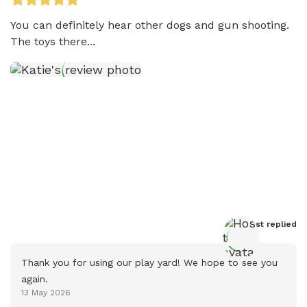
You can definitely hear other dogs and gun shooting. 
The toys there...
Host
 replied
Thank you for using our play yard! We hope to see you 
again.
13 May 2026