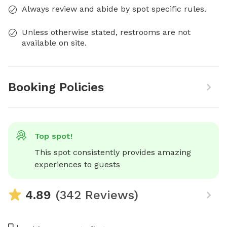
Always review and abide by spot specific rules.
Unless otherwise stated, restrooms are not
available on site.
Booking Policies
Top spot!
This spot consistently provides amazing 
experiences to guests
4.89
(342 Reviews)