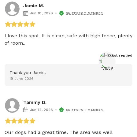
Jamie M.
Jun 18, 2026
SNIFFSPOT MEMBER
I love this spot. It is clean, safe with high fence, plenty 
of room...
Host
 replied
Thank you Jamie!
19 June 2026
Tammy D.
Jun 14, 2026
SNIFFSPOT MEMBER
Our dogs had a great time. The area was well 