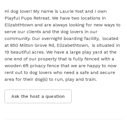
Hi dog lover! My name is Laurie Yost and I own 
Playful Pups Retreat. We have two locations in 
Elizabthtown and are always looking for new ways to 
serve our clients and the dog lovers in our 
community. Our overnight boarding facility,  located 
at 850 Milton Grove Rd, Elizabethtown,  is situated in 
19 beautiful acres. We have a large play yard at the 
one end of our property that is fully fenced with a 
wooden 6ft privacy fence that we are happy to now 
rent out to dog lovers who need a safe and secure 
area for their dog(s) to run, play and train.
Ask the host a question