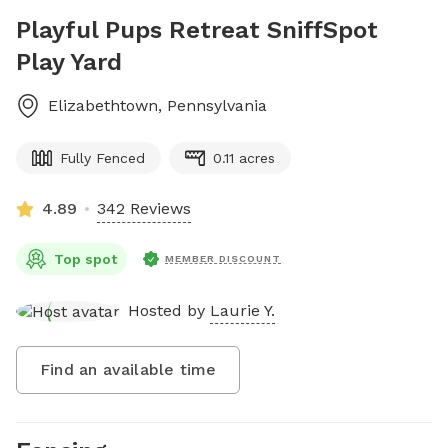
Playful Pups Retreat SniffSpot
Play Yard
Elizabethtown
,
Pennsylvania
Fully Fenced
0.11 acres
4.89
342 Reviews
Top spot
MEMBER DISCOUNT
Hosted by
Laurie Y.
Find an available time