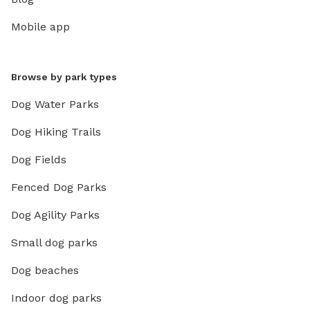
Mobile app
Browse by park types
Dog Water Parks
Dog Hiking Trails
Dog Fields
Fenced Dog Parks
Dog Agility Parks
Small dog parks
Dog beaches
Indoor dog parks