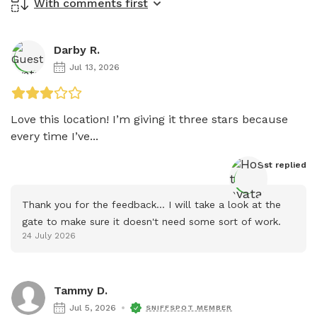
With comments first
Darby R.
Jul 13, 2026
Love this location! I’m giving it three stars because 
every time I’ve...
Host
 replied
Thank you for the feedback... I will take a look at the 
gate to make sure it doesn't need some sort of work.
24 July 2026
Tammy D.
Jul 5, 2026
SNIFFSPOT MEMBER