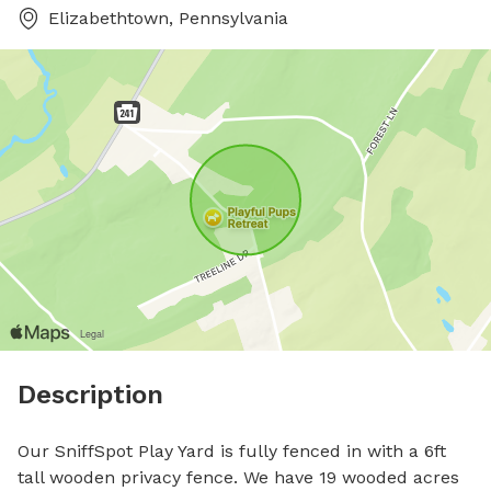
Elizabethtown, Pennsylvania
Description
Our SniffSpot Play Yard is fully fenced in with a 6ft 
tall wooden privacy fence. We have 19 wooded acres 