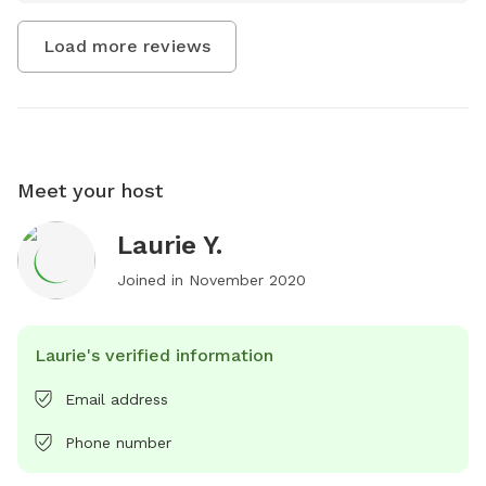
Load more reviews
Meet your host
Laurie Y.
Joined in
November 2020
Laurie's verified information
Email address
Phone number