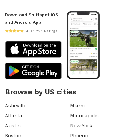
Download Sniffspot iOS
and Android App
4.9 • 22K Ratings
Browse by US cities
Asheville
Miami
Atlanta
Minneapolis
Austin
New York
Boston
Phoenix