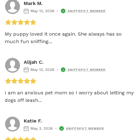
Mark M.
May 13, 2026
SNIFFSPOT MEMBER
My puppy loved it once again. She always has so 
much fun sniffing...
Alijah C.
May 13, 2026
SNIFFSPOT MEMBER
I am an anxious pet mom so I worry about letting my 
dogs off leash...
Katie F.
May 3, 2026
SNIFFSPOT MEMBER