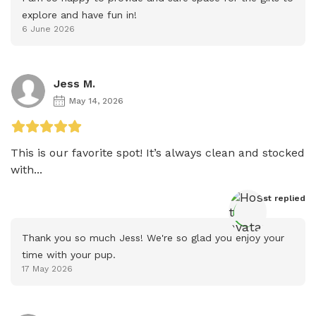
explore and have fun in!
6 June 2026
Jess M.
May 14, 2026
This is our favorite spot! It’s always clean and stocked 
with...
Host
 replied
Thank you so much Jess! We're so glad you enjoy your 
time with your pup.
17 May 2026