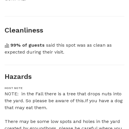
Cleanliness
99
% of guests
 said this spot was as clean as 
expected during their visit.
Hazards
HOST NOTE
NOTE:  in the Fall there is a tree that drops nuts into 
the yard. So please be aware of this.If you have a dog 
that may eat them.

There may be some low spots and holes in the yard 
created by groundhogs, please be careful where you 