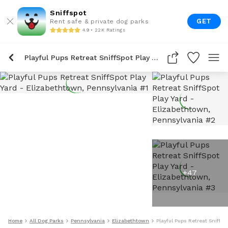
Sniffspot
GET
Rent safe & private dog parks
4.9 • 22K Ratings
Playful Pups Retreat SniffSpot Play Yard
+
47
Home
All Dog Parks
Pennsylvania
Elizabethtown
Playful Pups Retreat SniffSp