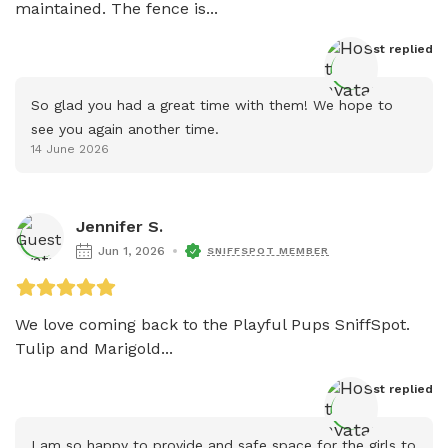
maintained. The fence is...
Host
 replied
So glad you had a great time with them! We hope to 
see you again another time.
14 June 2026
Jennifer S.
Jun 1, 2026
SNIFFSPOT MEMBER
We love coming back to the Playful Pups SniffSpot. 
Tulip and Marigold...
Host
 replied
I am so happy to provide and safe space for the girls to 