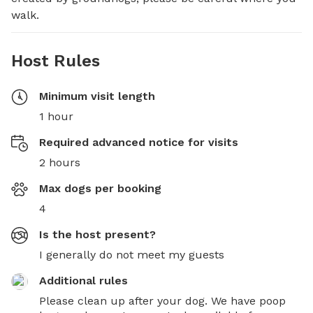
walk.
Host Rules
Minimum visit length
1 hour
Required advanced notice for visits
2 hours
Max dogs per booking
4
Is the host present?
I generally do not meet my guests
Additional rules
Please clean up after your dog. We have poop 