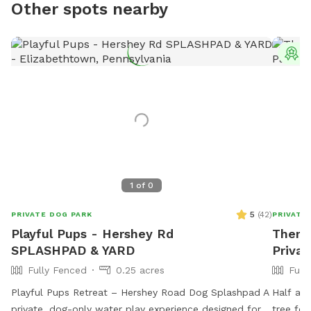
Other spots nearby
T
1
of
0
5
(
42
)
PRIVATE DOG PARK
PRIVATE
Playful Pups - Hershey Rd
Theres
SPLASHPAD & YARD
Privat
Fully Fenced
0.25 acres
Full
Playful Pups Retreat – Hershey Road Dog Splashpad A
Half acr
private, dog-only water play experience designed for
tree for owner 