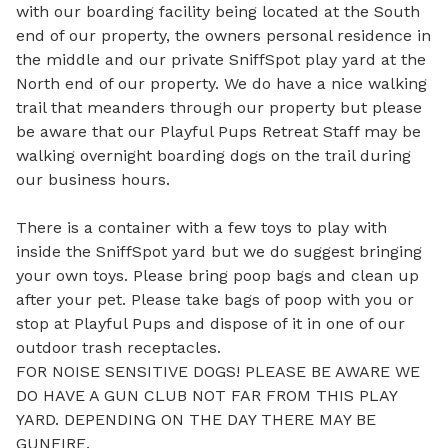
with our boarding facility being located at the South 
end of our property, the owners personal residence in 
the middle and our private SniffSpot play yard at the 
North end of our property. We do have a nice walking 
trail that meanders through our property but please 
be aware that our Playful Pups Retreat Staff may be 
walking overnight boarding dogs on the trail during 
our business hours.  

There is a container with a few toys to play with 
inside the SniffSpot yard but we do suggest bringing 
your own toys. Please bring poop bags and clean up 
after your pet. Please take bags of poop with you or 
stop at Playful Pups and dispose of it in one of our 
outdoor trash receptacles. 

FOR NOISE SENSITIVE DOGS! PLEASE BE AWARE WE 
DO HAVE A GUN CLUB NOT FAR FROM THIS PLAY 
YARD. DEPENDING ON THE DAY THERE MAY BE 
GUNFIRE.