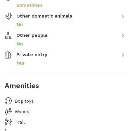
Sometimes
Other domestic animals
No
Other people
No
Private entry
Yes
Amenities
Dog toys
Woods
Trail