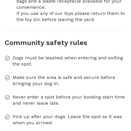
bags and a waste receptacle available for your 
convenience.

If you use any of our toys please return them to 
the toy bin before leaving the yard.
Community safety rules
Dogs must be leashed when entering and exiting
the spot.
Make sure the area is safe and secure before
bringing your dog in.
Never enter a spot before your booking start time
and never leave late.
Pick up after your dogs. Leave the spot as it was
when you arrived.