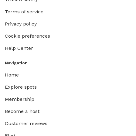
Terms of service
Privacy policy
Cookie preferences
Help Center
Navigation
Home
Explore spots
Membership
Become a host
Customer reviews
Blog