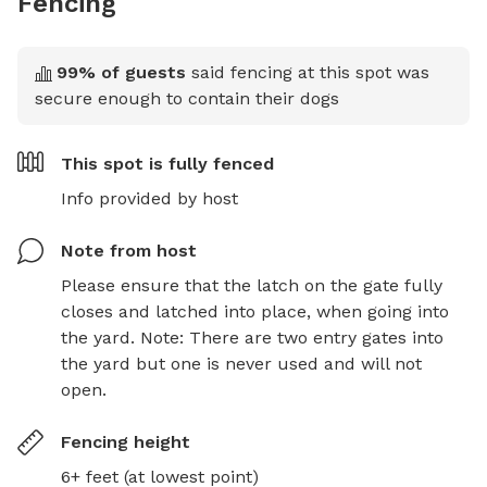
Fencing
99
% of guests
said fencing at this spot was
secure enough to contain their dogs
This spot is
fully fenced
Info provided by host
Note from host
Please ensure that the latch on the gate fully 
closes and latched into place, when going into 
the yard. Note: There are two entry gates into 
the yard but one is never used and will not 
open.
Fencing height
6+ feet (at lowest point)