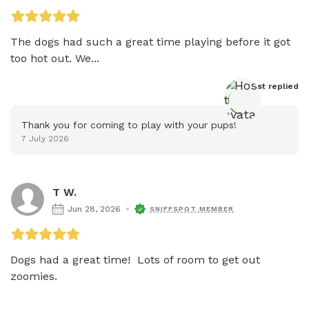
The dogs had such a great time playing before it got 
too hot out. We...
Host
 replied
Thank you for coming to play with your pups!
7 July 2026
T W.
Jun 28, 2026
SNIFFSPOT MEMBER
Dogs had a great time!  Lots of room to get out 
zoomies.