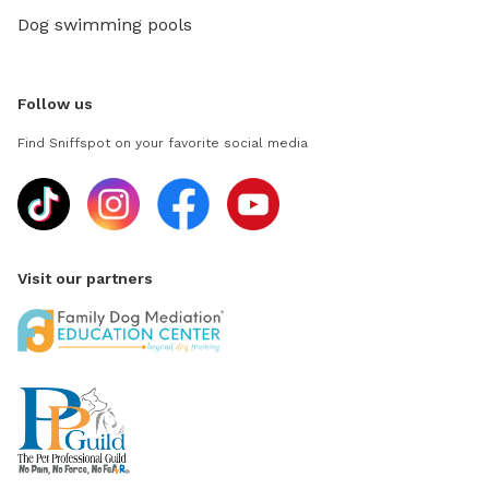
Dog swimming pools
Follow us
Find Sniffspot on your favorite social media
Visit our partners