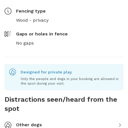
Fencing type
Wood - privacy
Gaps or holes in fence
No gaps
Designed for private play
Only the people and dogs in your booking are allowed in
the spot during your visit.
Distractions seen/heard from the
spot
Other dogs