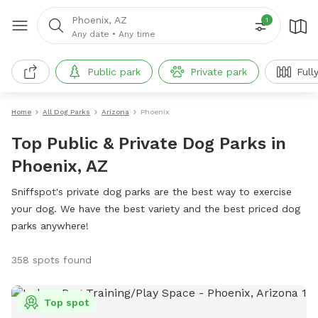
Phoenix, AZ
1
Any date
•
Any time
Public park
Private park
Full
Home
All Dog Parks
Arizona
Phoenix
Top Public & Private Dog Parks in
Phoenix, AZ
Sniffspot's private dog parks are the best way to exercise
your dog. We have the best variety and the best priced dog
parks anywhere!
358 spots found
Top spot