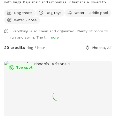
with large Baja shelf and umbrellas. 2 humans allowed to
swim with their dogs each additional is $5/hr with a max of
Dog treats
Dog toys
Water - kiddie pool
5 swimmers please. Please be careful with kids. Travertine
Water - hose
tile can be slippery if wet. 😇 Also there’s a cooler with cold
water, ice pack and RO ice for humans or dogs. It says open
Everything is so clean and organized. Plenty of room to
me on lid.
run and swim. The l...
more
20 credits
dog / hour
Phoenix, AZ
Top spot