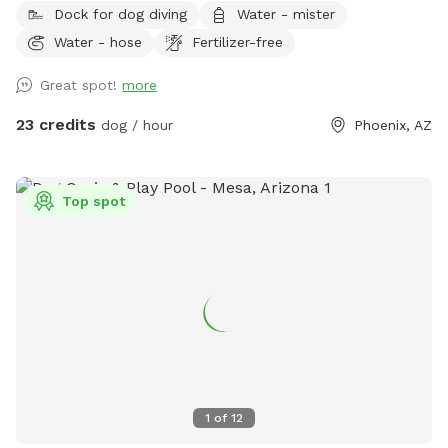
Dock for dog diving
Water - mister
friendly couch & shaded patio seating 🎵 Outdoor radio +
Water - hose
Fertilizer-free
projector for movie nights or vibe time 🐾 Water-friendly dog
toys & floaties provided (as available) 💦 Fresh water bowls
Great spot!
more
always available 🗑 Outdoor trash bin for convenience ☀️
Poolside sunloungers to layout on Safety: ✅ Fully enclosed,
23 credits
dog / hour
Phoenix, AZ
high-block fenced yard — no gaps, no escape points ✅
Separate shallow therapy spa for small dogs or lounging
Bring your pups to cool off, splash, and relax! Whether you
Top spot
want to join them poolside with a drink, or just let them
romp safely — this spot is your new go-to. Booking tips: ✔️
Great for single dog families or small group playdates ✔️
Evening swims? The yard is even prettier at sunset with
string lights ✨
1
of
12