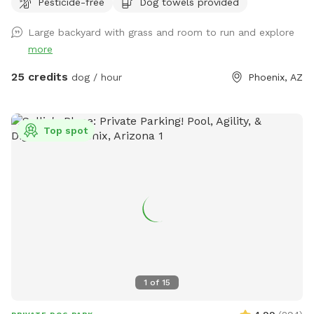
Pesticide-free
Dog towels provided
Large backyard with grass and room to run and explore
more
25 credits
dog / hour
Phoenix, AZ
Top spot
1
of
15