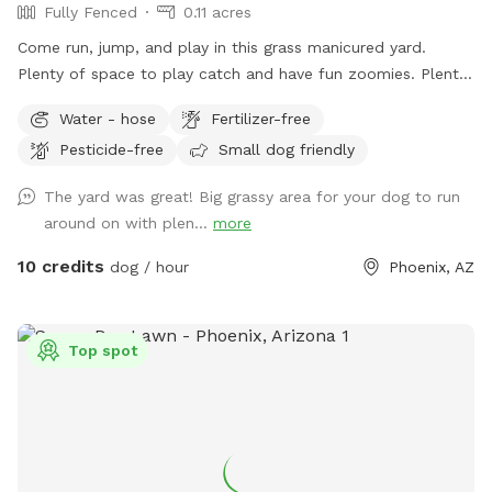
Fully Fenced
0.11 acres
Come run, jump, and play in this grass manicured yard.
Plenty of space to play catch and have fun zoomies. Plenty
of shade as well.
Water - hose
Fertilizer-free
Pesticide-free
Small dog friendly
The yard was great! Big grassy area for your dog to run
around on with plen...
more
10 credits
dog / hour
Phoenix, AZ
Top spot