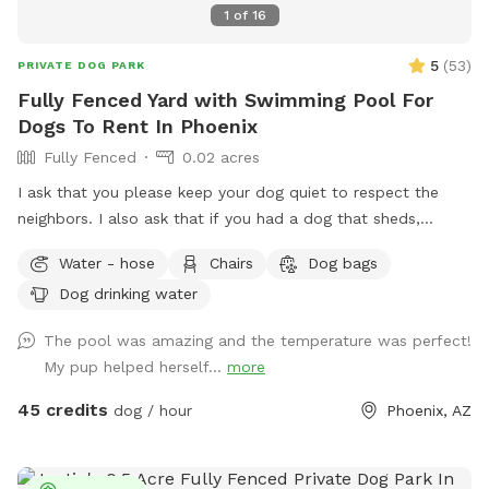
1
of
16
5
(
53
)
PRIVATE DOG PARK
Fully Fenced Yard with Swimming Pool For
Dogs To Rent In Phoenix
Fully Fenced
0.02 acres
I ask that you please keep your dog quiet to respect the
neighbors. I also ask that if you had a dog that sheds,
please skim the top of pool after if able to. Thanks! Fully
Water - hose
Chairs
Dog bags
fenced in backyard to single family home in central Phoenix.
Dog drinking water
Swimming pool with Baja shelf and deck jets (water that
shoots out of the deck, dogs love!). Gravel and turf only. No
The pool was amazing and the temperature was perfect!
real grass, no dirt, no mud. Covered back patio with
My pup helped herself...
more
comfortable couch, chairs and outdoor dining table. Hose
accessible for post swim clean up.
45 credits
dog / hour
Phoenix, AZ