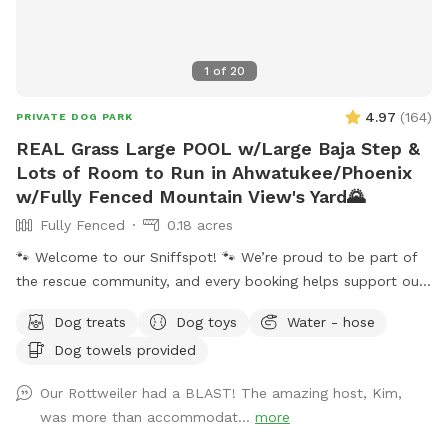
1
of
20
4.97
(
164
)
PRIVATE DOG PARK
REAL Grass Large POOL w/Large Baja Step &
Lots of Room to Run in Ahwatukee/Phoenix
w/Fully Fenced Mountain View's Yard🌄
Fully Fenced
0.18 acres
🐾 Welcome to our Sniffspot! 🐾 We’re proud to be part of
the rescue community, and every booking helps support our
rescue efforts and the animals we love. ❤️🐶🐱 ☀️🌙 Because
Dog treats
Dog toys
Water - hose
Arizona summers are hot, we happily offer evening visits
Dog towels provided
too! Our 0.18-acre yard gives pups plenty of room to run,
play, and explore. 🏊‍♀️ Our dog-friendly pool features easy-
Our Rottweiler had a BLAST! The amazing host, Kim,
entry steps and a shallow lounging area, and you’re
was more than accommodat...
more
welcome to swim alongside your pup! The pool reaches a