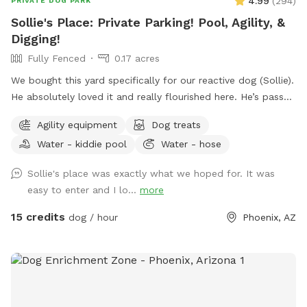
4.99
(
294
)
PRIVATE DOG PARK
Sollie's Place: Private Parking! Pool, Agility, &
Digging!
Fully Fenced
0.17 acres
We bought this yard specifically for our reactive dog (Sollie).
He absolutely loved it and really flourished here. He’s passed
away now, so we want to share our yard with more doggies!
Agility equipment
Dog treats
Do agility, jump in the pool, dig some holes, and just
Water - kiddie pool
Water - hose
generally create chaos. If you know for sure that you won't
use the pool, send me a message. I might be open-minded
Sollie's place was exactly what we hoped for. It was
to a discount. 😊 Agility equipment is the portable type, so
easy to enter and I lo...
more
it’s just 2 jumps and weave poles. Feel free to move it
around. We don’t have seesaw or table obstacles. The
15 credits
dog / hour
Phoenix, AZ
tunnel finally gave up in 2025. It tried so hard, but the sun ☀️
was too much. RIP blue tunnel. There are 3 main sections to
the yard, plus patio. A couple photos include Sollie, who
was about 90 pounds, so you can see the scale of the yard.
We have lots of amenities included to make your visit