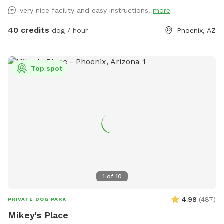
very nice facility and easy instructions!
more
40 credits
dog / hour
Phoenix, AZ
Top spot
1
of
10
4.98
(
487
)
PRIVATE DOG PARK
Mikey's Place