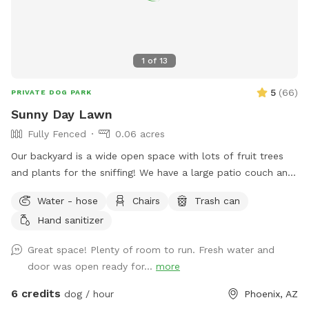
1
of
13
5
(
66
)
PRIVATE DOG PARK
Sunny Day Lawn
Fully Fenced
0.06 acres
Our backyard is a wide open space with lots of fruit trees
and plants for the sniffing! We have a large patio couch and
umbrella to protect you from the sun. There is a basket of
Water - hose
Chairs
Trash can
tennis balls for the pups enjoyment. We also include poop
Hand sanitizer
bags to clean up after your pup. On the back porch we have
a utility sick and soap in case you need to wash your hands.
Great space! Plenty of room to run. Fresh water and
The garden hose is also available for dogs that enjoy some
door was open ready for...
more
water, we just ask you don’t let it run for your entire visit.
You enter the yard through the gate in our carport.
6 credits
dog / hour
Phoenix, AZ