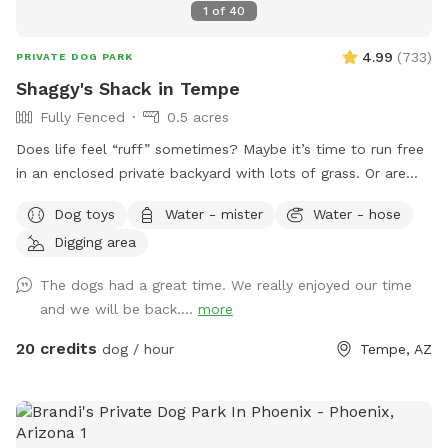
1
of
40
4.99
(
733
)
PRIVATE DOG PARK
Shaggy's Shack in Tempe
Fully Fenced
0.5 acres
Does life feel “ruff” sometimes? Maybe it’s time to run free
in an enclosed private backyard with lots of grass. Or are
you looking to “make your mark” in this world? Or perhaps
Dog toys
Water - mister
Water - hose
you just want to “paws” and relax in the shade. If so, then
Digging area
Shaggy’s Shack Sniffspot is for you....and your awesome
human, too! Shaggy’s Shack in Tempe has lots of grass for
The dogs had a great time. We really enjoyed our time
running, chasing balls, and doing the zoomies! It’s fully
and we will be back....
more
enclosed with a 5 to 6-foot block wall and more than 25
trees and bushes to explore. You can play fetch with tons of
20 credits
dog / hour
Tempe, AZ
toys and there’s a designated digging spot, too. Or maybe
you just want to cool off in a diving pool that’s
professionally cleaned every Wednesday–even during
Tempe’s cold months. Oh, and Shaggy’s Shack also has