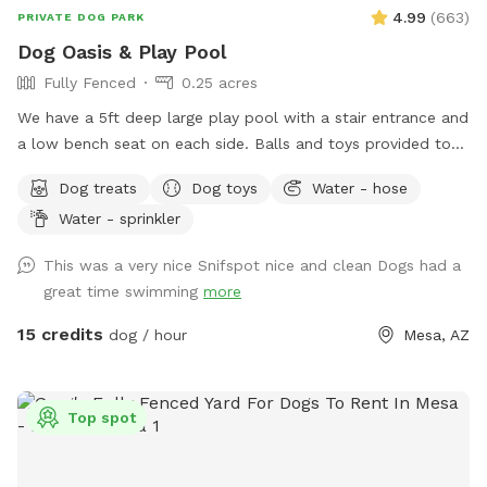
4.99
(
663
)
PRIVATE DOG PARK
Dog Oasis & Play Pool
Fully Fenced
0.25 acres
We have a 5ft deep large play pool with a stair entrance and
a low bench seat on each side. Balls and toys provided to
throw in the pool and have some awesome splashdowns
Dog treats
Dog toys
Water - hose
into the water! Seating, tables , umbrellas , lounge chairs
Water - sprinkler
and Bluetooth speakers available for you! Dog wash area
provided with pup wash, spa attachment for hose and
This was a very nice Snifspot nice and clean Dogs had a
towels for no charge. - Complementary drinks for you and
great time swimming
more
pups - towels provided for humans and pups - balls,
frisbees and rope toys
15 credits
dog / hour
Mesa, AZ
Top spot