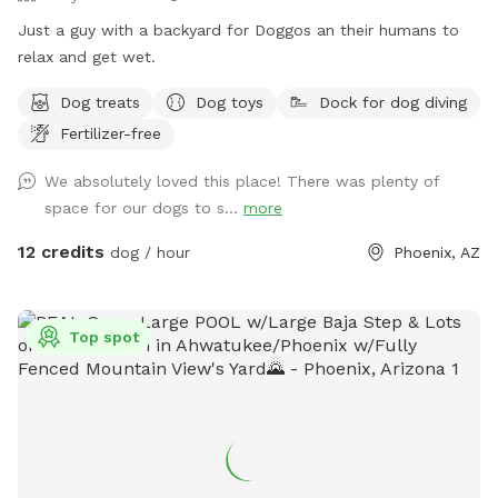
Just a guy with a backyard for Doggos an their humans to
relax and get wet.
Dog treats
Dog toys
Dock for dog diving
Fertilizer-free
We absolutely loved this place! There was plenty of
space for our dogs to s...
more
12 credits
dog / hour
Phoenix, AZ
Top spot