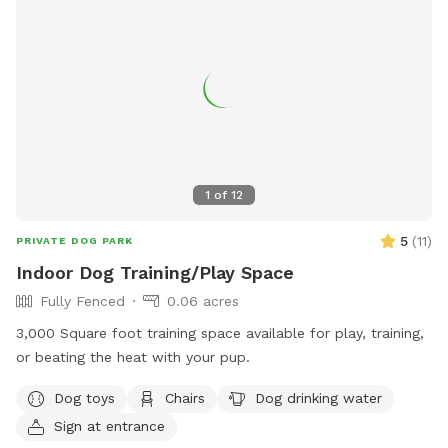
1
of
12
5
(
11
)
PRIVATE DOG PARK
Indoor Dog Training/Play Space
Fully Fenced
0.06 acres
3,000 Square foot training space available for play, training,
or beating the heat with your pup.
Dog toys
Chairs
Dog drinking water
Sign at entrance