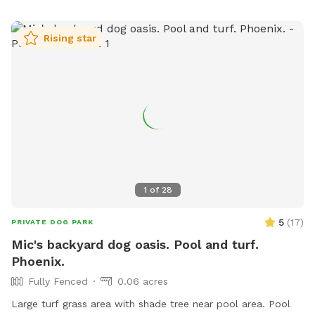
Rising star
1
of
28
5
(
17
)
PRIVATE DOG PARK
Mic's backyard dog oasis. Pool and turf.
Phoenix.
Fully Fenced
0.06 acres
Large turf grass area with shade tree near pool area. Pool