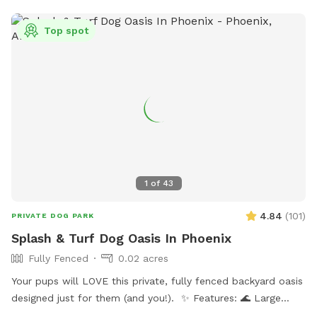
Top spot
1
of
43
4.84
(
101
)
PRIVATE DOG PARK
Splash & Turf Dog Oasis In Phoenix
Fully Fenced
0.02 acres
Your pups will LOVE this private, fully fenced backyard oasis
designed just for them (and you!). ✨ Features: 🌊 Large
sparkling pool — ideal for swimmers and splashers 🛋 Dog-