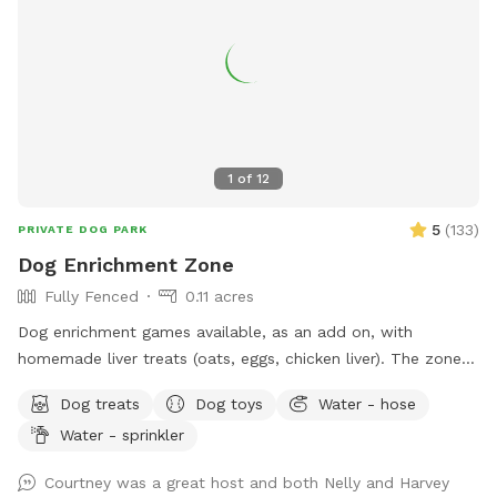
stress-free, plus a few items for purchase as Extras. Hope
to "see" you soon! (You won't see us at all. :) ) FENCING:
The interior divider fence was destroyed when a tree fell in
a storm. We're still dealing with insurance. Those old fence
panels are now being used to block off an Oleander bush
while we remove it. Oleander is very common in Arizona, but
it's toxic so we've chosen to remove it. Very small dogs may
1
of
12
be able to fit through this interior fence. The main fence is
still secure, and small dog approved! VACCINATIONS: Please
5
(
133
)
PRIVATE DOG PARK
double check that your doggie is up to date! 🐶💕 The
Dog Enrichment Zone
parvovirus vaccine in particular is super important. The virus
Fully Fenced
0.11 acres
can survive in the soil for a year, which would not be fun!
Dog enrichment games available, as an add on, with
homemade liver treats (oats, eggs, chicken liver). The zone is
a great setting for the find it game. Water for dogs and
Dog treats
Dog toys
Water - hose
poop bags available. There is a sitting area and the zone is
Water - sprinkler
lit up at night.
Courtney was a great host and both Nelly and Harvey