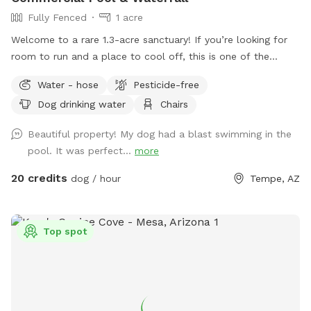
Fully Fenced
1 acre
Welcome to a rare 1.3-acre sanctuary! If you’re looking for
room to run and a place to cool off, this is one of the
largest private dog parks in the area. Our space is fully
Water - hose
Pesticide-free
fenced and designed for both high-energy play and ultimate
Dog drinking water
Chairs
relaxation. Our centerpiece is a commercial -sized pool,
featuring a waterfall, a diving board for the brave pups, and
Beautiful property! My dog had a blast swimming in the
a dedicated lounge area. Please note(Warm weather Pool
pool. It was perfect...
more
Access): To maintain the highest standards of water quality
and safety, the pool is now a premium add-on feature. Why
20 credits
dog / hour
Tempe, AZ
the extra fee? Doggy paddles are fun, but they require
significantly more maintenance, specialized cleaning, and a
higher balance of skin-safe chemicals to keep the water
Top spot
pristine for everyone. If you’d like to include the pool access
in your visit, please ensure you select the extra add on
feature during booking.