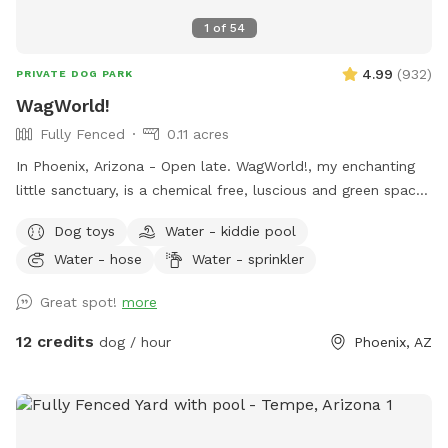
1
of
54
4.99
(
932
)
PRIVATE DOG PARK
WagWorld!
Fully Fenced
0.11 acres
In Phoenix, Arizona - Open late. WagWorld!, my enchanting
little sanctuary, is a chemical free, luscious and green space.
It is completely enclosed, with fruit trees, seasonal flowers,
Dog toys
Water - kiddie pool
a banana bed and lots of grass to run and play. There are
Water - hose
Water - sprinkler
several cute photo set ups. Snap lots of great pics and
share your adorable photos with friends and family. Book a
Great spot!
more
magical hour at WagWorld! today. No children under ten
years old allowed.
12 credits
dog / hour
Phoenix, AZ