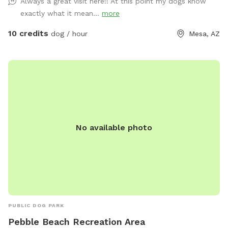
Always a great visit here!! At this point my dogs know
exactly what it mean...
more
10 credits
dog / hour
Mesa, AZ
No available photo
PUBLIC DOG PARK
Pebble Beach Recreation Area