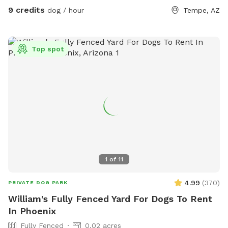
9 credits
dog / hour
Tempe, AZ
Top spot
1
of
11
4.99
(
370
)
PRIVATE DOG PARK
William's Fully Fenced Yard For Dogs To Rent
In Phoenix
Fully Fenced
0.02 acres