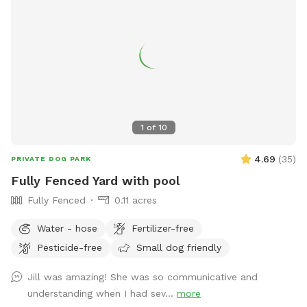
1
of
10
4.69
(
35
)
PRIVATE DOG PARK
Fully Fenced Yard with pool
Fully Fenced
0.11 acres
Water - hose
Fertilizer-free
Pesticide-free
Small dog friendly
Jill was amazing! She was so communicative and
understanding when I had sev...
more