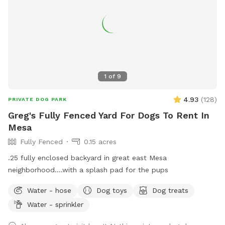
1
of
9
4.93
(
128
)
PRIVATE DOG PARK
Greg's Fully Fenced Yard For Dogs To Rent In
Mesa
Fully Fenced
0.15 acres
.25 fully enclosed backyard in great east Mesa
neighborhood....with a splash pad for the pups
Water - hose
Dog toys
Dog treats
Water - sprinkler