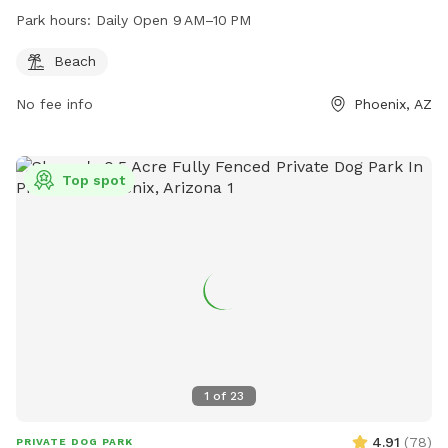
Park hours:
Daily Open 9 AM–10 PM
Beach
No fee info
Phoenix, AZ
Top spot
1
of
23
4.91
(
78
)
PRIVATE DOG PARK