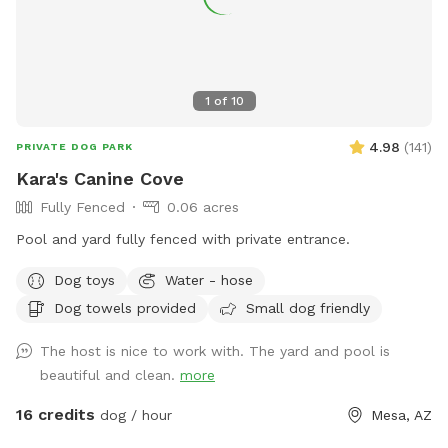
1
of
10
4.98
(
141
)
PRIVATE DOG PARK
Kara's Canine Cove
Fully Fenced
0.06 acres
Pool and yard fully fenced with private entrance.
Dog toys
Water - hose
Dog towels provided
Small dog friendly
The host is nice to work with. The yard and pool is
beautiful and clean.
more
16 credits
dog / hour
Mesa, AZ