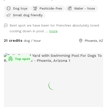
if you’d like to use it with your pup. Pool bathroom is on the
Dog toys
Pesticide-free
Water - hose
west side of the house and is marked. I'd say half of the
Small dog friendly
bookings are people wanting to use the yard for large dog
social gatherings. There is a sitting area under an oak tree
Best spot we have been to! Frenchies absolutely loved
and plenty of room for running around and playing with your
cooling down in pool ...
more
dog or multiple dogs. We've had "Corgi" parties with 20
small dogs running around having fun. There is a pool
21 credits
dog / hour
Phoenix, AZ
bathroom on the west side of the house that dan be
accessed through the west gate. This can be used during
your stay. Feel free to reach out to me with any questions :)
Top spot
Chris