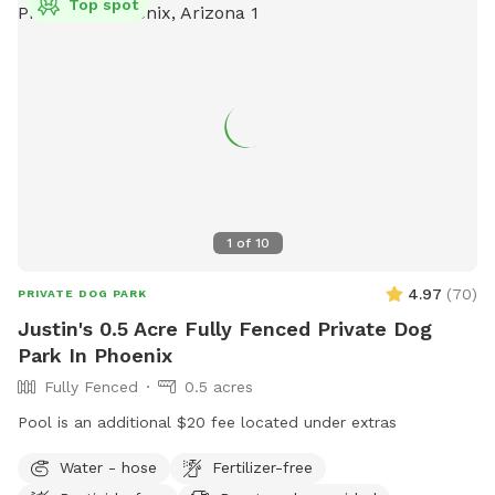
Top spot
1
of
10
4.97
(
70
)
PRIVATE DOG PARK
Justin's 0.5 Acre Fully Fenced Private Dog
Park In Phoenix
Fully Fenced
0.5 acres
Pool is an additional $20 fee located under extras
Water - hose
Fertilizer-free