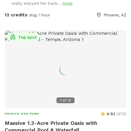
really enjoyed her back...
more
12 credits
dog / hour
Phoenix, AZ
Top spot
1
of
12
4.92
(
373
)
PRIVATE DOG PARK
Massive 1.3-Acre Private Oasis with
Commercial Pool & Waterfall