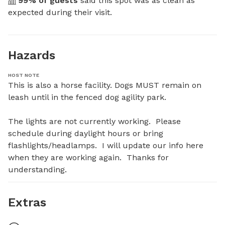
99
% of guests
 said this spot was as clean as 
expected during their visit.
Hazards
HOST NOTE
This is also a horse facility. Dogs MUST remain on 
leash until in the fenced dog agility park.

The lights are not currently working.  Please 
schedule during daylight hours or bring 
flashlights/headlamps.  I will update our info here 
when they are working again.  Thanks for 
understanding.
Extras