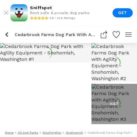
Sniffspot
GET
Rent safe & private dog parks
4.9 • 22K Ratings
Cedarbrook Farms Dog Park With Agility Equipment
+
47
Home
All Dog Parks
Washington
Snohomish
Cedarbrook Farms Dog Park With