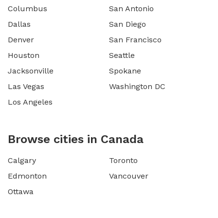
Columbus
San Antonio
Dallas
San Diego
Denver
San Francisco
Houston
Seattle
Jacksonville
Spokane
Las Vegas
Washington DC
Los Angeles
Browse cities in Canada
Calgary
Toronto
Edmonton
Vancouver
Ottawa