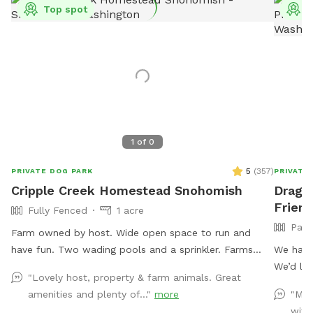
Top spot
T
1
of
0
5
(
357
)
PRIVATE DOG PARK
PRIVATE
Cripple Creek Homestead Snohomish
Drago
Friend
Fully Fenced
1 acre
Part
Farm owned by host. Wide open space to run and
have fun. Two wading pools and a sprinkler. Farms
We have
animals in another area of the property. Quiet, seating
We’d lov
"Lovely host, property & farm animals. Great
available.
family 
amenities and plenty of..."
more
"MAG
all the amazing s
with