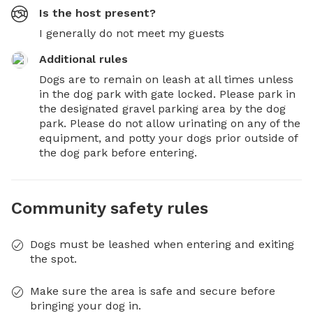
Is the host present?
I generally do not meet my guests
Additional rules
Dogs are to remain on leash at all times unless 
in the dog park with gate locked. Please park in 
the designated gravel parking area by the dog 
park. Please do not allow urinating on any of the 
equipment, and potty your dogs prior outside of 
the dog park before entering.
Community safety rules
Dogs must be leashed when entering and exiting
the spot.
Make sure the area is safe and secure before
bringing your dog in.