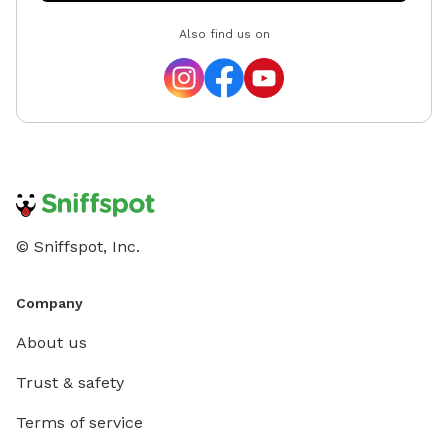
Also find us on
© Sniffspot, Inc.
Company
About us
Trust & safety
Terms of service