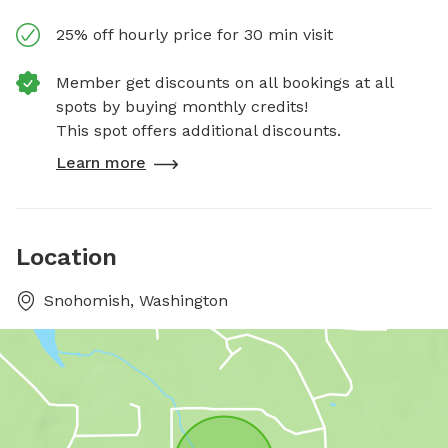
25% off hourly price for 30 min visit
Member get discounts on all bookings at all
spots by buying monthly credits!
This spot offers additional discounts.
Learn more
Location
Snohomish, Washington