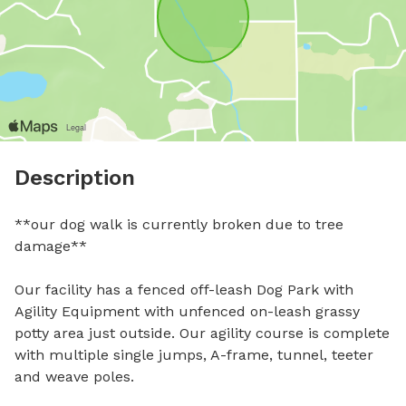
Description
**our dog walk is currently broken due to tree 
damage** 

Our facility has a fenced off-leash Dog Park with 
Agility Equipment with unfenced on-leash grassy 
potty area just outside. Our agility course is complete 
with multiple single jumps, A-frame, tunnel, teeter 
and weave poles. 
