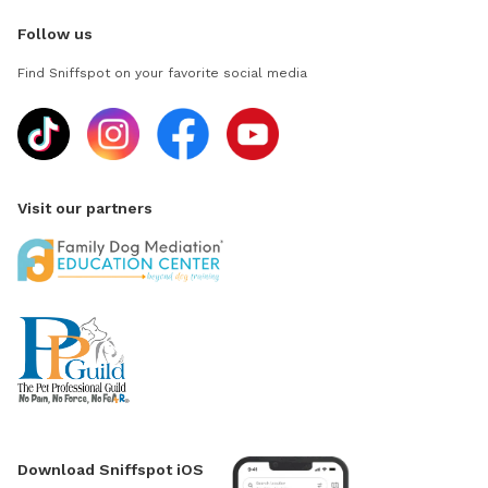
Follow us
Find Sniffspot on your favorite social media
Visit our partners
Download Sniffspot iOS