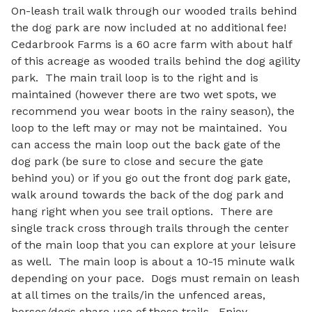
On-leash trail walk through our wooded trails behind 
the dog park are now included at no additional fee!  
Cedarbrook Farms is a 60 acre farm with about half 
of this acreage as wooded trails behind the dog agility 
park.  The main trail loop is to the right and is 
maintained (however there are two wet spots, we 
recommend you wear boots in the rainy season), the 
loop to the left may or may not be maintained.  You 
can access the main loop out the back gate of the 
dog park (be sure to close and secure the gate 
behind you) or if you go out the front dog park gate, 
walk around towards the back of the dog park and 
hang right when you see trail options.  There are 
single track cross through trails through the center 
of the main loop that you can explore at your leisure 
as well.  The main loop is about a 10-15 minute walk 
depending on your pace.  Dogs must remain on leash 
at all times on the trails/in the unfenced areas, 
horses/dogs share use of these trails.  Enjoy 