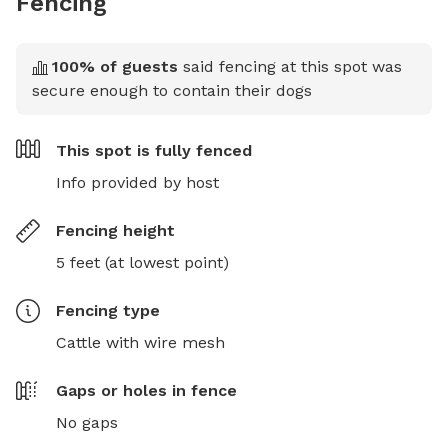
Fencing
100
% of guests
said fencing at this spot was
secure enough to contain their dogs
This spot is
fully fenced
Info provided by host
Fencing height
5 feet (at lowest point)
Fencing type
Cattle with wire mesh
Gaps or holes in fence
No gaps