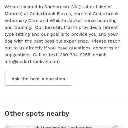
We are located in Snohomish WA (just outside of 
Monroe) at Cedarbrook Farms, home of Cedarbrook 
Veterinary Care and Whistle Jacket horse boarding 
and training.  Our beautiful farm provides a retreat 
type setting and our goal is to provide you and your 
dog with the best possible experience.  Please reach 
out to us directly if you have questions, concerns or 
suggestions. Call or text: 360-794-9255; email: 
info@cedarbrookvet.com
Ask the host a question
Other spots nearby