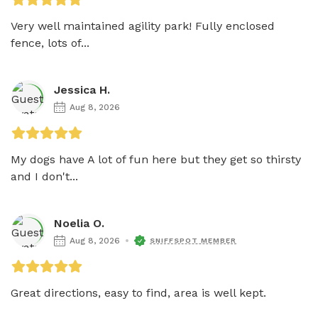
Very well maintained agility park! Fully enclosed 
fence, lots of...
Jessica H.
Aug 8, 2026
My dogs have A lot of fun here but they get so thirsty 
and I don't...
Noelia O.
Aug 8, 2026
SNIFFSPOT MEMBER
Great directions, easy to find, area is well kept. 