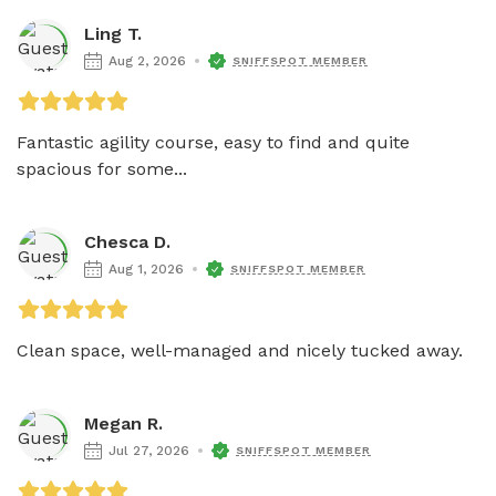
Ling T.
Aug 2, 2026
SNIFFSPOT MEMBER
Fantastic agility course, easy to find and quite 
spacious for some...
Chesca D.
Aug 1, 2026
SNIFFSPOT MEMBER
Clean space, well-managed and nicely tucked away. 
Megan R.
Jul 27, 2026
SNIFFSPOT MEMBER