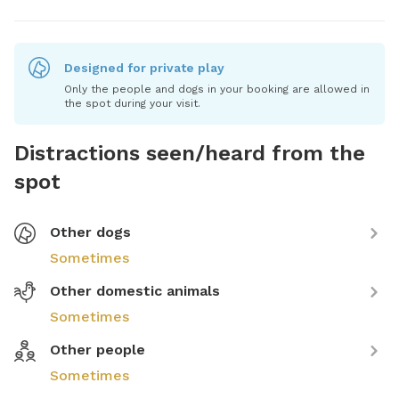
Designed for private play
Only the people and dogs in your booking are allowed in
the spot during your visit.
Distractions seen/heard from the
spot
Other dogs
Sometimes
Other domestic animals
Sometimes
Other people
Sometimes