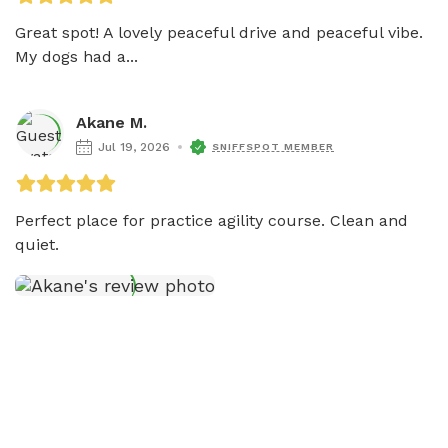
Great spot! A lovely peaceful drive and peaceful vibe. 
My dogs had a...
Akane M.
Jul 19, 2026
SNIFFSPOT MEMBER
Perfect place for practice agility course. Clean and 
quiet. 