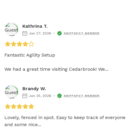
Kathrina T.
Jun 27, 2026
SNIFFSPOT MEMBER
Fantastic Agility Setup

We had a great time visiting Cedarbrook! We...
Brandy W.
Jun 25, 2026
SNIFFSPOT MEMBER
Lovely, fenced in spot. Easy to keep track of everyone 
and some nice...