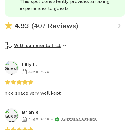
This spot consistently provides amazing 
experiences to guests
4.93
(407 Reviews)
With comments first
Lilly L.
Aug 9, 2026
nice space very well kept 
Brian R.
Aug 9, 2026
SNIFFSPOT MEMBER