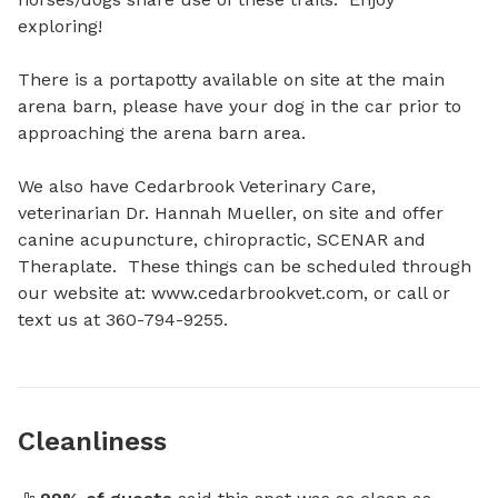
exploring!

There is a portapotty available on site at the main 
arena barn, please have your dog in the car prior to 
approaching the arena barn area.  

We also have Cedarbrook Veterinary Care, 
veterinarian Dr. Hannah Mueller, on site and offer 
canine acupuncture, chiropractic, SCENAR and 
Theraplate.  These things can be scheduled through 
our website at: www.cedarbrookvet.com, or call or 
text us at 360-794-9255.
Cleanliness