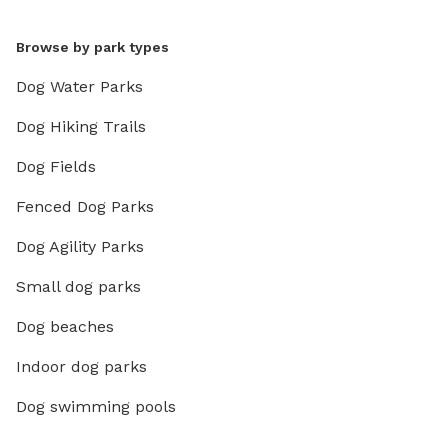
Browse by park types
Dog Water Parks
Dog Hiking Trails
Dog Fields
Fenced Dog Parks
Dog Agility Parks
Small dog parks
Dog beaches
Indoor dog parks
Dog swimming pools