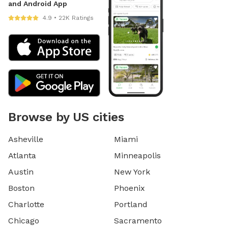
and Android App
4.9 • 22K Ratings
Browse by US cities
Asheville
Miami
Atlanta
Minneapolis
Austin
New York
Boston
Phoenix
Charlotte
Portland
Chicago
Sacramento