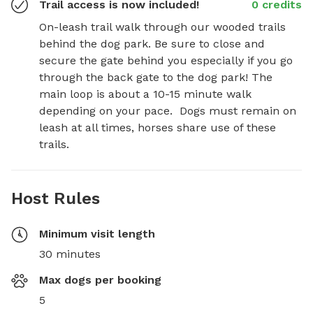
Trail access is now included!
0 credits
On-leash trail walk through our wooded trails 
behind the dog park. Be sure to close and 
secure the gate behind you especially if you go 
through the back gate to the dog park! The 
main loop is about a 10-15 minute walk 
depending on your pace.  Dogs must remain on 
leash at all times, horses share use of these 
trails.
Host Rules
Minimum visit length
30 minutes
Max dogs per booking
5