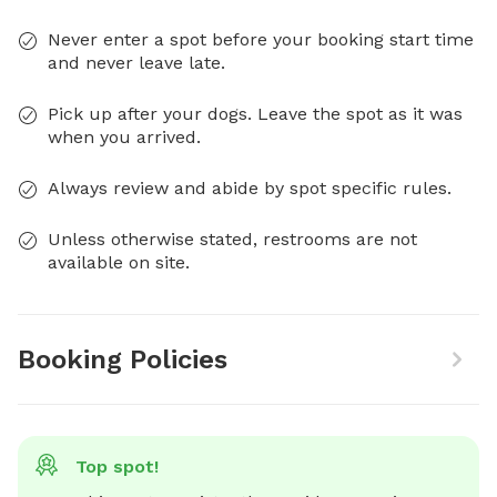
Never enter a spot before your booking start time
and never leave late.
Pick up after your dogs. Leave the spot as it was
when you arrived.
Always review and abide by spot specific rules.
Unless otherwise stated, restrooms are not
available on site.
Booking Policies
Top spot!