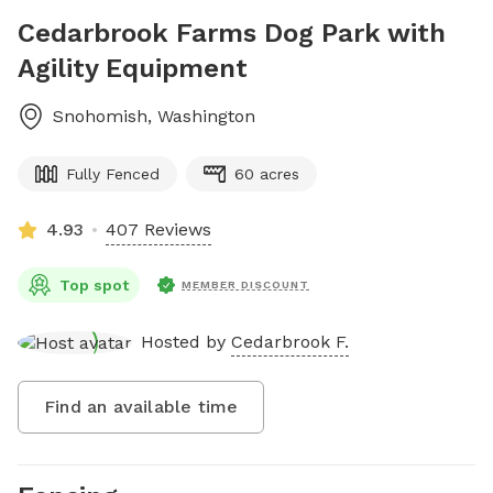
Cedarbrook Farms Dog Park with
Agility Equipment
Snohomish
,
Washington
Fully Fenced
60 acres
4.93
407 Reviews
Top spot
MEMBER DISCOUNT
Hosted by
Cedarbrook F.
Find an available time