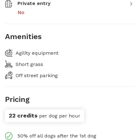
Private entry
No
Amenities
Agility equipment
Short grass
Off street parking
Pricing
22 credits
per dog per hour
50% off all dogs after the 1st dog