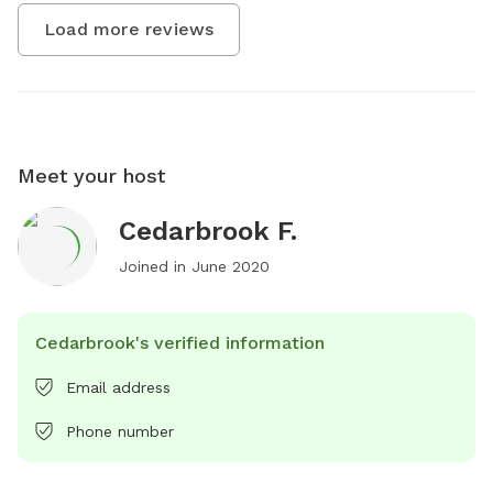
Load more reviews
Meet your host
Cedarbrook F.
Joined in
June 2020
Cedarbrook's verified information
Email address
Phone number