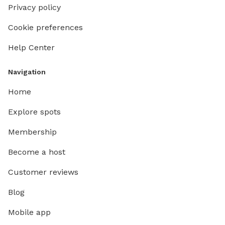
Privacy policy
Cookie preferences
Help Center
Navigation
Home
Explore spots
Membership
Become a host
Customer reviews
Blog
Mobile app