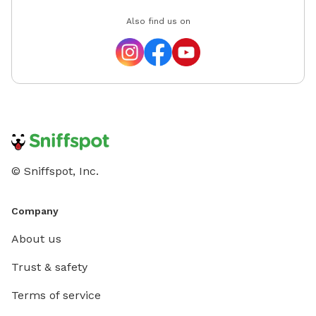
Also find us on
© Sniffspot, Inc.
Company
About us
Trust & safety
Terms of service