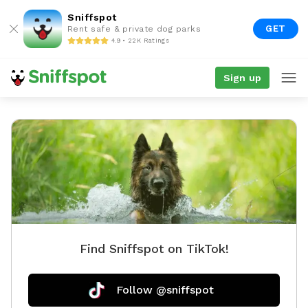
Sniffspot
GET
Rent safe & private dog parks
4.9 • 22K Ratings
Sign up
Find Sniffspot on TikTok!
Follow @sniffspot