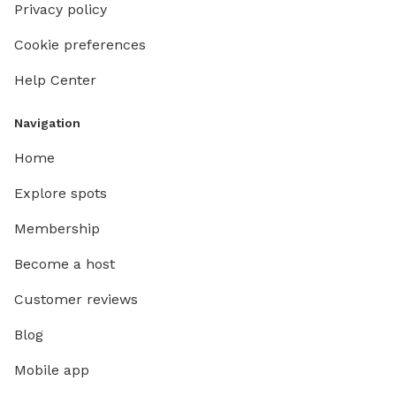
Privacy policy
Cookie preferences
Help Center
Navigation
Home
Explore spots
Membership
Become a host
Customer reviews
Blog
Mobile app