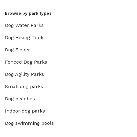
Browse by park types
Dog Water Parks
Dog Hiking Trails
Dog Fields
Fenced Dog Parks
Dog Agility Parks
Small dog parks
Dog beaches
Indoor dog parks
Dog swimming pools