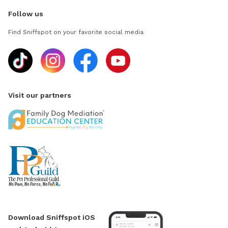
Follow us
Find Sniffspot on your favorite social media
Visit our partners
Download Sniffspot iOS