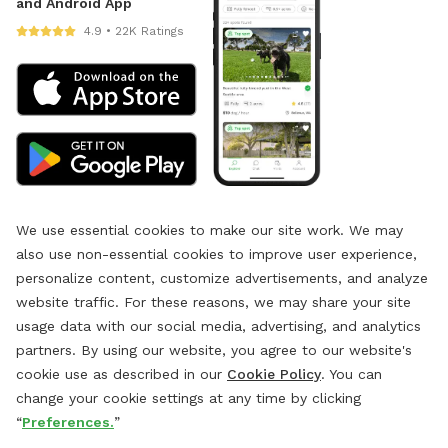
and Android App
4.9 • 22K Ratings
We use essential cookies to make our site work. We may
also use non-essential cookies to improve user experience,
personalize content, customize advertisements, and analyze
website traffic. For these reasons, we may share your site
usage data with our social media, advertising, and analytics
partners. By using our website, you agree to our website's
cookie use as described in our
Cookie Policy
. You can
change your cookie settings at any time by clicking
“
Preferences.
”