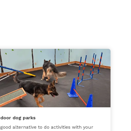
ndoor dog parks
 good alternative to do activities with your