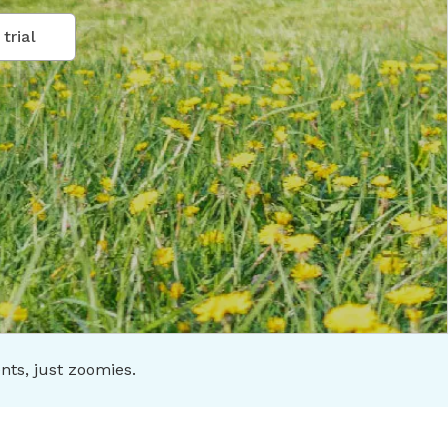
trial
s, just zoomies.