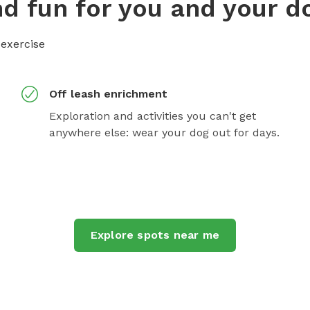
d fun for you and your d
 exercise
Off leash enrichment
Exploration and activities you can't get
anywhere else: wear your dog out for days.
Explore spots near me