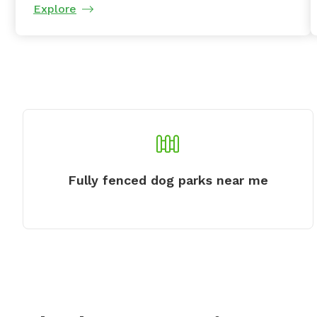
Explore
Fully fenced dog parks near me