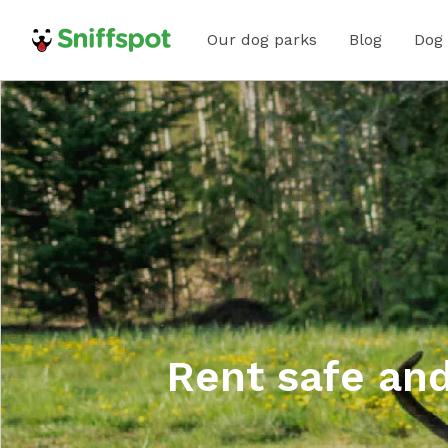
Our dog parks
Blog
Dog
Rent safe and