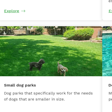
e
Explore
E
Small dog parks
D
Dog parks that specifically work for the needs
M
of dogs that are smaller in size.
p