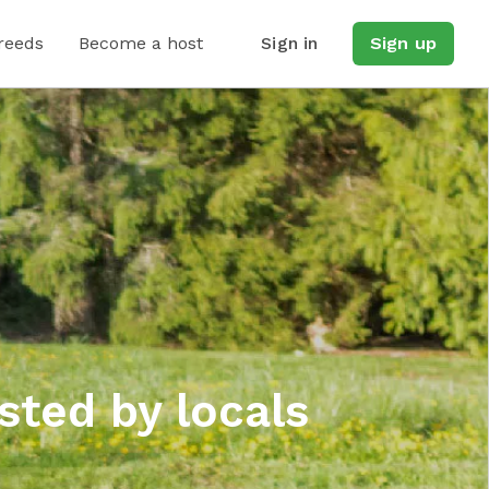
reeds
Become a host
Sign in
Sign up
sted by locals