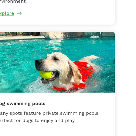
nvironment.
xplore
og swimming pools
any spots feature private swimming pools,
erfect for dogs to enjoy and play.