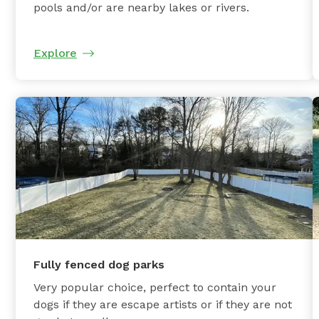
pools and/or are nearby lakes or rivers.
Explore
Fully fenced dog parks
Very popular choice, perfect to contain your
dogs if they are escape artists or if they are not