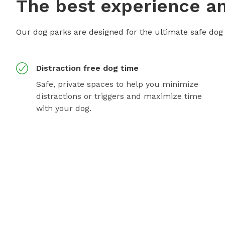
The best experience an
Our dog parks are designed for the ultimate safe dog
Distraction free dog time
Safe, private spaces to help you minimize
distractions or triggers and maximize time
with your dog.