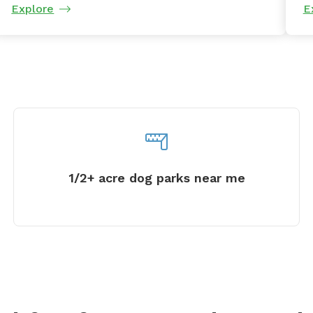
Explore
E
1/2+ acre dog parks near me