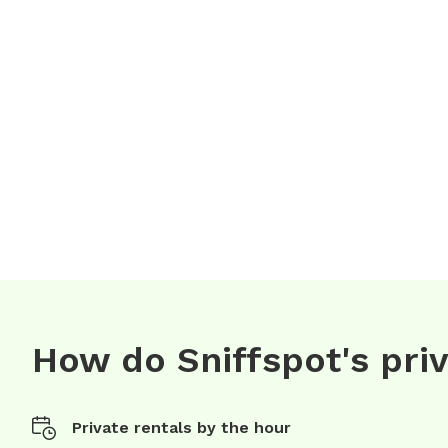
How do Sniffspot's pri
Private rentals by the hour