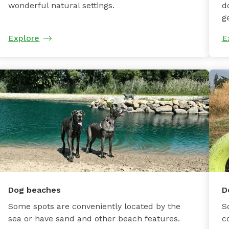
wonderful natural settings.
d
g
Explore
E
Dog beaches
D
Some spots are conveniently located by the
S
sea or have sand and other beach features.
c