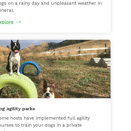
ogs on a rainy day and unpleasant weather in
eneral.
xplore
og agility parks
ome hosts have implemented full agility
ourses to train your dogs in a private