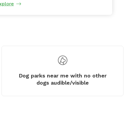
xplore
Dog parks near me with no other
dogs audible/visible