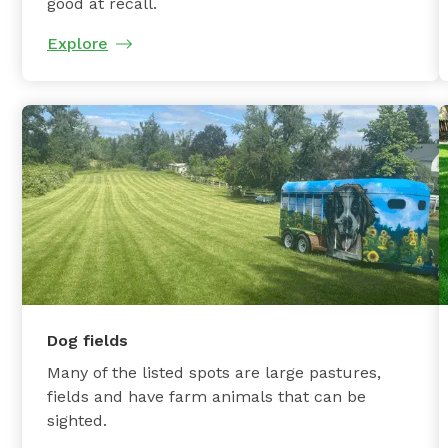
good at recall.
Explore
Dog fields
Many of the listed spots are large pastures,
fields and have farm animals that can be
sighted.