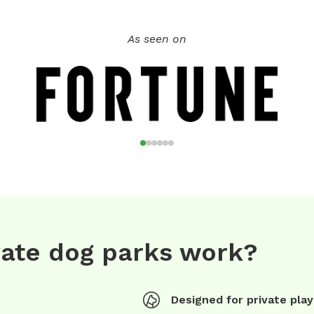
As seen on
vate dog parks work?
Designed for private play