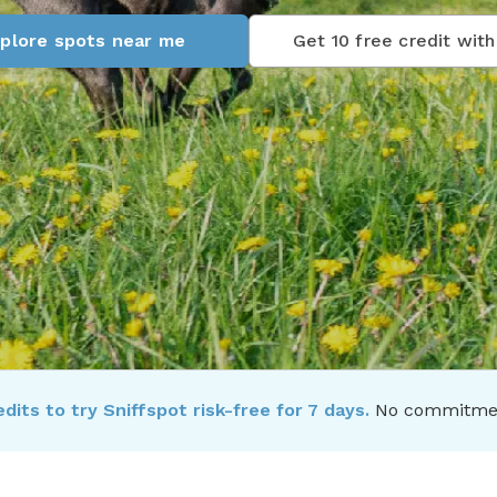
plore spots near me
Get 10 free credit with 
dits to try Sniffspot risk-free for 7 days.
No commitment