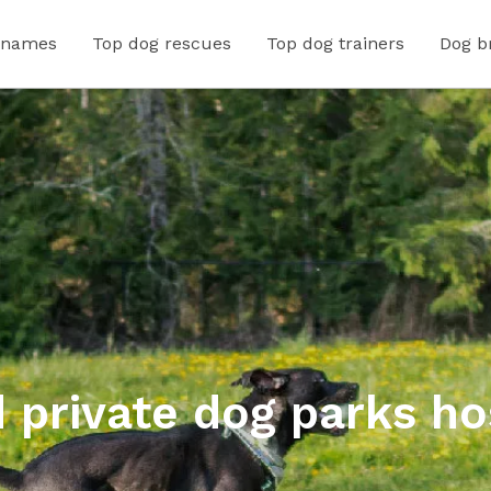
 names
Top dog rescues
Top dog trainers
Dog b
 private dog parks ho