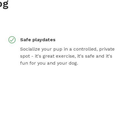
og
Safe playdates
Socialize your pup in a controlled, private
spot - it's great exercise, it's safe and it's
fun for you and your dog.