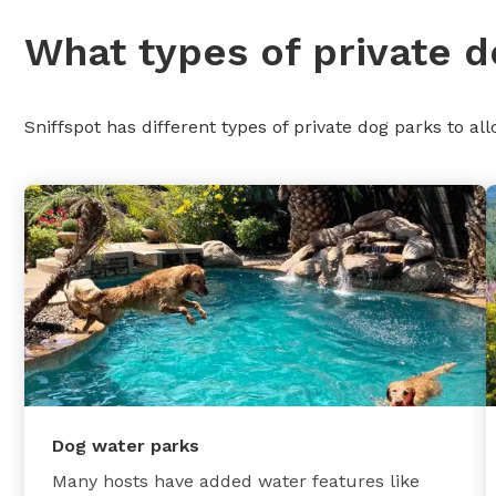
What types of private d
Sniffspot has different types of private dog parks to all
Dog water parks
Many hosts have added water features like