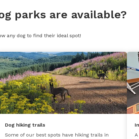
og parks are available?
ow any dog to find their ideal spot!
Dog hiking trails
I
Some of our best spots have hiking trails in
A