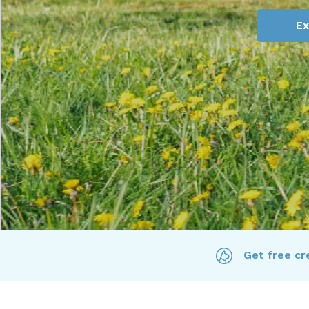
Ex
Get free cre