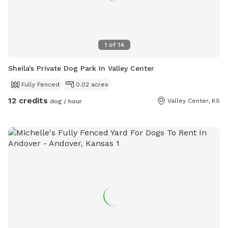
1
of
14
Sheila's Private Dog Park In Valley Center
Fully Fenced
0.02 acres
12 credits
Valley Center, KS
dog / hour