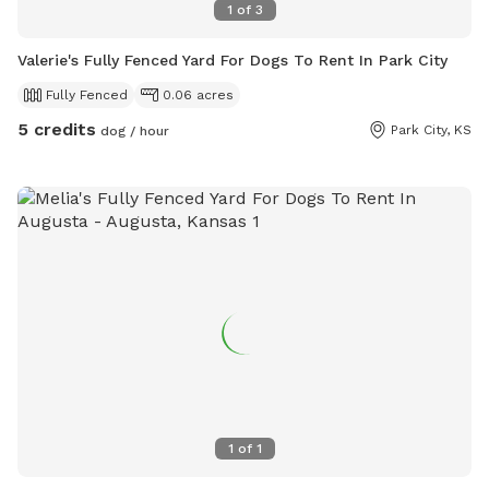
1
of
3
Valerie's Fully Fenced Yard For Dogs To Rent In Park City
Fully Fenced
0.06 acres
5 credits
Park City, KS
dog / hour
1
of
1