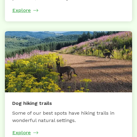
Explore
Dog hiking trails
Some of our best spots have hiking trails in
wonderful natural settings.
Explore