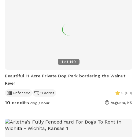
1
of
149
Beautiful 11 Acre Private Dog Park bordering the Walnut
River
Unfenced
11 acres
5
(
69
)
10 credits
Augusta, KS
dog / hour