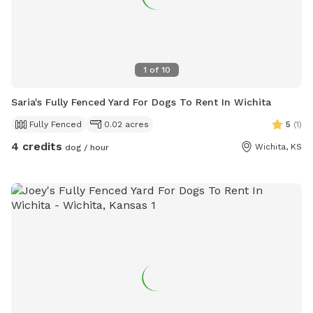
1
of
10
Saria's Fully Fenced Yard For Dogs To Rent In Wichita
Fully Fenced
0.02 acres
5
(
1
)
4 credits
Wichita, KS
dog / hour