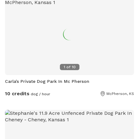
1
of
10
Carla's Private Dog Park In Mc Pherson
10 credits
McPherson, KS
dog / hour