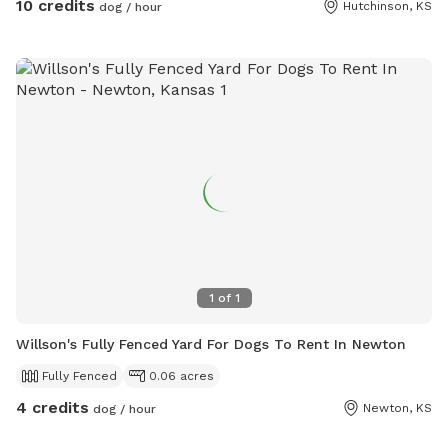
10 credits
Hutchinson, KS
dog / hour
1
of
1
Willson's Fully Fenced Yard For Dogs To Rent In Newton
Fully Fenced
0.06 acres
4 credits
Newton, KS
dog / hour