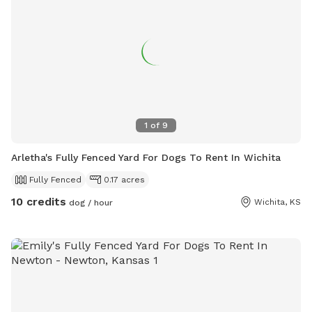
1
of
9
Arletha's Fully Fenced Yard For Dogs To Rent In Wichita
Fully Fenced
0.17 acres
10 credits
Wichita, KS
dog / hour