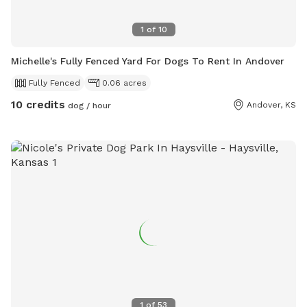
1
of
10
Michelle's Fully Fenced Yard For Dogs To Rent In Andover
Fully Fenced
0.06 acres
10 credits
Andover, KS
dog / hour
1
of
53