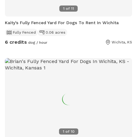
1
of
11
Kaity's Fully Fenced Yard For Dogs To Rent In Wichita
Fully Fenced
0.06 acres
6 credits
Wichita, KS
dog / hour
1
of
10