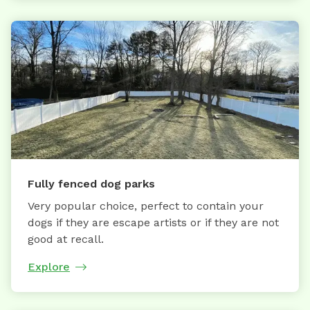
Fully fenced dog parks
Very popular choice, perfect to contain your
dogs if they are escape artists or if they are not
good at recall.
Explore