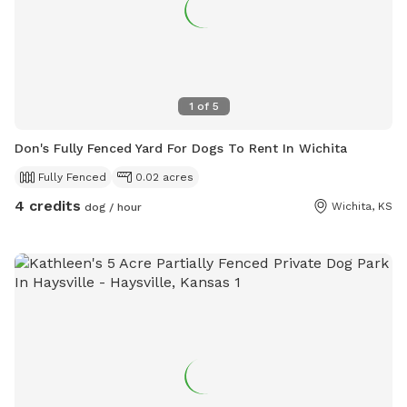
1
of
5
Don's Fully Fenced Yard For Dogs To Rent In Wichita
Fully Fenced
0.02 acres
4 credits
Wichita, KS
dog / hour