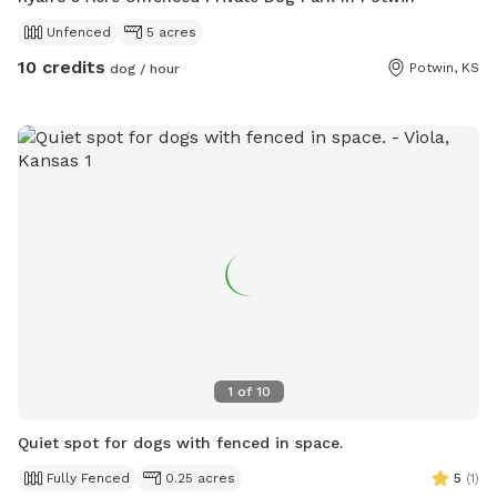
Unfenced
5 acres
10 credits
Potwin, KS
dog / hour
1
of
10
Quiet spot for dogs with fenced in space.
Fully Fenced
0.25 acres
5
(
1
)