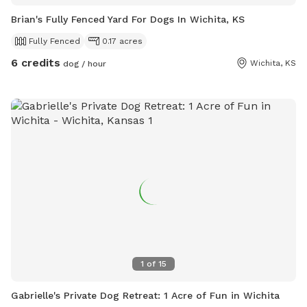
Brian's Fully Fenced Yard For Dogs In Wichita, KS
Fully Fenced
0.17 acres
6 credits
Wichita, KS
dog / hour
1
of
15
Gabrielle's Private Dog Retreat: 1 Acre of Fun in Wichita