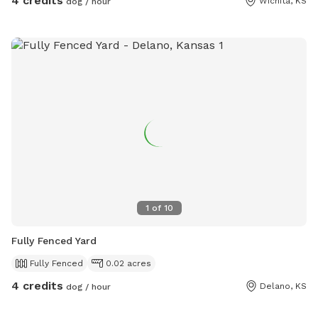
4 credits
Wichita, KS
dog / hour
1
of
10
Fully Fenced Yard
Fully Fenced
0.02 acres
4 credits
Delano, KS
dog / hour