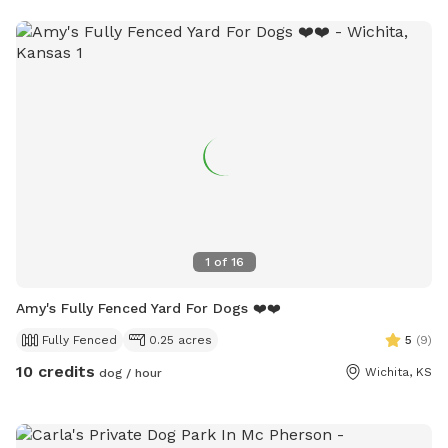
1
of
16
Amy's Fully Fenced Yard For Dogs ❤️❤️
Fully Fenced
0.25 acres
5
(
9
)
10 credits
Wichita, KS
dog / hour