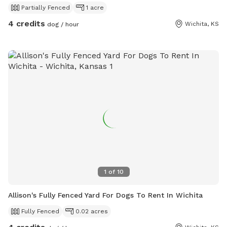
Partially Fenced
1 acre
4 credits
Wichita, KS
dog / hour
1
of
10
Allison's Fully Fenced Yard For Dogs To Rent In Wichita
Fully Fenced
0.02 acres