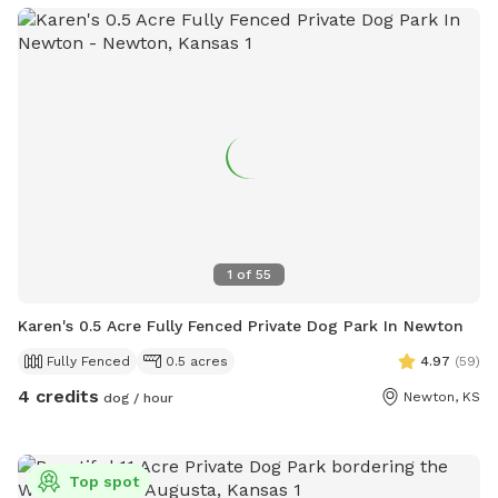
1
of
55
Karen's 0.5 Acre Fully Fenced Private Dog Park In Newton
Fully Fenced
0.5 acres
4.97
(
59
)
4 credits
Newton, KS
dog / hour
Top spot