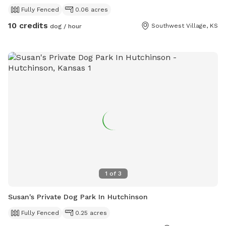
Fully Fenced
0.06 acres
10 credits
Southwest Village, KS
dog / hour
1
of
3
Susan's Private Dog Park In Hutchinson
Fully Fenced
0.25 acres