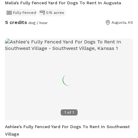
Melia's Fully Fenced Yard For Dogs To Rent In Augusta
Fully Fenced
0.15 acres
5 credits
Augusta, KS
dog / hour
1
of
1
Ashlee's Fully Fenced Yard For Dogs To Rent In Southwest
Village