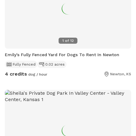
1
of
12
Emily's Fully Fenced Yard For Dogs To Rent In Newton
Fully Fenced
0.02 acres
4 credits
Newton, KS
dog / hour