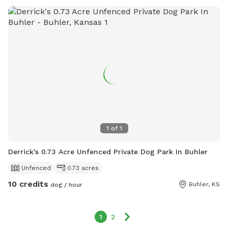
1
of
1
Derrick's 0.73 Acre Unfenced Private Dog Park In Buhler
Unfenced
0.73 acres
10 credits
Buhler, KS
dog / hour
1
2