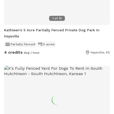
1
of
15
Kathleen's 5 Acre Partially Fenced Private Dog Park In
Haysville
Partially Fenced
5 acres
4 credits
Haysville, KS
dog / hour