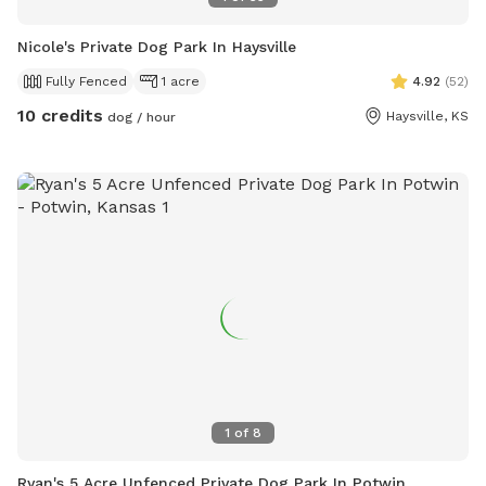
Nicole's Private Dog Park In Haysville
Fully Fenced
1 acre
4.92
(
52
)
10 credits
Haysville, KS
dog / hour
1
of
8
Ryan's 5 Acre Unfenced Private Dog Park In Potwin