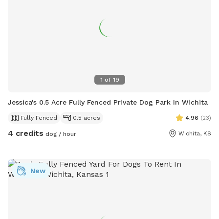
1
of
19
Jessica's 0.5 Acre Fully Fenced Private Dog Park In Wichita
Fully Fenced
0.5 acres
4.96
(
23
)
4 credits
Wichita, KS
dog / hour
New