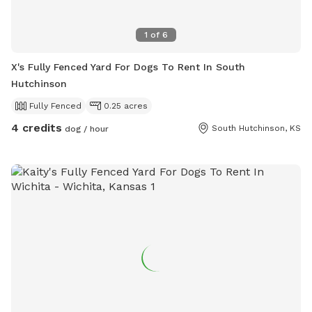
1
of
6
X's Fully Fenced Yard For Dogs To Rent In South
Hutchinson
Fully Fenced
0.25 acres
4 credits
South Hutchinson, KS
dog / hour