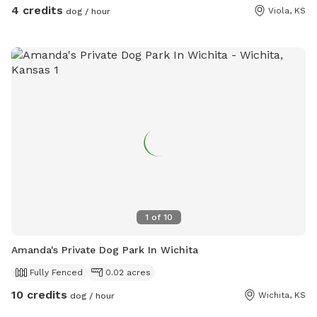
4 credits
Viola, KS
dog / hour
1
of
10
Amanda's Private Dog Park In Wichita
Fully Fenced
0.02 acres
10 credits
Wichita, KS
dog / hour