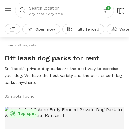
Search location
1
Any date
•
Any time
Open now
Fully fenced
Wate
Home
All Dog Parks
Off leash dog parks for rent
Sniffspot's private dog parks are the best way to exercise
your dog. We have the best variety and the best priced dog
parks anywhere!
35 spots found
Top spot