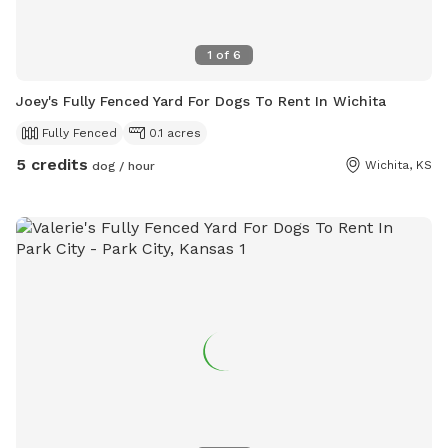
1
of
6
Joey's Fully Fenced Yard For Dogs To Rent In Wichita
Fully Fenced
0.1 acres
5 credits
Wichita, KS
dog / hour