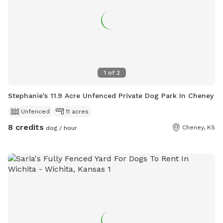
1
of
2
Stephanie's 11.9 Acre Unfenced Private Dog Park In Cheney
Unfenced
11 acres
8 credits
Cheney, KS
dog / hour