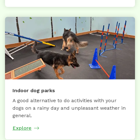
Indoor dog parks
A good alternative to do activities with your
dogs on a rainy day and unpleasant weather in
general.
Explore