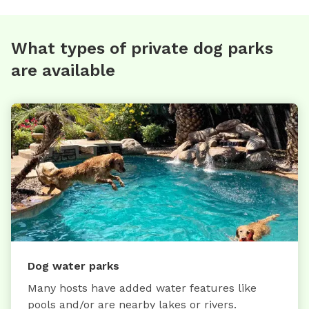
What types of private dog parks
are available
Dog water parks
Many hosts have added water features like
pools and/or are nearby lakes or rivers.