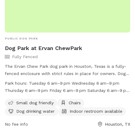
PUBLIC DOG PARK
Dog Park at Ervan ChewPark
Fully Fenced
The Ervan Chew Park dog park in Houston, Texas is a fully-
fenced enclosure with strict rules in place for owners. Dog
park hours are from dawn to dusk with a limit of 2 dogs per
Park hours:
Tuesday 6 am–9 pm Wednesday 6 am–9 pm
person allowed. Dogs must be licensed, vaccinated, and
Thursday 6 am–9 pm Friday 6 am–9 pm Saturday 6 am–9 pm
leashed at all times. Owners must clean up after their dogs,
Sunday 6 am–9 pm Monday 6 am–9 pm
maintain control, and prevent aggressive behavior. Children
Small dog friendly
Chairs
under 13 are not allowed, and no food or smoking is
Dog drinking water
Indoor restroom available
permitted. The park offers amenities such as chairs, water,
and restrooms. Violations result in fines and loss of park
No fee info
Houston, TX
privileges. For more information, visit