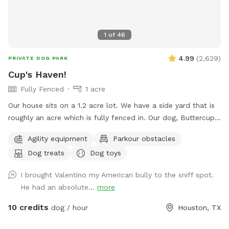
1
of
46
4.99
(
2,629
)
PRIVATE DOG PARK
Cup's Haven!
Fully Fenced
1 acre
Our house sits on a 1.2 acre lot. We have a side yard that is
roughly an acre which is fully fenced in. Our dog, Buttercup,
used to love to run around here to play with us. We’d like to
Agility equipment
Parkour obstacles
welcome other dogs too, right here in the heart of Spring
Dog treats
Dog toys
branch!
I brought Valentino my American bully to the sniff spot.
He had an absolute...
more
10 credits
dog / hour
Houston, TX