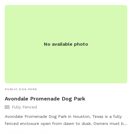
No available photo
PUBLIC DOG PARK
Avondale Promenade Dog Park
Fully Fenced
Avondale Promenade Dog Park in Houston, Texas is a fully
fenced enclosure open from dawn to dusk. Owners must be
responsible for their dog's behavior, including liability for any