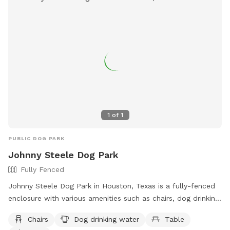
https://www.instagram.com/lefrenchpresshtx?
igsh=MXVxbG1uZHhzOHp2aw==
1
of
1
PUBLIC DOG PARK
Johnny Steele Dog Park
Fully Fenced
Johnny Steele Dog Park in Houston, Texas is a fully-fenced
enclosure with various amenities such as chairs, dog drinking
water, tables, a field, and a swimming pool for dogs to
Chairs
Dog drinking water
Table
enjoy. Located at 1800 Allen Pkwy, this dog park provides a