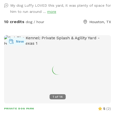
for an easy, stress-free visit. Soft solar string lighting creates
My dog Luffy LOVED this yard, it was plenty of space for
a cozy atmosphere for evening bookings.
him to run around ...
more
10 credits
dog / hour
Houston, TX
New
1
of
14
5
(
2
)
PRIVATE DOG PARK