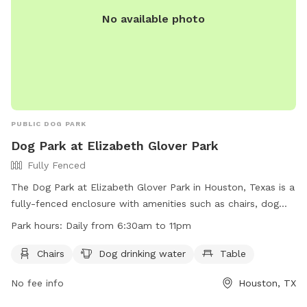
No available photo
PUBLIC DOG PARK
Dog Park at Elizabeth Glover Park
Fully Fenced
The Dog Park at Elizabeth Glover Park in Houston, Texas is a
fully-fenced enclosure with amenities such as chairs, dog
drinking water, and tables. The park is open daily from
Park hours:
Daily from 6:30am to 11pm
6:30am to 11pm and can be contacted via phone at (713)
526-7577 or email at
info@midtownhouston.com
. More
Chairs
Dog drinking water
Table
information can be found on their website at
No fee info
Houston, TX
https://midtownhouston.com/elizabeth-glover-park/.