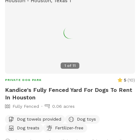
1
of
11
5
(
10
)
PRIVATE DOG PARK
Kandice's Fully Fenced Yard For Dogs To Rent
In Houston
Fully Fenced
0.06 acres
Dog towels provided
Dog toys
Dog treats
Fertilizer-free