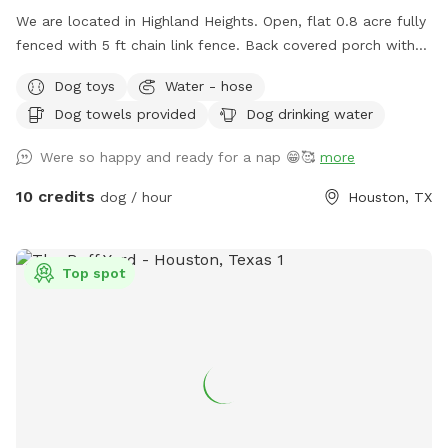
We are located in Highland Heights. Open, flat 0.8 acre fully
fenced with 5 ft chain link fence. Back covered porch with
table and chairs for sitting. Access to electric outlet, fan,
Dog toys
Water - hose
and waterhose
Dog towels provided
Dog drinking water
Were so happy and ready for a nap 😁🥰
more
10 credits
dog / hour
Houston, TX
Top spot