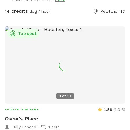
$5.00. We provide doggie towels, water bowls and 💩 bags.
Trash can on deck as well as covered table for you to
14 credits
dog / hour
Pearland, TX
watch and or dry off after. We hope to host you soon!
Top spot
1
of
10
4.99
(
1,013
)
PRIVATE DOG PARK
Oscar's Place
Fully Fenced
1 acre