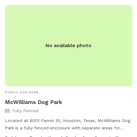
https://www.houstontx.gov/parks/dogparks.html or call (713)
845-1000.
No available photo
PUBLIC DOG PARK
McWilliams Dog Park
Fully Fenced
Located at 6001 Fannin St, Houston, Texas, McWilliams Dog
Park is a fully fenced enclosure with separate areas for
small and large dogs. The park features interactive water