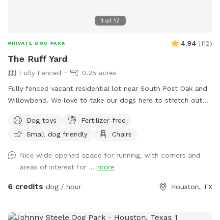
1
of
17
4.94
(
112
)
PRIVATE DOG PARK
The Ruff Yard
Fully Fenced
0.25 acres
Fully fenced vacant residential lot near South Post Oak and
Willowbend. We love to take our dogs here to stretch out
and play and are happy to extend that freedom to you! Just
Dog toys
Fertilizer-free
bring your own water and toys. Please clean up after your
Small dog friendly
Chairs
pet. One fence is a chain link about 4 foot tall so not ideal if
your dog is a jumper! Enjoy the bench in the shade to chill
Nice wide opened space for running, with corners and
and relax while your pups have a blast! Please share pics to
areas of interest for ...
more
our profile if you leave a review of your dog having a good
time after your visit! Have fun! Show your Sniff Spot
6 credits
dog / hour
Houston, TX
Reservation to receive 10% off your order at le' French Press
Coffee and Pastry truck to enjoy during your visit at our
spot! https://maps.app.goo.gl/CAjiv2PCBdQbzXA59