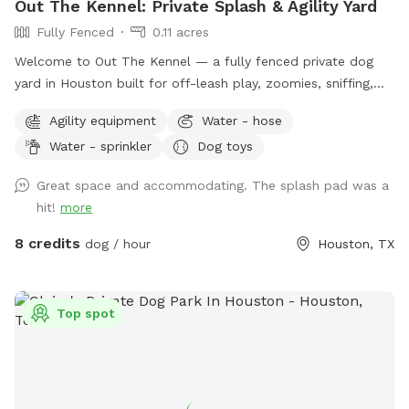
Out The Kennel: Private Splash & Agility Yard
Fully Fenced
0.11 acres
Welcome to Out The Kennel — a fully fenced private dog
yard in Houston built for off-leash play, zoomies, sniffing,
training, and cool-down time away from crowded public
Agility equipment
Water - hose
dog parks. The space includes open yard room plus guest-
Water - sprinkler
Dog toys
friendly features like a splash pad/water play setup for hot
days, shade umbrella, seating/table for humans, dog drinking
Great space and accommodating. The splash pad was a
water, poop bags, trash disposal, dog toys, and agility
hit!
more
equipment. It’s a good fit for dogs who enjoy private play,
puppies practicing recall, senior dogs who need a calmer
8 credits
dog / hour
Houston, TX
space, and pups who do better without dog park chaos.
Please keep dogs leashed until fully inside the yard and
make sure the gate is closed before off-leash play. Enjoy
Top spot
your private hideaway for your reserved time.