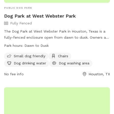
PUBLIC DOG PARK
Dog Park at West Webster Park
Fully Fenced
The Dog Park at West Webster Park in Houston, Texas is a
fully-fenced enclosure open from dawn to dusk. Owners are
responsible for their dog's behavior and must follow strict
Park hours:
Dawn to Dusk
rules such as limiting 2 dogs per person, having proper
licensing and vaccinations, leashing dogs at all times, and
Small dog friendly
Chairs
disposing of waste properly. Dangerous dogs, puppies under
Dog drinking water
Dog washing area
4 months, females in heat, and children under 13 are not
allowed. The park offers amenities such as chairs, drinking
No fee info
Houston, TX
water, and a washing area. Violation of rules results in fines
and potential ban from the park. Visit their website or call
(832) 395-7000 for more information.