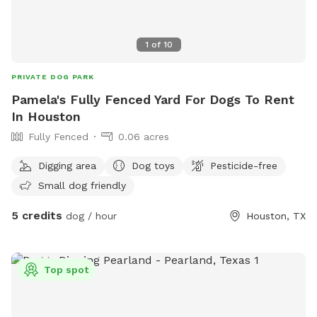
1
of
10
PRIVATE DOG PARK
Pamela's Fully Fenced Yard For Dogs To Rent
In Houston
Fully Fenced
0.06 acres
Digging area
Dog toys
Pesticide-free
Small dog friendly
5 credits
dog / hour
Houston, TX
Top spot