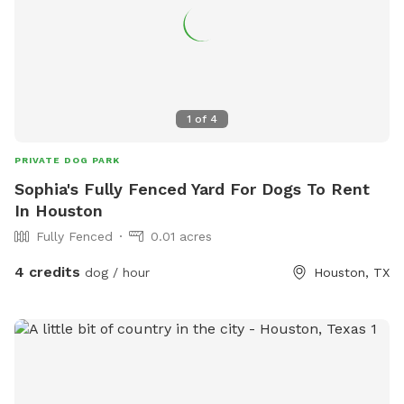
1
of
4
PRIVATE DOG PARK
Sophia's Fully Fenced Yard For Dogs To Rent
In Houston
Fully Fenced
0.01 acres
4 credits
dog / hour
Houston, TX