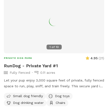
1
of
10
4.95
(
21
)
PRIVATE DOG PARK
RunDog - Private Yard #1
Fully Fenced
0.11 acres
Let your pup enjoy 3,000 square feet of private, fully fenced
space to run, play, sniff, and train freely. This secure yard is
perfect for off-leash fun, with convenient off-street parking
Small dog friendly
Dog toys
for one vehicle, bench seating for humans, fresh water for
Dog drinking water
Chairs
thirsty pups, dog toys, poop bags, and trash cans provided