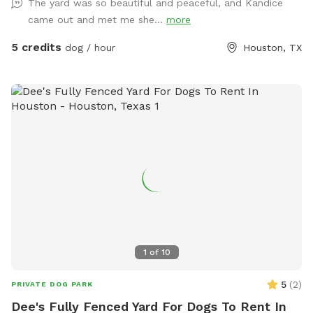
The yard was so beautiful and peaceful, and Kandice
came out and met me she...
more
5 credits
dog / hour
Houston, TX
1
of
10
5
(
2
)
PRIVATE DOG PARK
Dee's Fully Fenced Yard For Dogs To Rent In