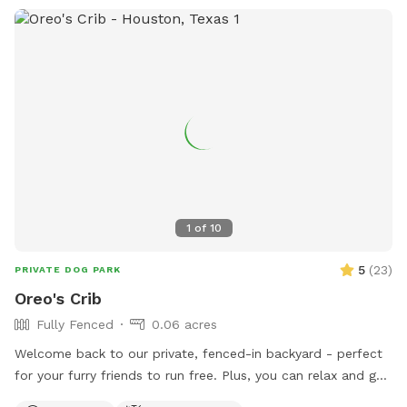
1
of
10
5
(
23
)
PRIVATE DOG PARK
Oreo's Crib
Fully Fenced
0.06 acres
Welcome back to our private, fenced-in backyard - perfect
for your furry friends to run free. Plus, you can relax and get
some work done on our comfortable covered patio with Wi-