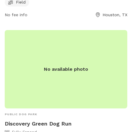
Field
safe and fun environment for dogs and their owners to
socialize and play. For more information, visit their website
No fee info
Houston, TX
at https://www.buffalobayou.org/location/buffalo-bayou-
park/ or contact them at (713) 845-1000 or via email at
info@buffalobayou.org
.
No available photo
PUBLIC DOG PARK
Discovery Green Dog Run