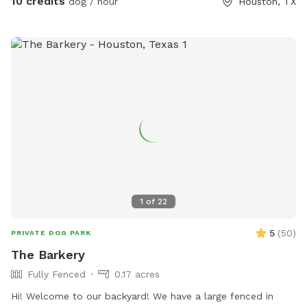
10 credits
dog / hour
Houston, TX
1
of
22
5
(
50
)
PRIVATE DOG PARK
The Barkery
Fully Fenced
0.17 acres
Hi! Welcome to our backyard! We have a large fenced in