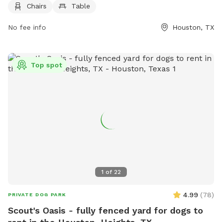
Chairs
Table
damage or injury caused. There is a limit of 2 dogs per
person per visit, and all dogs must be licensed, vaccinated,
No fee info
Houston, TX
leashed, and under verbal and sight control at all times.
Children under 12 are not allowed, and no food or smoking is
permitted. Violation of the rules may result in fines. The park
Top spot
offers amenities such as chairs and tables. For more
information, visit their website or contact them at (832)
395-7000 or
askparks@houstontx.gov
.
1
of
22
4.99
(
78
)
PRIVATE DOG PARK
Scout's Oasis - fully fenced yard for dogs to