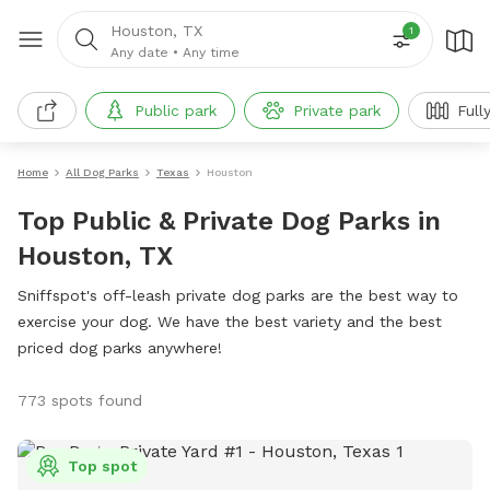
Houston, TX
1
Any date
•
Any time
Public park
Private park
Full
Home
All Dog Parks
Texas
Houston
Top Public & Private Dog Parks in
Houston, TX
Sniffspot's off-leash private dog parks are the best way to
exercise your dog. We have the best variety and the best
priced dog parks anywhere!
773 spots found
Top spot