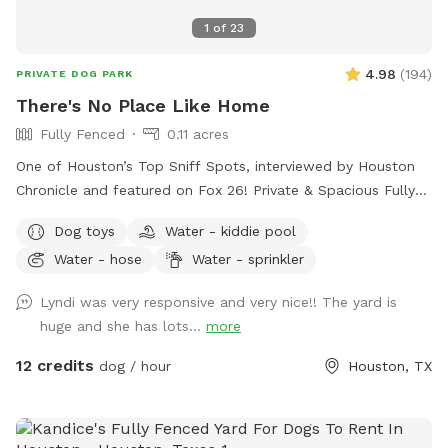
1
of
23
4.98
(
194
)
PRIVATE DOG PARK
There's No Place Like Home
Fully Fenced
0.11 acres
One of Houston’s Top Sniff Spots, interviewed by Houston
Chronicle and featured on Fox 26! Private & Spacious Fully
Fenced Backyard located just north of the Heights in Oak
Dog toys
Water - kiddie pool
Forest. The yard has plenty of seating, firepit, shaded porch
Water - hose
Water - sprinkler
and plenty of room for your dog to play fetch, roll in the
grass, play with the water hose, lounge in the doggie pools,
Lyndi was very responsive and very nice!! The yard is
or just relax and enjoy the space and amenities provided. If
huge and she has lots...
more
you would like a time outside of availability, please message
host.
12 credits
dog / hour
Houston, TX