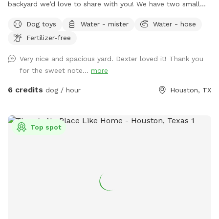
backyard we’d love to share with you! We have two small
yorkies, but rest assured, they will be kept inside during your
Dog toys
Water - mister
Water - hose
visit, and the backyard will be exclusively for you. We have
Fertilizer-free
plenty of seating options including rocking chairs and
benches. We also have a small table and a cooler available
Very nice and spacious yard. Dexter loved it! Thank you
for use. On our deck, enjoy our large oscillating fan and
for the sweet note...
more
shaded area. We also have an electrical outlet and wi-fi is
included. For the doggos we have a kiddie pool, water hose,
6 credits
dog / hour
Houston, TX
toys, water bowl, towels, and poop bags. For those sunny
days, feel free to add on extras like our misters or misting
fan. We also offer snack and drink packages! We hope you’ll
Top spot
enjoy our backyard!