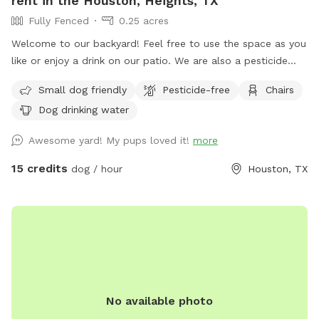
rent in the Houston, Heights, TX
Fully Fenced
0.25 acres
Welcome to our backyard! Feel free to use the space as you
like or enjoy a drink on our patio. We are also a pesticide
free yard and frequently monitor and use natural solutions
Small dog friendly
Pesticide-free
Chairs
to keep our yard free of fleas. Also, please note that we
Dog drinking water
have a security surveillance system for your safety and ours.
We offer the following for our parents: Coffee or tea - $2
Awesome yard! My pups loved it!
more
Ice cold beer - $3 Topo Chico or Waterloo - $2 (Please
text me or knock on my door and I’ll check to see what I
15 credits
dog / hour
Houston, TX
have.) *Coming Soon We are happy to announce we will
have some agility equipment and toys for your pups in the
coming weeks.
No available photo