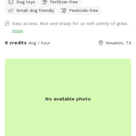
Dog toys
Fertilizer-free
Fi! 😁🐕
Small dog friendly
Pesticide-free
Easy access. Nice and shady for us with plenty of grass.
more
8 credits
dog / hour
Houston, TX
No available photo