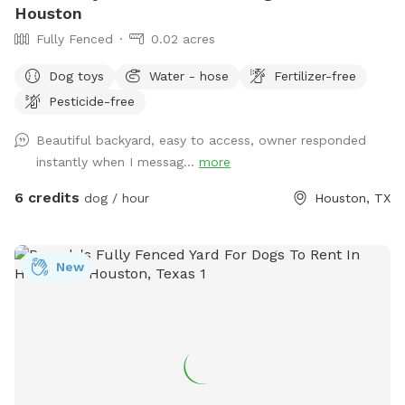
Houston
Fully Fenced
0.02 acres
Dog toys
Water - hose
Fertilizer-free
Pesticide-free
Beautiful backyard, easy to access, owner responded
instantly when I messag...
more
6 credits
dog / hour
Houston, TX
New