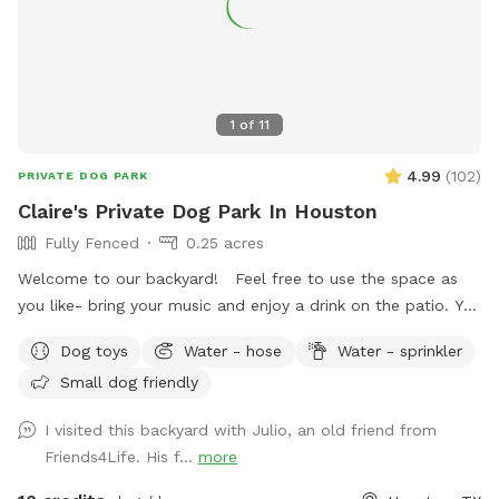
1
of
11
4.99
(
102
)
PRIVATE DOG PARK
Claire's Private Dog Park In Houston
Fully Fenced
0.25 acres
Welcome to our backyard! Feel free to use the space as
you like- bring your music and enjoy a drink on the patio. You
are welcome to use the trampoline and swings at your own
Dog toys
Water - hose
Water - sprinkler
risk. We don’t have as many trees as the older photos-
Small dog friendly
Derecho storm took those down. Please know that we have
a security surveillance system for your safety and ours.
I visited this backyard with Julio, an old friend from
Friends4Life. His f...
more