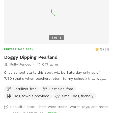
1
of
13
5
(
21
)
PRIVATE DOG PARK
Doggy Dipping Pearland
Fully Fenced
0.17 acres
Once school starts this spot will be Saturday only as of
7/30 (that’s when teachers return to my school) that way
I’m available at home to set it up. Thank you for those that
Fertilizer-free
Pesticide-free
return again and again! We enjoy hosting and please
Dog towels provided
Small dog friendly
understand the Saturday only as Sunday we attend church.
See pics of pool and yard. Price is per hour with up to four
Beautiful spot! There were treats, water, toys, and more.
fur baby’s per visit. If you want to swim with them; it’s
Thank you so much...
more