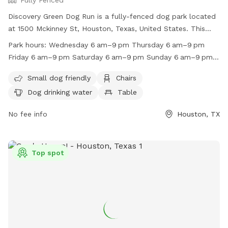
Fully Fenced
Discovery Green Dog Run is a fully-fenced dog park located
at 1500 Mckinney St, Houston, Texas, United States. This
park is small dog friendly and offers amenities such as
Park hours:
Wednesday 6 am–9 pm Thursday 6 am–9 pm
chairs, dog drinking water, and tables. The park is open from
Friday 6 am–9 pm Saturday 6 am–9 pm Sunday 6 am–9 pm
6am to 9pm on most days, with special hours on Memorial
Monday (Memorial Day) 6 am–9 pm Hours might differ
Day. For more information, visit their website at
Small dog friendly
Chairs
Tuesday 6 am–9 pm
https://www.discoverygreen.com/the-dog-runs or call (713)
Dog drinking water
Table
400-7336.
No fee info
Houston, TX
Top spot