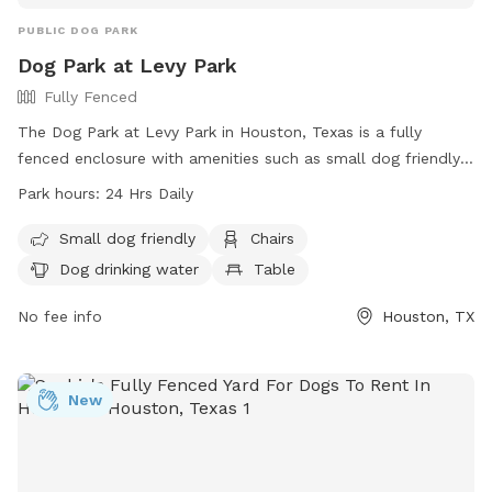
PUBLIC DOG PARK
Dog Park at Levy Park
Fully Fenced
The Dog Park at Levy Park in Houston, Texas is a fully
fenced enclosure with amenities such as small dog friendly
areas, chairs, dog drinking water, and tables. The park is
Park hours:
24 Hrs Daily
open 24 hours a day, offering a convenient and safe space
for dogs to socialize and exercise. For more information,
Small dog friendly
Chairs
visit their website at https://www.levyparkhouston.org/visit/
Dog drinking water
Table
or contact them via phone at (713) 524-8000 or email at
info@levyparkhouston.org
No fee info
.
Houston, TX
New