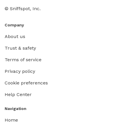
© Sniffspot, Inc.
Company
About us
Trust & safety
Terms of service
Privacy policy
Cookie preferences
Help Center
Navigation
Home