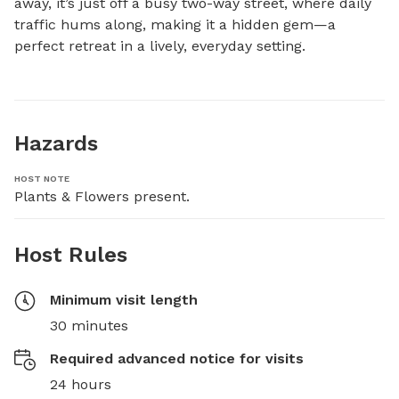
away, it’s just off a busy two-way street, where daily 
traffic hums along, making it a hidden gem—a 
perfect retreat in a lively, everyday setting.
Hazards
HOST NOTE
Plants & Flowers present.
Host Rules
Minimum visit length
30 minutes
Required advanced notice for visits
24 hours