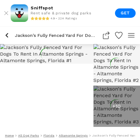
Sniffspot
GET
Rent safe & private dog parks
4.9 • 22K Ratings
Jackson's Fully Fenced Yard For Dogs To Rent In Altamonte Springs
+
10
Home
All Dog Parks
Florida
Altamonte Springs
Jackson's Fully Fenced Yard F