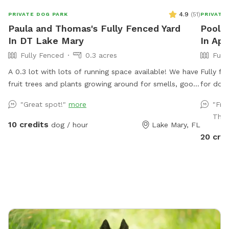
4.9
(
51
)
PRIVATE DOG PARK
PRIVATE
Paula and Thomas's Fully Fenced Yard
Pool D
In DT Lake Mary
In Ap
Fully Fenced
0.3 acres
Full
A 0.3 lot with lots of running space available! We have
Fully f
fruit trees and plants growing around for smells, good
for dog
sun exposure to enjoy from and more!
restroom
"Great spot!"
more
"Fri
pool!
Than
10 credits
dog / hour
Lake Mary, FL
20 cre