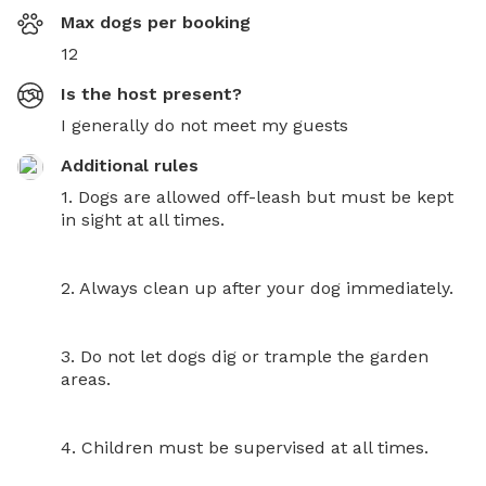
Max dogs per booking
12
Is the host present?
I generally do not meet my guests
Additional rules
1. Dogs are allowed off-leash but must be kept 
in sight at all times.

2. Always clean up after your dog immediately.

3. Do not let dogs dig or trample the garden 
areas.

4. Children must be supervised at all times.
