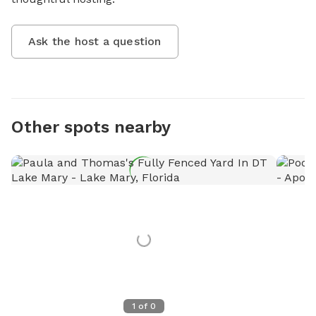
Ask the host a question
Other spots nearby
1
of
0