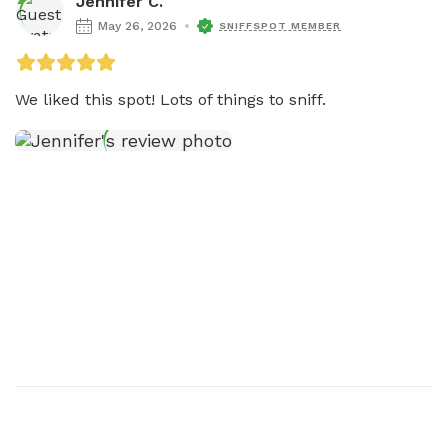
Jennifer C.
May 26, 2026
SNIFFSPOT MEMBER
We liked this spot! Lots of things to sniff.