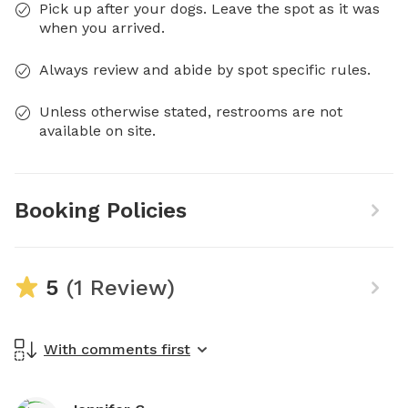
Pick up after your dogs. Leave the spot as it was
when you arrived.
Always review and abide by spot specific rules.
Unless otherwise stated, restrooms are not
available on site.
Booking Policies
5
(1 Review)
With comments first