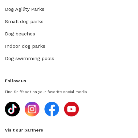
Dog Agility Parks
Small dog parks
Dog beaches
Indoor dog parks
Dog swimming pools
Follow us
Find Sniffspot on your favorite social media
Visit our partners