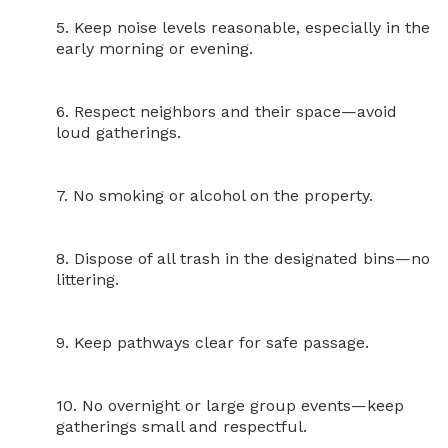
5. Keep noise levels reasonable, especially in the 
early morning or evening.

6. Respect neighbors and their space—avoid 
loud gatherings.

7. No smoking or alcohol on the property.

8. Dispose of all trash in the designated bins—no 
littering.

9. Keep pathways clear for safe passage.

10. No overnight or large group events—keep 
gatherings small and respectful.
