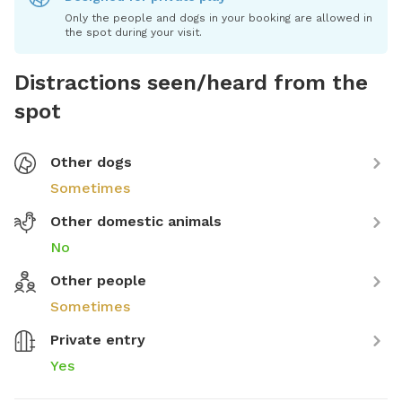
Only the people and dogs in your booking are allowed in
the spot during your visit.
Distractions seen/heard from the
spot
Other dogs
Sometimes
Other domestic animals
No
Other people
Sometimes
Private entry
Yes