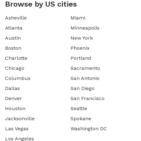
Browse by US cities
Asheville
Miami
Atlanta
Minneapolis
Austin
New York
Boston
Phoenix
Charlotte
Portland
Chicago
Sacramento
Columbus
San Antonio
Dallas
San Diego
Denver
San Francisco
Houston
Seattle
Jacksonville
Spokane
Las Vegas
Washington DC
Los Angeles