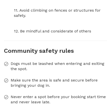
11. Avoid climbing on fences or structures for 
safety.

12. Be mindful and considerate of others
Community safety rules
Dogs must be leashed when entering and exiting
the spot.
Make sure the area is safe and secure before
bringing your dog in.
Never enter a spot before your booking start time
and never leave late.