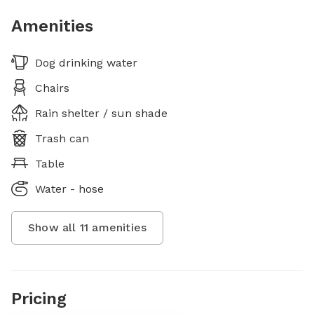
Amenities
Dog drinking water
Chairs
Rain shelter / sun shade
Trash can
Table
Water - hose
Show all
11
amenities
Pricing