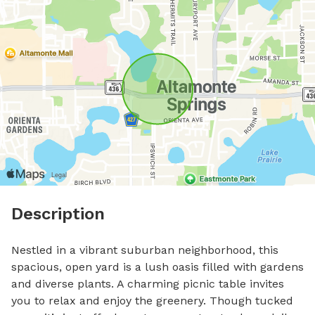
Description
Nestled in a vibrant suburban neighborhood, this 
spacious, open yard is a lush oasis filled with gardens 
and diverse plants. A charming picnic table invites 
you to relax and enjoy the greenery. Though tucked 