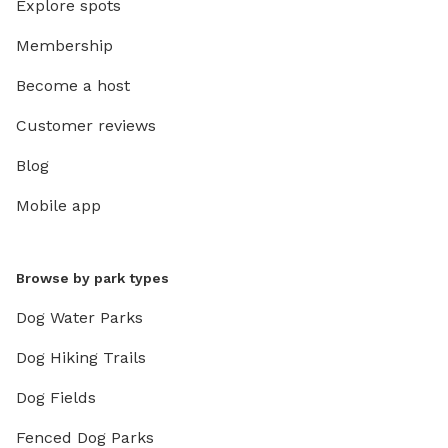
Explore spots
Membership
Become a host
Customer reviews
Blog
Mobile app
Browse by park types
Dog Water Parks
Dog Hiking Trails
Dog Fields
Fenced Dog Parks