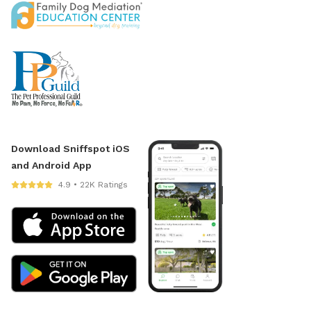
Download Sniffspot iOS
and Android App
4.9 • 22K Ratings