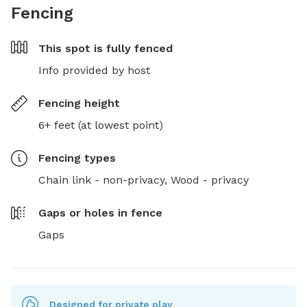
Fencing
This spot is
fully fenced
Info provided by host
Fencing height
6+ feet (at lowest point)
Fencing type
s
Chain link - non-privacy,
Wood - privacy
Gaps or holes in fence
Gaps
Designed for private play