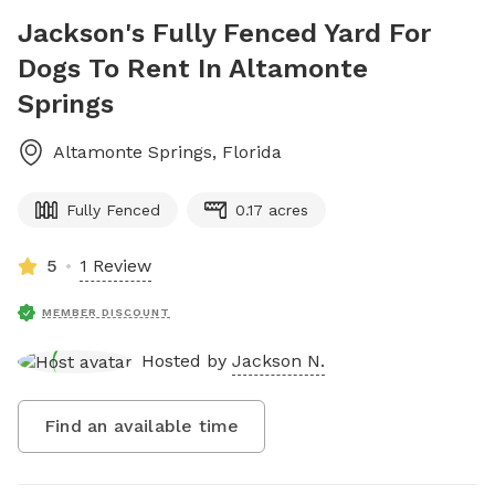
Jackson's Fully Fenced Yard For
Dogs To Rent In Altamonte
Springs
Altamonte Springs
,
Florida
Fully Fenced
0.17 acres
5
1 Review
MEMBER DISCOUNT
Hosted by
Jackson N.
Find an available time