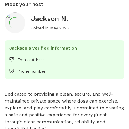
Meet your host
Jackson N.
Joined in
May 2026
Jackson's verified information
Email address
Phone number
Dedicated to providing a clean, secure, and well-
maintained private space where dogs can exercise, 
explore, and play comfortably. Committed to creating 
a safe and positive experience for every guest 
through clear communication, reliability, and 
thoughtful hosting.