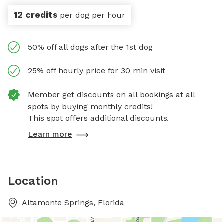
12 credits
per dog per hour
50% off all dogs after the 1st dog
25% off hourly price for 30 min visit
Member get discounts on all bookings at all
spots by buying monthly credits!
This spot offers additional discounts.
Learn more
Location
Altamonte Springs, Florida