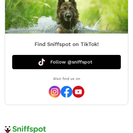
Find Sniffspot on TikTok!
Follow @sniffspot
Also find us on