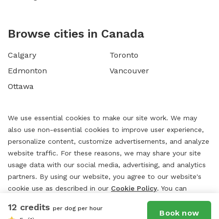
Browse cities in Canada
Calgary
Toronto
Edmonton
Vancouver
Ottawa
We use essential cookies to make our site work. We may
also use non-essential cookies to improve user experience,
personalize content, customize advertisements, and analyze
website traffic. For these reasons, we may share your site
usage data with our social media, advertising, and analytics
partners. By using our website, you agree to our website's
cookie use as described in our
Cookie Policy
. You can
change your cookie settings at any time by clicking
12 credits
per dog per hour
“
Preferences.
”
Book now