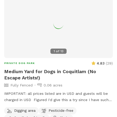
around it. The blueberry patch is planted with ancient
varieties not commercially available. Frozen blueberries
available for pick up by the lb. Dog friendly U-pick Aug/Jul.
All humans and all dogs welcome!
1
of
13
4.83
(
29
)
PRIVATE DOG PARK
Medium Yard for Dogs in Coquitlam (No
Escape Artists!)
Fully Fenced
0.06 acres
IMPORTANT: all prices listed are in USD and guests will be
charged in USD Figured I'd give this a try since I have such a
nice, big, relatively unused backyard! I'm describing it as
Digging area
Pesticide-free
medium to be conservative, it's about 2500 sqft, give or