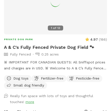
1
of
13
4.97
(
186
)
PRIVATE DOG PARK
A & C's Fully Fenced Private Dog Field 🐾
Fully Fenced
0.25 acres
🚨 IMPORTANT FOR CANADIAN GUESTS: All Sniffspot prices
and charges are in USD. 🚨 Welcome to A & C’s Fully Fenced
Private Dog Field! 🐶🐾 Our private 0.25-acre outdoor space
Dog toys
Fertilizer-free
Pesticide-free
in Surrey gives dogs room to run, sniff, train and play
Small dog friendly
without sharing the field with unfamiliar dogs. Your
reservation gives you exclusive use of the fenced dog field
Really fun space with lots of toys and thoughtful
for the duration of your booking. 🐾 WHAT YOUR VISIT
touches!
more
INCLUDES 🌿 A fully fenced private dog field 🐕 Open grass
with space to run and explore 🌳 Mature trees and natural