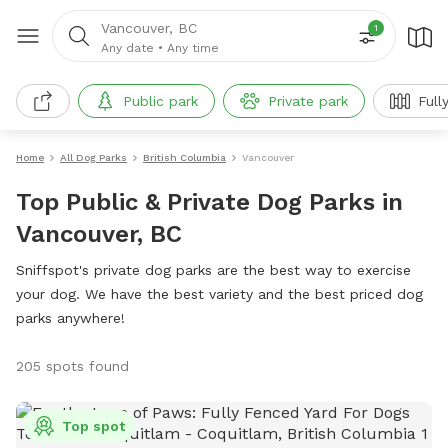
Vancouver, BC
1
Any date
•
Any time
Public park
Private park
Full
Home
All Dog Parks
British Columbia
Vancouver
Top Public & Private Dog Parks in
Vancouver, BC
Sniffspot's private dog parks are the best way to exercise
your dog. We have the best variety and the best priced dog
parks anywhere!
205 spots found
Top spot