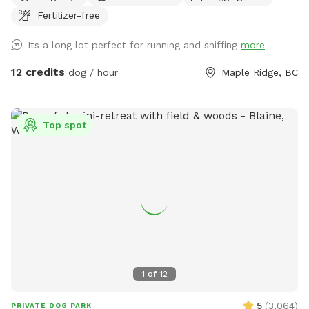
room to run and play, your pup will love the open space and
Fertilizer-free
the variety of scents to discover under the shade of some
big trees. There’s even a small trail at the far end of the
Its a long lot perfect for running and sniffing
more
yard, perfect for curious noses! For a unique touch, our
friendly horses are nearby in a separate fenced area, adding
12 credits
dog / hour
Maple Ridge, BC
a bit of farm charm to your dog’s adventure. It’s a peaceful
and private spot for dogs to roam freely, unwind, or play to
their heart’s content. Whether you’re looking for a safe
Top spot
place to let your dog run or just want a change of scenery,
or wanna throw a big doggy picnic party, we welcome you
to enjoy our property! For just an extra $5 charge, we will
set up a fire for you to sit around and enjoy while your
puppy is having pleasant adventure. You can bring some
s’mores and sausages to grill over the flames and enjoy. Fire
on us the good vibes on you, let’s have a picnic!
DISCLAIMER!!! Since this space is in a horse farm and shared
with the horses, you may see horse manure around. We do
1
of
12
our best to clean all up before your visit, however, this a 2
acre land we probably won’t get to clean up completely
5
(
3,064
)
PRIVATE DOG PARK