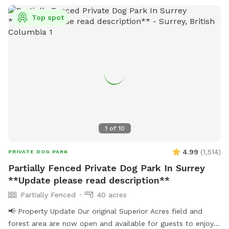
equipment to learn and bond with your dog. Bring treats for
Top spot
training! There is also a box of toys and a lost n found
available. Water is provided. Please use the pooper scooper
to pick up after your dogs. There is plenty of room to play
ball or practice obedience or run. This is a farm setting but
we are in a residential area so please cognizant of noise
either by humans or dogs. It’s surrounded by trees for a nice
private time. We look forward to hosting you!
1
of
10
4.99
(
1,514
)
PRIVATE DOG PARK
Partially Fenced Private Dog Park In Surrey
**Update please read description**
Partially Fenced
40 acres
📢 Property Update Our original Superior Acres field and
forest area are now open and available for guests to enjoy.