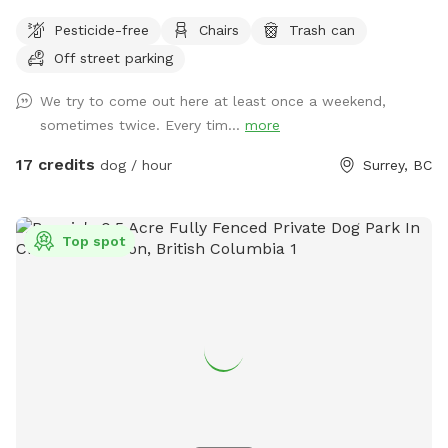
The private play area that has been in use over the past
Pesticide-free
Chairs
Trash can
several weeks is temporarily closed for maintenance. During
Off street parking
this time, all bookings will take place in our original
Sniffspot location, featuring a large open field, forested
We try to come out here at least once a weekend,
areas, river access, and plenty of room for dogs to explore.
sometimes twice. Every tim...
more
As always, all bookings are private with exclusive use of the
property during your reserved time. If you have any
17 credits
dog / hour
Surrey, BC
questions, feel free to reach out anytime. – Shayne
IMPORTANT: All prices are listed in USD and guests will be
charged in USD.
Top spot