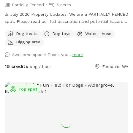
Partially Fenced
5 acres
⚠️ July 2026 Property Updates: We are a PARTIALLY FENCED
spot. Please read our full description and potential hazards.
Brush Piles: We are currently cleaning up the yard! Please
Dog treats
Dog toys
Water - hose
use caution around the brush piles located throughout the
Digging area
property. Wildlife Baby Season: Local ducklings, goslings,
and bunnies are nesting. Please keep a close eye on dogs
Awesome space! Thank you !
more
with a high prey drive and respect the wildlife's space. Wide
open spaces! Let your doggo run free as can be on our flat
15 credits
dog / hour
Ferndale, WA
5 acre lot! Hit up our smaller private pond or larger shared
pond. Natural trees surrounding with natural shade on hot
daze. Great spot for humans and k9s alike, see you soon!
Top spot
Please follow the Sniffspot and specific spot rules. Thank
you!