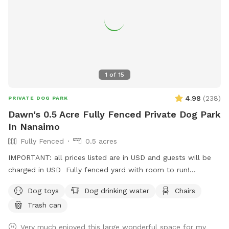
1
of
15
4.98
(
238
)
PRIVATE DOG PARK
Dawn's 0.5 Acre Fully Fenced Private Dog Park
In Nanaimo
Fully Fenced
0.5 acres
IMPORTANT: all prices listed are in USD and guests will be
charged in USD Fully fenced yard with room to run!
Located on mount Benson so it is nice and quiet but close
Dog toys
Dog drinking water
Chairs
to town!
Trash can
Very much enjoyed this large wonderful space for my