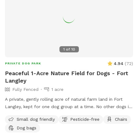
1
of
10
4.94
(
72
)
PRIVATE DOG PARK
Peaceful 1-Acre Nature Field for Dogs - Fort
Langley
Fully Fenced
1 acre
A private, gently rolling acre of natural farm land in Fort
Langley, kept for one dog group at a time. No other dogs in
sight or earshot, no road noise, just open space and quiet.
Small dog friendly
Pesticide-free
Chairs
This isn't a flat backyard lawn. It's wild grass, mowed low
Dog bags
enough to run and sniff freely, with soft rises and dips and a
wide-open, ranch-country feel. A natural freshet runs along