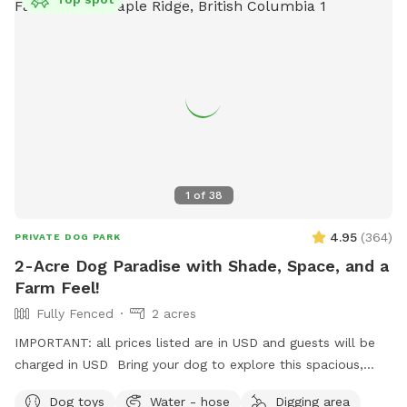
1
of
38
4.95
(
364
)
PRIVATE DOG PARK
2-Acre Dog Paradise with Shade, Space, and a
Farm Feel!
Fully Fenced
2 acres
IMPORTANT: all prices listed are in USD and guests will be
charged in USD Bring your dog to explore this spacious,
fully fenced 2-acre property in Maple Ridge! With lots of
Dog toys
Water - hose
Digging area