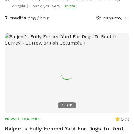
doggie:) Thank you very...
more
7 credits
dog / hour
Nanaimo, BC
1
of
11
5
(
1
)
PRIVATE DOG PARK
Baljeet's Fully Fenced Yard For Dogs To Rent