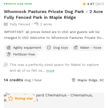
4.97
(
307
)
PRIVATE DOG PARK
Whonnock Pastures Private Dog Park - 2 Acre
Fully Fenced Park in Maple Ridge
Fully Fenced
2 acres
IMPORTANT: all prices listed are in USD and guests will be
charged in USD Welcome to Whonnock Pastures Private Dog
Park: Give your dog 2 fully fenced private acres to run, sniff,
Agility equipment
Dog toys
Water - hose
train, and explore in peaceful Whonnock countryside. Perfect
Fertilizer-free
for reactive dogs, high-energy dogs, recall training, and
stress-free off-leash freedom. No crowded dog parks. No
This was a perfectly sized space for Mabel to explore
unknown dogs. Just your private booking on beautiful rural
and all of us felt sa...
more
acreage in East Maple Ridge. What Makes This Spot Paw-
some: Size & Layout: Over 2 acres of usable fenced pasture
14 credits
dog / hour
Maple Ridge, BC
(part of our full 8-acre property), flat and grassy with plenty
of room to run. Ideal for high-energy dogs, reactive pups or
multi-dog families. Fencing: Secure 4-5 ft perimeter fencing
Rising star
(no gaps—we’ve double-checked for escape artists!). Small
shelter for shade or rainy-day lounging. Amenities: Fresh