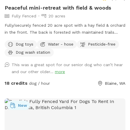
everyday. Please keep this in mind before booking our farm
Peaceful mini-retreat with field & woods
for your next visit 😊
Fully Fenced
20 acres
Fully/securely fenced 20 acre spot with a hay field & orchard
in the front. The back is forested with maintained trails
throughout. Features include a stock tank pool + a wading
Dog toys
Water - hose
Pesticide-free
pool, covered picnic tables in the field & woods, portapotty,
Dog wash station
drinking water station, balls/toys etc - see amenities for
more details. Outdoor hose and rinse station provided, bring
This was a great spot for our senior dog who can’t hear
your own towels. Reservations are available up to 30 days in
and our other older...
more
advance. Some days fill fast but plans can change &
bookings get modified/canceled (2+hrs beforehand) - check
18 credits
dog / hour
Blaine, WA
back for an opening if interested. Thank you for being
considerate of our space by reading and abiding by SS and
spot specific rules and asking all who accompany you to do
New
the same. First time visitors get an auto-message 2hrs
beforehand with helpful info.