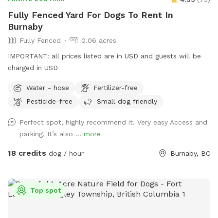
And, every such "bad dog" deserves another chance to turn
Fully Fenced Yard For Dogs To Rent In
things around and learn to respect and follow their calm
Burnaby
and confident humans. I can't say that I'm an expert, but I
Fully Fenced
0.06 acres
would love to help. My mission is to meet and help as many
dogs and their humans as I possibly can in this lifetime. 🙏🏽
IMPORTANT: all prices listed are in USD and guests will be
🐾
charged in USD
Water - hose
Fertilizer-free
Pesticide-free
Small dog friendly
Perfect spot, highly recommend it. Very easy Access and
parking, It’s also ...
more
18 credits
dog / hour
Burnaby, BC
Top spot