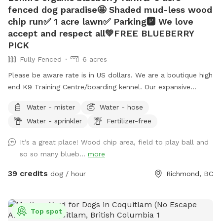
fenced dog paradise🤩 Shaded mud-less wood
chip run✅ 1 acre lawn✅ Parking🅿️ We love
accept and respect all💚FREE BLUEBERRY
PICK
Fully Fenced
6 acres
Please be aware rate is in US dollars. We are a boutique high
end K9 Training Centre/boarding kennel. Our expansive
outdoor run and additional lawn are often unused and
Water - mister
Water - hose
available for periods during the day while our few guests are
Water - sprinkler
Fertilizer-free
enjoying indoor play time or out on a guided hike. This
prompted us to offer limited by the hour use of our
It’s a great place! Wood chip area, field to play ball and
amenities to the public. What you get: -6 acre dog run
so so many blueb...
more
(Canada’s largest private or public dog run) •1 acre lawn, with
drainage (no puddles 🫠) •1/4 acre playground-certified
39 credits
dog / hour
Richmond, BC
wood chip run (no mud) •Picnic table with umbrella 🧺
•Warm water garden hose wash💦 •Customer washroom🚻
The property is located on an organic blueberry farm so you
Top spot
can rest assure there is no chance of pesticides used on or