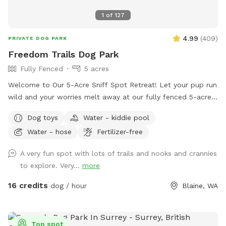
1
of
127
4.99
(
409
)
PRIVATE DOG PARK
Freedom Trails Dog Park
Fully Fenced
5 acres
Welcome to Our 5-Acre Sniff Spot Retreat! Let your pup run
wild and your worries melt away at our fully fenced 5-acre
dog paradise. Whether you're here to play, explore, or simply
Dog toys
Water - kiddie pool
enjoy a peaceful moment in nature, we've got something for
Water - hose
Fertilizer-free
everyone—two- and four-legged alike! 🐾 What You’ll Find: A
wide-open field to roam A short grass area perfect for
A very fun spot with lots of trails and nooks and crannies
relaxing, tossing a ball, or sharing a quiet moment Woodland
to explore. Very...
more
trails that twist and turn through the trees are perfect for
curious sniffers and nature lovers. Several seating areas
16 credits
dog / hour
Blaine, WA
through out the Sniffspot. NEW ADDITION - We have added
a large covering just inside the fenced area. There is a deck
box with all kinds of dog toys, beach towels for water days
Top spot