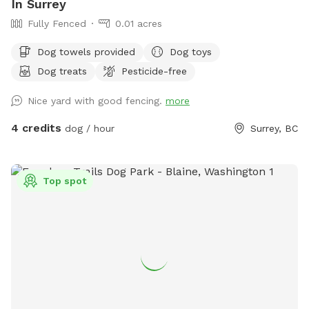
In Surrey
Fully Fenced
0.01 acres
Dog towels provided
Dog toys
Dog treats
Pesticide-free
Nice yard with good fencing.
more
4 credits
dog / hour
Surrey, BC
Top spot