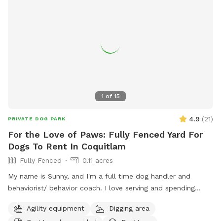
1
of
15
4.9
(
21
)
PRIVATE DOG PARK
For the Love of Paws: Fully Fenced Yard For
Dogs To Rent In Coquitlam
Fully Fenced
0.11 acres
My name is Sunny, and I'm a full time dog handler and
behaviorist/ behavior coach. I love serving and spending
quality time with dogs. I offer dog walking/ hiking, home
Agility equipment
Digging area
visits, daycare and boarding. I connect with most dogs