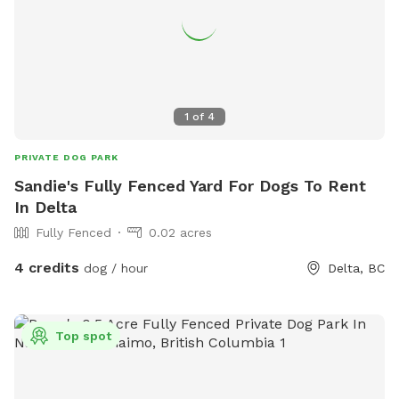
1
of
4
PRIVATE DOG PARK
Sandie's Fully Fenced Yard For Dogs To Rent
In Delta
Fully Fenced
0.02 acres
4 credits
dog / hour
Delta, BC
Top spot