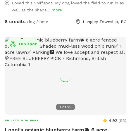
Loved this Sniffspot! My dog loved the field to run in as
one edge, songbirds are always around, and the occasional
well as the shade...
more
rabbit gives the bold ones something to chase. The whole
acre is fully fenced with a secure gate, so off-leash is
8 credits
dog / hour
Langley Township, BC
genuinely off-leash. Even the bold rabbit-chasers stay
contained. It's a genuinely beautiful, natural setting that
feels tucked away, yet it's only minutes from the city. Fresh
Top spot
water and waste bags are on site, with a spot to sit while
your dog roams. Park right by the gate and walk straight in.
Reactive, shy, and high-energy dogs all welcome. We leave a
buffer between bookings, so there's never another dog
around when you arrive.
1
of
25
4.92
(
93
)
PRIVATE DOG PARK
Lonni's organic blueberry farm🫐 6 acre