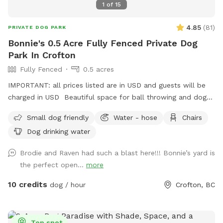
1
of
15
4.85
(
81
)
PRIVATE DOG PARK
Bonnie's 0.5 Acre Fully Fenced Private Dog
Park In Crofton
Fully Fenced
0.5 acres
IMPORTANT: all prices listed are in USD and guests will be
charged in USD Beautiful space for ball throwing and dogs
to run around in the space with a pond
Small dog friendly
Water - hose
Chairs
Dog drinking water
Brodie and Raven had such a blast here!!! Bonnie’s yard is
the perfect open...
more
10 credits
dog / hour
Crofton, BC
Top spot