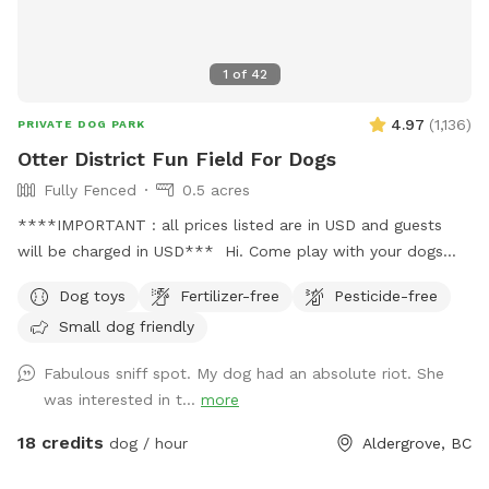
1
of
42
4.97
(
1,136
)
PRIVATE DOG PARK
Otter District Fun Field For Dogs
Fully Fenced
0.5 acres
****IMPORTANT : all prices listed are in USD and guests
will be charged in USD*** Hi. Come play with your dogs
and family here. We offer a farm setting open field with
Dog toys
Fertilizer-free
Pesticide-free
loads of room for both dogs and their people. Private
Small dog friendly
fenced parking area off the street. Enter off 248 Street at
5245 248 Street. Our park is fully fenced with both big and
Fabulous sniff spot. My dog had an absolute riot. She
small dogs in mind. We have added a permanent shelter
was interested in t...
more
from both sun and shade complete with a picnic table and
seating for you. There is a play structure to keep your kids
18 credits
dog / hour
Aldergrove, BC
busy. Welcome to our SUMMER PROGRAM starting April 1st.
Our summer program includes fun, parkour and agility