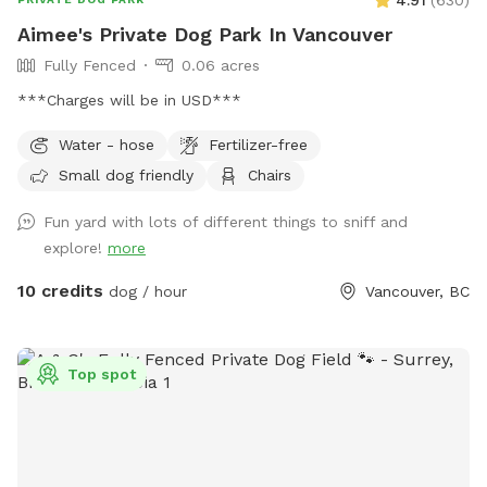
4.91
(
630
)
explore while you chill! Whole yard is in eyesight (except
Aimee's Private Dog Park In Vancouver
under the Pine trees). Hope to see your furry friends! 🐾
Fully Fenced
0.06 acres
***Charges will be in USD***
Water - hose
Fertilizer-free
Small dog friendly
Chairs
Fun yard with lots of different things to sniff and
explore!
more
10 credits
dog / hour
Vancouver, BC
Top spot