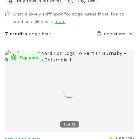
Dog towels provided
Dog toys
fairly quickly and would love to help your dog get their daily
dosage of physical and mental exercises. This will help
What a lovely sniff spot for dogs! Great if you like to
remove some of their accumulated energy and keep them in
practice agility wi...
more
a calm state of mind. I'm available throughout the day for
outdoor activities and home visits. For high energy dogs, I
7 credits
dog / hour
Coquitlam, BC
offer longer pack walks, nature walks/ hikes, playing fetch or
frisbee, and a few more physical and mental exercises.
When I'm looking after your beloved pooch for daycare or
Top spot
boarding, you can be rest assured that they'll be treated like
my own, and their safety is my first and foremost priority. At
home, I strive to maintain a comfortable environment, round
the clock fresh water and timely meals (supplied by pet
parents), sufficient exercise plus nature walks plus pee and
poop 💩 breaks, and baths if needed. My backyard is a
private and fully fenced dog park/ agility training center/
sniff spot. As a dog behaviorist, I mostly focus on learning
about your dog and then educating the human pack
1
of
13
members to create healthy and trusting relationships. I
sincerely believe that there's no such thing as a bad dog.
4.99
(
75
)
PRIVATE DOG PARK