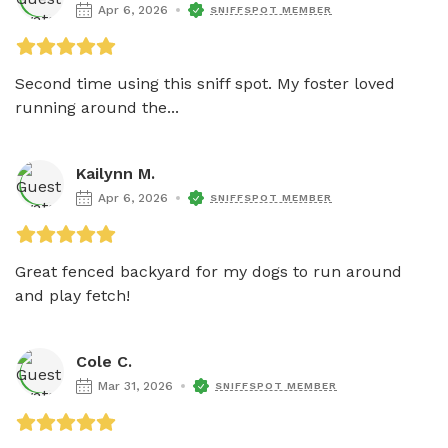
Apr 6, 2026
SNIFFSPOT MEMBER
Second time using this sniff spot. My foster loved 
running around the...
Kailynn M.
Apr 6, 2026
SNIFFSPOT MEMBER
Great fenced backyard for my dogs to run around 
and play fetch! 
Cole C.
Mar 31, 2026
SNIFFSPOT MEMBER