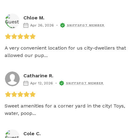
Chloe M.
Apr 26, 2026
SNIFFSPOT MEMBER
A very convenient location for us city-dwellers that 
allowed our pup...
Catharine R.
Apr 12, 2026
SNIFFSPOT MEMBER
Sweet amenities for a corner yard in the city! Toys, 
water, poop...
Cole C.