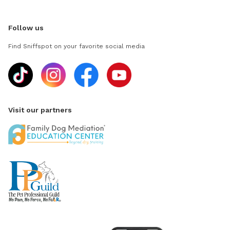
Follow us
Find Sniffspot on your favorite social media
Visit our partners