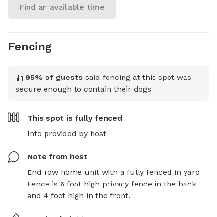
Find an available time
Fencing
95
% of guests
said fencing at this spot was
secure enough to contain their dogs
This spot is
fully fenced
Info provided by host
Note from host
End row home unit with a fully fenced in yard. 
Fence is 6 foot high privacy fence in the back 
and 4 foot high in the front.