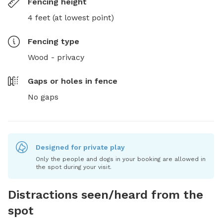
Fencing height
4 feet (at lowest point)
Fencing type
Wood - privacy
Gaps or holes in fence
No gaps
Designed for private play
Only the people and dogs in your booking are allowed in
the spot during your visit.
Distractions seen/heard from the
spot