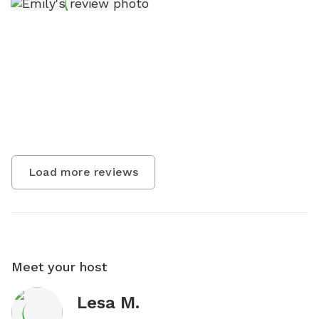
Load more reviews
Meet your host
Lesa M.