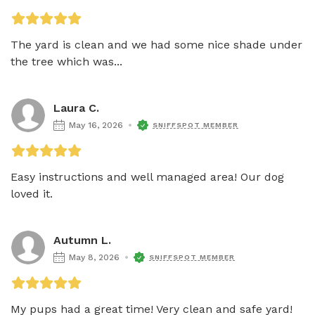
The yard is clean and we had some nice shade under 
the tree which was...
Laura C.
May 16, 2026
SNIFFSPOT MEMBER
Easy instructions and well managed area! Our dog 
loved it. 
Autumn L.
May 8, 2026
SNIFFSPOT MEMBER
My pups had a great time! Very clean and safe yard! 