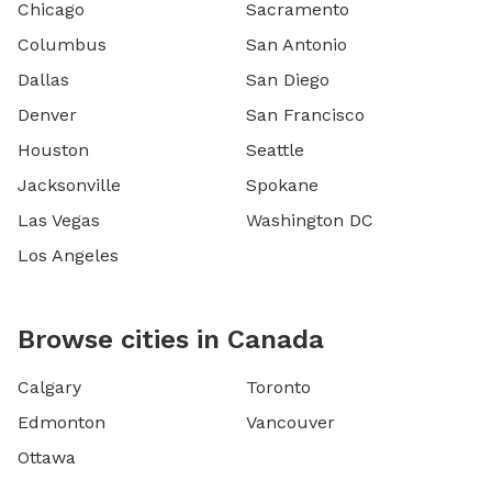
Chicago
Sacramento
Columbus
San Antonio
Dallas
San Diego
Denver
San Francisco
Houston
Seattle
Jacksonville
Spokane
Las Vegas
Washington DC
Los Angeles
Browse cities in Canada
Calgary
Toronto
Edmonton
Vancouver
Ottawa