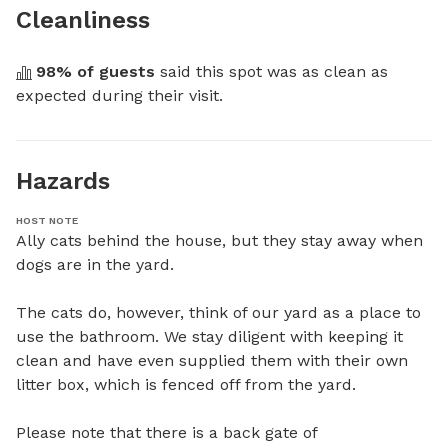
Cleanliness
98
% of guests
 said this spot was as clean as 
expected during their visit.
Hazards
HOST NOTE
Ally cats behind the house, but they stay away when 
dogs are in the yard.

The cats do, however, think of our yard as a place to 
use the bathroom. We stay diligent with keeping it 
clean and have even supplied them with their own 
litter box, which is fenced off from the yard.

Please note that there is a back gate of 
