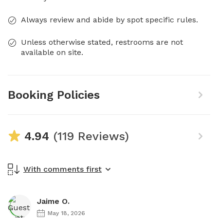
Always review and abide by spot specific rules.
Unless otherwise stated, restrooms are not
available on site.
Booking Policies
4.94
(119 Reviews)
With comments first
Jaime O.
May 18, 2026