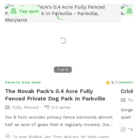
Top spot
T
1
of
0
5
(
71
)
PRIVATE DOG PARK
PRIVATE
The Novak Pack's 0.4 Acre Fully
Cricke
Fenced Private Dog Park In Parkville
Full
Fully Fenced
0.5 acres
Gorgeous
Our 6 foot wooden privacy fence surrounds almost
quiet ne
half an acre of grass that is regularly mowed. Our
with nat
"Win
landscaping includes opportunity for your dogs to leap
grass to
"It was Bubba Jim Tom and my 1st time using