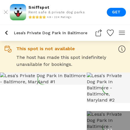
Sniffspot
GET
Rent safe & private dog parks
4.9 • 22K Ratings
Lesa's Private Dog Park In Baltimore
This spot is not available
The host has made this spot indefinitely
unavailable for bookings.