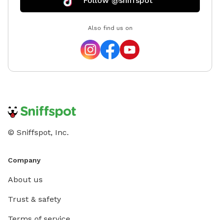
Follow @sniffspot
Also find us on
© Sniffspot, Inc.
Company
About us
Trust & safety
Terms of service