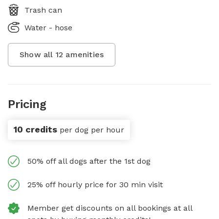
Trash can
Water - hose
Show all
12
amenities
Pricing
10 credits
per dog per hour
50% off all dogs after the 1st dog
25% off hourly price for 30 min visit
Member get discounts on all bookings at all