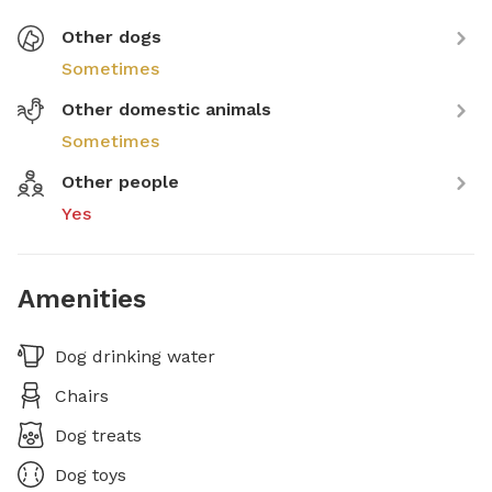
Other dogs
Sometimes
Other domestic animals
Sometimes
Other people
Yes
Amenities
Dog drinking water
Chairs
Dog treats
Dog toys