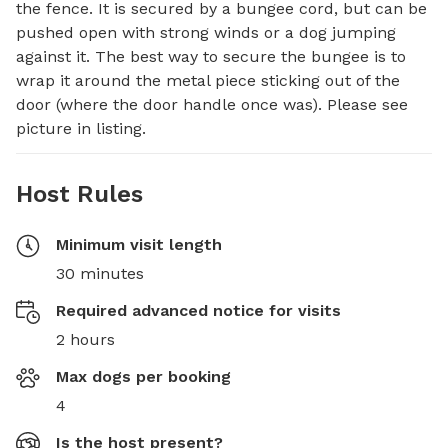
the fence. It is secured by a bungee cord, but can be 
pushed open with strong winds or a dog jumping 
against it. The best way to secure the bungee is to 
wrap it around the metal piece sticking out of the 
door (where the door handle once was). Please see 
picture in listing.
Host Rules
Minimum visit length
30 minutes
Required advanced notice for visits
2 hours
Max dogs per booking
4
Is the host present?