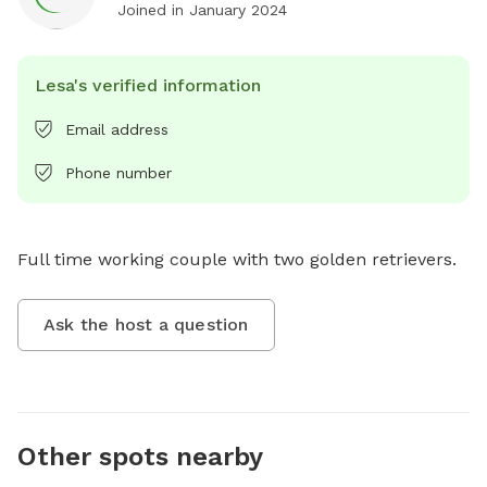
Joined in
January 2024
Lesa's verified information
Email address
Phone number
Full time working couple with two golden retrievers.
Ask the host a question
Other spots nearby