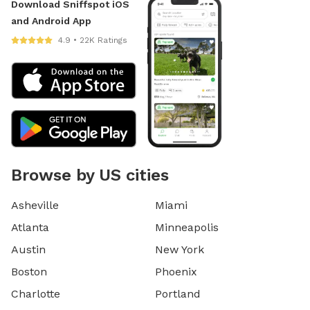
Download Sniffspot iOS
and Android App
4.9 • 22K Ratings
Browse by US cities
Asheville
Miami
Atlanta
Minneapolis
Austin
New York
Boston
Phoenix
Charlotte
Portland