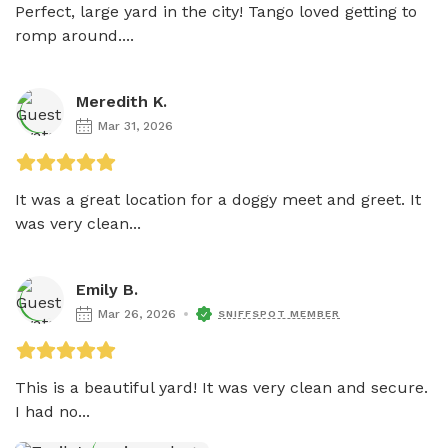
Perfect, large yard in the city! Tango loved getting to 
romp around....
Meredith K.
Mar 31, 2026
It was a great location for a doggy meet and greet. It 
was very clean...
Emily B.
Mar 26, 2026
SNIFFSPOT MEMBER
This is a beautiful yard! It was very clean and secure. 
I had no...