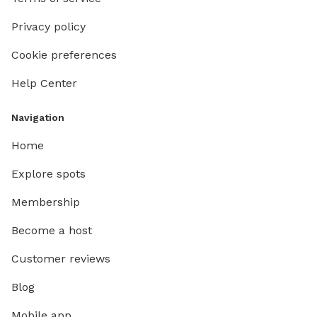
Privacy policy
Cookie preferences
Help Center
Navigation
Home
Explore spots
Membership
Become a host
Customer reviews
Blog
Mobile app