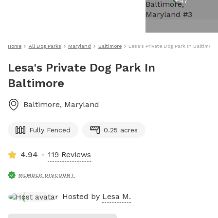
+
47
Home
All Dog Parks
Maryland
Baltimore
Lesa's Private Dog Park In Baltimore
Lesa's Private Dog Park In
Baltimore
Baltimore
,
Maryland
Fully Fenced
0.25 acres
4.94
119 Reviews
MEMBER DISCOUNT
Hosted by
Lesa M.