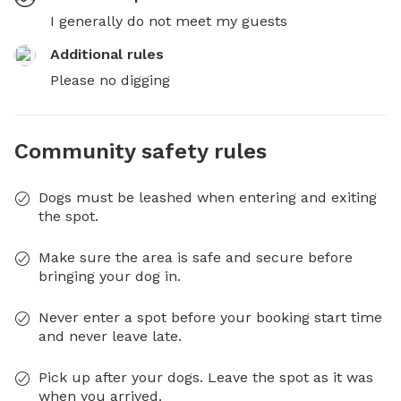
I generally do not meet my guests
Additional rules
Please no digging
Community safety rules
Dogs must be leashed when entering and exiting
the spot.
Make sure the area is safe and secure before
bringing your dog in.
Never enter a spot before your booking start time
and never leave late.
Pick up after your dogs. Leave the spot as it was
when you arrived.