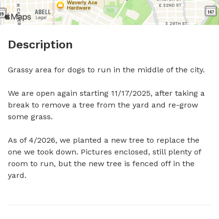
Description
Grassy area for dogs to run in the middle of the city.

We are open again starting 11/17/2025, after taking a 
break to remove a tree from the yard and re-grow 
some grass. 

As of 4/2026, we planted a new tree to replace the 
one we took down. Pictures enclosed, still plenty of 
room to run, but the new tree is fenced off in the 
yard.