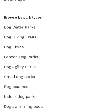
Browse by park types
Dog Water Parks
Dog Hiking Trails
Dog Fields
Fenced Dog Parks
Dog Agility Parks
Small dog parks
Dog beaches
Indoor dog parks
Dog swimming pools