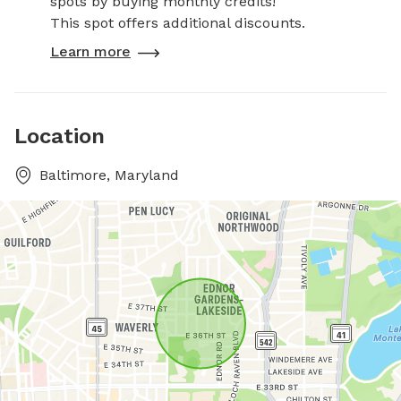
spots by buying monthly credits!
This spot offers additional discounts.
Learn more
Location
Baltimore, Maryland