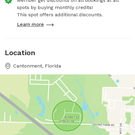
Member get discounts on all bookings at all
spots by buying monthly credits!
This spot offers additional discounts.
Learn more
Location
Cantonment, Florida