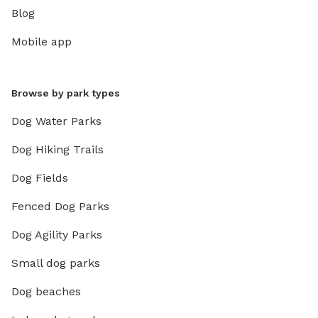
Blog
Mobile app
Browse by park types
Dog Water Parks
Dog Hiking Trails
Dog Fields
Fenced Dog Parks
Dog Agility Parks
Small dog parks
Dog beaches