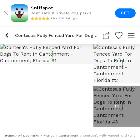
Sniffspot
GET
Rent safe & private dog parks
4.9 • 22K Ratings
Contesa's Fully Fenced Yard For Dogs To Rent In Cantonment
+
1
Home
All Dog Parks
Florida
Cantonment
Contesa's Fully Fenced Yard For Do