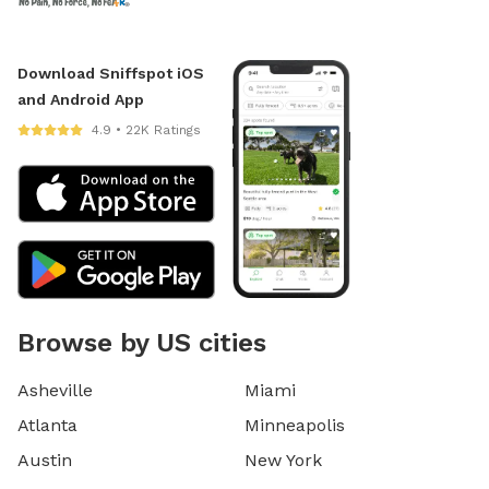
Download Sniffspot iOS
and Android App
4.9 • 22K Ratings
Browse by US cities
Asheville
Miami
Atlanta
Minneapolis
Austin
New York