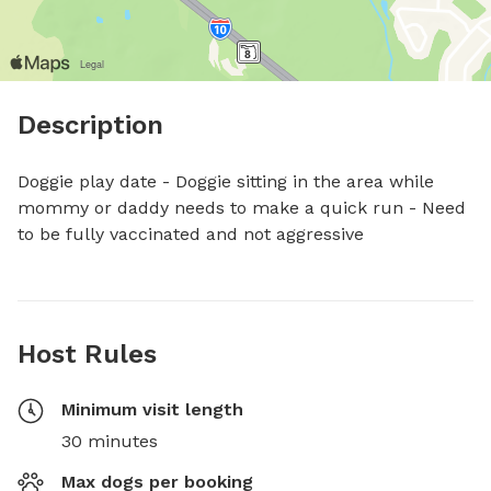
Description
Doggie play date - Doggie sitting in the area while 
mommy or daddy needs to make a quick run - Need 
to be fully vaccinated and not aggressive
Host Rules
Minimum visit length
30 minutes
Max dogs per booking