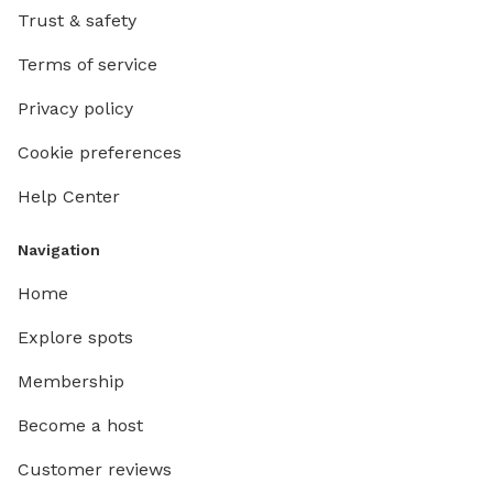
Trust & safety
Terms of service
Privacy policy
Cookie preferences
Help Center
Navigation
Home
Explore spots
Membership
Become a host
Customer reviews