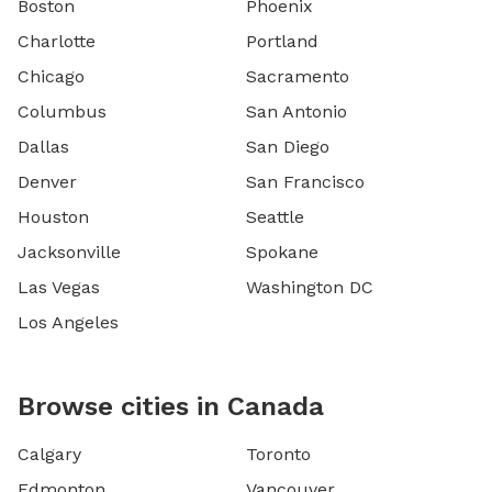
Boston
Phoenix
Charlotte
Portland
Chicago
Sacramento
Columbus
San Antonio
Dallas
San Diego
Denver
San Francisco
Houston
Seattle
Jacksonville
Spokane
Las Vegas
Washington DC
Los Angeles
Browse cities in Canada
Calgary
Toronto
Edmonton
Vancouver