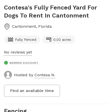
Contesa's Fully Fenced Yard For
Dogs To Rent In Cantonment
Cantonment
,
Florida
Fully Fenced
0.02 acres
No reviews yet
MEMBER DISCOUNT
Hosted by
Contesa N.
Find an available time
Fencing