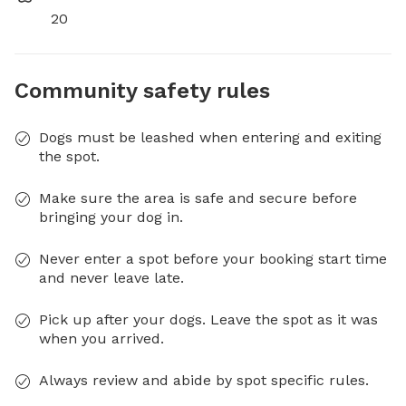
20
Community safety rules
Dogs must be leashed when entering and exiting
the spot.
Make sure the area is safe and secure before
bringing your dog in.
Never enter a spot before your booking start time
and never leave late.
Pick up after your dogs. Leave the spot as it was
when you arrived.
Always review and abide by spot specific rules.