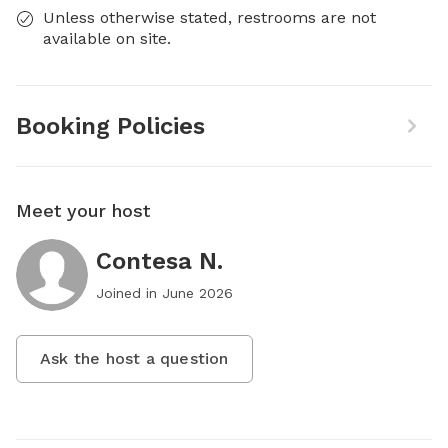
Unless otherwise stated, restrooms are not
available on site.
Booking Policies
Meet your host
Contesa N.
Joined in
June 2026
Ask the host a question