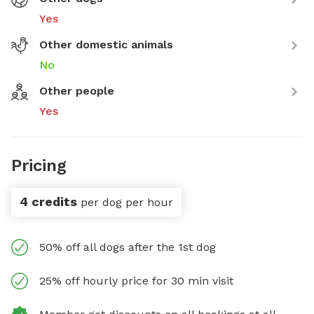
Yes
Other domestic animals
No
Other people
Yes
Pricing
4 credits
per dog per hour
50% off all dogs after the 1st dog
25% off hourly price for 30 min visit