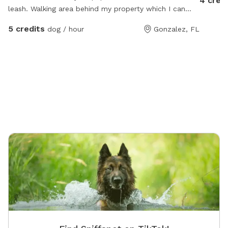
4 cred
leash. Walking area behind my property which I can
guide you to. Own a friendly female golden retriever
5 credits
dog / hour
Gonzalez, FL
who lives company.