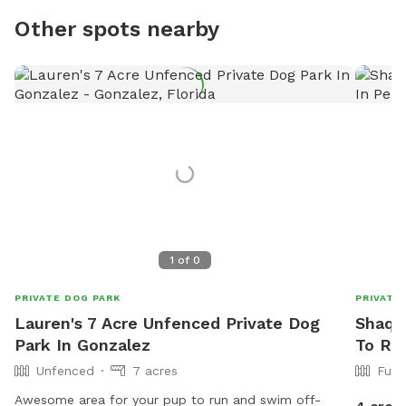
Other spots nearby
1
of
0
PRIVATE DOG PARK
PRIVATE
Lauren's 7 Acre Unfenced Private Dog
Shaqui
Park In Gonzalez
To Re
Unfenced
7 acres
Full
Awesome area for your pup to run and swim off-