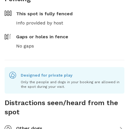
This spot is
fully fenced
Info provided by host
Gaps or holes in fence
No gaps
Designed for private play
Only the people and dogs in your booking are allowed in
the spot during your visit.
Distractions seen/heard from the
spot
Other dogs