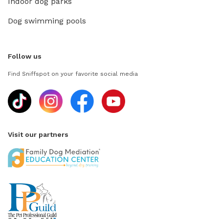
Indoor dog parks
Dog swimming pools
Follow us
Find Sniffspot on your favorite social media
Visit our partners