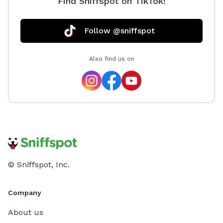
Find Sniffspot on TikTok!
Follow @sniffspot
Also find us on
© Sniffspot, Inc.
Company
About us