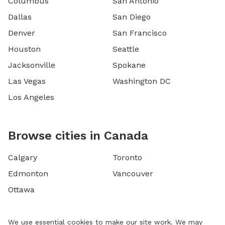
Columbus
San Antonio
Dallas
San Diego
Denver
San Francisco
Houston
Seattle
Jacksonville
Spokane
Las Vegas
Washington DC
Los Angeles
Browse cities in Canada
Calgary
Toronto
Edmonton
Vancouver
Ottawa
We use essential cookies to make our site work. We may