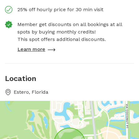
25% off hourly price for 30 min visit
Member get discounts on all bookings at all
spots by buying monthly credits!
This spot offers additional discounts.
Learn more
Location
Estero, Florida