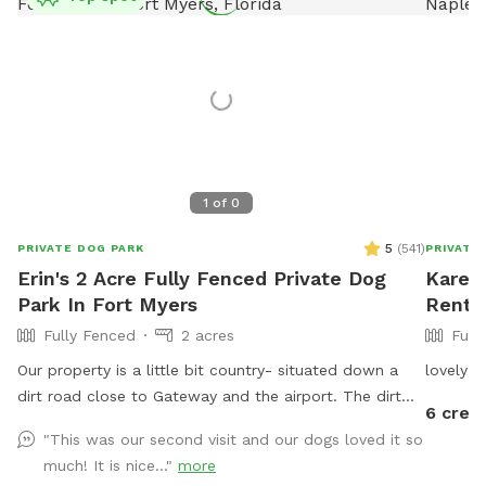
1
of
0
5
(
541
)
PRIVATE DOG PARK
PRIVATE
Erin's 2 Acre Fully Fenced Private Dog
Karen'
Park In Fort Myers
Rent 
Fully Fenced
2 acres
Full
Our property is a little bit country- situated down a
lovely f
dirt road close to Gateway and the airport. The dirt
6 credi
road is bumpy, so please be cautious. There is a
"This was our second visit and our dogs loved it so
lovely, gator-free pond for your dogs to enjoy and 2.5
much! It is nice..."
more
acres of fenced in land to run and explore.