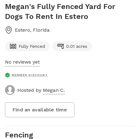
Megan's Fully Fenced Yard For
Dogs To Rent In Estero
Estero
,
Florida
Fully Fenced
0.01 acres
No reviews yet
MEMBER DISCOUNT
Hosted by
Megan C.
Find an available time
Fencing