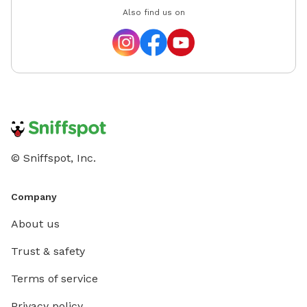
Also find us on
© Sniffspot, Inc.
Company
About us
Trust & safety
Terms of service
Privacy policy