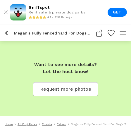
Sniffspot
GET
Rent safe & private dog parks
4.9 • 22K Ratings
Megan's Fully Fenced Yard For Dogs To Rent In Estero
Want to see more details?
Let the host know!
Request more photos
Home
All Dog Parks
Florida
Estero
Megan's Fully Fenced Yard For Dogs To R