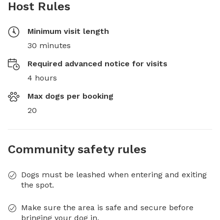
Host Rules
Minimum visit length
30 minutes
Required advanced notice for visits
4 hours
Max dogs per booking
20
Community safety rules
Dogs must be leashed when entering and exiting
the spot.
Make sure the area is safe and secure before
bringing your dog in.