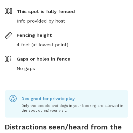
This spot is
fully fenced
Info provided by host
Fencing height
4 feet (at lowest point)
Gaps or holes in fence
No gaps
Designed for private play
Only the people and dogs in your booking are allowed in
the spot during your visit.
Distractions seen/heard from the