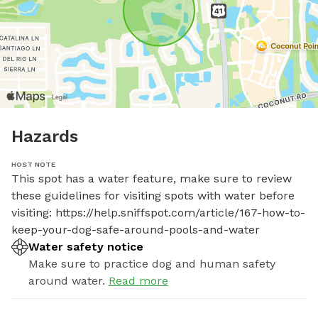
Hazards
HOST NOTE
This spot has a water feature, make sure to review 
these guidelines for visiting spots with water before 
visiting: https://help.sniffspot.com/article/167-how-to-
keep-your-dog-safe-around-pools-and-water
Water safety notice
Make sure to practice dog and human safety
around water.
Read more