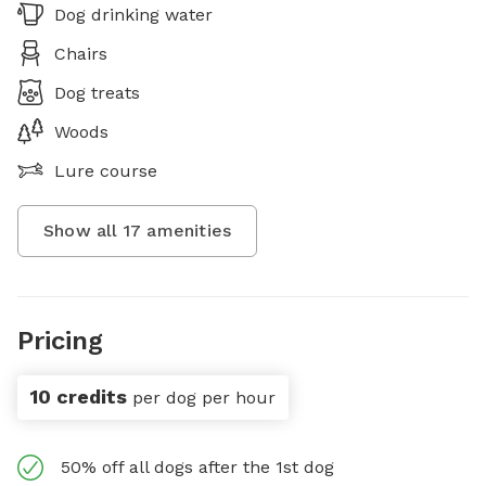
Dog drinking water
Chairs
Dog treats
Woods
Lure course
Show all
17
amenities
Pricing
10 credits
per dog per hour
50% off all dogs after the 1st dog