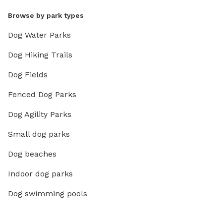
Browse by park types
Dog Water Parks
Dog Hiking Trails
Dog Fields
Fenced Dog Parks
Dog Agility Parks
Small dog parks
Dog beaches
Indoor dog parks
Dog swimming pools