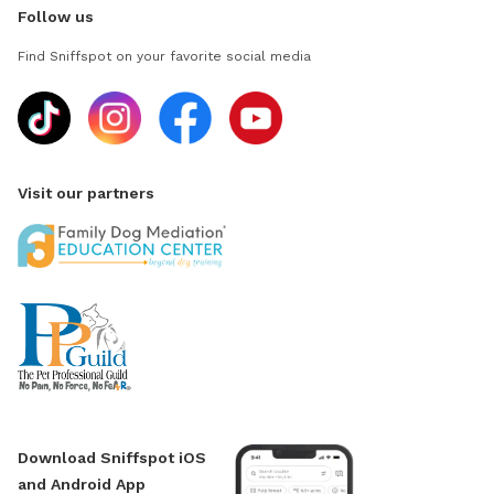
Follow us
Find Sniffspot on your favorite social media
Visit our partners
Download Sniffspot iOS
and Android App