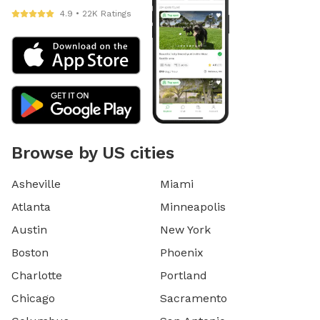
4.9 • 22K Ratings
Browse by US cities
Asheville
Miami
Atlanta
Minneapolis
Austin
New York
Boston
Phoenix
Charlotte
Portland
Chicago
Sacramento