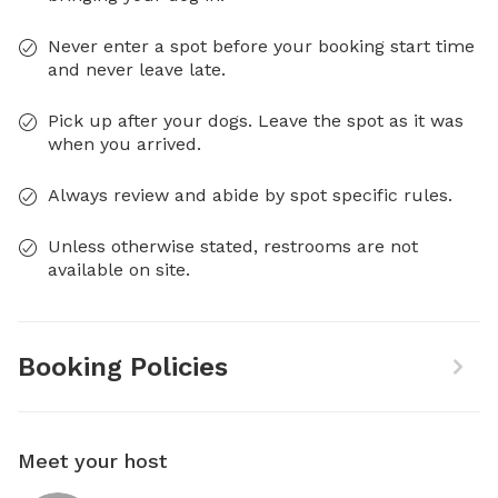
Never enter a spot before your booking start time
and never leave late.
Pick up after your dogs. Leave the spot as it was
when you arrived.
Always review and abide by spot specific rules.
Unless otherwise stated, restrooms are not
available on site.
Booking Policies
Meet your host