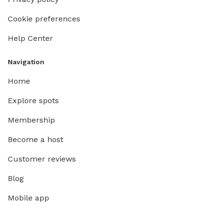
Cookie preferences
Help Center
Navigation
Home
Explore spots
Membership
Become a host
Customer reviews
Blog
Mobile app