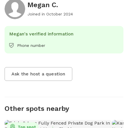
Megan C.
Joined in
October 2024
Megan's verified information
Phone number
Ask the host a question
Other spots nearby
Top spot