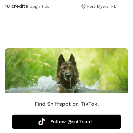
10 credits
dog / hour
Fort Myers, FL
Find Sniffspot on TikTok!
Follow @sniffspot