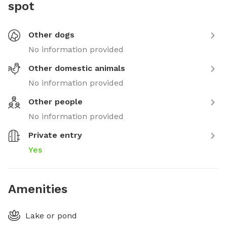
spot
Other dogs
No information provided
Other domestic animals
No information provided
Other people
No information provided
Private entry
Yes
Amenities
Lake or pond