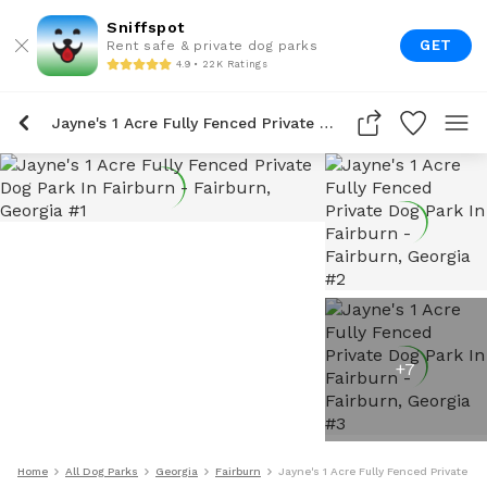
Sniffspot
GET
Rent safe & private dog parks
4.9 • 22K Ratings
Jayne's 1 Acre Fully Fenced Private Dog Park In Fairburn
+
7
Home
All Dog Parks
Georgia
Fairburn
Jayne's 1 Acre Fully Fenced Private Do