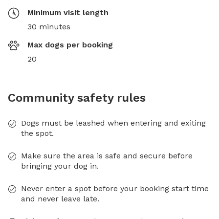
Minimum visit length
30 minutes
Max dogs per booking
20
Community safety rules
Dogs must be leashed when entering and exiting
the spot.
Make sure the area is safe and secure before
bringing your dog in.
Never enter a spot before your booking start time
and never leave late.