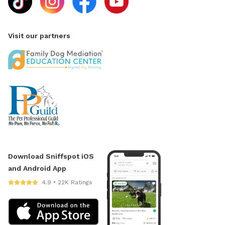
Visit our partners
Download Sniffspot iOS
and Android App
4.9 • 22K Ratings