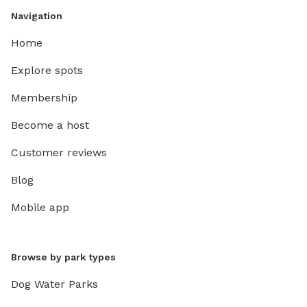
Navigation
Home
Explore spots
Membership
Become a host
Customer reviews
Blog
Mobile app
Browse by park types
Dog Water Parks