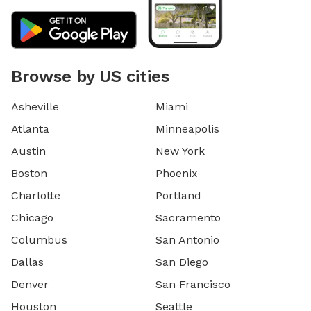
Browse by US cities
Asheville
Miami
Atlanta
Minneapolis
Austin
New York
Boston
Phoenix
Charlotte
Portland
Chicago
Sacramento
Columbus
San Antonio
Dallas
San Diego
Denver
San Francisco
Houston
Seattle