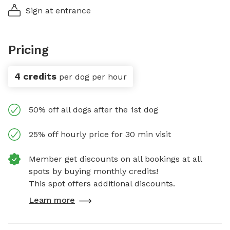
Sign at entrance
Pricing
4 credits
per dog per hour
50% off all dogs after the 1st dog
25% off hourly price for 30 min visit
Member get discounts on all bookings at all
spots by buying monthly credits!
This spot offers additional discounts.
Learn more