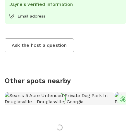
Jayne's verified information
Email address
Ask the host a question
Other spots nearby
T