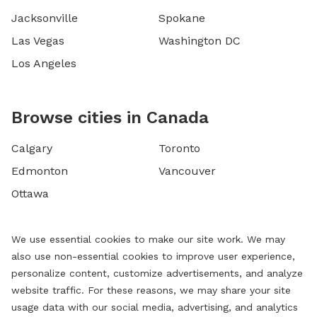
Jacksonville
Spokane
Las Vegas
Washington DC
Los Angeles
Browse cities in Canada
Calgary
Toronto
Edmonton
Vancouver
Ottawa
We use essential cookies to make our site work. We may
also use non-essential cookies to improve user experience,
personalize content, customize advertisements, and analyze
website traffic. For these reasons, we may share your site
usage data with our social media, advertising, and analytics