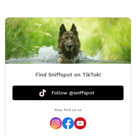
Find Sniffspot on TikTok!
Follow @sniffspot
Also find us on