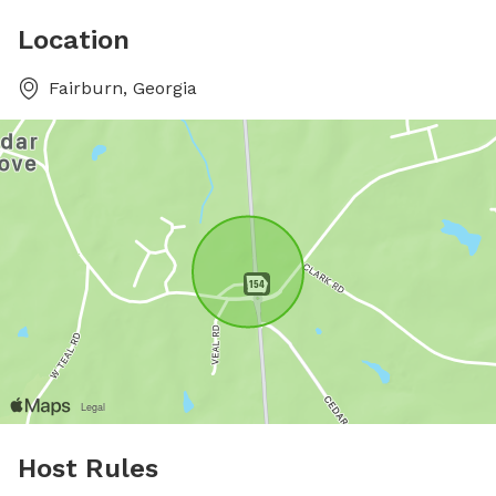
Location
Fairburn, Georgia
Host Rules