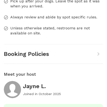
Pick up after your dogs. Leave the spot as it was
when you arrived.
Always review and abide by spot specific rules.
Unless otherwise stated, restrooms are not
available on site.
Booking Policies
Meet your host
Jayne L.
Joined in
October 2025