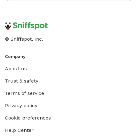
© Sniffspot, Inc.
Company
About us
Trust & safety
Terms of service
Privacy policy
Cookie preferences
Help Center