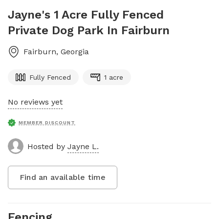
Jayne's 1 Acre Fully Fenced
Private Dog Park In Fairburn
Fairburn
,
Georgia
Fully Fenced
1 acre
No reviews yet
MEMBER DISCOUNT
Hosted by
Jayne L.
Find an available time
Fencing