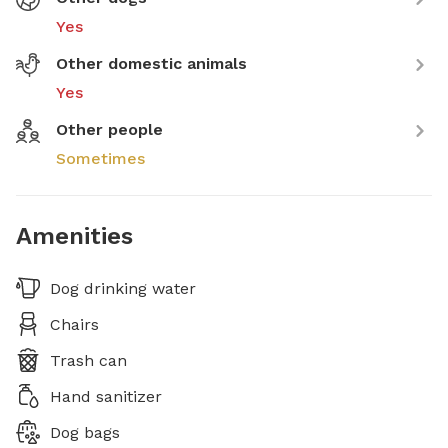
Yes
Other domestic animals
Yes
Other people
Sometimes
Amenities
Dog drinking water
Chairs
Trash can
Hand sanitizer
Dog bags