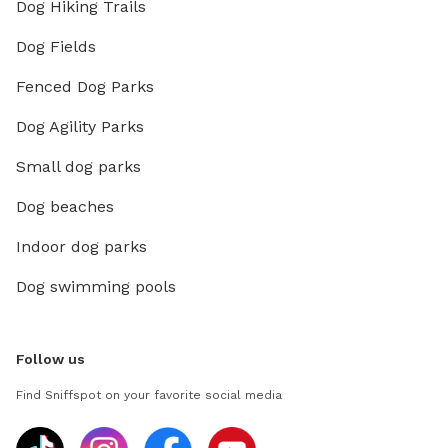
Dog Hiking Trails
Dog Fields
Fenced Dog Parks
Dog Agility Parks
Small dog parks
Dog beaches
Indoor dog parks
Dog swimming pools
Follow us
Find Sniffspot on your favorite social media