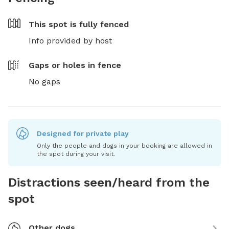
This spot is
fully fenced
Info provided by host
Gaps or holes in fence
No gaps
Designed for private play
Only the people and dogs in your booking are allowed in
the spot during your visit.
Distractions seen/heard from the
spot
Other dogs