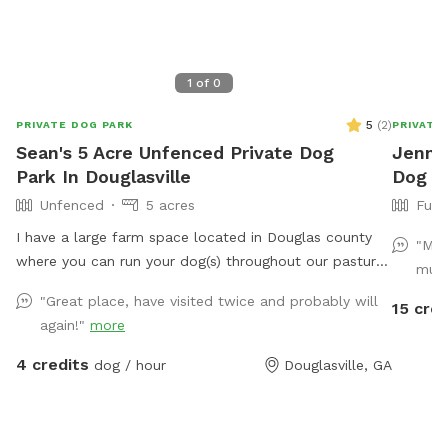
1
of
0
5
(
2
)
PRIVATE DOG PARK
PRIVATE
Sean's 5 Acre Unfenced Private Dog
Jennif
Park In Douglasville
Dog P
Unfenced
5 acres
Full
I have a large farm space located in Douglas county
"My 
where you can run your dog(s) throughout our pasture.
much
The woods or alongside or throughout our creek. Price
"Great place, have visited twice and probably will
15 cred
varies according to number of animals and size, times
again!"
more
and dates.
4 credits
dog / hour
Douglasville, GA