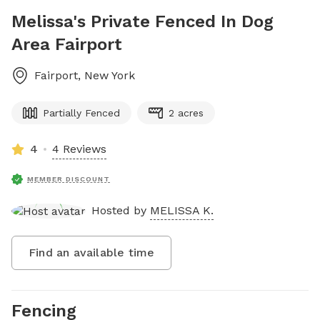
Melissa's Private Fenced In Dog
Area Fairport
Fairport
,
New York
Partially Fenced
2 acres
4
4 Reviews
MEMBER DISCOUNT
Hosted by
MELISSA K.
Find an available time
Fencing