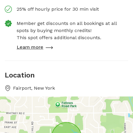
25% off hourly price for 30 min visit
Member get discounts on all bookings at all
spots by buying monthly credits!
This spot offers additional discounts.
Learn more
Location
Fairport, New York