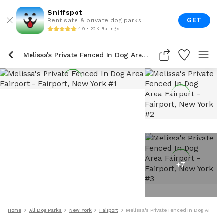
Sniffspot
GET
Rent safe & private dog parks
4.9 • 22K Ratings
Melissa's Private Fenced In Dog Area Fairport
+
7
Home
All Dog Parks
New York
Fairport
Melissa's Private Fenced In Dog Area 