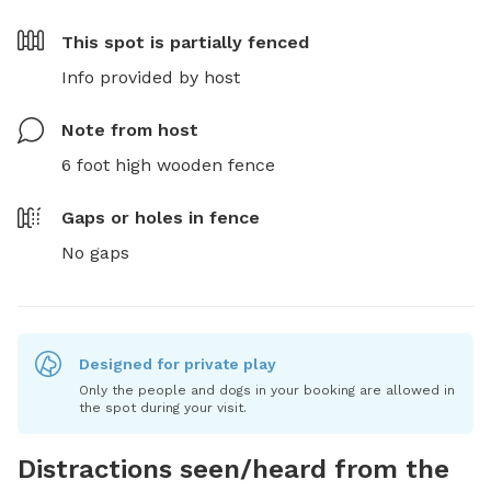
This spot is
partially fenced
Info provided by host
Note from host
6 foot high wooden fence
Gaps or holes in fence
No gaps
Designed for private play
Only the people and dogs in your booking are allowed in
the spot during your visit.
Distractions seen/heard from the