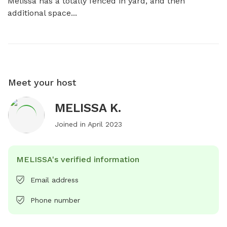
Melissa has a totally fenced in yard, and then 
additional space...
Meet your host
MELISSA K.
Joined in
April 2023
MELISSA's verified information
Email address
Phone number