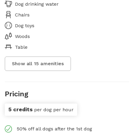
Dog drinking water
Chairs
Dog toys
Woods
Table
Show all
15
amenities
Pricing
5 credits
per dog per hour
50% off all dogs after the 1st dog