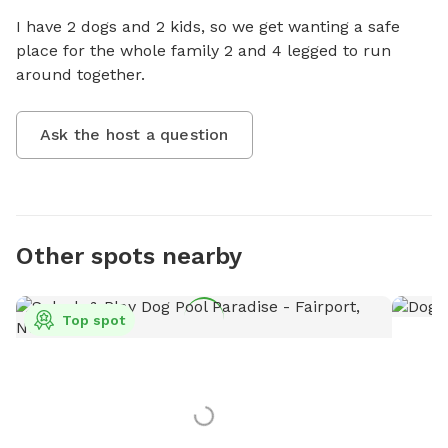
I have 2 dogs and 2 kids, so we get wanting a safe 
place for the whole family 2 and 4 legged to run 
around together.
Ask the host a question
Other spots nearby
Top spot