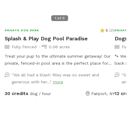
1
of
0
5
(
21
)
PRIVATE DOG PARK
PRIVATE
Splash & Play Dog Pool Paradise
Dogs 
Fully Fenced
0.06 acres
Full
Treat your pup to the ultimate summer getaway! Our
🐾 Welco
private, fenced-in pool area is the perfect place for
back and
dogs (and their humans!) to cool off, play, and relax in
turf and
"We all had a blast! Riley was so sweet and
"So 
a peaceful backyard setting. Your reservation includes
run free
generous with her..."
more
and.
exclusive access to: 🏊 Large in-ground swimming
splash p
pool for you and your dog heated to 86+ 🌴 Shaded
private space. Dogs Unleashed
30 credits
12 cred
dog / hour
Fairport, NY
gazebo with comfortable seating 🏡 Pool house with a
daycare 
refrigerator and freezer stocked with drinks and some
open ou
snacks, help yourself! ☀️ Multiple lounge chairs and a
PM–10:0
large dog bed for relaxing poolside 🌳 Beautiful
perfect for: - Private play sessio
wooded views with plenty of privacy 🔒 Fully fenced
parties 