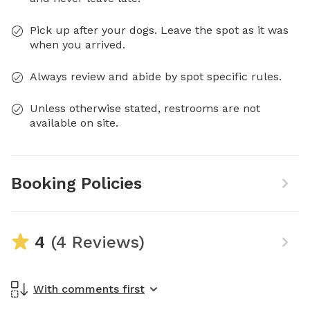
Pick up after your dogs. Leave the spot as it was
when you arrived.
Always review and abide by spot specific rules.
Unless otherwise stated, restrooms are not
available on site.
Booking Policies
4
(4 Reviews)
With comments first