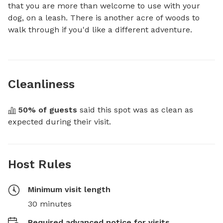
that you are more than welcome to use with your 
dog, on a leash. There is another acre of woods to 
walk through if you'd like a different adventure.
Cleanliness
50
% of guests
 said this spot was as clean as 
expected during their visit.
Host Rules
Minimum visit length
30 minutes
Required advanced notice for visits