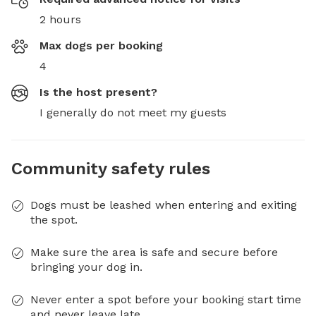
2 hours
Max dogs per booking
4
Is the host present?
I generally do not meet my guests
Community safety rules
Dogs must be leashed when entering and exiting
the spot.
Make sure the area is safe and secure before
bringing your dog in.
Never enter a spot before your booking start time
and never leave late.