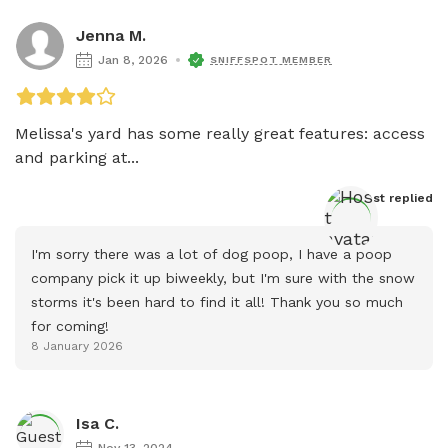
Jenna M.
Jan 8, 2026
SNIFFSPOT MEMBER
Melissa's yard has some really great features: access 
and parking at...
Host
 replied
I'm sorry there was a lot of dog poop, I have a poop 
company pick it up biweekly, but I'm sure with the snow 
storms it's been hard to find it all! Thank you so much 
for coming!
8 January 2026
Isa C.
Nov 13, 2024