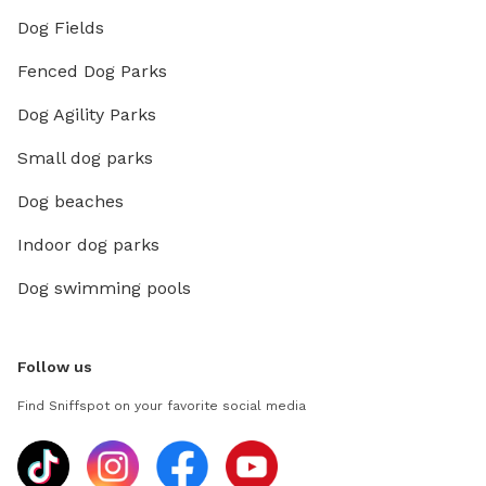
Dog Fields
Fenced Dog Parks
Dog Agility Parks
Small dog parks
Dog beaches
Indoor dog parks
Dog swimming pools
Follow us
Find Sniffspot on your favorite social media