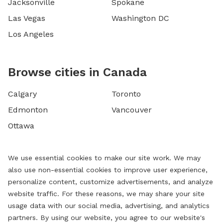
Jacksonville
Spokane
Las Vegas
Washington DC
Los Angeles
Browse cities in Canada
Calgary
Toronto
Edmonton
Vancouver
Ottawa
We use essential cookies to make our site work. We may
also use non-essential cookies to improve user experience,
personalize content, customize advertisements, and analyze
website traffic. For these reasons, we may share your site
usage data with our social media, advertising, and analytics
partners. By using our website, you agree to our website's