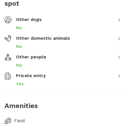
spot
Other dogs
No
Other domestic animals
No
Other people
No
Private entry
Yes
Amenities
Field