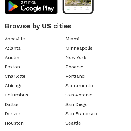
Browse by US cities
Asheville
Miami
Atlanta
Minneapolis
Austin
New York
Boston
Phoenix
Charlotte
Portland
Chicago
Sacramento
Columbus
San Antonio
Dallas
San Diego
Denver
San Francisco
Houston
Seattle