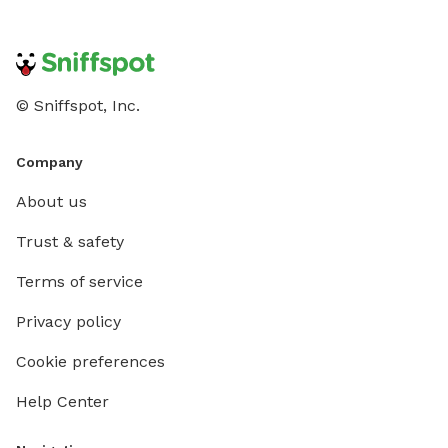
© Sniffspot, Inc.
Company
About us
Trust & safety
Terms of service
Privacy policy
Cookie preferences
Help Center