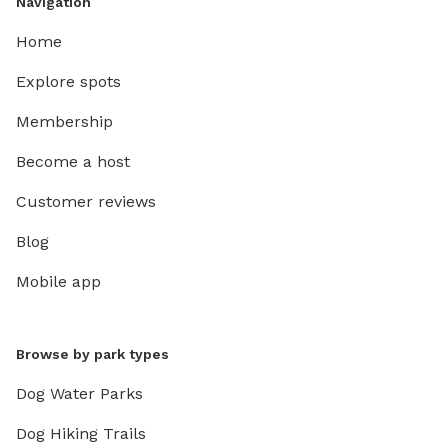
Navigation
Home
Explore spots
Membership
Become a host
Customer reviews
Blog
Mobile app
Browse by park types
Dog Water Parks
Dog Hiking Trails