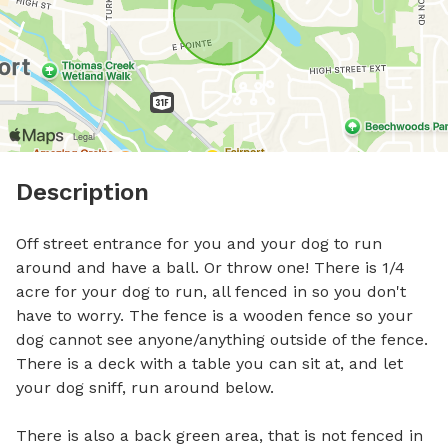
Description
Off street entrance for you and your dog to run 
around and have a ball. Or throw one! There is 1/4 
acre for your dog to run, all fenced in so you don't 
have to worry. The fence is a wooden fence so your 
dog cannot see anyone/anything outside of the fence. 
There is a deck with a table you can sit at, and let 
your dog sniff, run around below.

There is also a back green area, that is not fenced in 