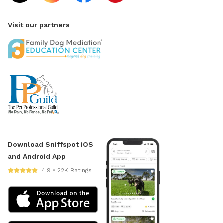
Visit our partners
Download Sniffspot iOS
and Android App
4.9 • 22K Ratings