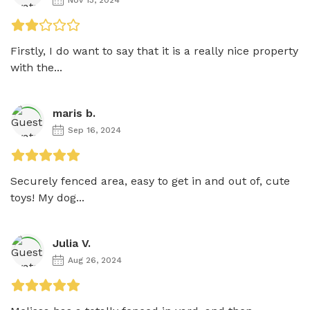
Firstly, I do want to say that it is a really nice property 
with the...
maris b.
Sep 16, 2024
Securely fenced area, easy to get in and out of, cute 
toys! My dog...
Julia V.
Aug 26, 2024