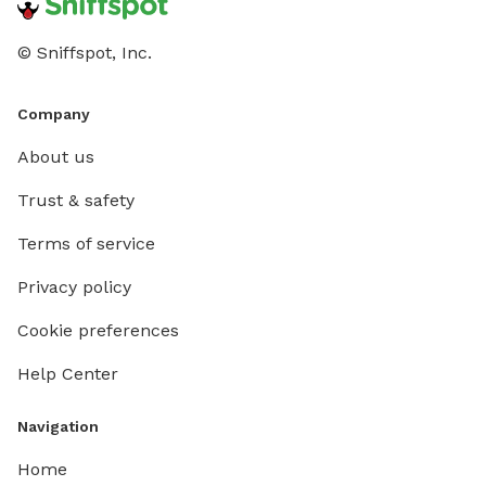
© Sniffspot, Inc.
Company
About us
Trust & safety
Terms of service
Privacy policy
Cookie preferences
Help Center
Navigation
Home