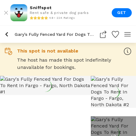
Sniffspot
GET
Rent safe & private dog parks
4.9 • 22K Ratings
Gary's Fully Fenced Yard For Dogs To Rent In Fargo
This spot is not available
The host has made this spot indefinitely
unavailable for bookings.