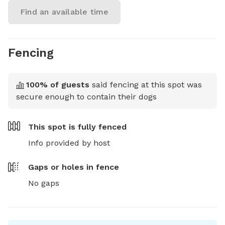
Find an available time
Fencing
100
% of guests
said fencing at this spot was
secure enough to contain their dogs
This spot is
fully fenced
Info provided by host
Gaps or holes in fence
No gaps