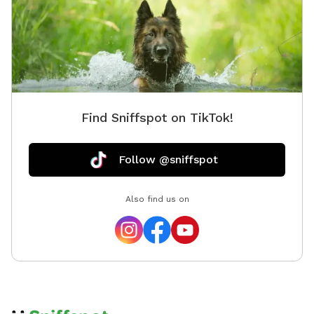
Find Sniffspot on TikTok!
Follow @sniffspot
Also find us on