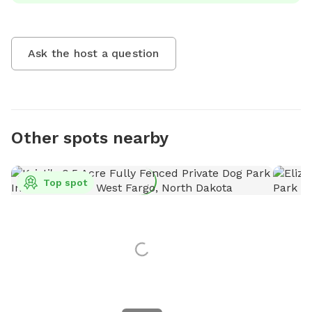
Ask the host a question
Other spots nearby
Top spot