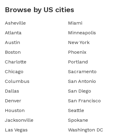
Browse by US cities
Asheville
Miami
Atlanta
Minneapolis
Austin
New York
Boston
Phoenix
Charlotte
Portland
Chicago
Sacramento
Columbus
San Antonio
Dallas
San Diego
Denver
San Francisco
Houston
Seattle
Jacksonville
Spokane
Las Vegas
Washington DC