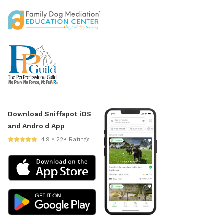
Download Sniffspot iOS
and Android App
4.9 • 22K Ratings