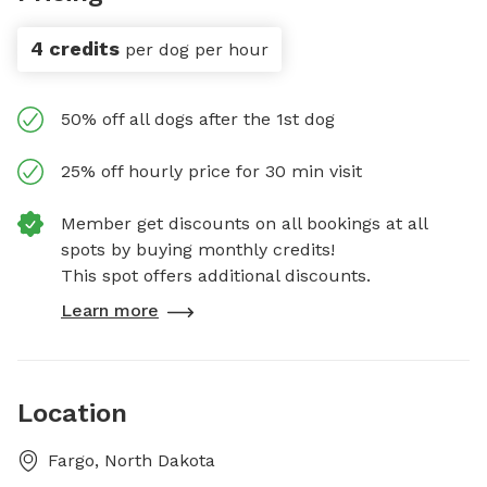
4 credits
per dog per hour
50% off all dogs after the 1st dog
25% off hourly price for 30 min visit
Member get discounts on all bookings at all
spots by buying monthly credits!
This spot offers additional discounts.
Learn more
Location
Fargo, North Dakota