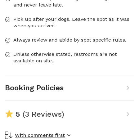
and never leave late.
Pick up after your dogs. Leave the spot as it was
when you arrived.
Always review and abide by spot specific rules.
Unless otherwise stated, restrooms are not
available on site.
Booking Policies
5
(3 Reviews)
With comments first