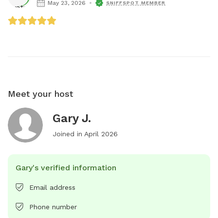
May 23, 2026
SNIFFSPOT MEMBER
Meet your host
Gary J.
Joined in
April 2026
Gary's verified information
Email address
Phone number