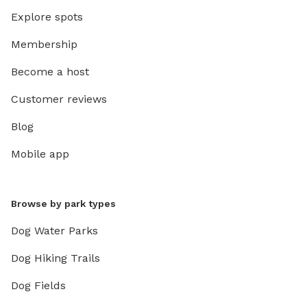
Explore spots
Membership
Become a host
Customer reviews
Blog
Mobile app
Browse by park types
Dog Water Parks
Dog Hiking Trails
Dog Fields