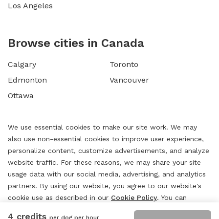
Los Angeles
Browse cities in Canada
Calgary
Toronto
Edmonton
Vancouver
Ottawa
We use essential cookies to make our site work. We may
also use non-essential cookies to improve user experience,
personalize content, customize advertisements, and analyze
website traffic. For these reasons, we may share your site
usage data with our social media, advertising, and analytics
partners. By using our website, you agree to our website's
cookie use as described in our
Cookie Policy
. You can
change your cookie settings at any time by clicking
4 credits
per dog per hour