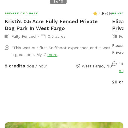
1
of
0
4.9
(
69
)
PRIVATE DOG PARK
PRIVATE
Kristi's 0.5 Acre Fully Fenced Private
Elizab
Dog Park In West Fargo
Priva
Fully Fenced
0.5 acres
Full
Please n
"This was our first Sniffspot experience and it was
Private 2 acr
a great one! My..."
more
lines are open. Bring your fav
"It 
5 credits
dog / hour
West Fargo, ND
cold and
mor
pens pr
20 cre