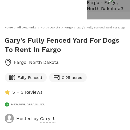
+
3
Home
All Dog Parks
North Dakota
Fargo
Gary's Fully Fenced Yard For Dogs To
Gary's Fully Fenced Yard For Dogs
To Rent In Fargo
Fargo
,
North Dakota
Fully Fenced
0.25 acres
5
3 Reviews
MEMBER DISCOUNT
Hosted by
Gary J.