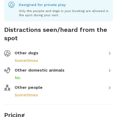
Designed for private play
Only the people and dogs in your booking are allowed in
the spot during your visit.
Distractions seen/heard from the
spot
Other dogs
Sometimes
Other domestic animals
No
Other people
Sometimes
Pricing