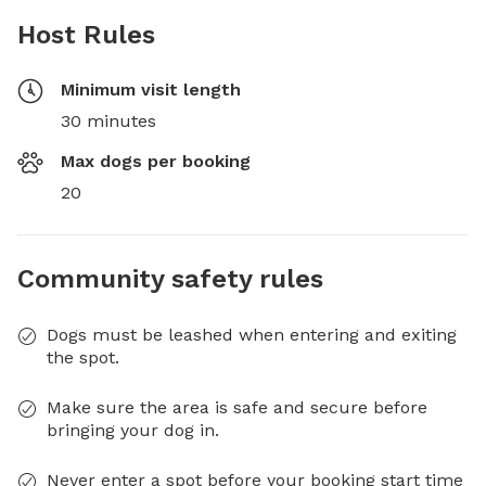
Host Rules
Minimum visit length
30 minutes
Max dogs per booking
20
Community safety rules
Dogs must be leashed when entering and exiting
the spot.
Make sure the area is safe and secure before
bringing your dog in.
Never enter a spot before your booking start time