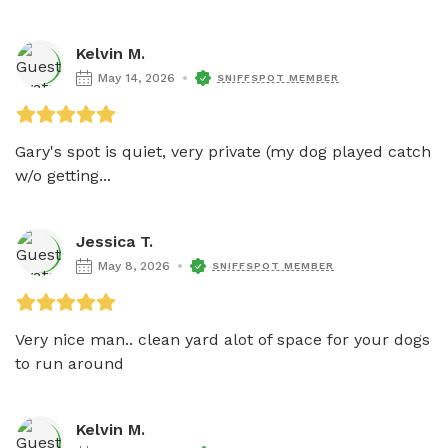
Kelvin M.
May 14, 2026
SNIFFSPOT MEMBER
Gary's spot is quiet, very private (my dog played catch 
w/o getting...
Jessica T.
May 8, 2026
SNIFFSPOT MEMBER
Very nice man.. clean yard alot of space for your dogs 
to run around 
Kelvin M.