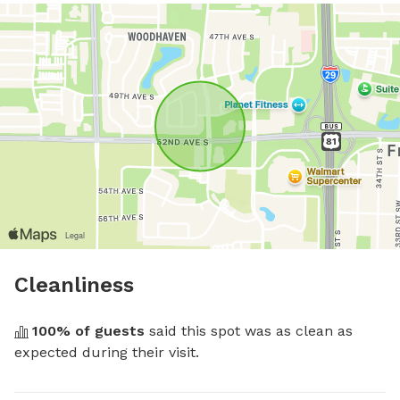
Cleanliness
100
% of guests
 said this spot was as clean as 
expected during their visit.