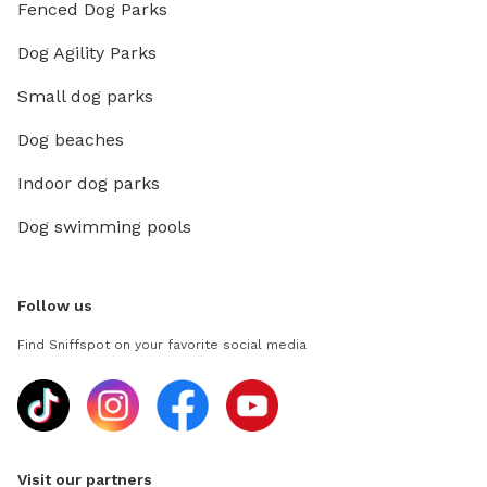
Fenced Dog Parks
Dog Agility Parks
Small dog parks
Dog beaches
Indoor dog parks
Dog swimming pools
Follow us
Find Sniffspot on your favorite social media
Visit our partners