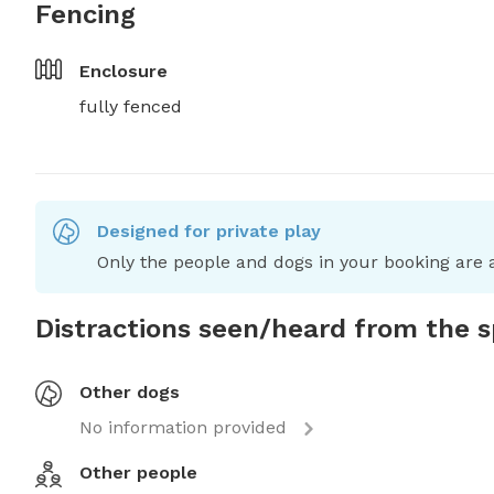
Fencing
Enclosure
fully fenced
Designed for private play
Only the people and dogs in your booking are a
Distractions seen/heard from the 
Other dogs
No information provided
Other people