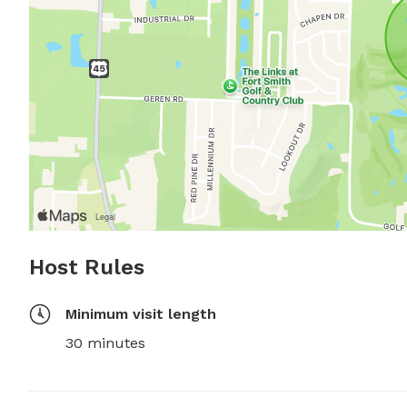
Host Rules
Minimum visit length
30 minutes