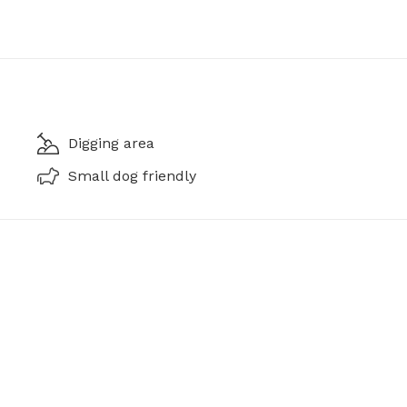
Digging area
Small dog friendly