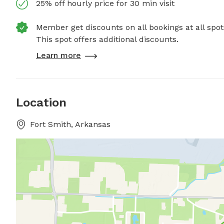
25% off hourly price for 30 min visit
Member get discounts on all bookings at all spot
This spot offers additional discounts.
Learn more
Location
Fort Smith, Arkansas