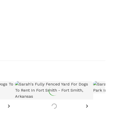
Want to see more details?
Let the host know!