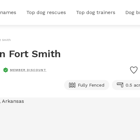
 names
Top dog rescues
Top dog trainers
Dog b
rt Smith
In Fort Smith
MEMBER DISCOUNT
Fully Fenced
0.5 ac