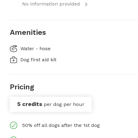
No information provided
Amenities
Water - hose
Dog first aid kit
Pricing
5 credits
per dog per hour
50% off all dogs after the 1st dog