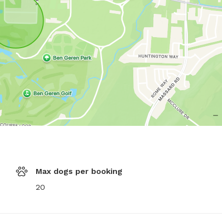
Max dogs per booking
20