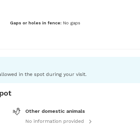
Gaps or holes in fence:
No gaps
llowed in the spot during your visit.
spot
Other domestic animals
No information provided