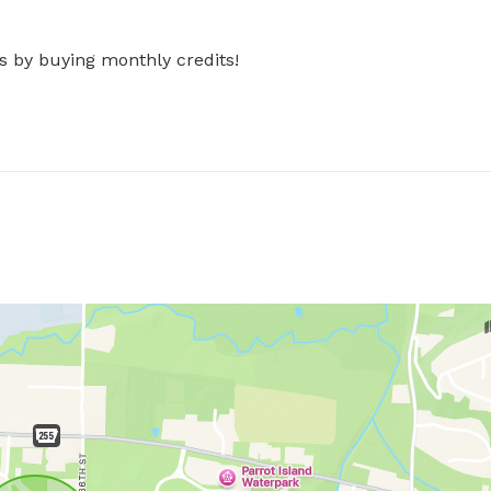
s by buying monthly credits!