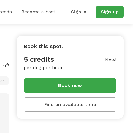
reeds
Become a host
Sign in
Sign up
Book this spot!
5 credits
New!
per dog per hour
res
Book now
Find an available time