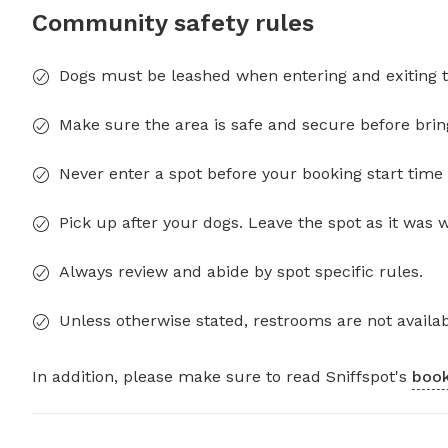
Community safety rules
Dogs must be leashed when entering and exiting t
Make sure the area is safe and secure before brin
Never enter a spot before your booking start time 
Pick up after your dogs. Leave the spot as it was 
Always review and abide by spot specific rules.
Unless otherwise stated, restrooms are not availab
In addition, please make sure to read Sniffspot's
book