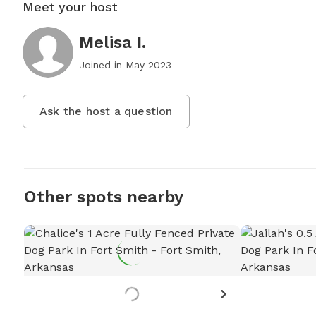
Meet your host
Melisa I.
Joined in
May 2023
Ask the host a question
Other spots nearby