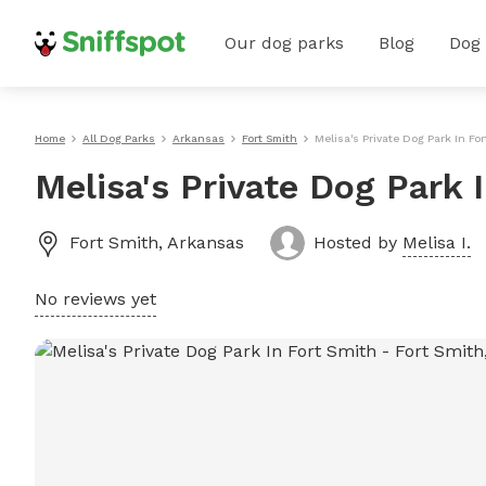
Our dog parks
Blog
Dog
Home
All Dog Parks
Arkansas
Fort Smith
Melisa's Private Dog Park In Fo
Melisa's Private Dog Park 
Fort Smith
,
Arkansas
Hosted by
Melisa I.
No reviews yet