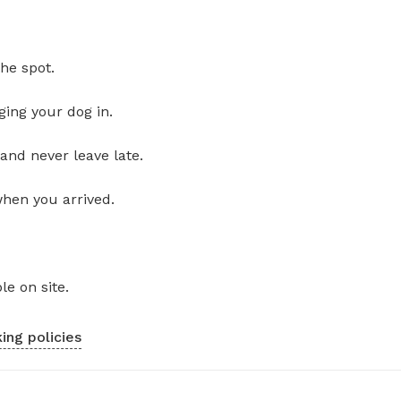
he spot.
ging your dog in.
and never leave late.
when you arrived.
le on site.
ing policies