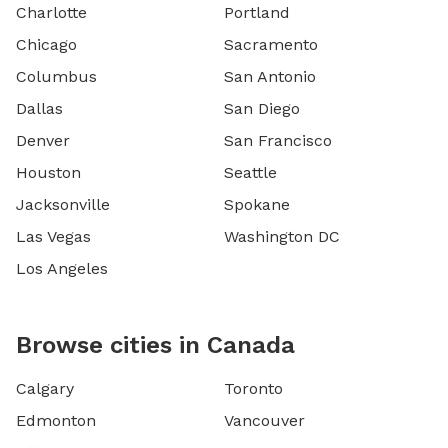
Charlotte
Portland
Chicago
Sacramento
Columbus
San Antonio
Dallas
San Diego
Denver
San Francisco
Houston
Seattle
Jacksonville
Spokane
Las Vegas
Washington DC
Los Angeles
Browse cities in Canada
Calgary
Toronto
Edmonton
Vancouver