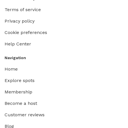
here! 🐾🤎
Terms of service
Privacy policy
Cookie preferences
Help Center
Navigation
Home
Explore spots
Membership
Become a host
Customer reviews
Blog