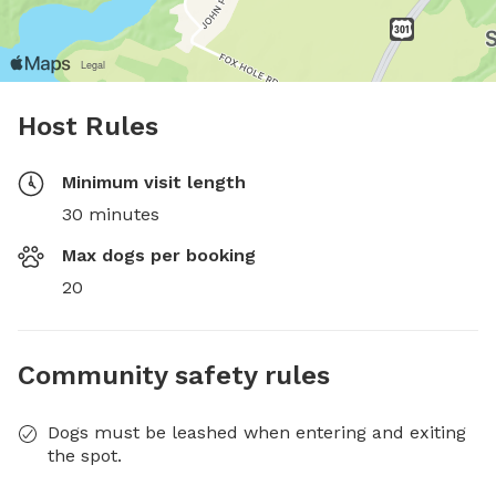
Host Rules
Minimum visit length
30 minutes
Max dogs per booking
20
Community safety rules
Dogs must be leashed when entering and exiting
the spot.