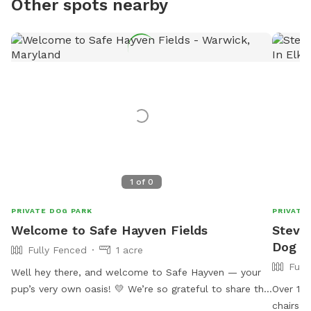
Other spots nearby
1
of
0
PRIVATE DOG PARK
PRIVATE
Welcome to Safe Hayven Fields
Steve'
Dog Pa
Fully Fenced
1 acre
Full
Well hey there, and welcome to Safe Hayven — your
pup’s very own oasis! 💛 We’re so grateful to share this
Over 1 a
beautiful little piece of paradise with you and your
chairs. 