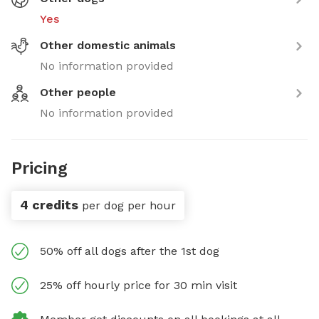
Yes
Other domestic animals
No information provided
Other people
No information provided
Pricing
4 credits
per dog per hour
50% off all dogs after the 1st dog
25% off hourly price for 30 min visit