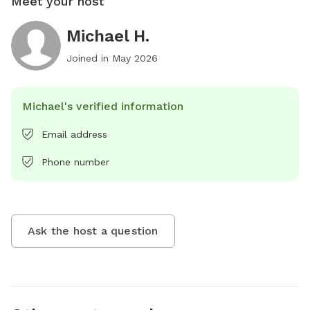
Meet your host
Michael H.
Joined in
May 2026
Michael's verified information
Email address
Phone number
Ask the host a question