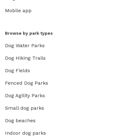
Mobile app
Browse by park types
Dog Water Parks
Dog Hiking Trails
Dog Fields
Fenced Dog Parks
Dog Agility Parks
Small dog parks
Dog beaches
Indoor dog parks