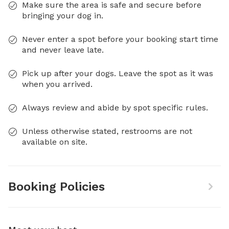
Make sure the area is safe and secure before
bringing your dog in.
Never enter a spot before your booking start time
and never leave late.
Pick up after your dogs. Leave the spot as it was
when you arrived.
Always review and abide by spot specific rules.
Unless otherwise stated, restrooms are not
available on site.
Booking Policies