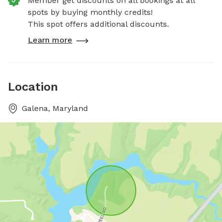
Member get discounts on all bookings at all
spots by buying monthly credits!
This spot offers additional discounts.
Learn more
Location
Galena, Maryland