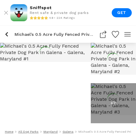
Sniffspot
GET
Rent safe & private dog parks
4.9 • 22K Ratings
Michael's 0.5 Acre Fully Fenced Private Dog Park In Galena
+
7
Home
All Dog Parks
Maryland
Galena
Michael's 0.5 Acre Fully Fenced Priva