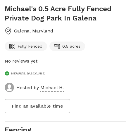
Michael's 0.5 Acre Fully Fenced
Private Dog Park In Galena
Galena
,
Maryland
Fully Fenced
0.5 acres
No reviews yet
MEMBER DISCOUNT
Hosted by
Michael H.
Find an available time
Fencing