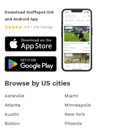
Download Sniffspot iOS
and Android App
4.9 • 22K Ratings
Browse by US cities
Asheville
Miami
Atlanta
Minneapolis
Austin
New York
Boston
Phoenix