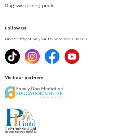
Dog swimming pools
Follow us
Find Sniffspot on your favorite social media
Visit our partners