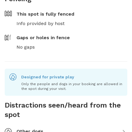
This spot is
fully fenced
Info provided by host
Gaps or holes in fence
No gaps
Designed for private play
Only the people and dogs in your booking are allowed in
the spot during your visit.
Distractions seen/heard from the
spot
Other dogs