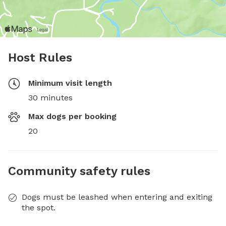
Host Rules
Minimum visit length
30 minutes
Max dogs per booking
20
Community safety rules
Dogs must be leashed when entering and exiting
the spot.