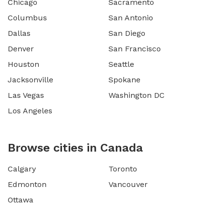
Chicago
Sacramento
Columbus
San Antonio
Dallas
San Diego
Denver
San Francisco
Houston
Seattle
Jacksonville
Spokane
Las Vegas
Washington DC
Los Angeles
Browse cities in Canada
Calgary
Toronto
Edmonton
Vancouver
Ottawa