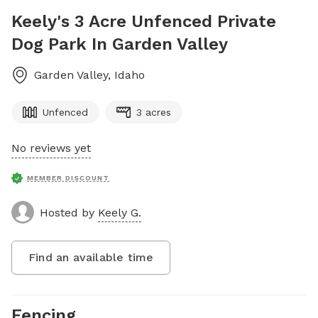
Keely's 3 Acre Unfenced Private
Dog Park In Garden Valley
Garden Valley
,
Idaho
Unfenced
3 acres
No reviews yet
MEMBER DISCOUNT
Hosted by
Keely G.
Find an available time
Fencing