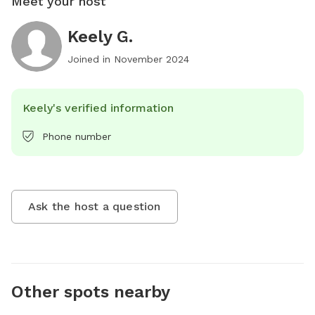
Meet your host
Keely G.
Joined in
November 2024
Keely's verified information
Phone number
Ask the host a question
Other spots nearby