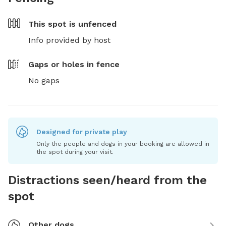
This spot is
unfenced
Info provided by host
Gaps or holes in fence
No gaps
Designed for private play
Only the people and dogs in your booking are allowed in
the spot during your visit.
Distractions seen/heard from the
spot
Other dogs