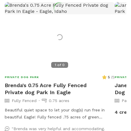
1
of
0
5
(
1
)
PRIVATE DOG PARK
PRIVATE
Brenda's 0.75 Acre Fully Fenced
Janet'
Private dog Park In Eagle
Dog Pa
Fully Fenced
0.75 acres
Part
Beautiful quiet space to let your dog(s) run free in
4 cred
beautiful Eagle! Fully fenced .75 acres of green
pasture. Gated entrance and ample parking. 2
"Brenda was very helpful and accommodating.
Adirondack chairs and 1 table. Will provide water and