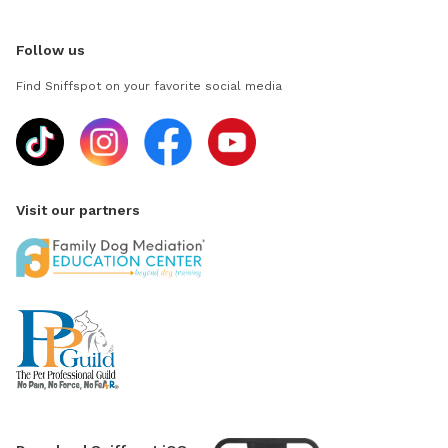
Follow us
Find Sniffspot on your favorite social media
Visit our partners