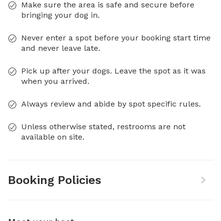
Make sure the area is safe and secure before
bringing your dog in.
Never enter a spot before your booking start time
and never leave late.
Pick up after your dogs. Leave the spot as it was
when you arrived.
Always review and abide by spot specific rules.
Unless otherwise stated, restrooms are not
available on site.
Booking Policies