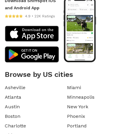
Download Sniffspot iOS
and Android App
4.9 • 22K Ratings
Browse by US cities
Asheville
Miami
Atlanta
Minneapolis
Austin
New York
Boston
Phoenix
Charlotte
Portland