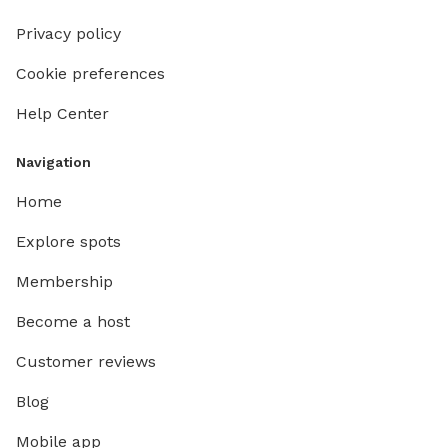
Privacy policy
Cookie preferences
Help Center
Navigation
Home
Explore spots
Membership
Become a host
Customer reviews
Blog
Mobile app