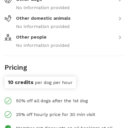
No information provided
Other domestic animals
No information provided
Other people
No information provided
Pricing
10 credits
per dog per hour
50% off all dogs after the 1st dog
25% off hourly price for 30 min visit