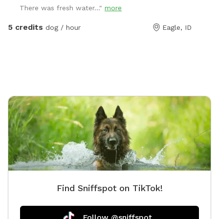
There was fresh water..."
more
pooper scooper.
5 credits
dog / hour
Eagle, ID
Find Sniffspot on TikTok!
Follow @sniffspot