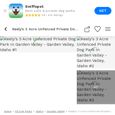
Sniffspot
GET
Rent safe & private dog parks
4.9 • 22K Ratings
Keely's 3 Acre Unfenced Private Dog Park In Garden Valley
+
1
Home
All Dog Parks
Idaho
Garden Valley
Keely's 3 Acre Unfenced Private Dog