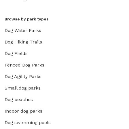
Browse by park types
Dog Water Parks
Dog Hiking Trails
Dog Fields
Fenced Dog Parks
Dog Agility Parks
Small dog parks
Dog beaches
Indoor dog parks
Dog swimming pools