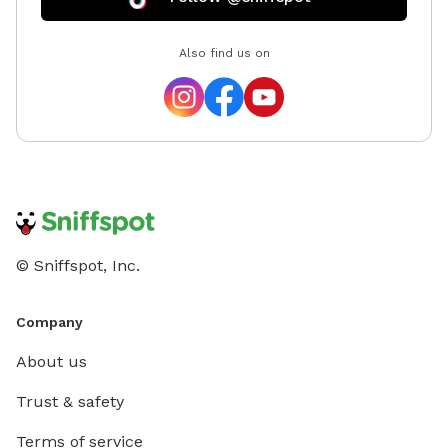
Also find us on
© Sniffspot, Inc.
Company
About us
Trust & safety
Terms of service