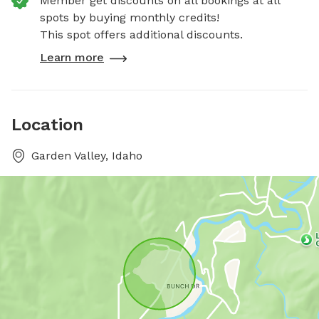
Member get discounts on all bookings at all
spots by buying monthly credits!
This spot offers additional discounts.
Learn more
Location
Garden Valley, Idaho