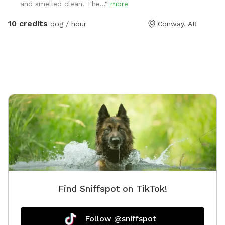
and smelled clean. The..."
more
connected indoor space includes antimicrobial epoxy
flooring, a 4 foot fence and gate, and access to
10 credits
dog / hour
Conway, AR
indoor restrooms. We love to have the glass garage
door open on nice days for an even larger play space!
The Hollow is cleaned and sanitized each day. Dog
waste bags and water bowls are provided. Because it
is located next to our daycare operation, occasional
noise may be heard from dogs inside other parts of
the facility.
Find Sniffspot on TikTok!
Follow @sniffspot