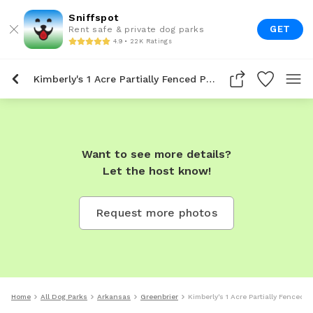
Sniffspot
GET
Rent safe & private dog parks
4.9 • 22K Ratings
Kimberly's 1 Acre Partially Fenced Private Dog Park In Greenbrier
Want to see more details?
Let the host know!
Request more photos
Home
All Dog Parks
Arkansas
Greenbrier
Kimberly's 1 Acre Partially Fenced P