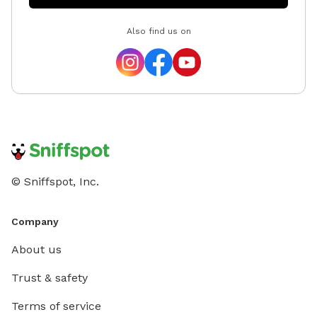
Also find us on
© Sniffspot, Inc.
Company
About us
Trust & safety
Terms of service