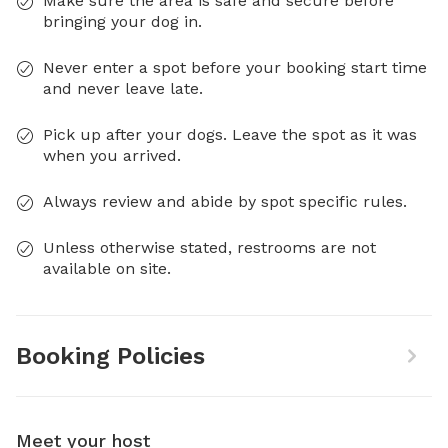
Make sure the area is safe and secure before
bringing your dog in.
Never enter a spot before your booking start time
and never leave late.
Pick up after your dogs. Leave the spot as it was
when you arrived.
Always review and abide by spot specific rules.
Unless otherwise stated, restrooms are not
available on site.
Booking Policies
Meet your host