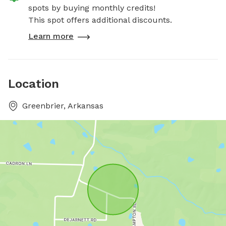
spots by buying monthly credits!
This spot offers additional discounts.
Learn more
Location
Greenbrier, Arkansas