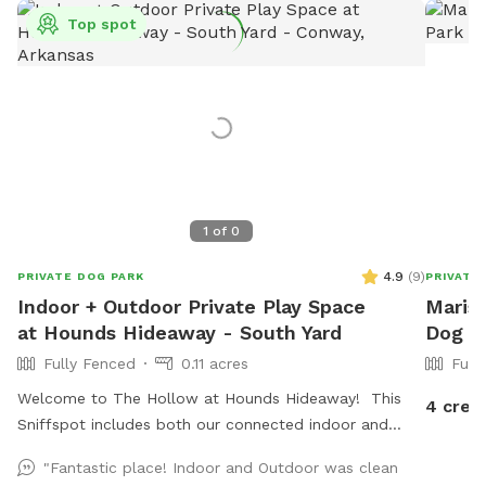
Top spot
1
of
0
4.9
(
9
)
PRIVATE DOG PARK
PRIVATE
Indoor + Outdoor Private Play Space
Marisa
at Hounds Hideaway - South Yard
Dog Pa
Fully Fenced
0.11 acres
Full
Welcome to The Hollow at Hounds Hideaway! This
4 cred
Sniffspot includes both our connected indoor and
outdoor play areas. The outdoor area has a 6 foot
"Fantastic place! Indoor and Outdoor was clean
privacy fence and is fully turfed - no mud! The