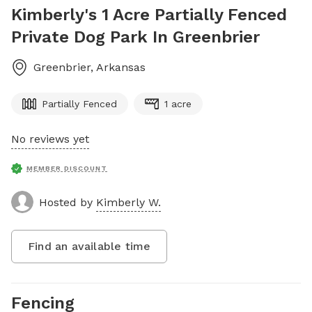
Kimberly's 1 Acre Partially Fenced
Private Dog Park In Greenbrier
Greenbrier
,
Arkansas
Partially Fenced
1 acre
No reviews yet
MEMBER DISCOUNT
Hosted by
Kimberly W.
Find an available time
Fencing