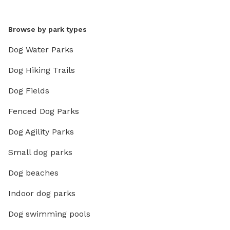
Browse by park types
Dog Water Parks
Dog Hiking Trails
Dog Fields
Fenced Dog Parks
Dog Agility Parks
Small dog parks
Dog beaches
Indoor dog parks
Dog swimming pools