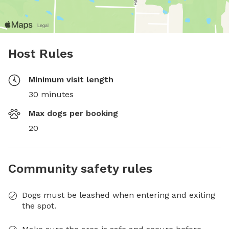
Host Rules
Minimum visit length
30 minutes
Max dogs per booking
20
Community safety rules
Dogs must be leashed when entering and exiting
the spot.