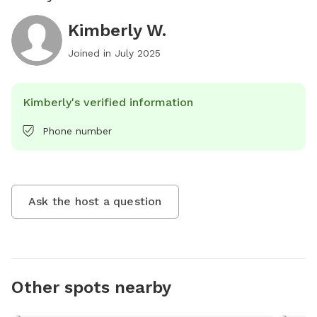
Kimberly W.
Joined in
July 2025
Kimberly's verified information
Phone number
Ask the host a question
Other spots nearby