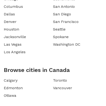
Columbus
San Antonio
Dallas
San Diego
Denver
San Francisco
Houston
Seattle
Jacksonville
Spokane
Las Vegas
Washington DC
Los Angeles
Browse cities in Canada
Calgary
Toronto
Edmonton
Vancouver
Ottawa