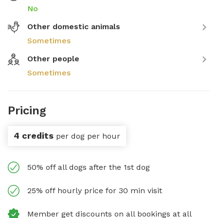
No
Other domestic animals
Sometimes
Other people
Sometimes
Pricing
4 credits
per dog per hour
50% off all dogs after the 1st dog
25% off hourly price for 30 min visit
Member get discounts on all bookings at all