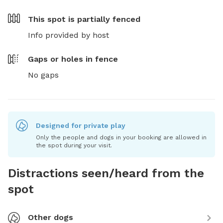
This spot is
partially fenced
Info provided by host
Gaps or holes in fence
No gaps
Designed for private play
Only the people and dogs in your booking are allowed in
the spot during your visit.
Distractions seen/heard from the
spot
Other dogs