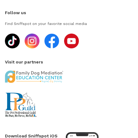
Follow us
Find Sniffspot on your favorite social media
Visit our partners
Download Sniffspot iOS