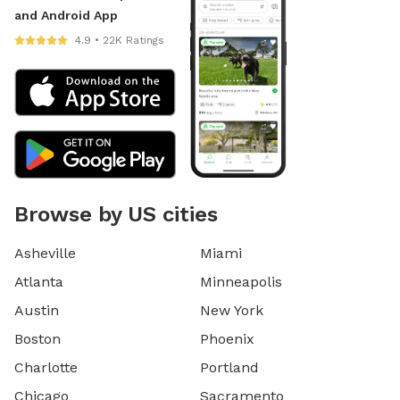
and Android App
4.9 • 22K Ratings
Browse by US cities
Asheville
Miami
Atlanta
Minneapolis
Austin
New York
Boston
Phoenix
Charlotte
Portland
Chicago
Sacramento