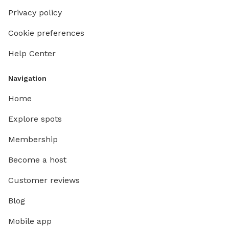
Privacy policy
Cookie preferences
Help Center
Navigation
Home
Explore spots
Membership
Become a host
Customer reviews
Blog
Mobile app