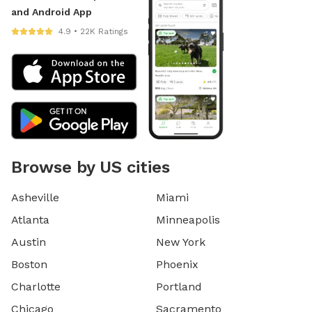
and Android App
4.9 • 22K Ratings
Browse by US cities
Asheville
Miami
Atlanta
Minneapolis
Austin
New York
Boston
Phoenix
Charlotte
Portland
Chicago
Sacramento