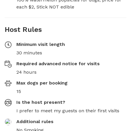
each $2, Stick NOT edible
Host Rules
Minimum visit length
30 minutes
Required advanced notice for visits
24 hours
Max dogs per booking
15
Is the host present?
I prefer to meet my guests on their first visits
Additional rules
No Smoking