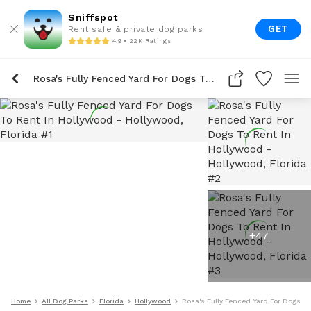
Sniffspot
GET
Rent safe & private dog parks
4.9 • 22K Ratings
Rosa's Fully Fenced Yard For Dogs To Rent In Hollywood
+
47
Home
All Dog Parks
Florida
Hollywood
Rosa's Fully Fenced Yard For Dogs T