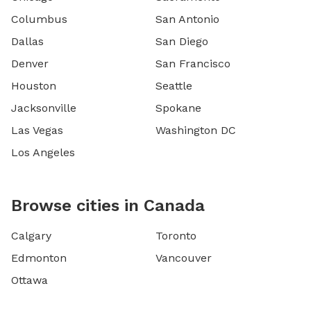
Columbus
San Antonio
Dallas
San Diego
Denver
San Francisco
Houston
Seattle
Jacksonville
Spokane
Las Vegas
Washington DC
Los Angeles
Browse cities in Canada
Calgary
Toronto
Edmonton
Vancouver
Ottawa