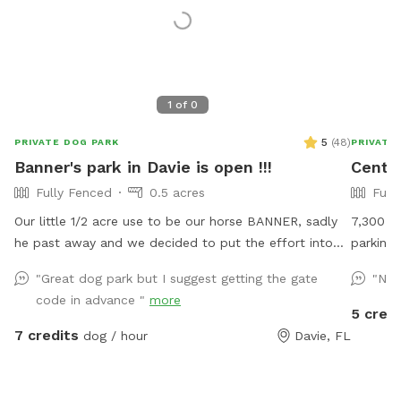
1
of
0
5
(
48
)
PRIVATE DOG PARK
PRIVATE
Banner's park in Davie is open !!!
Centr
Fully Fenced
0.5 acres
Full
Our little 1/2 acre use to be our horse BANNER, sadly
7,300 fu
he past away and we decided to put the effort into
parking 
transforming his area into a dog park and so we are
"Great dog park but I suggest getting the gate
"Nic
finally able to continue in is memory a park for fun
code in advance "
more
days under the sun !! Welcome and see you soon
5 credi
7 credits
dog / hour
Davie, FL