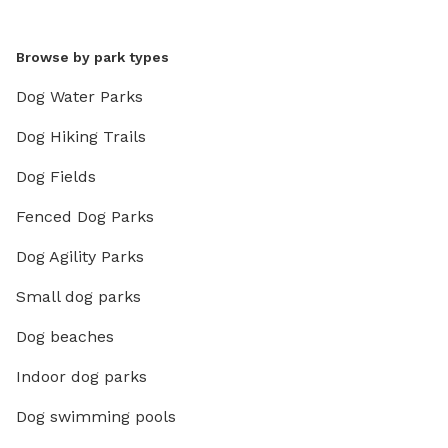
Browse by park types
Dog Water Parks
Dog Hiking Trails
Dog Fields
Fenced Dog Parks
Dog Agility Parks
Small dog parks
Dog beaches
Indoor dog parks
Dog swimming pools