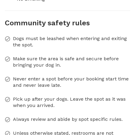
Community safety rules
Dogs must be leashed when entering and exiting
the spot.
Make sure the area is safe and secure before
bringing your dog in.
Never enter a spot before your booking start time
and never leave late.
Pick up after your dogs. Leave the spot as it was
when you arrived.
Always review and abide by spot specific rules.
Unless otherwise stated, restrooms are not