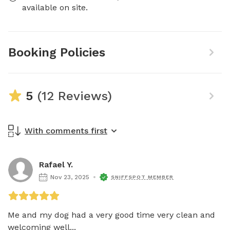
available on site.
Booking Policies
5
(12 Reviews)
With comments first
Rafael Y.
Nov 23, 2025
SNIFFSPOT MEMBER
Me and my dog had a very good time very clean and 
welcoming well...