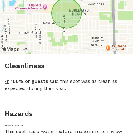
Cleanliness
100
% of guests
 said this spot was as clean as 
expected during their visit.
Hazards
HOST NOTE
This spot has a water feature, make sure to review 