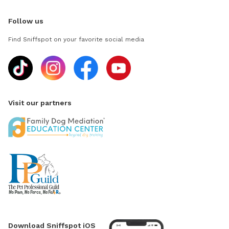
Follow us
Find Sniffspot on your favorite social media
Visit our partners
Download Sniffspot iOS