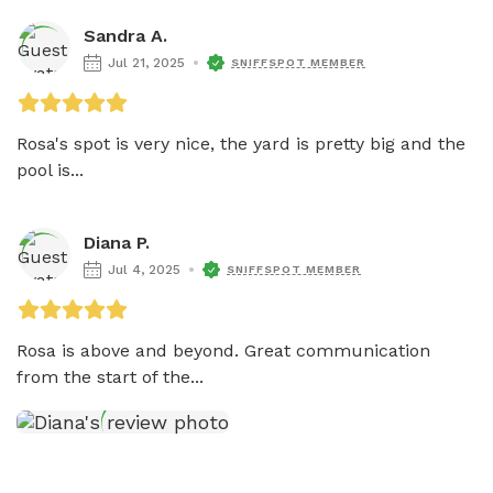
Sandra A.
Jul 21, 2025
SNIFFSPOT MEMBER
Rosa's spot is very nice, the yard is pretty big and the 
pool is...
Diana P.
Jul 4, 2025
SNIFFSPOT MEMBER
Rosa is above and beyond. Great communication 
from the start of the...