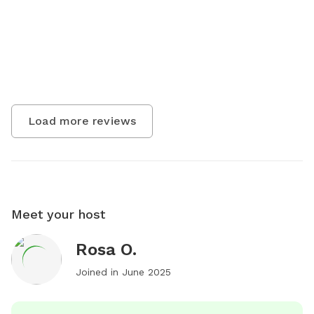
Load more reviews
Meet your host
Rosa O.
Joined in
June 2025