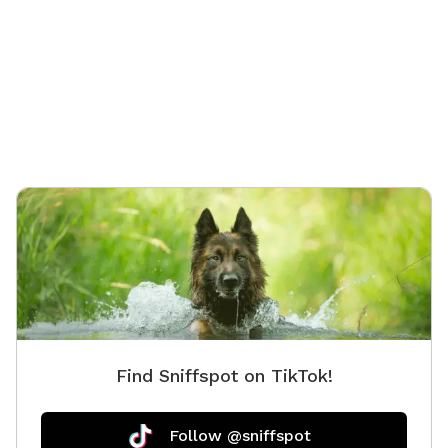
Find Sniffspot on TikTok!
Follow @sniffspot