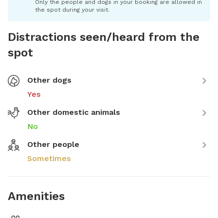
Only the people and dogs in your booking are allowed in
the spot during your visit.
Distractions seen/heard from the
spot
Other dogs
Yes
Other domestic animals
No
Other people
Sometimes
Amenities