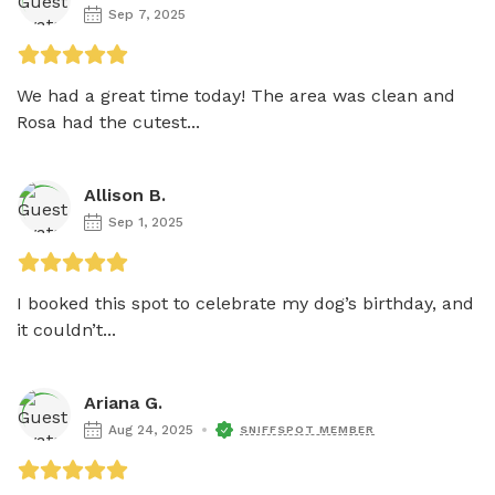
Sep 7, 2025
We had a great time today! The area was clean and 
Rosa had the cutest...
Allison B.
Sep 1, 2025
I booked this spot to celebrate my dog’s birthday, and 
it couldn’t...
Ariana G.
Aug 24, 2025
SNIFFSPOT MEMBER