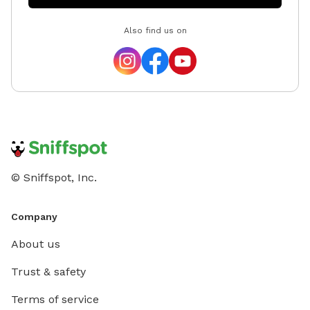
Also find us on
© Sniffspot, Inc.
Company
About us
Trust & safety
Terms of service