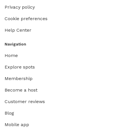
Privacy policy
Cookie preferences
Help Center
Navigation
Home
Explore spots
Membership
Become a host
Customer reviews
Blog
Mobile app