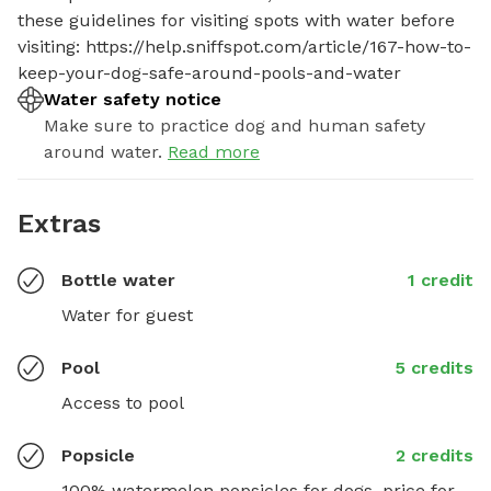
these guidelines for visiting spots with water before 
visiting: https://help.sniffspot.com/article/167-how-to-
keep-your-dog-safe-around-pools-and-water
Water safety notice
Make sure to practice dog and human safety
around water.
Read more
Extras
Bottle water
1 credit
Water for guest
Pool
5 credits
Access to pool
Popsicle
2 credits
100% watermelon popsicles for dogs, price for 