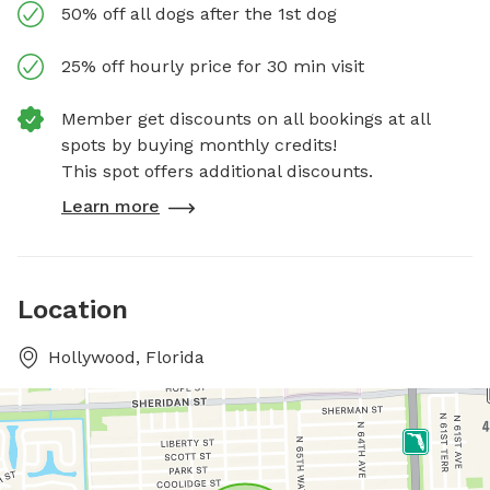
50% off all dogs after the 1st dog
25% off hourly price for 30 min visit
Member get discounts on all bookings at all
spots by buying monthly credits!
This spot offers additional discounts.
Learn more
Location
Hollywood, Florida