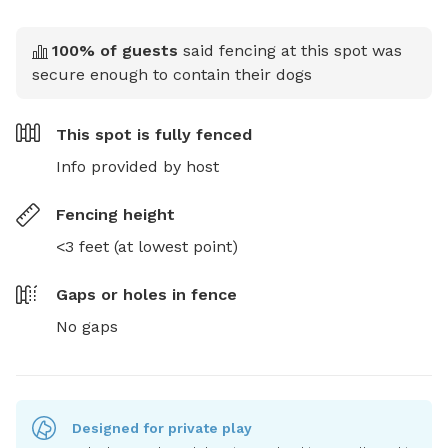
100
% of guests
said fencing at this spot was
secure enough to contain their dogs
This spot is
fully fenced
Info provided by host
Fencing height
<3 feet (at lowest point)
Gaps or holes in fence
No gaps
Designed for private play