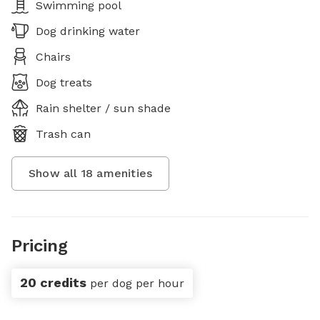
Swimming pool
Dog drinking water
Chairs
Dog treats
Rain shelter / sun shade
Trash can
Show all
18
amenities
Pricing
20 credits
per dog per hour