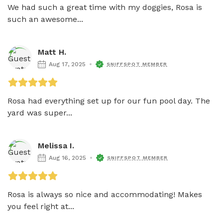
We had such a great time with my doggies, Rosa is 
such an awesome...
Matt H.
Aug 17, 2025
SNIFFSPOT MEMBER
Rosa had everything set up for our fun pool day. The 
yard was super...
Melissa I.
Aug 16, 2025
SNIFFSPOT MEMBER
Rosa is always so nice and accommodating! Makes 
you feel right at...