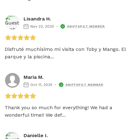
Lisandra H.
Nov 22, 2025
SNIFFSPOT MEMBER
Disfruté muchísimo mi visita con Toby y Mango. El 
parque y la piscina...
Maria M.
Oct 11, 2025
SNIFFSPOT MEMBER
Thank you so much for everything! We had a 
wonderful time!! We def...
Danielle I.