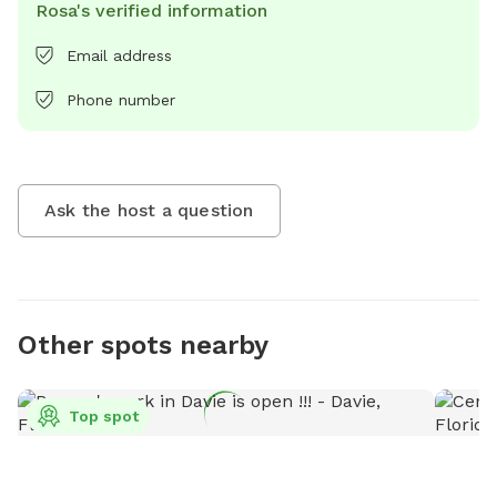
Rosa's verified information
Email address
Phone number
Ask the host a question
Other spots nearby
Top spot