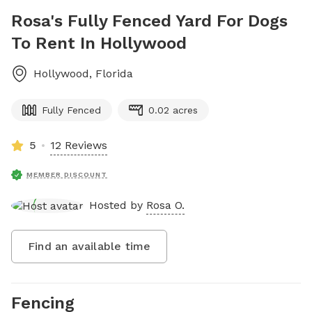
Rosa's Fully Fenced Yard For Dogs
To Rent In Hollywood
Hollywood
,
Florida
Fully Fenced
0.02 acres
5
12 Reviews
MEMBER DISCOUNT
Hosted by
Rosa O.
Find an available time
Fencing