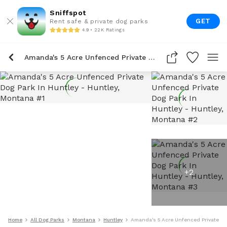
Sniffspot
GET
Rent safe & private dog parks
4.9 • 22K Ratings
Amanda's 5 Acre Unfenced Private Dog Park In Huntley
+
2
Home
All Dog Parks
Montana
Huntley
Amanda's 5 Acre Unfenced Private Do