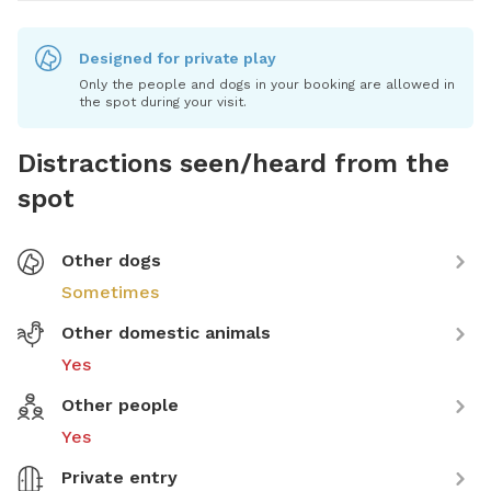
Designed for private play
Only the people and dogs in your booking are allowed in
the spot during your visit.
Distractions seen/heard from the
spot
Other dogs
Sometimes
Other domestic animals
Yes
Other people
Yes
Private entry