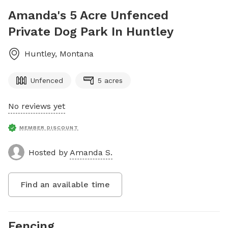
Amanda's 5 Acre Unfenced
Private Dog Park In Huntley
Huntley
,
Montana
Unfenced
5 acres
No reviews yet
MEMBER DISCOUNT
Hosted by
Amanda S.
Find an available time
Fencing