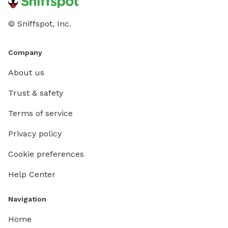
© Sniffspot, Inc.
Company
About us
Trust & safety
Terms of service
Privacy policy
Cookie preferences
Help Center
Navigation
Home