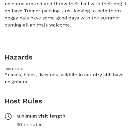
us come around and throw their ball with their dog. I 
do have Trainer packing. Just looking to help them 
doggy pals have some good days with the summer 
coming all animals welcome.
Hazards
HOST NOTE
Snakes, holes, livestock, wildlife in country still have 
neighbors
Host Rules
Minimum visit length
30 minutes