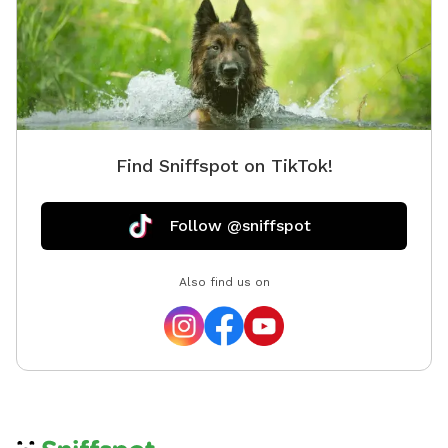
Find Sniffspot on TikTok!
Follow @sniffspot
Also find us on