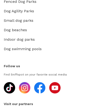
Fenced Dog Parks
Dog Agility Parks
Small dog parks
Dog beaches
Indoor dog parks
Dog swimming pools
Follow us
Find Sniffspot on your favorite social media
Visit our partners