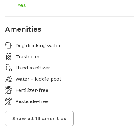
Yes
Amenities
Dog drinking water
Trash can
Hand sanitizer
Water - kiddie pool
Fertilizer-free
Pesticide-free
Show all
16
amenities