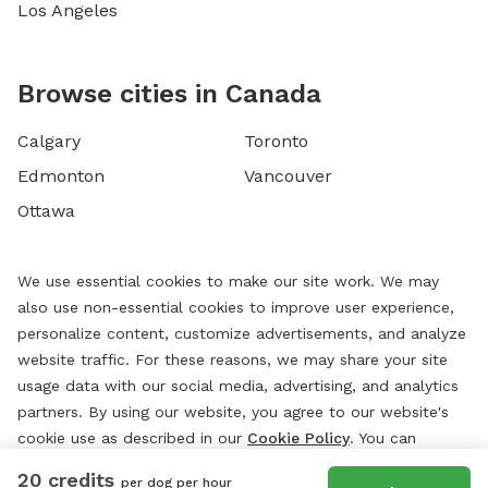
Los Angeles
Browse cities in Canada
Calgary
Toronto
Edmonton
Vancouver
Ottawa
We use essential cookies to make our site work. We may
also use non-essential cookies to improve user experience,
personalize content, customize advertisements, and analyze
website traffic. For these reasons, we may share your site
usage data with our social media, advertising, and analytics
partners. By using our website, you agree to our website's
cookie use as described in our
Cookie Policy
. You can
change your cookie settings at any time by clicking
20 credits
per dog per hour