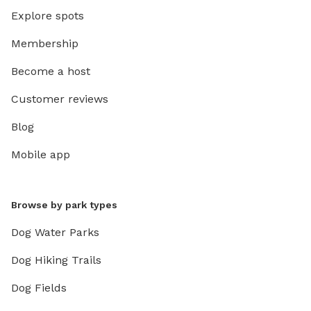
Explore spots
Membership
Become a host
Customer reviews
Blog
Mobile app
Browse by park types
Dog Water Parks
Dog Hiking Trails
Dog Fields