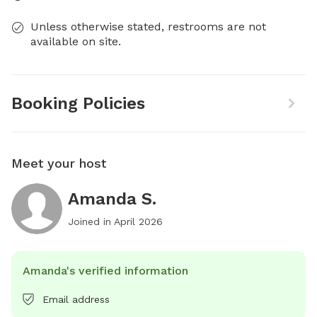
Unless otherwise stated, restrooms are not
available on site.
Booking Policies
Meet your host
Amanda S.
Joined in
April 2026
Amanda's verified information
Email address