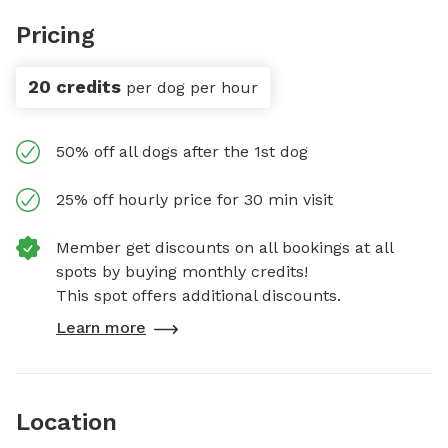
Pricing
20 credits
per dog per hour
50% off all dogs after the 1st dog
25% off hourly price for 30 min visit
Member get discounts on all bookings at all
spots by buying monthly credits!
This spot offers additional discounts.
Learn more
Location