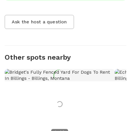
Ask the host a question
Other spots nearby