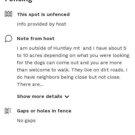
This spot is
unfenced
Info provided by host
Note from host
I am outside of Huntley mt  and I have about 5 
to 10 acres depending on what you were looking 
for the dogs can come out and you are more 
than welcome to walk. They live on dirt roads. I 
do have neighbors being close but not close. 
There are...
Show more details
Gaps or holes in fence
No gaps