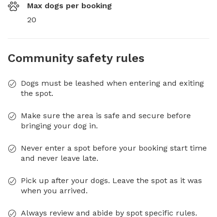
Max dogs per booking
20
Community safety rules
Dogs must be leashed when entering and exiting
the spot.
Make sure the area is safe and secure before
bringing your dog in.
Never enter a spot before your booking start time
and never leave late.
Pick up after your dogs. Leave the spot as it was
when you arrived.
Always review and abide by spot specific rules.