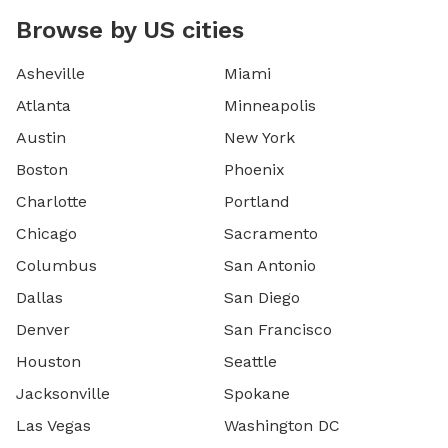
Browse by US cities
Asheville
Miami
Atlanta
Minneapolis
Austin
New York
Boston
Phoenix
Charlotte
Portland
Chicago
Sacramento
Columbus
San Antonio
Dallas
San Diego
Denver
San Francisco
Houston
Seattle
Jacksonville
Spokane
Las Vegas
Washington DC