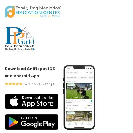
Download Sniffspot iOS
and Android App
4.9 • 22K Ratings