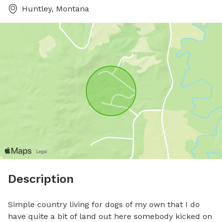
Huntley, Montana
Description
Simple country living for dogs of my own that I do 
have quite a bit of land out here somebody kicked on 