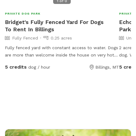
1
of
0
PRIVATE DOG PARK
PRIVATE
Bridget's Fully Fenced Yard For Dogs
Echo'
To Rent In Billings
Park I
Fully Fenced
0.25 acres
Unfe
Fully fenced yard with constant access to water. Dogs
2 acres 
are more than welcome inside the house on very hot
dog. We
or cold days as long as its ok with the owner. I am
cats ar
5 credits
5 credi
dog / hour
Billings, MT
happy to feed or give meds if required at no extra
any wat
charge. I work from home so the dog will be
supervised at all times.