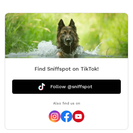
Find Sniffspot on TikTok!
Follow @sniffspot
Also find us on