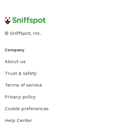
© Sniffspot, Inc.
Company
About us
Trust & safety
Terms of service
Privacy policy
Cookie preferences
Help Center