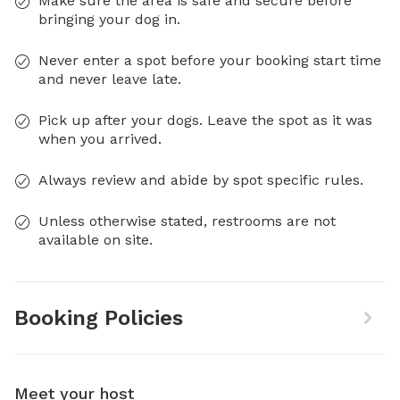
Make sure the area is safe and secure before
bringing your dog in.
Never enter a spot before your booking start time
and never leave late.
Pick up after your dogs. Leave the spot as it was
when you arrived.
Always review and abide by spot specific rules.
Unless otherwise stated, restrooms are not
available on site.
Booking Policies
Meet your host