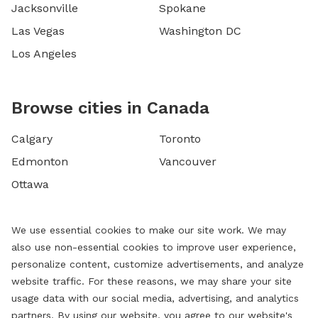
Jacksonville
Spokane
Las Vegas
Washington DC
Los Angeles
Browse cities in Canada
Calgary
Toronto
Edmonton
Vancouver
Ottawa
We use essential cookies to make our site work. We may
also use non-essential cookies to improve user experience,
personalize content, customize advertisements, and analyze
website traffic. For these reasons, we may share your site
usage data with our social media, advertising, and analytics
partners. By using our website, you agree to our website's