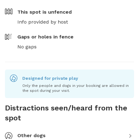
This spot is
unfenced
Info provided by host
Gaps or holes in fence
No gaps
Designed for private play
Only the people and dogs in your booking are allowed in
the spot during your visit.
Distractions seen/heard from the
spot
Other dogs