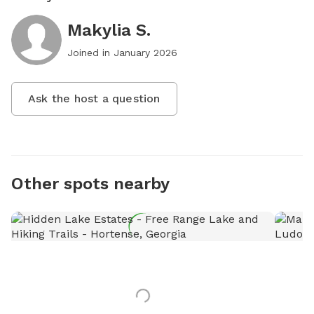
Makylia S.
Joined in
January 2026
Ask the host a question
Other spots nearby