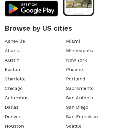
Browse by US cities
Asheville
Miami
Atlanta
Minneapolis
Austin
New York
Boston
Phoenix
Charlotte
Portland
Chicago
Sacramento
Columbus
San Antonio
Dallas
San Diego
Denver
San Francisco
Houston
Seattle