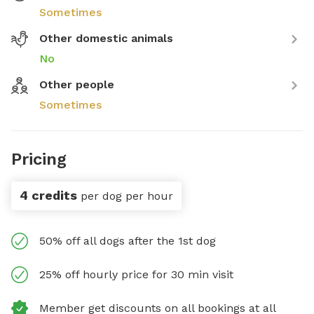
Sometimes
Other domestic animals
No
Other people
Sometimes
Pricing
4 credits
per dog per hour
50% off all dogs after the 1st dog
25% off hourly price for 30 min visit
Member get discounts on all bookings at all