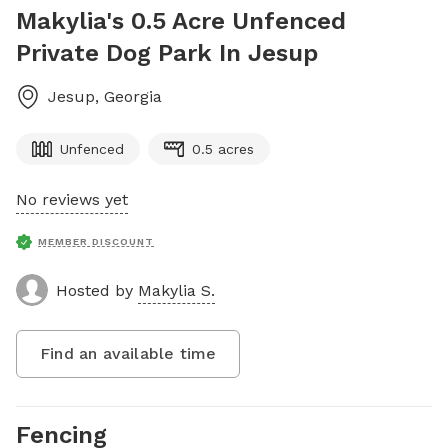
Makylia's 0.5 Acre Unfenced
Private Dog Park In Jesup
Jesup
,
Georgia
Unfenced
0.5 acres
No reviews yet
MEMBER DISCOUNT
Hosted by
Makylia S.
Find an available time
Fencing