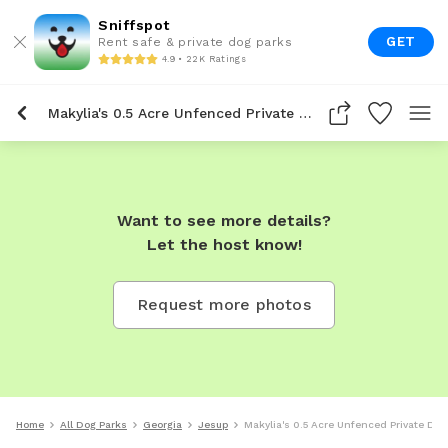
Sniffspot
GET
Rent safe & private dog parks
4.9 • 22K Ratings
Makylia's 0.5 Acre Unfenced Private Dog Park In Jesup
Want to see more details?
Let the host know!
Request more photos
Home
All Dog Parks
Georgia
Jesup
Makylia's 0.5 Acre Unfenced Private Dog