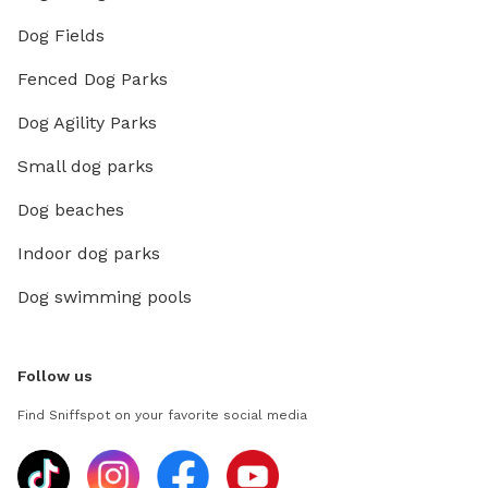
Dog Fields
Fenced Dog Parks
Dog Agility Parks
Small dog parks
Dog beaches
Indoor dog parks
Dog swimming pools
Follow us
Find Sniffspot on your favorite social media