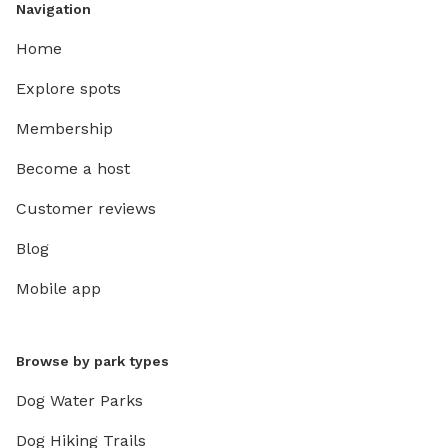
Navigation
Home
Explore spots
Membership
Become a host
Customer reviews
Blog
Mobile app
Browse by park types
Dog Water Parks
Dog Hiking Trails