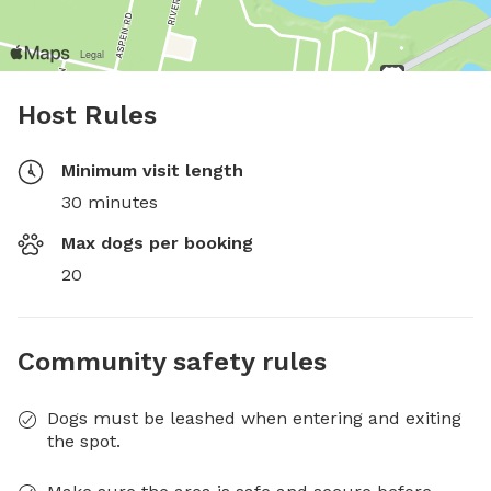
Host Rules
Minimum visit length
30 minutes
Max dogs per booking
20
Community safety rules
Dogs must be leashed when entering and exiting
the spot.