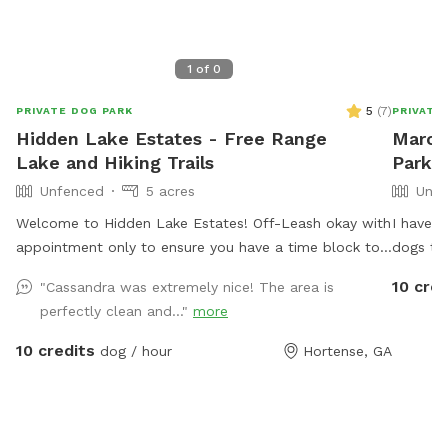
1
of
0
5
(
7
)
PRIVATE DOG PARK
PRIVATE
Hidden Lake Estates - Free Range
Marcu
Lake and Hiking Trails
Park 
Unfenced
5 acres
Unfe
Welcome to Hidden Lake Estates! Off-Leash okay with
I have a
appointment only to ensure you have a time block to
dogs to 
yourself without any other animals present. We also
well-mai
10 cred
"Cassandra was extremely nice! The area is
offer fishing for $5 and primitive camping for $30.
spot for
perfectly clean and..."
more
Take a walk around our pond or explore our hiking
to provi
trails!
and thei
10 credits
dog / hour
Hortense, GA