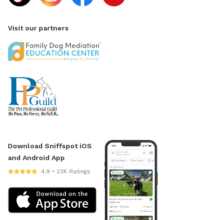
Visit our partners
Download Sniffspot iOS
and Android App
4.9 • 22K Ratings