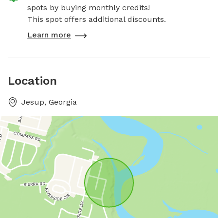
spots by buying monthly credits!
This spot offers additional discounts.
Learn more
Location
Jesup, Georgia