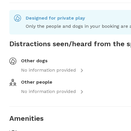
Designed for private play
Only the people and dogs in your booking are a
Distractions seen/heard from the 
Other dogs
No information provided
Other people
No information provided
Amenities