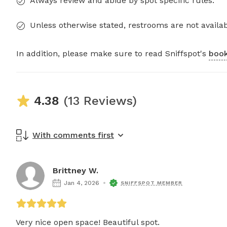
Always review and abide by spot specific rules.
Unless otherwise stated, restrooms are not availab
In addition, please make sure to read Sniffspot's
book
4.38
(13 Reviews)
With comments first
Brittney W.
Jan 4, 2026
SNIFFSPOT MEMBER
Very nice open space! Beautiful spot. 