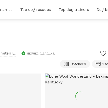
 names
Top dog rescues
Top dog trainers
Dog b
risten E.
MEMBER DISCOUNT
Unfenced
1 a