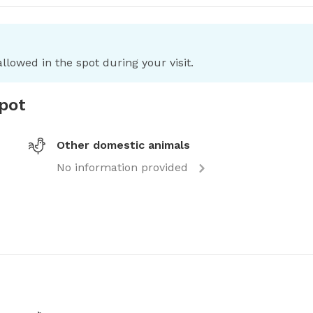
llowed in the spot during your visit.
spot
Other domestic animals
No information provided