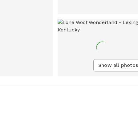
Show all photos