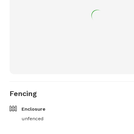
Fencing
Enclosure
unfenced