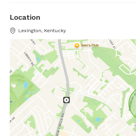
Location
Lexington, Kentucky