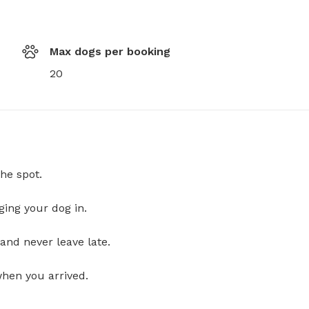
Max dogs per booking
20
he spot.
ging your dog in.
and never leave late.
when you arrived.