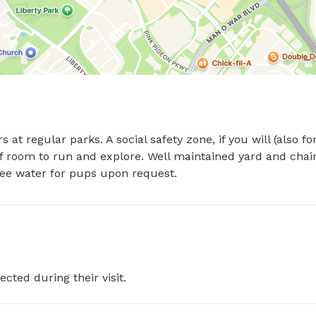
at regular parks. A social safety zone, if you will (also for
of room to run and explore. Well maintained yard and chair
ree water for pups upon request.
ected during their visit.