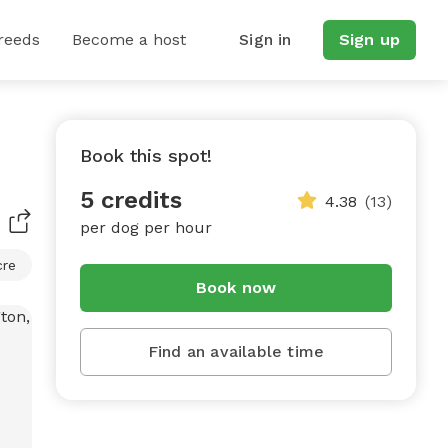
reeds
Become a host
Sign in
Sign up
Book this spot!
5 credits
4.38
(13)
per dog per hour
cre
Book now
Find an available time