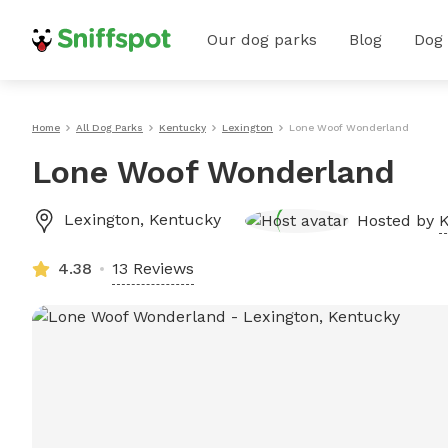
Our dog parks
Blog
Dog
Home
All Dog Parks
Kentucky
Lexington
Lone Woof Wonderland
Lone Woof Wonderland
Lexington
,
Kentucky
Hosted by
K
4.38
13 Reviews