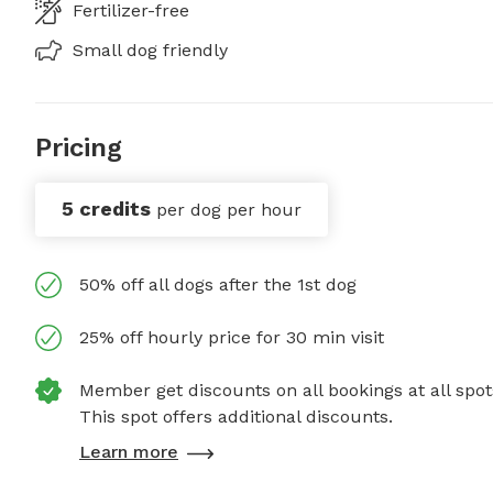
Fertilizer-free
Small dog friendly
Pricing
5 credits
per dog per hour
50% off all dogs after the 1st dog
25% off hourly price for 30 min visit
Member get discounts on all bookings at all spot
This spot offers additional discounts.
Learn more