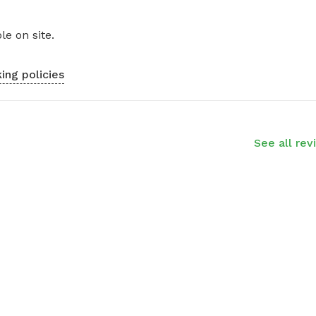
le on site.
ing policies
See all rev