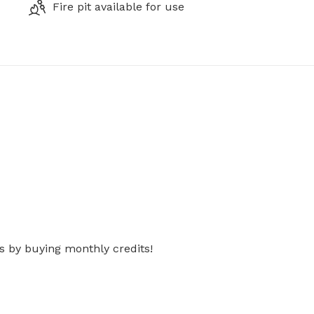
Fire pit available for use
s by buying monthly credits!