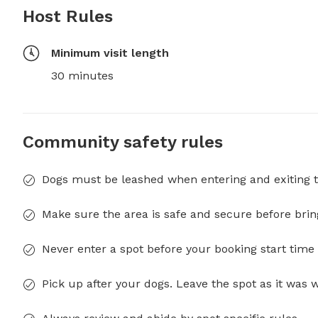
Host Rules
Minimum visit length
30 minutes
Community safety rules
Dogs must be leashed when entering and exiting t
Make sure the area is safe and secure before brin
Never enter a spot before your booking start time 
Pick up after your dogs. Leave the spot as it was 