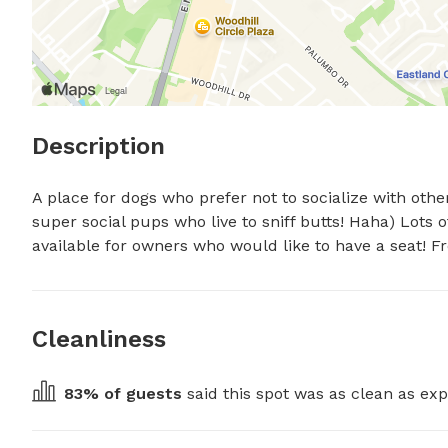
Description
A place for dogs who prefer not to socialize with others 
super social pups who live to sniff butts! Haha) Lots 
available for owners who would like to have a seat! F
Cleanliness
83
% of guests
 said this spot was as clean as exp