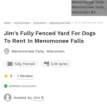
+
3
Home
All Dog Parks
Wisconsin
Menomonee Falls
Jim's Fully Fenced Yard Fo
Jim's Fully Fenced Yard For Dogs
To Rent In Menomonee Falls
Menomonee Falls
,
Wisconsin
Fully Fenced
0.25 acres
5
1 Review
MEMBER DISCOUNT
Hosted by
Jim B.