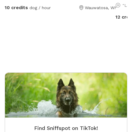
utilize 
"Lov
10 credits
dog / hour
Wauwatosa, WI
Farm pat
to take a walk. We do li
12 cred
especial
there m
the farm lane. You will also 
from ins
out ther
Find Sniffspot on TikTok!