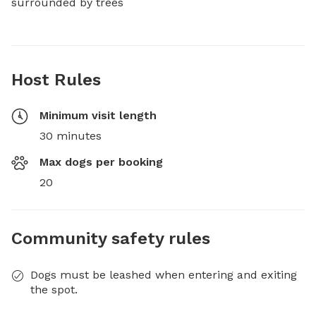
surrounded by trees
Host Rules
Minimum visit length
30 minutes
Max dogs per booking
20
Community safety rules
Dogs must be leashed when entering and exiting
the spot.