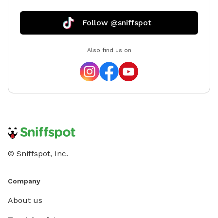
Follow @sniffspot
Also find us on
© Sniffspot, Inc.
Company
About us