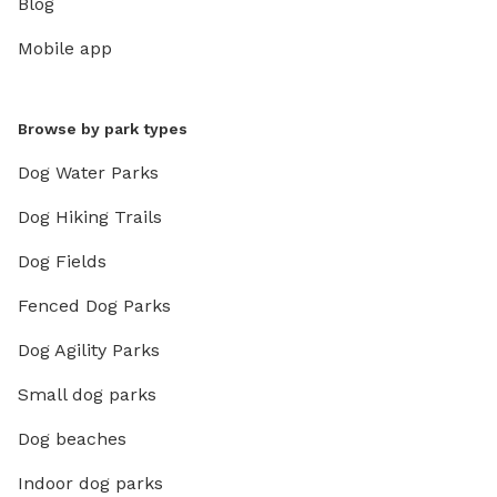
Blog
Mobile app
Browse by park types
Dog Water Parks
Dog Hiking Trails
Dog Fields
Fenced Dog Parks
Dog Agility Parks
Small dog parks
Dog beaches
Indoor dog parks