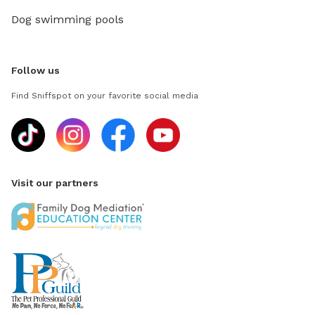
Dog swimming pools
Follow us
Find Sniffspot on your favorite social media
Visit our partners