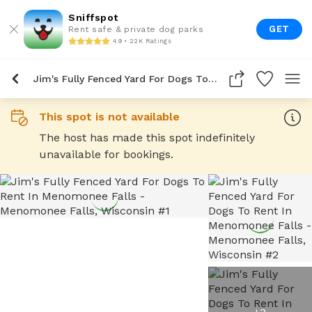
Sniffspot
GET
Rent safe & private dog parks
4.9 • 22K Ratings
Jim's Fully Fenced Yard For Dogs To Rent In Menomonee Falls
This spot is not available
The host has made this spot indefinitely
unavailable for bookings.