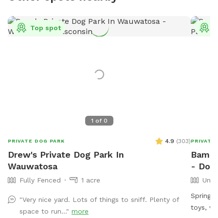
Top spot
T
1
of
0
4.9
(
303
)
PRIVATE DOG PARK
PRIVATE
Drew's Private Dog Park In
Bama 
Wauwatosa
- Dog
Fully Fenced
1 acre
Unfe
Spring f
"Very nice yard. Lots of things to sniff. Plenty of
toys, what
space to run..."
more