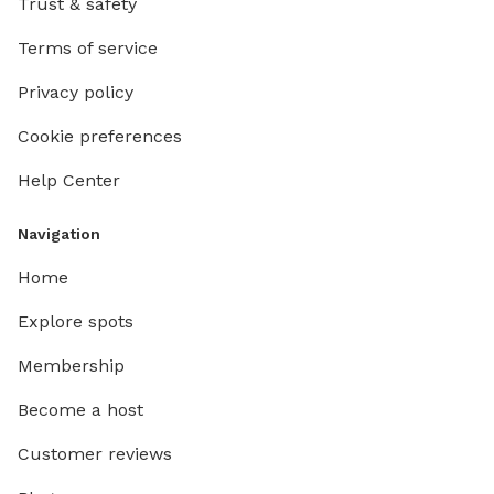
Trust & safety
Terms of service
Privacy policy
Cookie preferences
Help Center
Navigation
Home
Explore spots
Membership
Become a host
Customer reviews