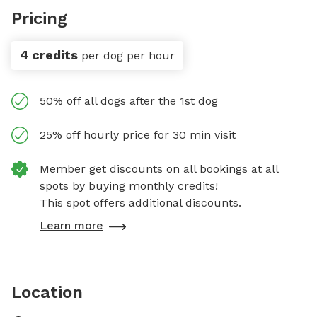
Pricing
4 credits
per dog per hour
50% off all dogs after the 1st dog
25% off hourly price for 30 min visit
Member get discounts on all bookings at all
spots by buying monthly credits!
This spot offers additional discounts.
Learn more
Location