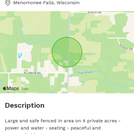
Menomonee Falls, Wisconsin
Description
Large and safe fenced in area on 4 private acres - 
power and water - seating - peaceful and 