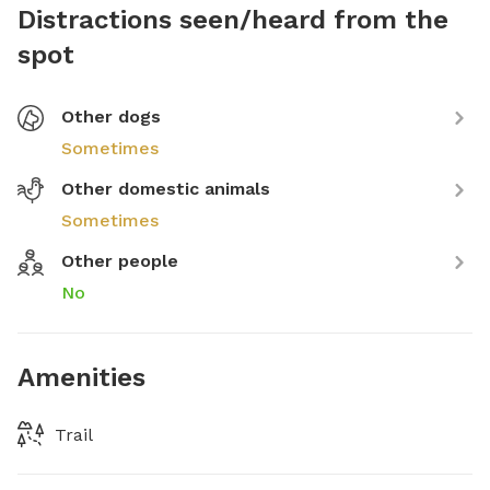
Distractions seen/heard from the
spot
Other dogs
Sometimes
Other domestic animals
Sometimes
Other people
No
Amenities
Trail