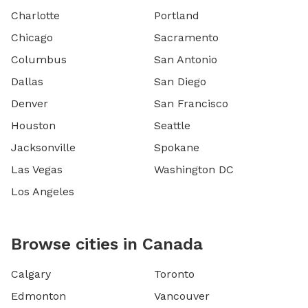
Charlotte
Portland
Chicago
Sacramento
Columbus
San Antonio
Dallas
San Diego
Denver
San Francisco
Houston
Seattle
Jacksonville
Spokane
Las Vegas
Washington DC
Los Angeles
Browse cities in Canada
Calgary
Toronto
Edmonton
Vancouver