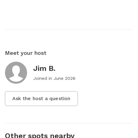
Meet your host
Jim B.
Joined in
June 2026
Ask the host a question
Other spots nearby