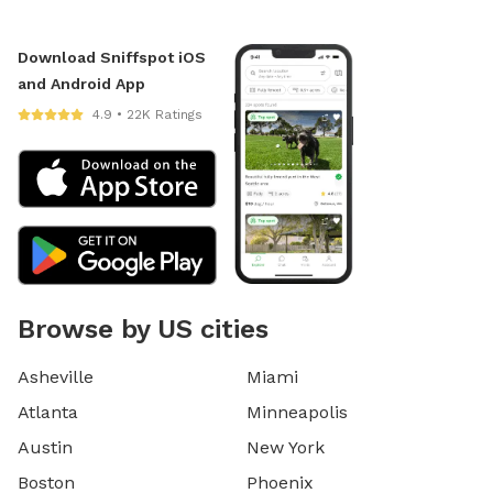
Download Sniffspot iOS
and Android App
4.9 • 22K Ratings
Browse by US cities
Asheville
Miami
Atlanta
Minneapolis
Austin
New York
Boston
Phoenix