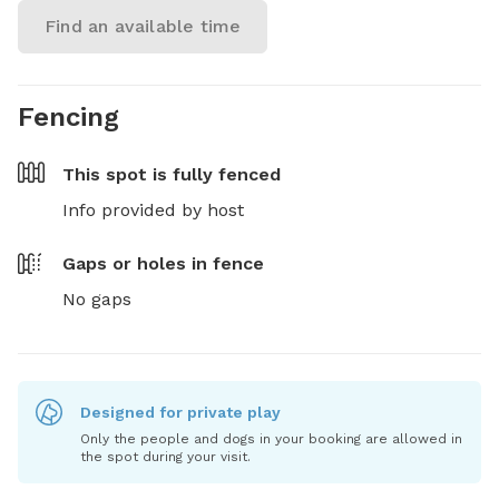
Find an available time
Fencing
This spot is
fully fenced
Info provided by host
Gaps or holes in fence
No gaps
Designed for private play
Only the people and dogs in your booking are allowed in
the spot during your visit.