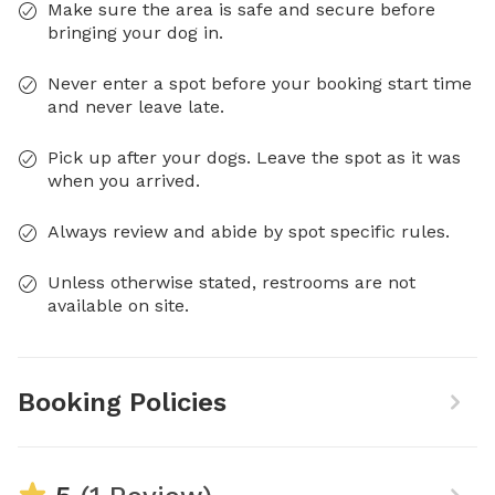
Make sure the area is safe and secure before
bringing your dog in.
Never enter a spot before your booking start time
and never leave late.
Pick up after your dogs. Leave the spot as it was
when you arrived.
Always review and abide by spot specific rules.
Unless otherwise stated, restrooms are not
available on site.
Booking Policies