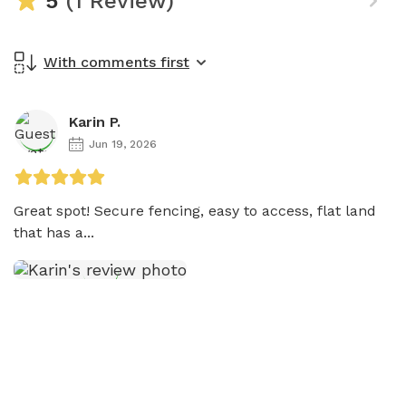
5
(1 Review)
With comments first
Karin P.
Jun 19, 2026
Great spot! Secure fencing, easy to access, flat land 
that has a...