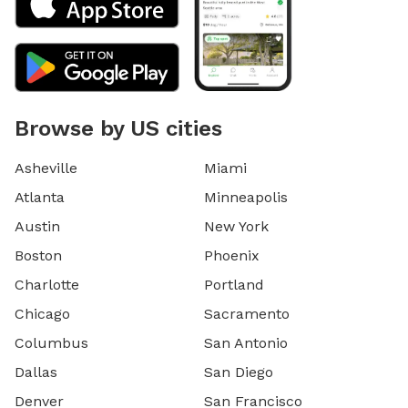
Browse by US cities
Asheville
Miami
Atlanta
Minneapolis
Austin
New York
Boston
Phoenix
Charlotte
Portland
Chicago
Sacramento
Columbus
San Antonio
Dallas
San Diego
Denver
San Francisco