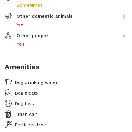
Sometimes
Other domestic animals
Yes
Other people
Yes
Amenities
Dog drinking water
Dog treats
Dog toys
Trash can
Fertilizer-free