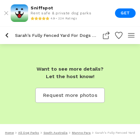
Sniffspot
GET
Rent safe & private dog parks
4.9 • 22K Ratings
Sarah's Fully Fenced Yard For Dogs To Rent In Munno Para
Want to see more details?
Let the host know!
Request more photos
Home
All Dog Parks
South Australia
Munno Para
Sarah's Fully Fenced Yard F