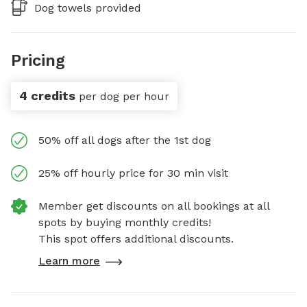
Dog towels provided
Pricing
4 credits
per dog per hour
50% off all dogs after the 1st dog
25% off hourly price for 30 min visit
Member get discounts on all bookings at all
spots by buying monthly credits!
This spot offers additional discounts.
Learn more