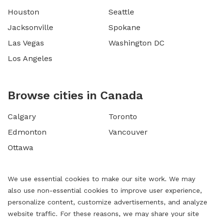
Houston
Seattle
Jacksonville
Spokane
Las Vegas
Washington DC
Los Angeles
Browse cities in Canada
Calgary
Toronto
Edmonton
Vancouver
Ottawa
We use essential cookies to make our site work. We may
also use non-essential cookies to improve user experience,
personalize content, customize advertisements, and analyze
website traffic. For these reasons, we may share your site