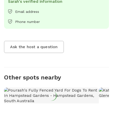
Sarah's verified information
Email address
Phone number
Ask the host a question
Other spots nearby