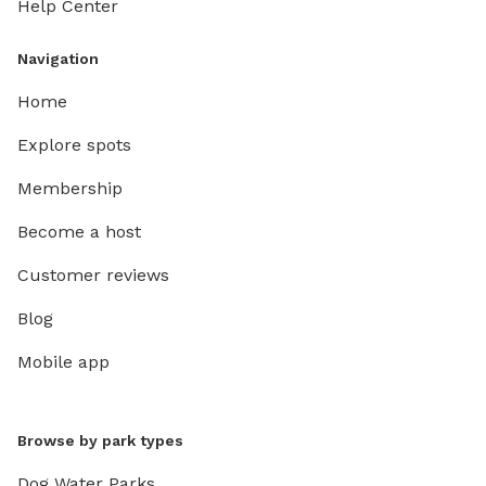
Help Center
Navigation
Home
Explore spots
Membership
Become a host
Customer reviews
Blog
Mobile app
Browse by park types
Dog Water Parks