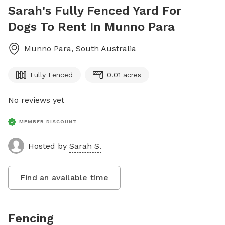
Sarah's Fully Fenced Yard For
Dogs To Rent In Munno Para
Munno Para
,
South Australia
Fully Fenced
0.01 acres
No reviews yet
MEMBER DISCOUNT
Hosted by
Sarah S.
Find an available time
Fencing