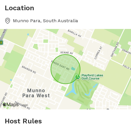
Location
Munno Para, South Australia
Host Rules