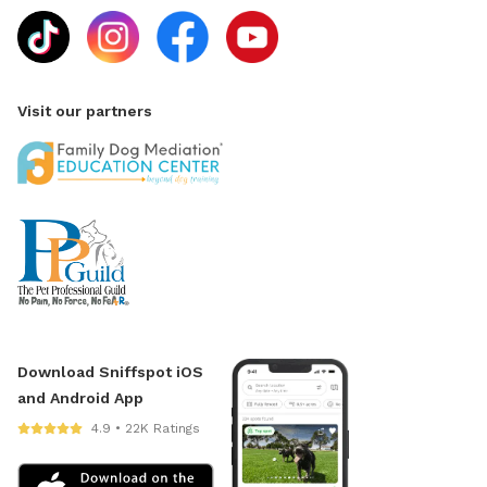
Visit our partners
Download Sniffspot iOS
and Android App
4.9 • 22K Ratings