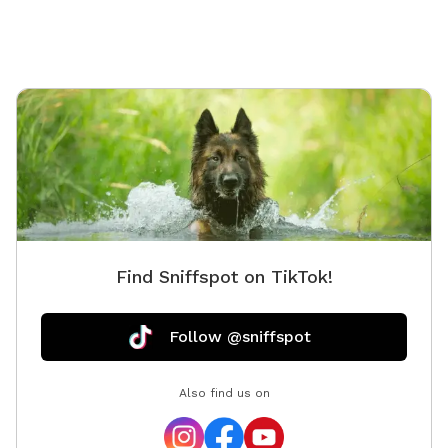
Find Sniffspot on TikTok!
Follow @sniffspot
Also find us on