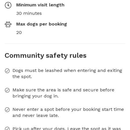
Minimum visit length
30 minutes
Max dogs per booking
20
Community safety rules
Dogs must be leashed when entering and exiting
the spot.
Make sure the area is safe and secure before
bringing your dog in.
Never enter a spot before your booking start time
and never leave late.
Pick up after your dogs. Leave the spot as it was