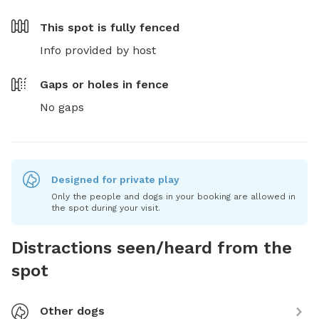
This spot is
fully fenced
Info provided by host
Gaps or holes in fence
No gaps
Designed for private play
Only the people and dogs in your booking are allowed in
the spot during your visit.
Distractions seen/heard from the
spot
Other dogs