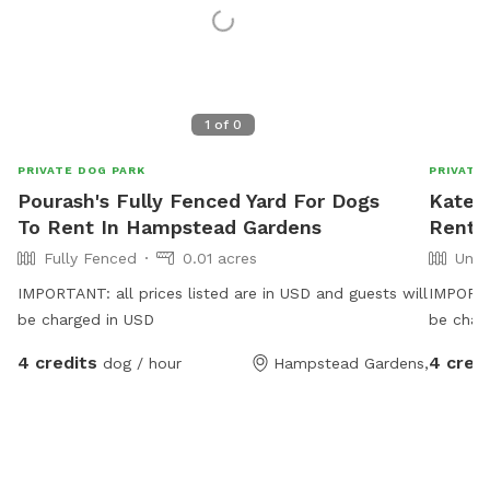
1
of
0
PRIVATE DOG PARK
PRIVATE
Pourash's Fully Fenced Yard For Dogs
Kate'
To Rent In Hampstead Gardens
Rent I
Fully Fenced
0.01 acres
Unfe
IMPORTANT: all prices listed are in USD and guests will
IMPORTAN
be charged in USD
be char
4 credits
4 cred
dog / hour
Hampstead Gardens,