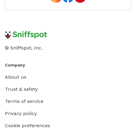
© Sniffspot, Inc.
Company
About us
Trust & safety
Terms of service
Privacy policy
Cookie preferences