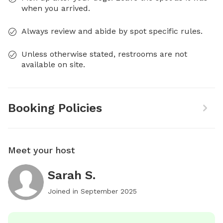
when you arrived.
Always review and abide by spot specific rules.
Unless otherwise stated, restrooms are not
available on site.
Booking Policies
Meet your host
Sarah S.
Joined in
September 2025