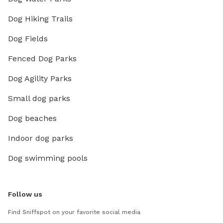
Dog Hiking Trails
Dog Fields
Fenced Dog Parks
Dog Agility Parks
Small dog parks
Dog beaches
Indoor dog parks
Dog swimming pools
Follow us
Find Sniffspot on your favorite social media