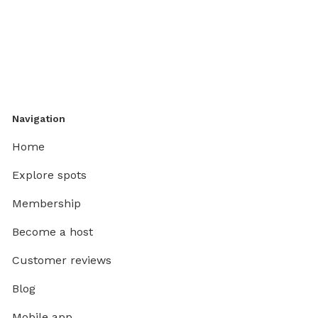
Navigation
Home
Explore spots
Membership
Become a host
Customer reviews
Blog
Mobile app