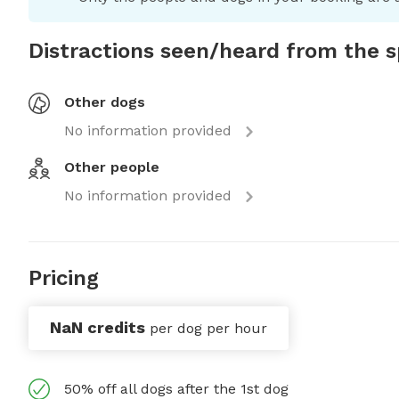
Distractions seen/heard from the 
Other dogs
No information provided
Other people
No information provided
Pricing
NaN credits
per dog per hour
50% off all dogs after the 1st dog