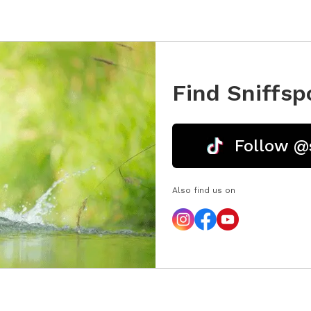
Find Sniffsp
Follow @
Also find us on