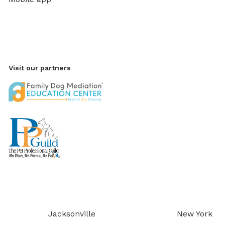
Visit our partners
Jacksonville
New York