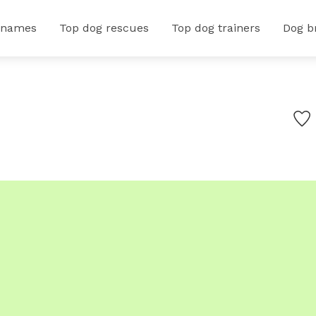
 names
Top dog rescues
Top dog trainers
Dog b