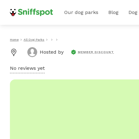
Our dog parks
Blog
Dog
Home
All Dog Parks
Hosted by
MEMBER DISCOUNT
No reviews yet