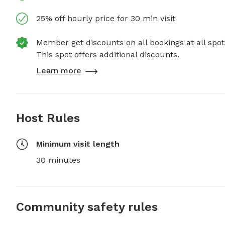
25% off hourly price for 30 min visit
Member get discounts on all bookings at all spot
This spot offers additional discounts.
Learn more
Host Rules
Minimum visit length
30 minutes
Community safety rules