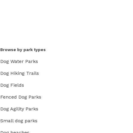
Browse by park types
Dog Water Parks
Dog Hiking Trails
Dog Fields
Fenced Dog Parks
Dog Agility Parks
Small dog parks
Dog beaches