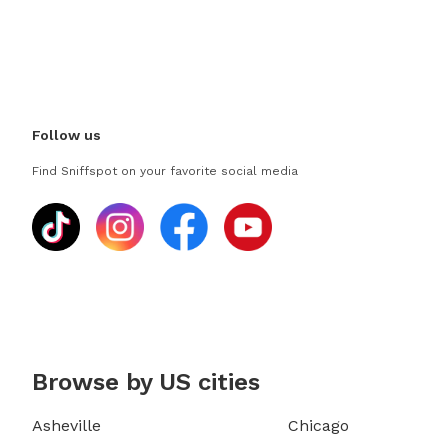
Follow us
Find Sniffspot on your favorite social media
Browse by US cities
Asheville
Chicago