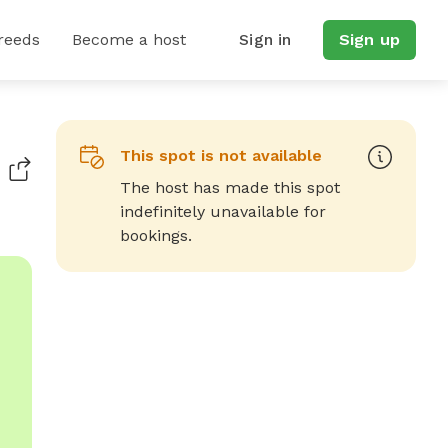
reeds
Become a host
Sign in
Sign up
This spot is not available
The host has made this spot
indefinitely unavailable for
bookings.