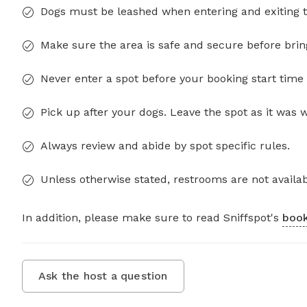
Dogs must be leashed when entering and exiting t
Make sure the area is safe and secure before brin
Never enter a spot before your booking start time 
Pick up after your dogs. Leave the spot as it was 
Always review and abide by spot specific rules.
Unless otherwise stated, restrooms are not availab
In addition, please make sure to read Sniffspot's
book
Ask the host a question