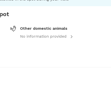
spot
Other domestic animals
No information provided