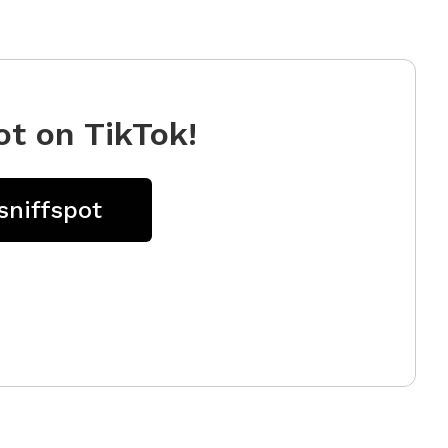
ot on TikTok!
sniffspot