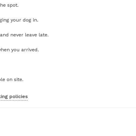
he spot.
ging your dog in.
and never leave late.
when you arrived.
le on site.
ing policies