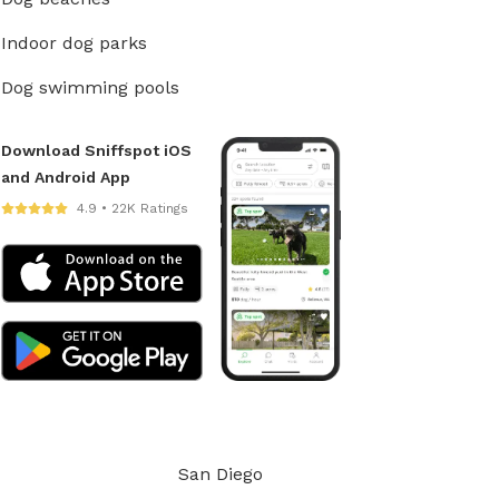
Indoor dog parks
Dog swimming pools
Download Sniffspot iOS
and Android App
4.9 • 22K Ratings
San Diego