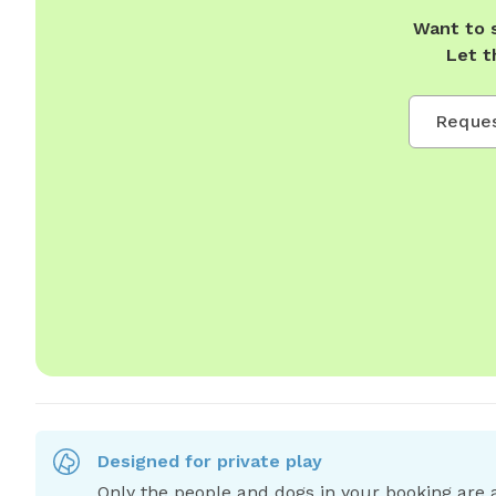
Want to 
Let t
Reques
Designed for private play
Only the people and dogs in your booking are a