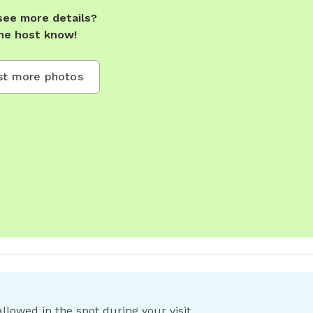
see more details?
he host know!
t more photos
llowed in the spot during your visit.