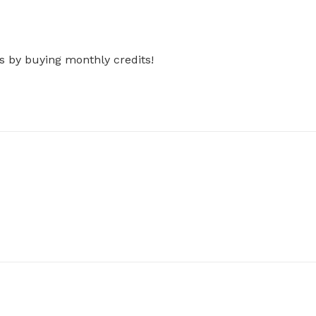
s by buying monthly credits!