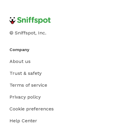
© Sniffspot, Inc.
Company
About us
Trust & safety
Terms of service
Privacy policy
Cookie preferences
Help Center