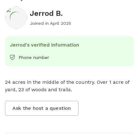
Jerrod B.
Joined in
April 2025
Jerrod's verified information
Phone number
24 acres in the middle of the country. Over 1 acre of 
yard, 23 of woods and trails.
Ask the host a question