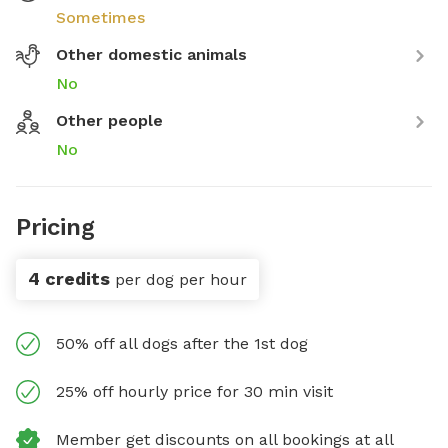
Sometimes
Other domestic animals
No
Other people
No
Pricing
4 credits
per dog per hour
50% off all dogs after the 1st dog
25% off hourly price for 30 min visit
Member get discounts on all bookings at all