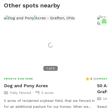
Other spots nearby
T
1
of
0
5
(
8
)
PRIVATE DOG PARK
PRIVATE
Dog and Pony Acres
50 Ac
Graft
Fully Fenced
5 acres
Unfe
5 acres of reclaimed soybean field, that we fenced in
for an additional pasture for our horses. When we
Beautifu