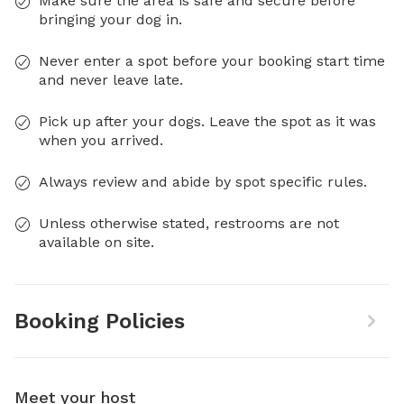
Make sure the area is safe and secure before
bringing your dog in.
Never enter a spot before your booking start time
and never leave late.
Pick up after your dogs. Leave the spot as it was
when you arrived.
Always review and abide by spot specific rules.
Unless otherwise stated, restrooms are not
available on site.
Booking Policies
Meet your host