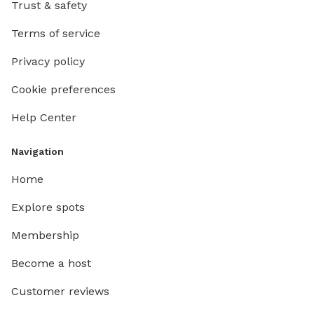
Trust & safety
Terms of service
Privacy policy
Cookie preferences
Help Center
Navigation
Home
Explore spots
Membership
Become a host
Customer reviews