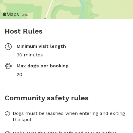
Host Rules
Minimum visit length
30 minutes
Max dogs per booking
20
Community safety rules
Dogs must be leashed when entering and exiting
the spot.