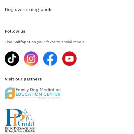
Dog swimming pools
Follow us
Find Sniffspot on your favorite social media
Visit our partners