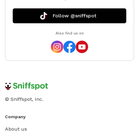
Follow @sniffspot
Also find us on
© Sniffspot, Inc.
Company
About us