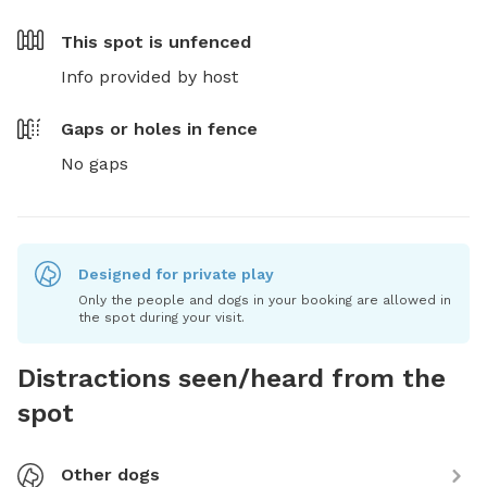
This spot is
unfenced
Info provided by host
Gaps or holes in fence
No gaps
Designed for private play
Only the people and dogs in your booking are allowed in
the spot during your visit.
Distractions seen/heard from the
spot
Other dogs