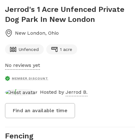
Jerrod's 1 Acre Unfenced Private
Dog Park In New London
New London
,
Ohio
Unfenced
1 acre
No reviews yet
MEMBER DISCOUNT
Hosted by
Jerrod B.
Find an available time
Fencing