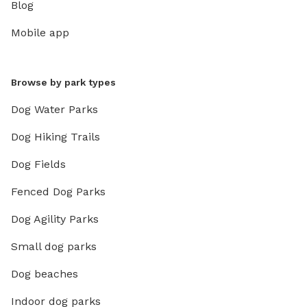
Blog
Mobile app
Browse by park types
Dog Water Parks
Dog Hiking Trails
Dog Fields
Fenced Dog Parks
Dog Agility Parks
Small dog parks
Dog beaches
Indoor dog parks