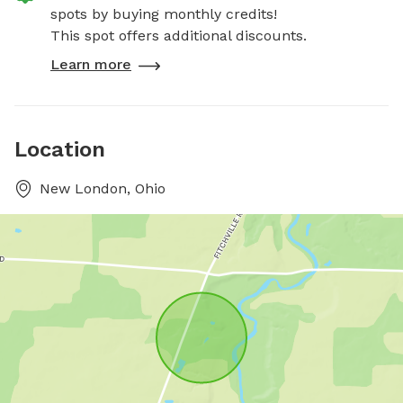
spots by buying monthly credits!
This spot offers additional discounts.
Learn more
Location
New London, Ohio