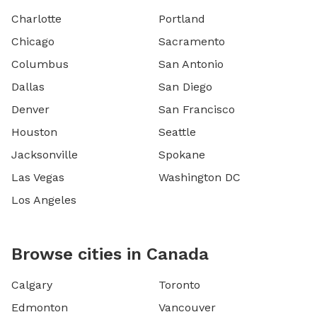
Charlotte
Portland
Chicago
Sacramento
Columbus
San Antonio
Dallas
San Diego
Denver
San Francisco
Houston
Seattle
Jacksonville
Spokane
Las Vegas
Washington DC
Los Angeles
Browse cities in Canada
Calgary
Toronto
Edmonton
Vancouver