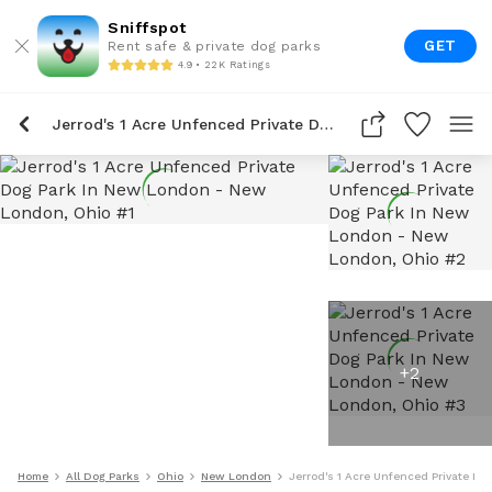
Sniffspot
GET
Rent safe & private dog parks
4.9 • 22K Ratings
Jerrod's 1 Acre Unfenced Private Dog Park In New London
+
2
Home
All Dog Parks
Ohio
New London
Jerrod's 1 Acre Unfenced Private D