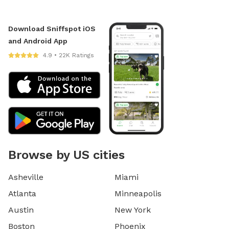
Download Sniffspot iOS
and Android App
4.9 • 22K Ratings
Browse by US cities
Asheville
Miami
Atlanta
Minneapolis
Austin
New York
Boston
Phoenix