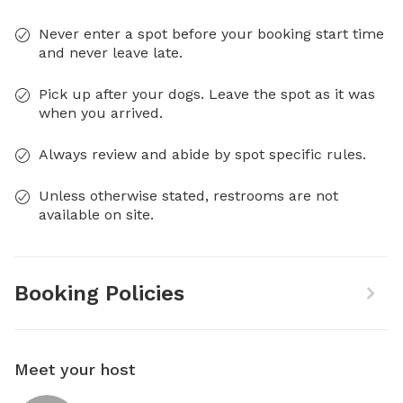
Never enter a spot before your booking start time
and never leave late.
Pick up after your dogs. Leave the spot as it was
when you arrived.
Always review and abide by spot specific rules.
Unless otherwise stated, restrooms are not
available on site.
Booking Policies
Meet your host