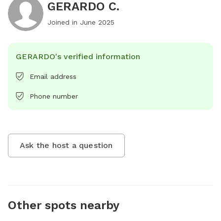
GERARDO C.
Joined in
June 2025
GERARDO's verified information
Email address
Phone number
Ask the host a question
Other spots nearby