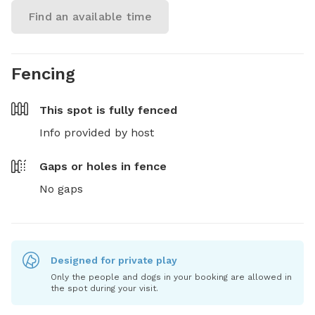
Find an available time
Fencing
This spot is
fully fenced
Info provided by host
Gaps or holes in fence
No gaps
Designed for private play
Only the people and dogs in your booking are allowed in
the spot during your visit.