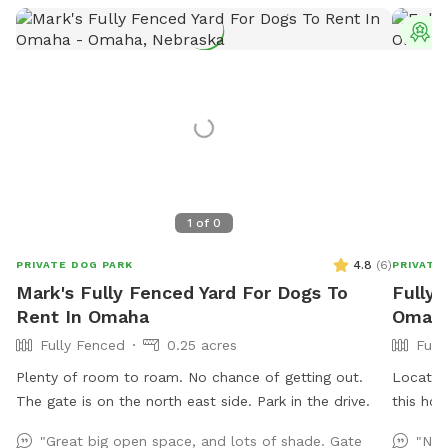
T
1
of
0
4.8
(
6
)
PRIVATE DOG PARK
PRIVATE
Mark's Fully Fenced Yard For Dogs To
Fully 
Rent In Omaha
Omaha
Fully Fenced
0.25 acres
Full
Plenty of room to roam. No chance of getting out.
Located 
The gate is on the north east side. Park in the drive.
this ho
spot for
"Great big open space, and lots of shade. Gate
"Nic