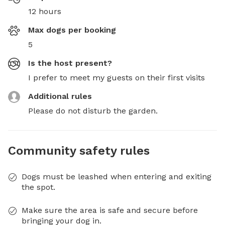
12 hours
Max dogs per booking
5
Is the host present?
I prefer to meet my guests on their first visits
Additional rules
Please do not disturb the garden.
Community safety rules
Dogs must be leashed when entering and exiting
the spot.
Make sure the area is safe and secure before
bringing your dog in.