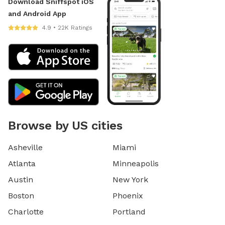
Download Sniffspot iOS
and Android App
4.9 • 22K Ratings
Browse by US cities
Asheville
Miami
Atlanta
Minneapolis
Austin
New York
Boston
Phoenix
Charlotte
Portland