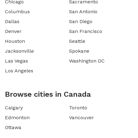
Chicago
Sacramento
Columbus
San Antonio
Dallas
San Diego
Denver
San Francisco
Houston
Seattle
Jacksonville
Spokane
Las Vegas
Washington DC
Los Angeles
Browse cities in Canada
Calgary
Toronto
Edmonton
Vancouver
Ottawa