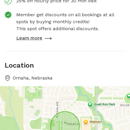
25% off hourly price for 30 min visit
Member get discounts on all bookings at all
spots by buying monthly credits!
This spot offers additional discounts.
Learn more
Location
Omaha, Nebraska