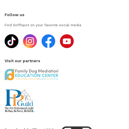
Follow us
Find Sniffspot on your favorite social media
Visit our partners