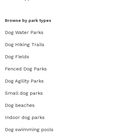
Browse by park types
Dog Water Parks
Dog Hiking Trails
Dog Fields
Fenced Dog Parks
Dog Agility Parks
Small dog parks
Dog beaches
Indoor dog parks
Dog swimming pools