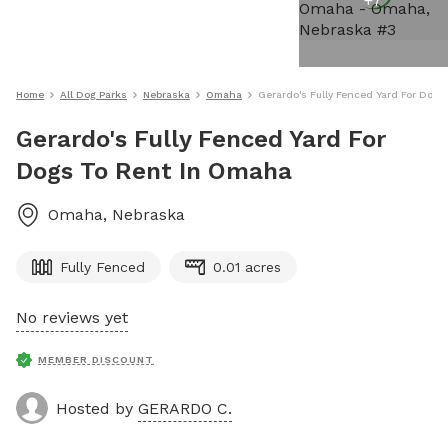
+
7
Home
All Dog Parks
Nebraska
Omaha
Gerardo's Fully Fenced Yard For Dog
Gerardo's Fully Fenced Yard For
Dogs To Rent In Omaha
Omaha
,
Nebraska
Fully Fenced
0.01 acres
No reviews yet
MEMBER DISCOUNT
Hosted by
GERARDO C.