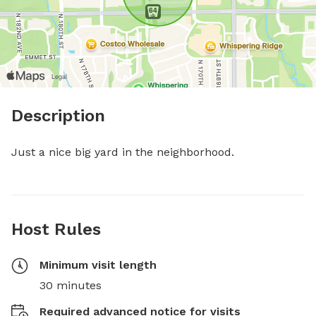
Description
Just a nice big yard in the neighborhood.
Host Rules
Minimum visit length
30 minutes
Required advanced notice for visits