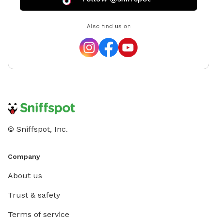
Also find us on
© Sniffspot, Inc.
Company
About us
Trust & safety
Terms of service