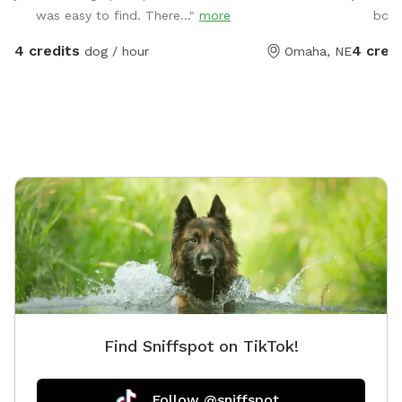
fetch, r
was easy to find. There..."
more
bowl
amenities f
are limi
4 credits
4 cred
dog / hour
Omaha, NE
Find Sniffspot on TikTok!
Follow @sniffspot