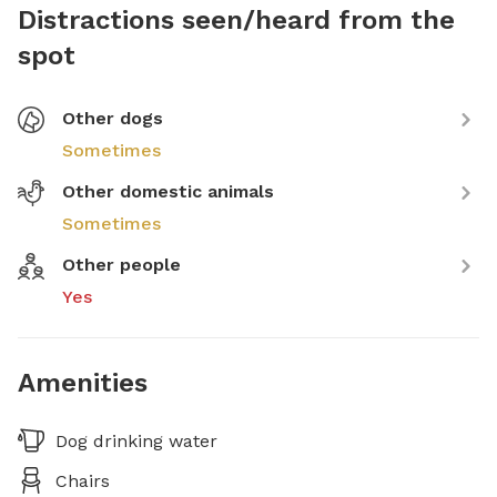
Distractions seen/heard from the
spot
Other dogs
Sometimes
Other domestic animals
Sometimes
Other people
Yes
Amenities
Dog drinking water
Chairs