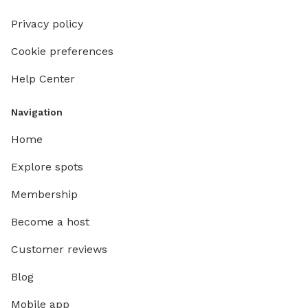
Privacy policy
Cookie preferences
Help Center
Navigation
Home
Explore spots
Membership
Become a host
Customer reviews
Blog
Mobile app