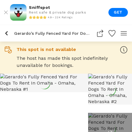
Sniffspot
GET
Rent safe & private dog parks
4.9 • 22K Ratings
Gerardo's Fully Fenced Yard For Dogs To Rent In Omaha
This spot is not available
The host has made this spot indefinitely
unavailable for bookings.