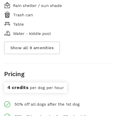
Rain shelter / sun shade
Trash can
Table
Water - kiddie pool
Show all
9
amenities
Pricing
4 credits
per dog per hour
50% off all dogs after the 1st dog