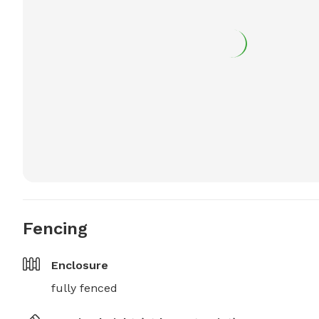
Fencing
Enclosure
fully fenced