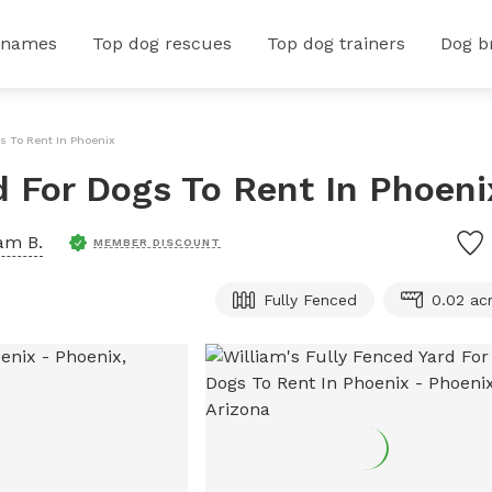
 names
Top dog rescues
Top dog trainers
Dog b
gs To Rent In Phoenix
d For Dogs To Rent In Phoeni
iam B.
MEMBER DISCOUNT
Fully Fenced
0.02 ac