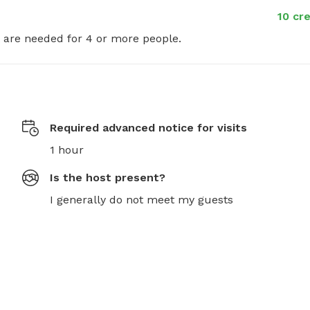
10 cr
t are needed for 4 or more people.
Required advanced notice for visits
1 hour
Is the host present?
I generally do not meet my guests