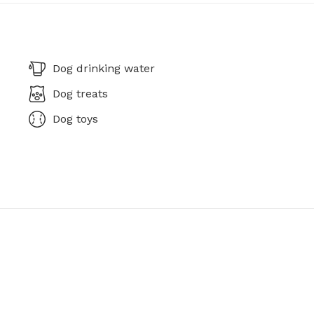
Dog drinking water
Dog treats
Dog toys