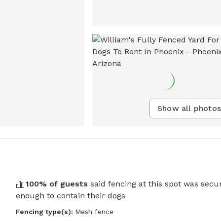
Show all photos
100
% of guests
said fencing at this spot was secu
enough to contain their dogs
Fencing type(s):
Mesh fence