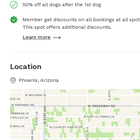
50% off all dogs after the 1st dog
Member get discounts on all bookings at all spot
This spot offers additional discounts.
Learn more
Location
Phoenix, Arizona