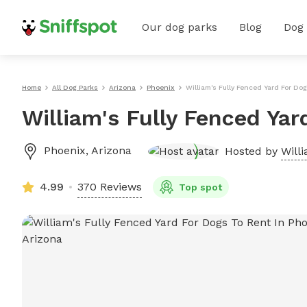
Our dog parks
Blog
Dog
Home
All Dog Parks
Arizona
Phoenix
William's Fully Fenced Yard For Do
William's Fully Fenced Yar
Phoenix
,
Arizona
Hosted by
Will
4.99
370 Reviews
Top spot