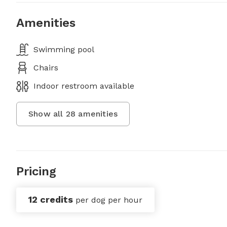
Amenities
Swimming pool
Chairs
Indoor restroom available
Show all
28
amenities
Pricing
12 credits
per dog per hour