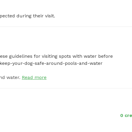
pected during their visit.
se guidelines for visiting spots with water before 
-to-keep-your-dog-safe-around-pools-and-water
nd water.
Read more
0 cre