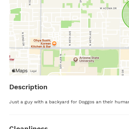
Description
Just a guy with a backyard for Doggos an their human
Cleanliness