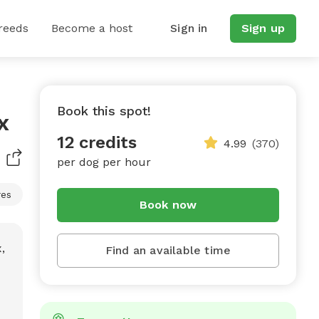
reeds
Become a host
Sign in
Sign up
Book this spot!
x
12 credits
4.99
(370)
per dog per hour
res
Book now
Find an available time