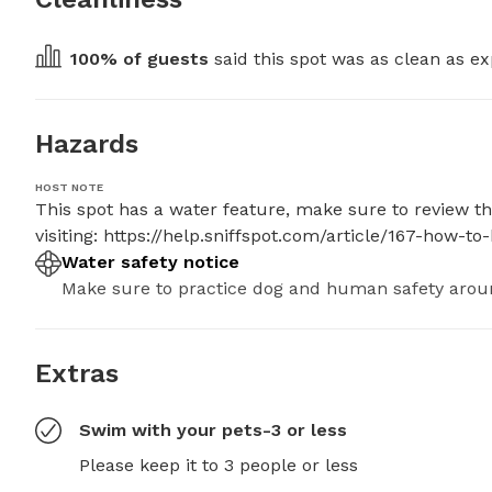
100
% of guests
 said this spot was as clean as ex
Hazards
HOST NOTE
This spot has a water feature, make sure to review the
visiting: https://help.sniffspot.com/article/167-how
Water safety notice
Make sure to practice dog and human safety arou
Extras
Swim with your pets-3 or less
Please keep it to 3 people or less