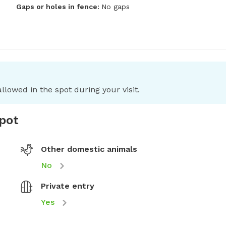
Gaps or holes in fence:
No gaps
llowed in the spot during your visit.
spot
Other domestic animals
No
Private entry
Yes