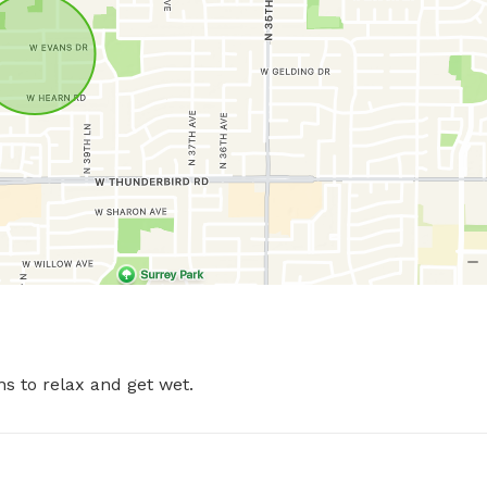
s to relax and get wet.