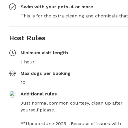
Swim with your pets-4 or more
This is for the extra cleaning and chemicals tha
Host Rules
Minimum visit length
1 hour
Max dogs per booking
10
Additional rules
Just normal common courtesy, clean up after 
yourself please.

**Update:June 2025 - Because of issues with 