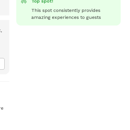
Top spot!
This spot consistently provides 
amazing experiences to guests
re