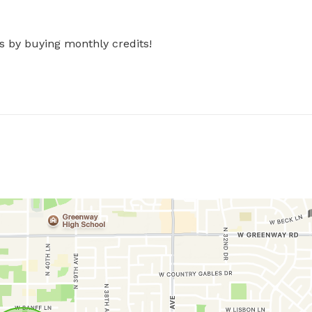
s by buying monthly credits!