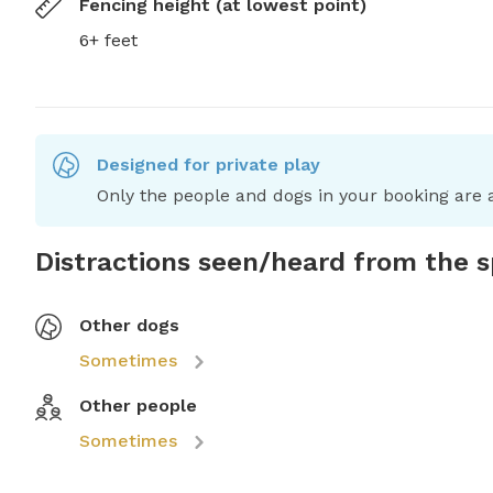
Fencing height (at lowest point)
6+ feet
Designed for private play
Only the people and dogs in your booking are a
Distractions seen/heard from the 
Other dogs
Sometimes
Other people
Sometimes