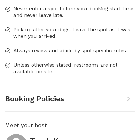
Never enter a spot before your booking start time
and never leave late.
Pick up after your dogs. Leave the spot as it was
when you arrived.
Always review and abide by spot specific rules.
Unless otherwise stated, restrooms are not
available on site.
Booking Policies
Meet your host