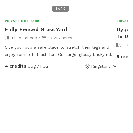
1
of
0
PRIVATE DOG PARK
PRIVATE
Fully Fenced Grass Yard
Dyquas
To Re
Fully Fenced
0.218 acres
Full
Give your pup a safe place to stretch their legs and
enjoy some off-leash fun! Our large, grassy backyard
5 credi
offers plenty of room for running, sniffing, playing
4 credits
dog / hour
Kingston, PA
fetch, or simply relaxing in the sun. The yard is fully
fenced for added security and features a mix of open
space and natural shade from mature trees, making it
comfortable even on warmer days. Perfect for: High-
energy dogs who need room to run Reactive or shy
dogs who prefer private playtime Training sessions and
recall practice