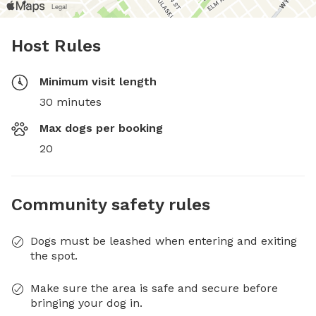
Host Rules
Minimum visit length
30 minutes
Max dogs per booking
20
Community safety rules
Dogs must be leashed when entering and exiting
the spot.
Make sure the area is safe and secure before
bringing your dog in.