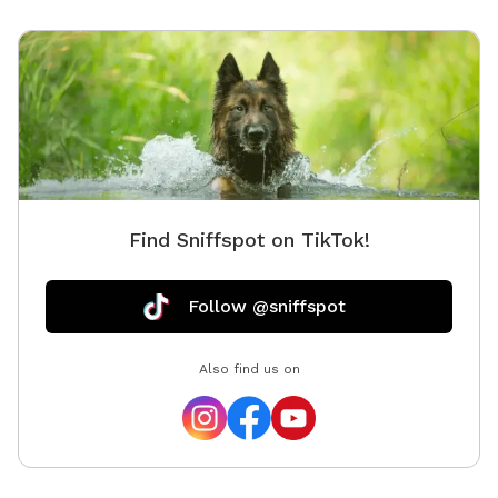
Find Sniffspot on TikTok!
Follow @sniffspot
Also find us on