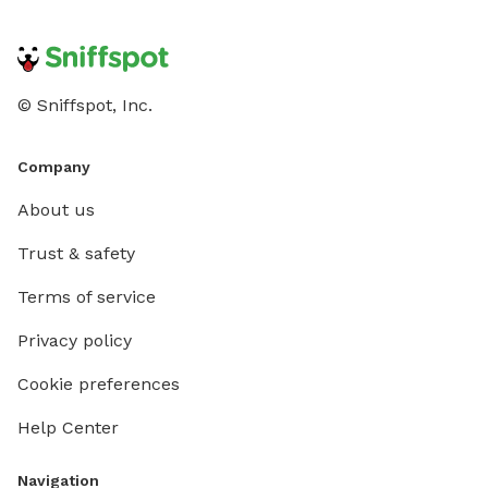
© Sniffspot, Inc.
Company
About us
Trust & safety
Terms of service
Privacy policy
Cookie preferences
Help Center
Navigation