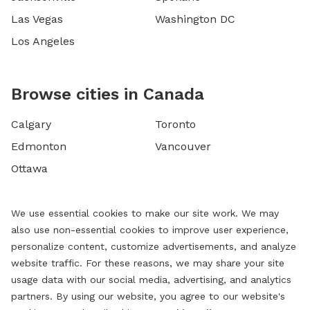
Las Vegas
Washington DC
Los Angeles
Browse cities in Canada
Calgary
Toronto
Edmonton
Vancouver
Ottawa
We use essential cookies to make our site work. We may
also use non-essential cookies to improve user experience,
personalize content, customize advertisements, and analyze
website traffic. For these reasons, we may share your site
usage data with our social media, advertising, and analytics
partners. By using our website, you agree to our website's