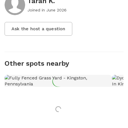
Tarah K.
Joined in
June 2026
Ask the host a question
Other spots nearby