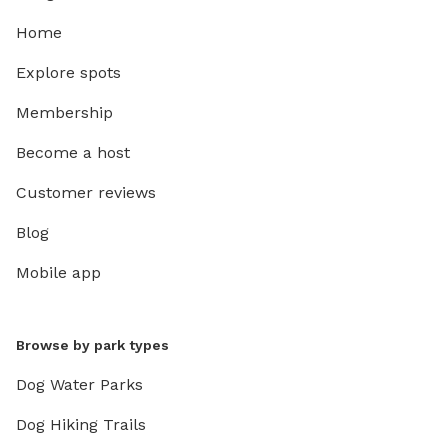
Home
Explore spots
Membership
Become a host
Customer reviews
Blog
Mobile app
Browse by park types
Dog Water Parks
Dog Hiking Trails