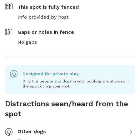
This spot is
fully fenced
Info provided by host
Gaps or holes in fence
No gaps
Designed for private play
Only the people and dogs in your booking are allowed in
the spot during your visit.
Distractions seen/heard from the
spot
Other dogs