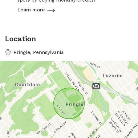
Learn more
Location
Pringle, Pennsylvania