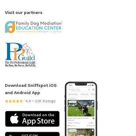
Visit our partners
Download Sniffspot iOS
and Android App
4.9 • 22K Ratings