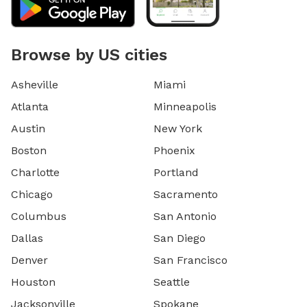
Browse by US cities
Asheville
Miami
Atlanta
Minneapolis
Austin
New York
Boston
Phoenix
Charlotte
Portland
Chicago
Sacramento
Columbus
San Antonio
Dallas
San Diego
Denver
San Francisco
Houston
Seattle
Jacksonville
Spokane