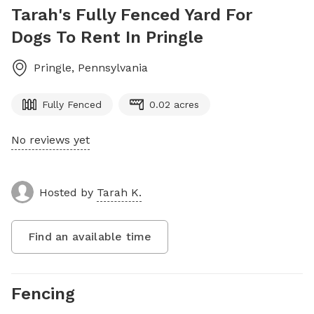
Tarah's Fully Fenced Yard For
Dogs To Rent In Pringle
Pringle
,
Pennsylvania
Fully Fenced
0.02 acres
No reviews yet
Hosted by
Tarah K.
Find an available time
Fencing