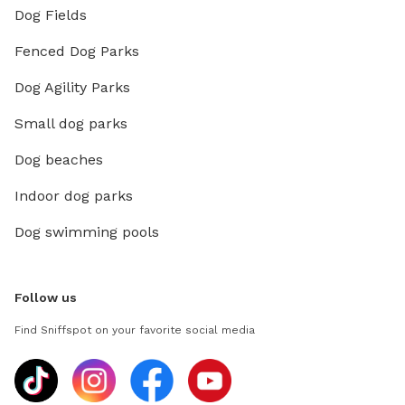
Dog Fields
Fenced Dog Parks
Dog Agility Parks
Small dog parks
Dog beaches
Indoor dog parks
Dog swimming pools
Follow us
Find Sniffspot on your favorite social media