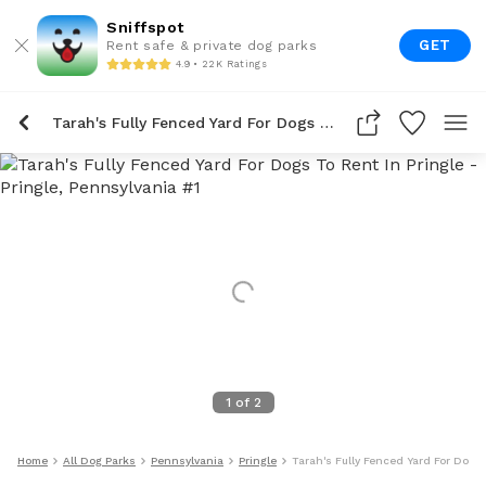
Sniffspot
GET
Rent safe & private dog parks
4.9 • 22K Ratings
Tarah's Fully Fenced Yard For Dogs To Rent In Pringle
1
of
2
Home
All Dog Parks
Pennsylvania
Pringle
Tarah's Fully Fenced Yard For Dogs 