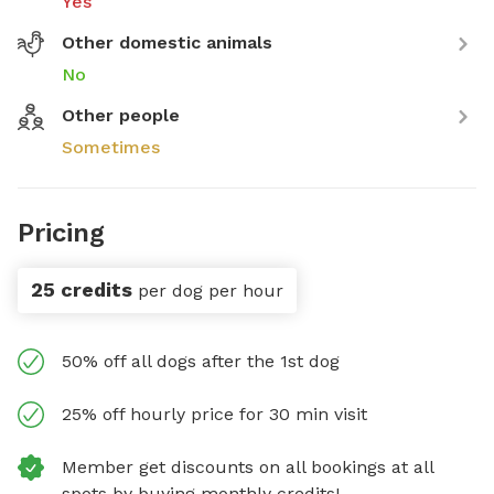
Yes
Other domestic animals
No
Other people
Sometimes
Pricing
25 credits
per dog per hour
50% off all dogs after the 1st dog
25% off hourly price for 30 min visit
Member get discounts on all bookings at all
spots by buying monthly credits!