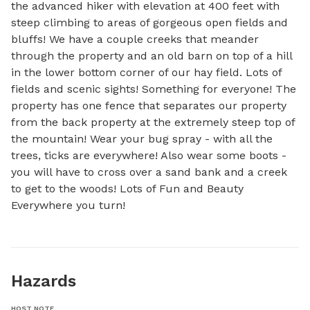
the advanced hiker with elevation at 400 feet with 
steep climbing to areas of gorgeous open fields and 
bluffs! We have a couple creeks that meander 
through the property and an old barn on top of a hill 
in the lower bottom corner of our hay field. Lots of 
fields and scenic sights! Something for everyone! The 
property has one fence that separates our property 
from the back property at the extremely steep top of 
the mountain! Wear your bug spray - with all the 
trees, ticks are everywhere! Also wear some boots - 
you will have to cross over a sand bank and a creek 
to get to the woods! Lots of Fun and Beauty 
Everywhere you turn!
Hazards
HOST NOTE