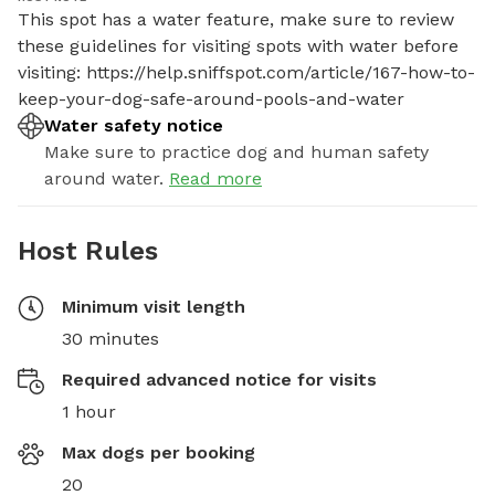
This spot has a water feature, make sure to review 
these guidelines for visiting spots with water before 
visiting: https://help.sniffspot.com/article/167-how-to-
keep-your-dog-safe-around-pools-and-water
Water safety notice
Make sure to practice dog and human safety
around water.
Read more
Host Rules
Minimum visit length
30 minutes
Required advanced notice for visits
1 hour
Max dogs per booking
20