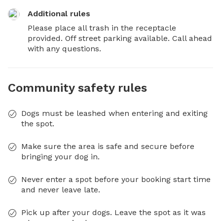
Additional rules
Please place all trash in the receptacle 
provided. Off street parking available. Call ahead 
with any questions.
Community safety rules
Dogs must be leashed when entering and exiting
the spot.
Make sure the area is safe and secure before
bringing your dog in.
Never enter a spot before your booking start time
and never leave late.
Pick up after your dogs. Leave the spot as it was