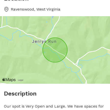
Ravenswood, West Virginia
Description
Our spot is Very Open and Large. We have spaces for 