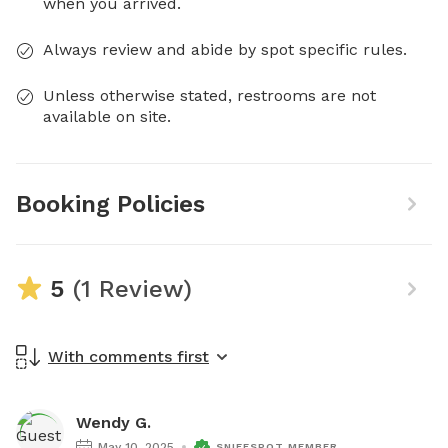
when you arrived.
Always review and abide by spot specific rules.
Unless otherwise stated, restrooms are not
available on site.
Booking Policies
5
(1 Review)
With comments first
Wendy G.
May 10, 2025
SNIFFSPOT MEMBER