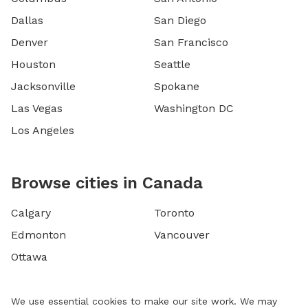
Dallas
San Diego
Denver
San Francisco
Houston
Seattle
Jacksonville
Spokane
Las Vegas
Washington DC
Los Angeles
Browse cities in Canada
Calgary
Toronto
Edmonton
Vancouver
Ottawa
We use essential cookies to make our site work. We may