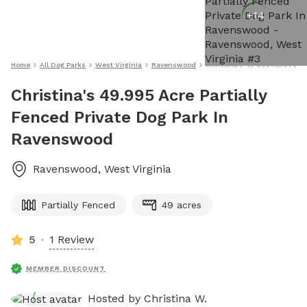
+
14
Home
All Dog Parks
West Virginia
Ravenswood
Christina's 49.995 Acre Part
Christina's 49.995 Acre Partially
Fenced Private Dog Park In
Ravenswood
Ravenswood
,
West Virginia
Partially Fenced
49 acres
5
1 Review
MEMBER DISCOUNT
Hosted by
Christina W.