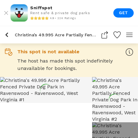
Sniffspot
GET
Rent safe & private dog parks
4.9 • 22K Ratings
Christina's 49.995 Acre Partially Fenced Private Dog Park In Ravenswood
This spot is not available
The host has made this spot indefinitely
unavailable for bookings.