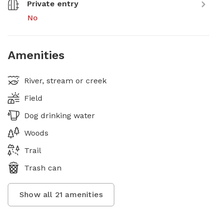
Private entry
No
Amenities
River, stream or creek
Field
Dog drinking water
Woods
Trail
Trash can
Show all
21
amenities