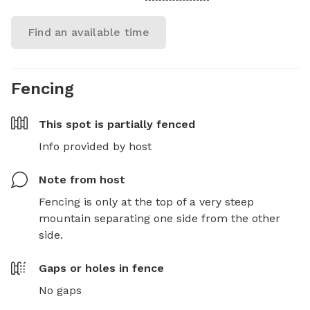
Find an available time
Fencing
This spot is
partially fenced
Info provided by host
Note from host
Fencing is only at the top of a very steep 
mountain separating one side from the other 
side.
Gaps or holes in fence
No gaps