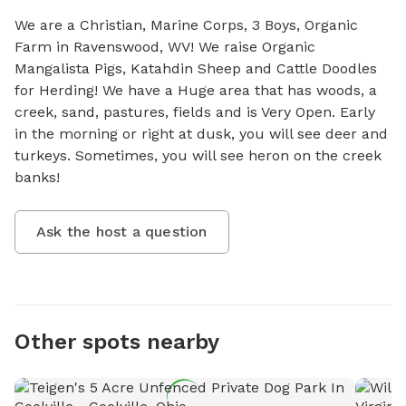
We are a Christian, Marine Corps, 3 Boys, Organic 
Farm in Ravenswood, WV! We raise Organic 
Mangalista Pigs, Katahdin Sheep and Cattle Doodles 
for Herding! We have a Huge area that has woods, a 
creek, sand, pastures, fields and is Very Open. Early 
in the morning or right at dusk, you will see deer and 
turkeys. Sometimes, you will see heron on the creek 
banks!
Ask the host a question
Other spots nearby