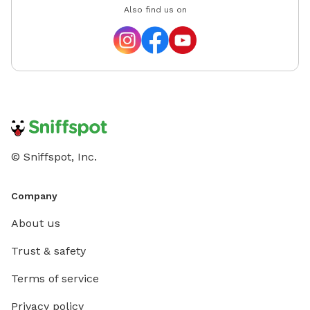
Also find us on
© Sniffspot, Inc.
Company
About us
Trust & safety
Terms of service
Privacy policy