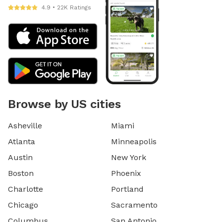
4.9 • 22K Ratings
Browse by US cities
Asheville
Miami
Atlanta
Minneapolis
Austin
New York
Boston
Phoenix
Charlotte
Portland
Chicago
Sacramento
Columbus
San Antonio