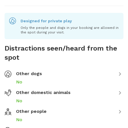
Designed for private play
Only the people and dogs in your booking are allowed in
the spot during your visit.
Distractions seen/heard from the
spot
Other dogs
No
Other domestic animals
No
Other people
No