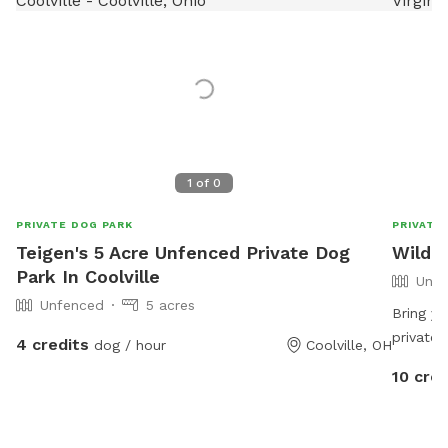
1
of
0
PRIVATE DOG PARK
PRIVATE
Teigen's 5 Acre Unfenced Private Dog
Wild 
Park In Coolville
Unfe
Unfenced
5 acres
Bring y
private,
4 credits
dog / hour
Coolville, OH
room to 
10 cred