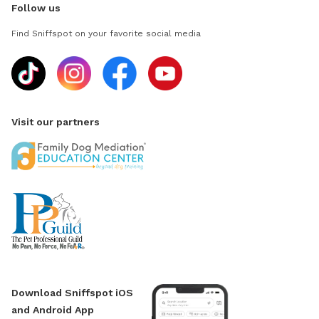
Follow us
Find Sniffspot on your favorite social media
Visit our partners
Download Sniffspot iOS
and Android App