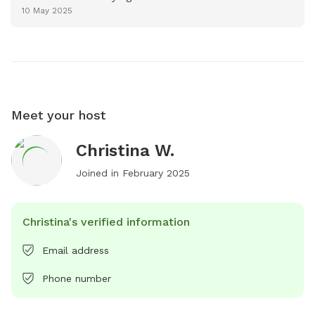
10 May 2025
Meet your host
Christina W.
Joined in
February 2025
Christina's verified information
Email address
Phone number