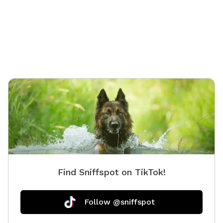
Find Sniffspot on TikTok!
Follow @sniffspot