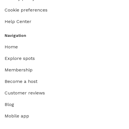
Cookie preferences
Help Center
Navigation
Home
Explore spots
Membership
Become a host
Customer reviews
Blog
Mobile app