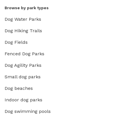
Browse by park types
Dog Water Parks
Dog Hiking Trails
Dog Fields
Fenced Dog Parks
Dog Agility Parks
Small dog parks
Dog beaches
Indoor dog parks
Dog swimming pools