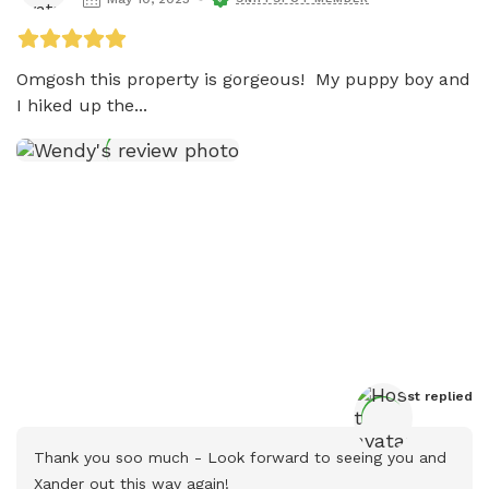
Omgosh this property is gorgeous!  My puppy boy and 
I hiked up the...
Host
 replied
Thank you soo much - Look forward to seeing you and 
Xander out this way again!