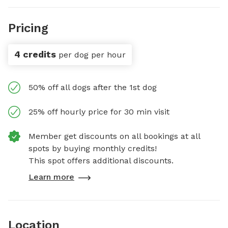
Pricing
4 credits
per dog per hour
50% off all dogs after the 1st dog
25% off hourly price for 30 min visit
Member get discounts on all bookings at all
spots by buying monthly credits!
This spot offers additional discounts.
Learn more
Location