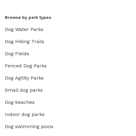
Browse by park types
Dog Water Parks
Dog Hiking Trails
Dog Fields
Fenced Dog Parks
Dog Agility Parks
Small dog parks
Dog beaches
Indoor dog parks
Dog swimming pools