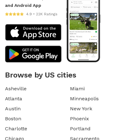
and Android App
4.9 • 22K Ratings
Browse by US cities
Asheville
Miami
Atlanta
Minneapolis
Austin
New York
Boston
Phoenix
Charlotte
Portland
Chicago
Sacramento