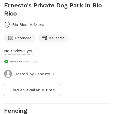
Ernesto's Private Dog Park In Rio
Rico
Rio Rico
,
Arizona
Unfenced
0.5 acres
No reviews yet
MEMBER DISCOUNT
Hosted by
Ernesto G.
Find an available time
Fencing