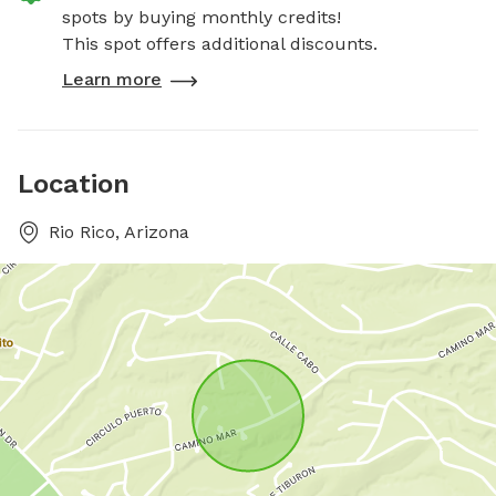
spots by buying monthly credits!
This spot offers additional discounts.
Learn more
Location
Rio Rico, Arizona