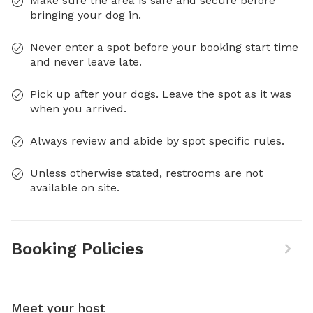
Make sure the area is safe and secure before
bringing your dog in.
Never enter a spot before your booking start time
and never leave late.
Pick up after your dogs. Leave the spot as it was
when you arrived.
Always review and abide by spot specific rules.
Unless otherwise stated, restrooms are not
available on site.
Booking Policies
Meet your host