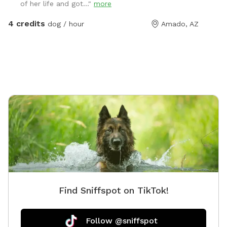
of her life and got..."
more
4 credits
dog / hour
Amado, AZ
Find Sniffspot on TikTok!
Follow @sniffspot