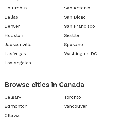
Columbus
San Antonio
Dallas
San Diego
Denver
San Francisco
Houston
Seattle
Jacksonville
Spokane
Las Vegas
Washington DC
Los Angeles
Browse cities in Canada
Calgary
Toronto
Edmonton
Vancouver
Ottawa