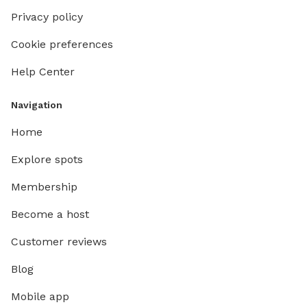
Privacy policy
Cookie preferences
Help Center
Navigation
Home
Explore spots
Membership
Become a host
Customer reviews
Blog
Mobile app