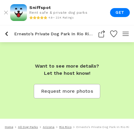
Sniffspot
GET
Rent safe & private dog parks
4.9 • 22K Ratings
Ernesto's Private Dog Park In Rio Rico
Want to see more details?
Let the host know!
Request more photos
Home
All Dog Parks
Arizona
Rio Rico
Ernesto's Private Dog Park In Rio Rico