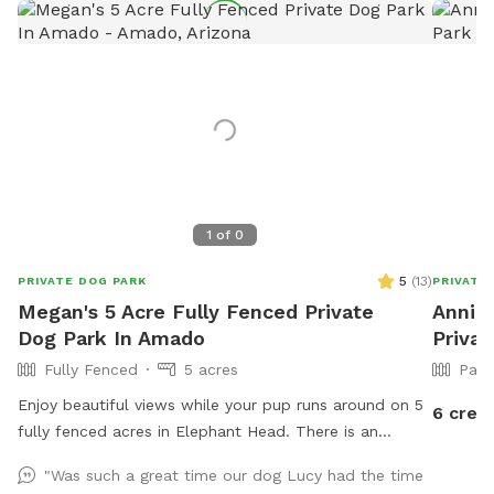
1
of
0
5
(
13
)
PRIVATE DOG PARK
PRIVATE
Megan's 5 Acre Fully Fenced Private
Annie'
Dog Park In Amado
Privat
Fully Fenced
5 acres
Part
Enjoy beautiful views while your pup runs around on 5
6 credi
fully fenced acres in Elephant Head. There is an
additional fenced area with an air conditioned indoor
"Was such a great time our dog Lucy had the time
space dedicated for dogs to hang out and cool off.