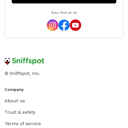
Also find us on
© Sniffspot, Inc.
Company
About us
Trust & safety
Terms of service