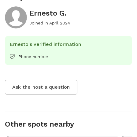
Ernesto G.
Joined in
April 2024
Ernesto's verified information
Phone number
Ask the host a question
Other spots nearby