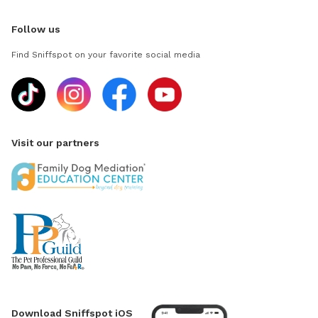
Follow us
Find Sniffspot on your favorite social media
Visit our partners
Download Sniffspot iOS