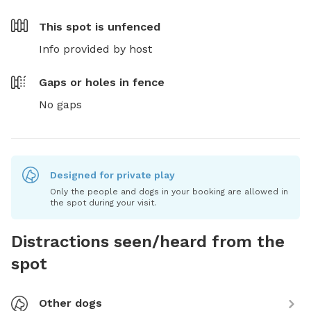
This spot is
unfenced
Info provided by host
Gaps or holes in fence
No gaps
Designed for private play
Only the people and dogs in your booking are allowed in
the spot during your visit.
Distractions seen/heard from the
spot
Other dogs