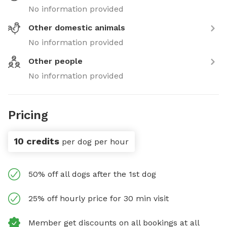
No information provided
Other domestic animals
No information provided
Other people
No information provided
Pricing
10 credits
per dog per hour
50% off all dogs after the 1st dog
25% off hourly price for 30 min visit
Member get discounts on all bookings at all