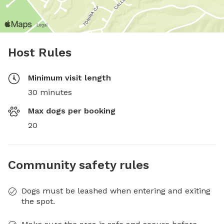
Host Rules
Minimum visit length
30 minutes
Max dogs per booking
20
Community safety rules
Dogs must be leashed when entering and exiting
the spot.