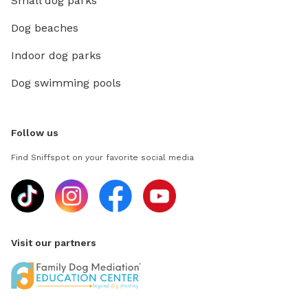
Small dog parks
Dog beaches
Indoor dog parks
Dog swimming pools
Follow us
Find Sniffspot on your favorite social media
Visit our partners