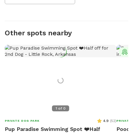
Other spots nearby
T
1
of
0
4.9
(
52
)
PRIVATE DOG PARK
PRIVATE
Pup Paradise Swimming Spot ❤️Half
Pooch