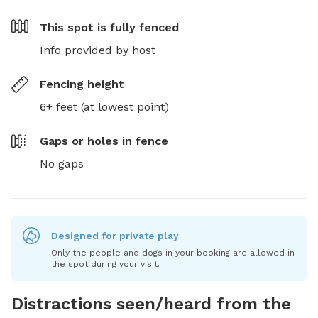
This spot is
fully fenced
Info provided by host
Fencing height
6+ feet (at lowest point)
Gaps or holes in fence
No gaps
Designed for private play
Only the people and dogs in your booking are allowed in
the spot during your visit.
Distractions seen/heard from the