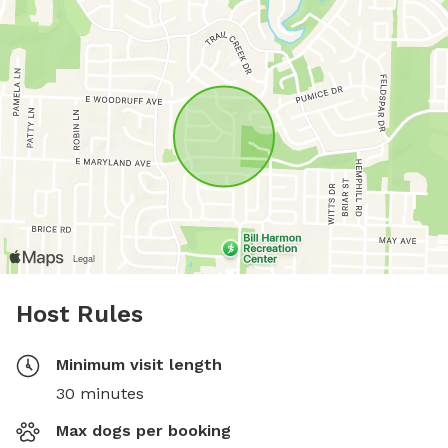
Host Rules
Minimum visit length
30 minutes
Max dogs per booking