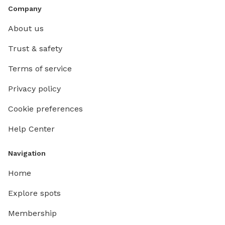
Company
About us
Trust & safety
Terms of service
Privacy policy
Cookie preferences
Help Center
Navigation
Home
Explore spots
Membership