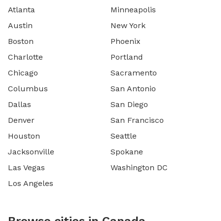
Atlanta
Minneapolis
Austin
New York
Boston
Phoenix
Charlotte
Portland
Chicago
Sacramento
Columbus
San Antonio
Dallas
San Diego
Denver
San Francisco
Houston
Seattle
Jacksonville
Spokane
Las Vegas
Washington DC
Los Angeles