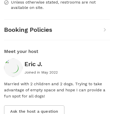
Unless otherwise stated, restrooms are not
available on site.
Booking Policies
Meet your host
Eric J.
Joined in
May 2022
Married with 2 children and 2 dogs. Trying to take 
advantage of empty space and hope I can provide a 
fun spot for all dogs!
Ask the host a question