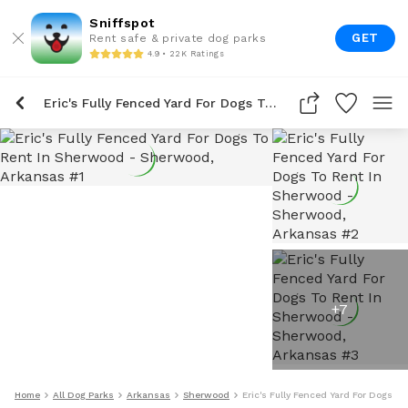
Sniffspot
GET
Rent safe & private dog parks
4.9 • 22K Ratings
Eric's Fully Fenced Yard For Dogs To Rent In Sherwood
+
7
Home
All Dog Parks
Arkansas
Sherwood
Eric's Fully Fenced Yard For Dogs T