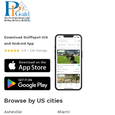
Download Sniffspot iOS
and Android App
4.9 • 22K Ratings
Browse by US cities
Asheville
Miami