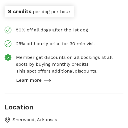
8 credits
per dog per hour
50% off all dogs after the 1st dog
25% off hourly price for 30 min visit
Member get discounts on all bookings at all
spots by buying monthly credits!
This spot offers additional discounts.
Learn more
Location
Sherwood, Arkansas