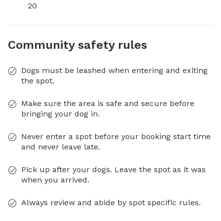
20
Community safety rules
Dogs must be leashed when entering and exiting
the spot.
Make sure the area is safe and secure before
bringing your dog in.
Never enter a spot before your booking start time
and never leave late.
Pick up after your dogs. Leave the spot as it was
when you arrived.
Always review and abide by spot specific rules.