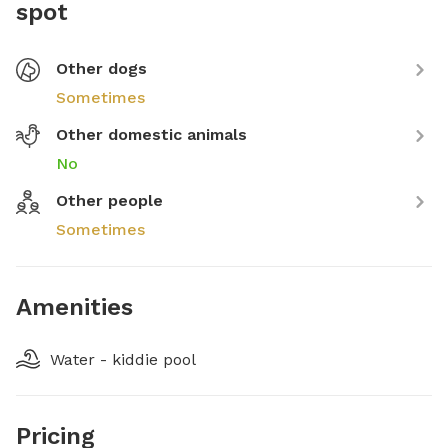
spot
Other dogs
Sometimes
Other domestic animals
No
Other people
Sometimes
Amenities
Water - kiddie pool
Pricing