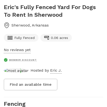
Eric's Fully Fenced Yard For Dogs
To Rent In Sherwood
Sherwood
,
Arkansas
Fully Fenced
0.06 acres
No reviews yet
MEMBER DISCOUNT
Hosted by
Eric J.
Find an available time
Fencing