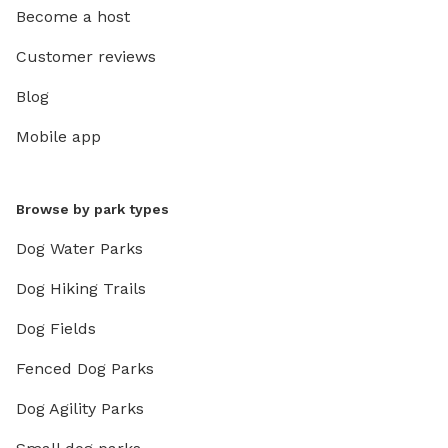
Become a host
Customer reviews
Blog
Mobile app
Browse by park types
Dog Water Parks
Dog Hiking Trails
Dog Fields
Fenced Dog Parks
Dog Agility Parks