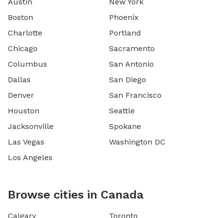
Austin
New York
Boston
Phoenix
Charlotte
Portland
Chicago
Sacramento
Columbus
San Antonio
Dallas
San Diego
Denver
San Francisco
Houston
Seattle
Jacksonville
Spokane
Las Vegas
Washington DC
Los Angeles
Browse cities in Canada
Calgary
Toronto