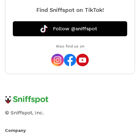
Find Sniffspot on TikTok!
Follow @sniffspot
Also find us on
© Sniffspot, Inc.
Company