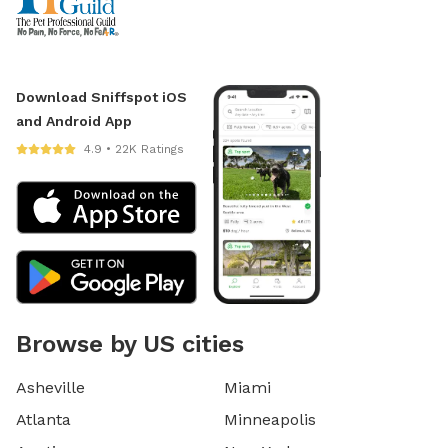
Download Sniffspot iOS
and Android App
4.9 • 22K Ratings
Browse by US cities
Asheville
Miami
Atlanta
Minneapolis