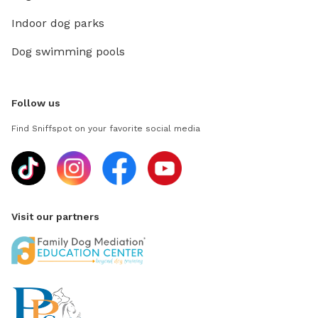
Indoor dog parks
Dog swimming pools
Follow us
Find Sniffspot on your favorite social media
Visit our partners