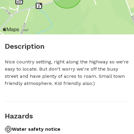
Description
Nice country setting, right along the highway so we're 
easy to locate. But don't worry we're off the busy 
street and have plenty of acres to roam. Small town 
friendly atmosphere. Kid friendly also:)
Hazards
Water safety notice