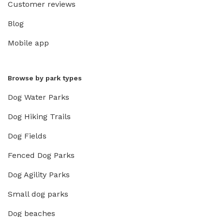
Customer reviews
Blog
Mobile app
Browse by park types
Dog Water Parks
Dog Hiking Trails
Dog Fields
Fenced Dog Parks
Dog Agility Parks
Small dog parks
Dog beaches