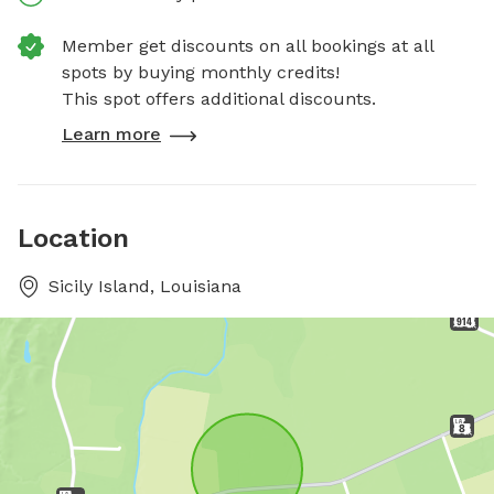
Member get discounts on all bookings at all
spots by buying monthly credits!
This spot offers additional discounts.
Learn more
Location
Sicily Island, Louisiana