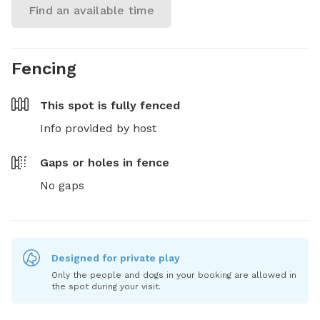
Find an available time
Fencing
This spot is
fully fenced
Info provided by host
Gaps or holes in fence
No gaps
Designed for private play
Only the people and dogs in your booking are allowed in
the spot during your visit.