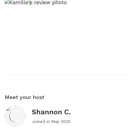
Meet your host
Shannon C.
Joined in
May 2025