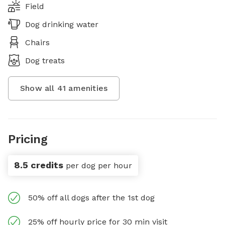
Field
Dog drinking water
Chairs
Dog treats
Show all
41
amenities
Pricing
8.5 credits
per dog per hour
50% off all dogs after the 1st dog
25% off hourly price for 30 min visit