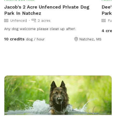
Jacob's 2 Acre Unfenced Private Dog
Dee's 
Park In Natchez
Park I
Unfenced
2 acres
Full
Any dog welcome please clean up after!
4 cred
10 credits
dog / hour
Natchez, MS