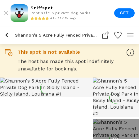
Sniffspot
GET
Rent safe & private dog parks
4.9 • 22K Ratings
Shannon's 5 Acre Fully Fenced Private Dog Park In Sicily Island
This spot is not available
The host has made this spot indefinitely
unavailable for bookings.