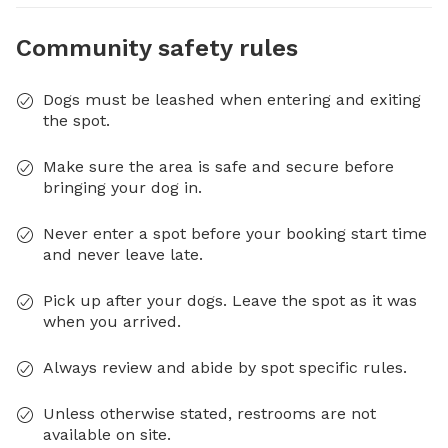
Community safety rules
Dogs must be leashed when entering and exiting
the spot.
Make sure the area is safe and secure before
bringing your dog in.
Never enter a spot before your booking start time
and never leave late.
Pick up after your dogs. Leave the spot as it was
when you arrived.
Always review and abide by spot specific rules.
Unless otherwise stated, restrooms are not
available on site.