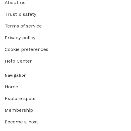
About us
Trust & safety
Terms of service
Privacy policy
Cookie preferences
Help Center
Navigation
Home
Explore spots
Membership
Become a host