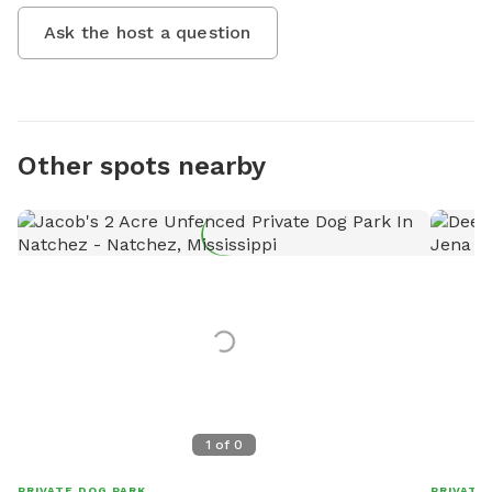
Ask the host a question
Other spots nearby
1
of
0
PRIVATE DOG PARK
PRIVATE