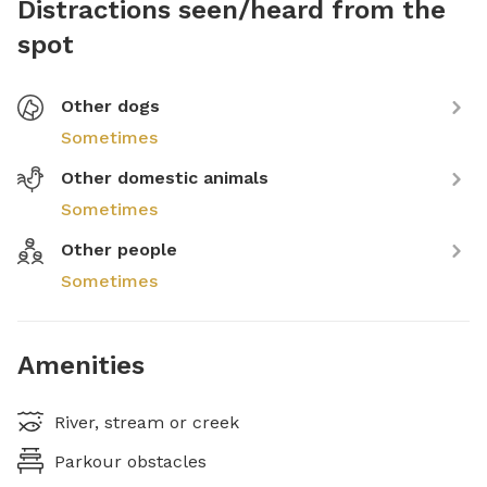
Distractions seen/heard from the
spot
Other dogs
Sometimes
Other domestic animals
Sometimes
Other people
Sometimes
Amenities
River, stream or creek
Parkour obstacles