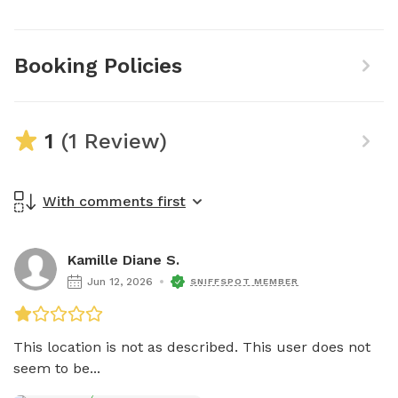
Booking Policies
1
(1 Review)
With comments first
Kamille Diane S.
Jun 12, 2026
SNIFFSPOT MEMBER
This location is not as described. This user does not 
seem to be...