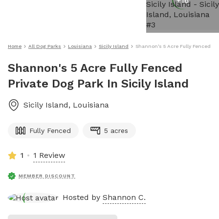
+
16
Home
All Dog Parks
Louisiana
Sicily Island
Shannon's 5 Acre Fully Fenced Priv
Shannon's 5 Acre Fully Fenced
Private Dog Park In Sicily Island
Sicily Island
,
Louisiana
Fully Fenced
5 acres
1
1 Review
MEMBER DISCOUNT
Hosted by
Shannon C.