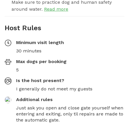
Make sure to practice dog and human safety
around water.
Read more
Host Rules
Minimum visit length
30 minutes
Max dogs per booking
5
Is the host present?
I generally do not meet my guests
Additional rules
Just ask you open and close gate yourself when 
entering and exiting, only til repairs are made to 
the automatic gate.