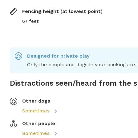
Fencing height (at lowest point)
6+ feet
Designed for private play
Only the people and dogs in your booking are a
Distractions seen/heard from the 
Other dogs
Sometimes
Other people
Sometimes