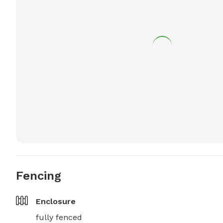
Fencing
Enclosure
fully fenced