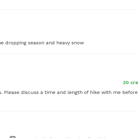
cone dropping season and heavy snow
30 cre
rs. Please discuss a time and length of hike with me before 