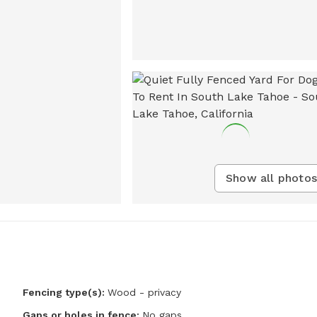
Show all photos
Fencing type(s):
Wood - privacy
Gaps or holes in fence:
No gaps