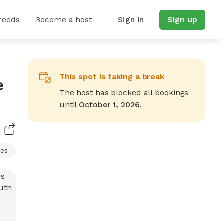
reeds
Become a host
Sign in
Sign up
This spot is taking a break
e
The host has blocked all bookings
until
October 1, 2026
.
res