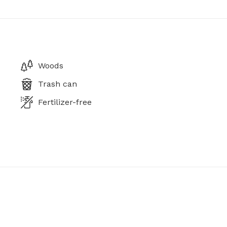
Woods
Trash can
Fertilizer-free