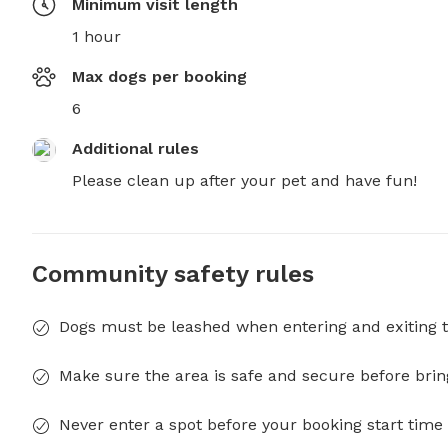
Minimum visit length
1 hour
Max dogs per booking
6
Additional rules
Please clean up after your pet and have fun!
Community safety rules
Dogs must be leashed when entering and exiting t
Make sure the area is safe and secure before brin
Never enter a spot before your booking start time 