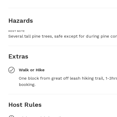
Hazards
HOST NOTE
Several tall pine trees, safe except for during pine 
Extras
Walk or Hike
One block from great off leash hiking trail, 1-3h
booking.
Host Rules