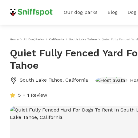
Our dog parks
Blog
Dog
Home
All Dog Parks
California
South Lake Tahoe
Quiet Fully Fenced Yar
Quiet Fully Fenced Yard F
Tahoe
South Lake Tahoe
,
California
Ho
5
1 Review