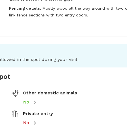
Fencing details:
Mostly wood all the way around with two ch
link fence sections with two entry doors.
llowed in the spot during your visit.
spot
Other domestic animals
No
Private entry
No