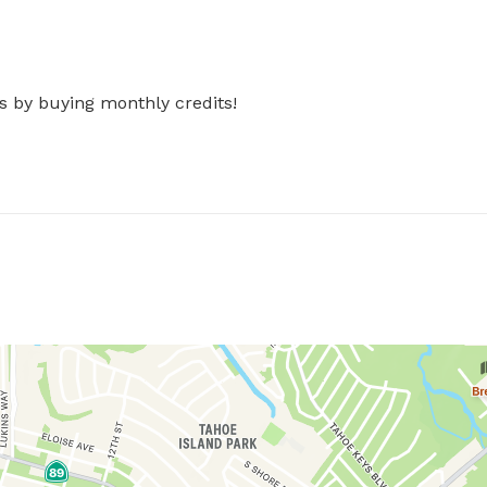
s by buying monthly credits!