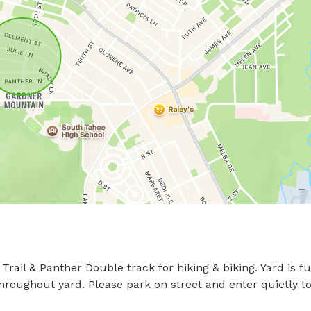
il & Panther Double track for hiking & biking. Yard is ful
hroughout yard. Please park on street and enter quietly to