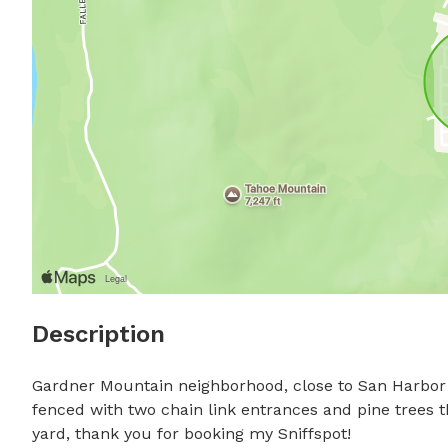
Description
Gardner Mountain neighborhood, close to San Harbor Tra
fenced with two chain link entrances and pine trees t
yard, thank you for booking my Sniffspot!