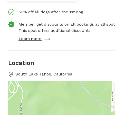
50% off all dogs after the 1st dog
Member get discounts on all bookings at all spot
This spot offers additional discounts.
Learn more
Location
South Lake Tahoe, California