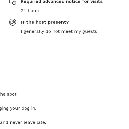
Required advanced notice for visits
24 hours
Is the host present?
I generally do not meet my guests
he spot.
ging your dog in.
and never leave late.