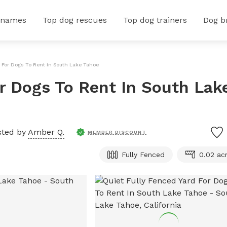
 names
Top dog rescues
Top dog trainers
Dog b
d For Dogs To Rent In South Lake Tahoe
or Dogs To Rent In South Lak
sted by
Amber Q.
MEMBER DISCOUNT
Fully Fenced
0.02 ac