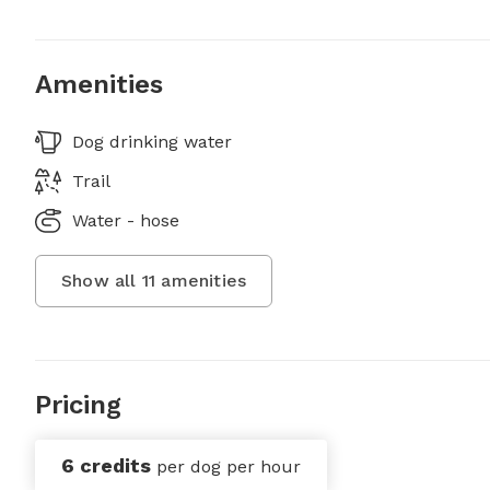
Amenities
Dog drinking water
Trail
Water - hose
Show all
11
amenities
Pricing
6 credits
per dog per hour