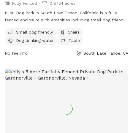
Fully Fenced
0.8724 acres
Bijou Dog Park in South Lake Tahoe, California is a fully
fenced enclosure with amenities including small dog friendly
areas, chairs, dog drinking water, tables, and a field for play.
Small dog friendly
Chairs
Visitors can find more information on the park's website or
Dog drinking water
Table
by calling (530) 542-6056.
No fee info
South Lake Tahoe, CA