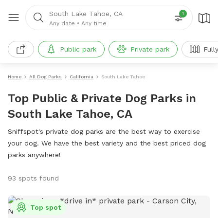
South Lake Tahoe, CA
1
Any date
•
Any time
Public park
Private park
Full
Home
All Dog Parks
California
South Lake Tahoe
Top Public & Private Dog Parks in
South Lake Tahoe, CA
Sniffspot's private dog parks are the best way to exercise
your dog. We have the best variety and the best priced dog
parks anywhere!
93 spots found
Top spot