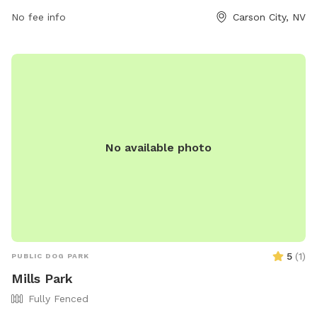
fun environment for dogs to play and socialize. The park's
amenities include open spaces, walking trails, and waste
No fee info
Carson City, NV
disposal stations. For more information, visit carson.org or
contact the park at 775-887-2000.
No available photo
5
(
1
)
PUBLIC DOG PARK
Mills Park
Fully Fenced