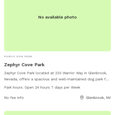
No available photo
PUBLIC DOG PARK
Zephyr Cove Park
Zephyr Cove Park located at 233 Warrior Way in Glenbrook,
Nevada, offers a spacious and well-maintained dog park for
canine companions to enjoy. With open hours 24/7, pet
Park hours:
Open 24 hours 7 days per Week
owners can find convenient times to visit. The park features
various amenities for dogs to play and socialize. For more
No fee info
Glenbrook, NV
information, visit the website at
communityservices.douglascountynv.gov or call 775-588-