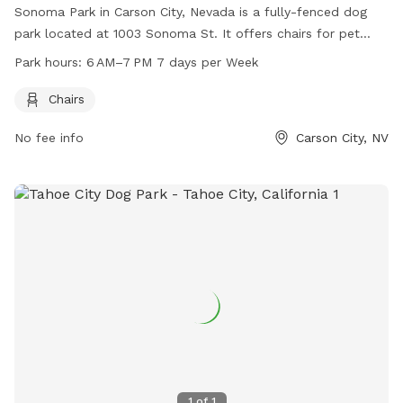
Sonoma Park in Carson City, Nevada is a fully-fenced dog
park located at 1003 Sonoma St. It offers chairs for pet
owners and is open from 6 AM–7 PM every day of the week.
Park hours:
6 AM–7 PM 7 days per Week
For more information, visit their website at carson.org or
contact them at 775-887-2262.
Chairs
No fee info
Carson City, NV
1
of
1