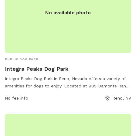
No available photo
PUBLIC DOG PARK
Integra Peaks Dog Park
Integra Peaks Dog Park in Reno, Nevada offers a variety of
amenities for dogs to enjoy. Located at 985 Damonte Ranch
Pkwy # 110, the park provides a safe and spacious
No fee info
Reno, NV
environment for dogs to socialize and exercise. The park
features fenced-in areas, agility equipment, water stations,
and waste disposal stations for convenience. With a focus
on promoting canine health and happiness, Integra Peaks
Dog Park is a popular destination for dog owners looking for