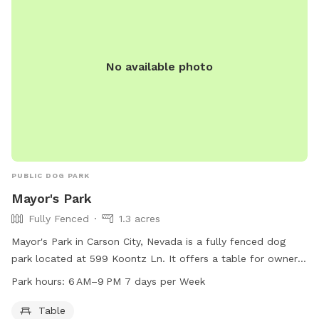
No available photo
PUBLIC DOG PARK
Mayor's Park
Fully Fenced
1.3 acres
Mayor's Park in Carson City, Nevada is a fully fenced dog
park located at 599 Koontz Ln. It offers a table for owners
to sit while their dogs play. The park is open from 6 AM to
Park hours:
6 AM–9 PM 7 days per Week
9 PM seven days a week. For more information, visit
carson.org or call 775-887-2000.
Table