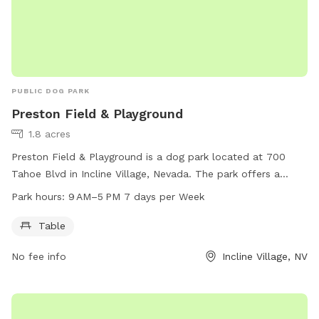
PUBLIC DOG PARK
Preston Field & Playground
1.8 acres
Preston Field & Playground is a dog park located at 700
Tahoe Blvd in Incline Village, Nevada. The park offers a
table for visitors to enjoy while their dogs play. It is open 7
Park hours:
9 AM–5 PM 7 days per Week
days a week from 9 AM to 5 PM. For more information, visit
yourtahoeplace.com or call 775-832-1237.
Table
No fee info
Incline Village, NV