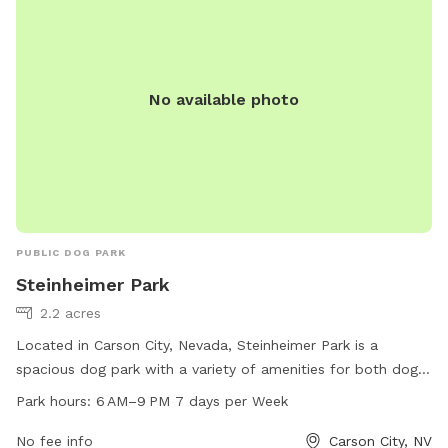
No available photo
PUBLIC DOG PARK
Steinheimer Park
2.2 acres
Located in Carson City, Nevada, Steinheimer Park is a
spacious dog park with a variety of amenities for both dogs
and their owners. The park is open from 6 AM to 9 PM,
Park hours:
6 AM–9 PM 7 days per Week
seven days a week, providing ample opportunities for pups
to socialize and play. Visitors can find more information on
No fee info
Carson City, NV