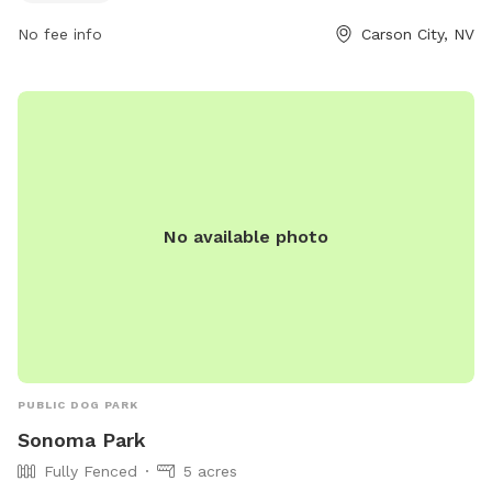
No fee info
Carson City, NV
No available photo
PUBLIC DOG PARK
Sonoma Park
Fully Fenced
5 acres