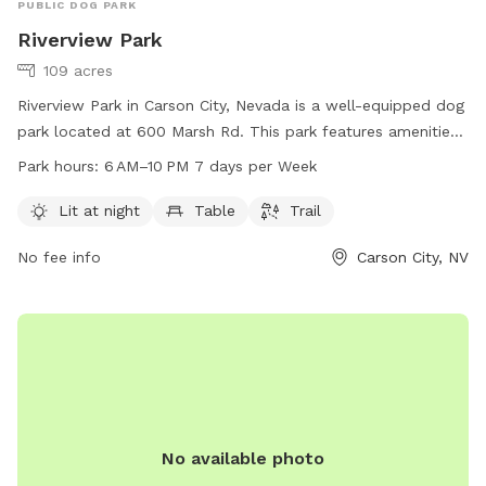
PUBLIC DOG PARK
Riverview Park
109 acres
Riverview Park in Carson City, Nevada is a well-equipped dog
park located at 600 Marsh Rd. This park features amenities
such as lighting for night time use, seating areas, and a
Park hours:
6 AM–10 PM 7 days per Week
walking trail for dogs and their owners to enjoy. The park is
open from 6 AM to 10 PM seven days a week. For more
Lit at night
Table
Trail
information, visit their website at carson.org or contact the
No fee info
Carson City, NV
park at 775-887-2000.
No available photo