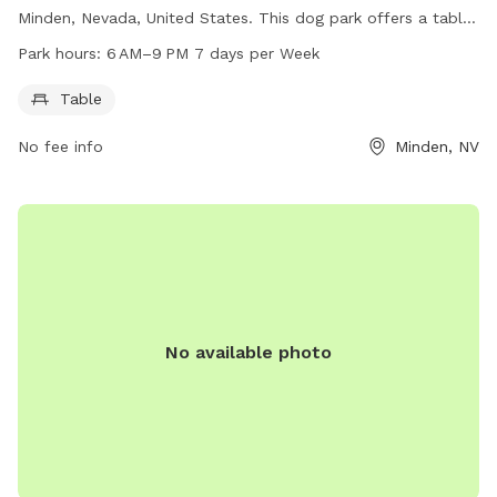
Minden, Nevada, United States. This dog park offers a table
for pet owners to relax while their furry friends play. The
Park hours:
6 AM–9 PM 7 days per Week
park is open from 6 AM to 9 PM, 7 days per week. For more
information, visitors can visit the website
Table
communityservices.douglascountynv.gov or call 775-782-
No fee info
Minden, NV
5500.
No available photo