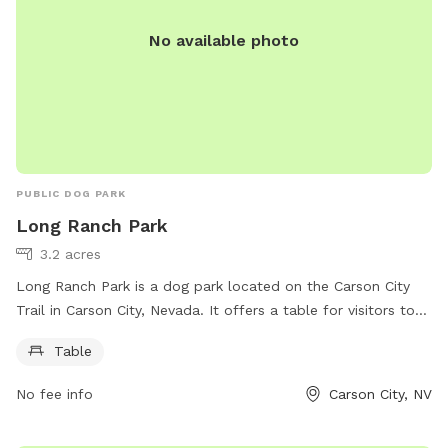
or
facilities@tcpud.org
. Be safe and have fun at the Tahoe
No available photo
City Dog Park!
PUBLIC DOG PARK
Long Ranch Park
3.2 acres
Long Ranch Park is a dog park located on the Carson City
Trail in Carson City, Nevada. It offers a table for visitors to
use and is part of the V&T Rail-Trail. For more information,
Table
visitors can visit the park's website at carson.org or contact
them by phone at 775-887-2000.
No fee info
Carson City, NV