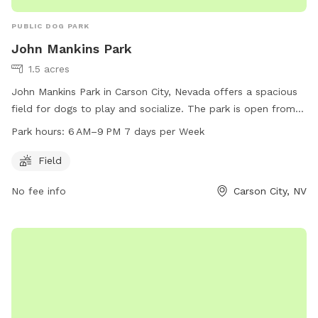
PUBLIC DOG PARK
John Mankins Park
1.5 acres
John Mankins Park in Carson City, Nevada offers a spacious
field for dogs to play and socialize. The park is open from
6 AM to 9 PM, seven days a week. For more information,
Park hours:
6 AM–9 PM 7 days per Week
visitors can check the website at carson.org or contact the
park at 775-887-2000.
Field
No fee info
Carson City, NV