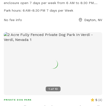
enclosure open 7 days per week from 6 AM to 8:30 PM.
With a website, phone number (775-741-4118), and email
Park hours:
6 AM–8:30 PM 7 days per Week
(
daytonvalleydogpark@gmail.com
) for inquiries, this park
provides a safe and enjoyable space for dogs to play and
No fee info
Dayton, NV
socialize.
1
of
10
5
(
4
)
PRIVATE DOG PARK