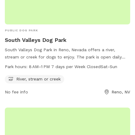
PUBLIC DOG PARK
South Valleys Dog Park
South Valleys Dog Park in Reno, Nevada offers a river,
stream or creek for dogs to enjoy. The park is open daily
from 8 AM to 1 PM, closed on Saturdays and Sundays. For
Park hours:
8 AM–1 PM 7 days per Week ClosedSat-Sun
more information, visit washoecounty.gov or contact
webteam@washoecounty.gov
.
River, stream or creek
No fee info
Reno, NV