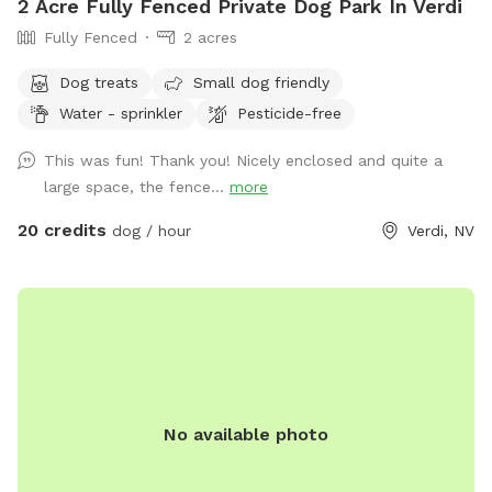
2 Acre Fully Fenced Private Dog Park In Verdi
Fully Fenced
2 acres
Dog treats
Small dog friendly
Water - sprinkler
Pesticide-free
This was fun! Thank you! Nicely enclosed and quite a
large space, the fence...
more
20 credits
dog / hour
Verdi, NV
No available photo