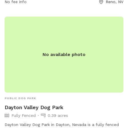
No fee info
Reno, NV
No available photo
PUBLIC DOG PARK
Dayton Valley Dog Park
Fully Fenced
0.39 acres
Dayton Valley Dog Park in Dayton, Nevada is a fully fenced