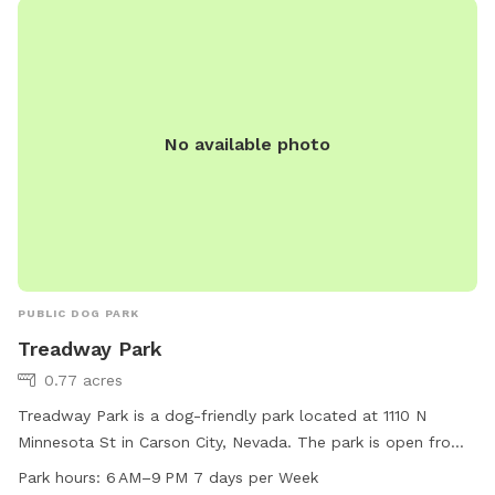
No available photo
PUBLIC DOG PARK
Treadway Park
0.77 acres
Treadway Park is a dog-friendly park located at 1110 N
Minnesota St in Carson City, Nevada. The park is open from
6 AM to 9 PM every day of the week, offering a safe and
Park hours:
6 AM–9 PM 7 days per Week