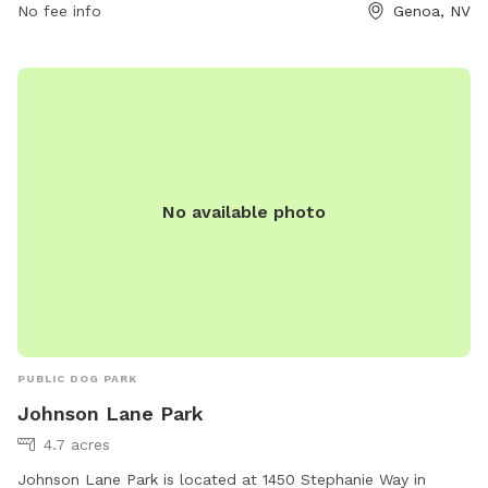
the park's website or contact them directly by phone at
No fee info
Genoa, NV
775-267-2805.
No available photo
PUBLIC DOG PARK
Johnson Lane Park
4.7 acres
Johnson Lane Park is located at 1450 Stephanie Way in