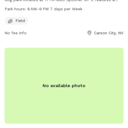
large field for dogs to run and play. The park is open from
Park hours:
8 AM–9 PM 7 days per Week
8 AM to 9 PM seven days a week. For more information, visit
carson.org or contact the park at 775-887-2000.
Field
No fee info
Carson City, NV
No available photo