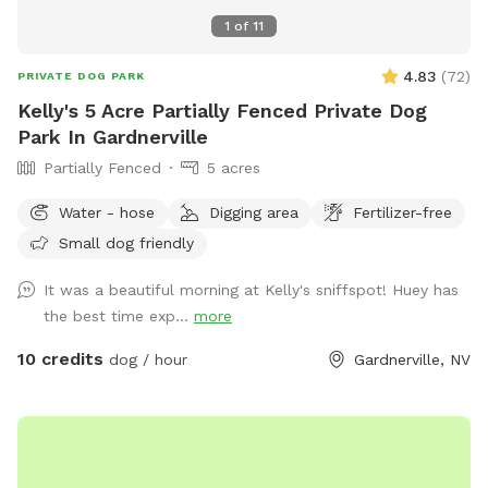
1
of
11
4.83
(
72
)
PRIVATE DOG PARK
Kelly's 5 Acre Partially Fenced Private Dog
Park In Gardnerville
Partially Fenced
5 acres
Water - hose
Digging area
Fertilizer-free
Small dog friendly
It was a beautiful morning at Kelly's sniffspot! Huey has
the best time exp...
more
10 credits
dog / hour
Gardnerville, NV