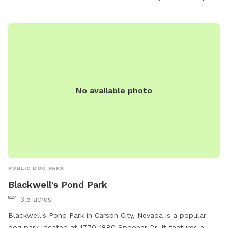
the park's website, carson.org, or by calling 775-887-2000.
Whether it's running through agility courses or relaxing in the
shade, Steinheimer Park offers a diverse and welcoming
environment for dogs of all sizes and breeds.
No available photo
PUBLIC DOG PARK
Blackwell's Pond Park
3.5 acres
Blackwell's Pond Park in Carson City, Nevada is a popular
dog park located at 1770-1880 Spooner Dr. It features a