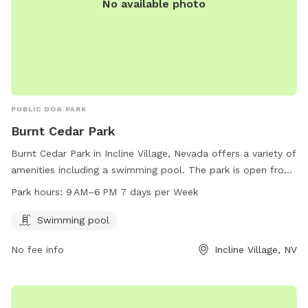
No available photo
PUBLIC DOG PARK
Burnt Cedar Park
Burnt Cedar Park in Incline Village, Nevada offers a variety of
amenities including a swimming pool. The park is open from
9 AM to 6 PM seven days a week. Visitors can enjoy the
Park hours:
9 AM–6 PM 7 days per Week
facilities and relax in the beautiful surroundings of the park.
For more information, visit their website at
Swimming pool
yourtahoeplace.com.
No fee info
Incline Village, NV