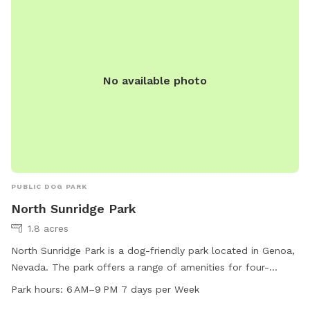
7230.
No available photo
PUBLIC DOG PARK
North Sunridge Park
1.8 acres
North Sunridge Park is a dog-friendly park located in Genoa,
Nevada. The park offers a range of amenities for four-
legged friends to enjoy, with operating hours from 6 AM to 9
Park hours:
6 AM–9 PM 7 days per Week
PM, 7 days a week. Visitors can find more information on