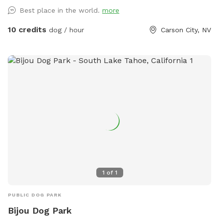
of wildlife passes through here (including bears, cougars,
Best place in the world.
more
bald eagles). Really fun for sniffing, splashing, and running.
Steep canyon walls, so be sure your dog has recall. Boots
10 credits
dog / hour
Carson City, NV
or sturdy shoes recommended.
1
of
1
PUBLIC DOG PARK
Bijou Dog Park