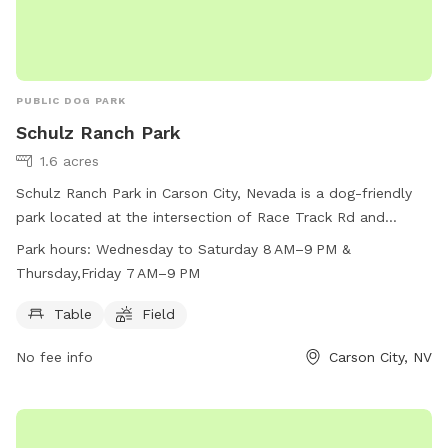
PUBLIC DOG PARK
Schulz Ranch Park
1.6 acres
Schulz Ranch Park in Carson City, Nevada is a dog-friendly
park located at the intersection of Race Track Rd and
Wheeler Peak Dr. The park offers amenities such as tables
Park hours:
Wednesday to Saturday 8 AM–9 PM &
and open fields for dogs to run and play. Operating hours
Thursday,Friday 7 AM–9 PM
are Wednesday to Saturday from 8 AM–9 PM, with extended
hours on Thursday and Friday from 7 AM–9 PM. For more
Table
Field
information, visit carson.org or contact the park at 775-887-
No fee info
Carson City, NV
2000 or email
codeenforcement@carson.org
.