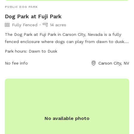
PUBLIC DOG PARK
Dog Park at Fuji Park
Fully Fenced
14 acres
The Dog Park at Fuji Park in Carson City, Nevada is a fully
fenced enclosure where dogs can play from dawn to dusk.
The park offers a website for more information, a phone
Park hours:
Dawn to Dusk
number ((775) 887-2290), and an email address
(
No fee info
parksinfo@carson.org
) for inquiries.
Carson City, NV
No available photo