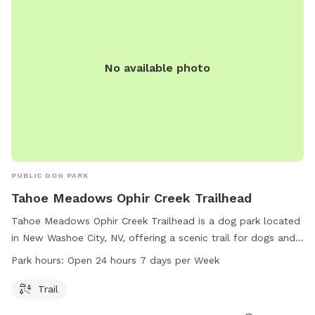
No available photo
PUBLIC DOG PARK
Tahoe Meadows Ophir Creek Trailhead
Tahoe Meadows Ophir Creek Trailhead is a dog park located
in New Washoe City, NV, offering a scenic trail for dogs and
their owners to enjoy. The park is conveniently open 24
Park hours:
Open 24 hours 7 days per Week
hours, 7 days a week, allowing for flexible visitation. For
more information, visitors can visit the carson.org website or
Trail
contact the park directly at 775-298-4485.