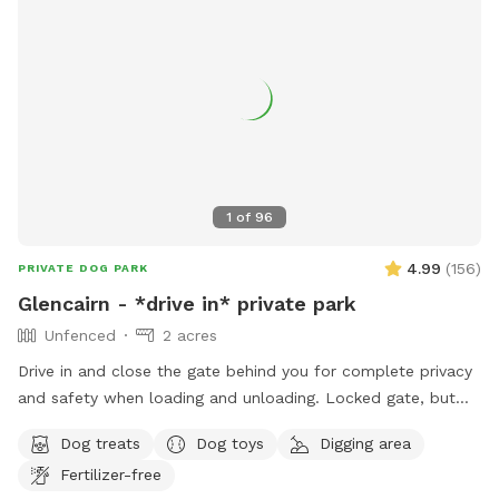
1
of
96
4.99
(
156
)
PRIVATE DOG PARK
Glencairn - *drive in* private park
Unfenced
2 acres
Drive in and close the gate behind you for complete privacy
and safety when loading and unloading. Locked gate, but
not fenced. Bordered by public land. Perennial creek that is
Dog treats
Dog toys
Digging area
shallow and not dangerous, but springfed and very
Fertilizer-free
cold...small dog owners be aware. Water dogs love it! LOTS