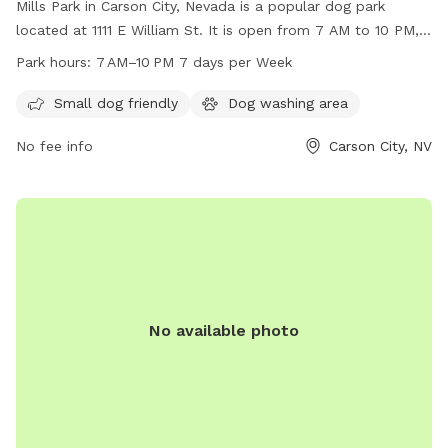
Mills Park in Carson City, Nevada is a popular dog park
located at 1111 E William St. It is open from 7 AM to 10 PM,
seven days a week. The park offers a variety of amenities
Park hours:
7 AM–10 PM 7 days per Week
for dogs to enjoy including spacious areas for running and
playing. For more information, visitors can check the website
Small dog friendly
Dog washing area
at carson.org or contact the park at 775-887-2262.
No fee info
Carson City, NV
No available photo