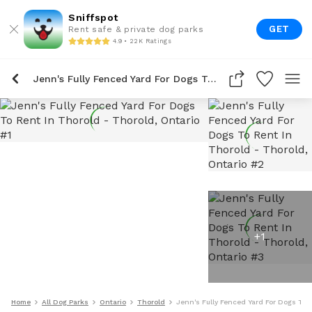
Sniffspot
GET
Rent safe & private dog parks
4.9 • 22K Ratings
Jenn's Fully Fenced Yard For Dogs To Rent In Thorold
+
1
Home
All Dog Parks
Ontario
Thorold
Jenn's Fully Fenced Yard For Dogs To 