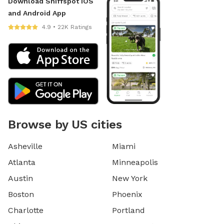
Download Sniffspot iOS
and Android App
4.9 • 22K Ratings
Browse by US cities
Asheville
Miami
Atlanta
Minneapolis
Austin
New York
Boston
Phoenix
Charlotte
Portland