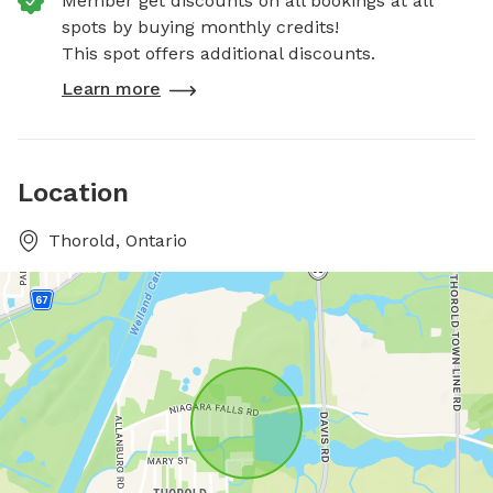
Member get discounts on all bookings at all
spots by buying monthly credits!
This spot offers additional discounts.
Learn more
Location
Thorold, Ontario