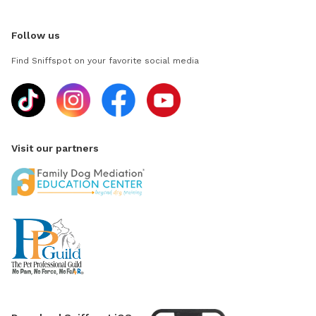
Follow us
Find Sniffspot on your favorite social media
Visit our partners