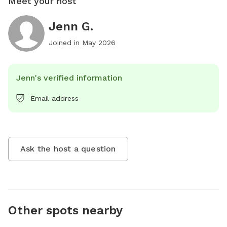
Meet your host
Jenn G.
Joined in
May 2026
Jenn's verified information
Email address
Ask the host a question
Other spots nearby