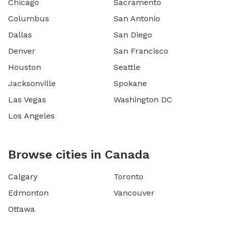
Chicago
Sacramento
Columbus
San Antonio
Dallas
San Diego
Denver
San Francisco
Houston
Seattle
Jacksonville
Spokane
Las Vegas
Washington DC
Los Angeles
Browse cities in Canada
Calgary
Toronto
Edmonton
Vancouver
Ottawa