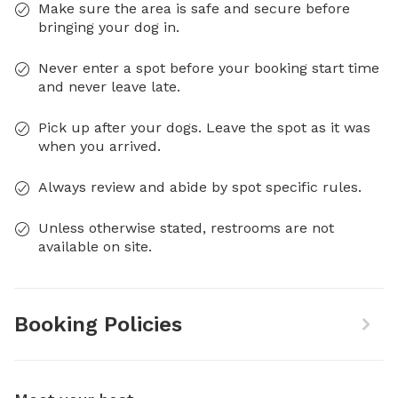
Make sure the area is safe and secure before
bringing your dog in.
Never enter a spot before your booking start time
and never leave late.
Pick up after your dogs. Leave the spot as it was
when you arrived.
Always review and abide by spot specific rules.
Unless otherwise stated, restrooms are not
available on site.
Booking Policies