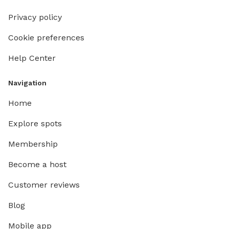
Privacy policy
Cookie preferences
Help Center
Navigation
Home
Explore spots
Membership
Become a host
Customer reviews
Blog
Mobile app