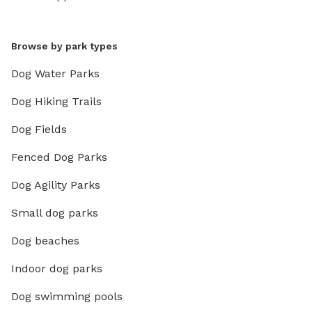
Browse by park types
Dog Water Parks
Dog Hiking Trails
Dog Fields
Fenced Dog Parks
Dog Agility Parks
Small dog parks
Dog beaches
Indoor dog parks
Dog swimming pools