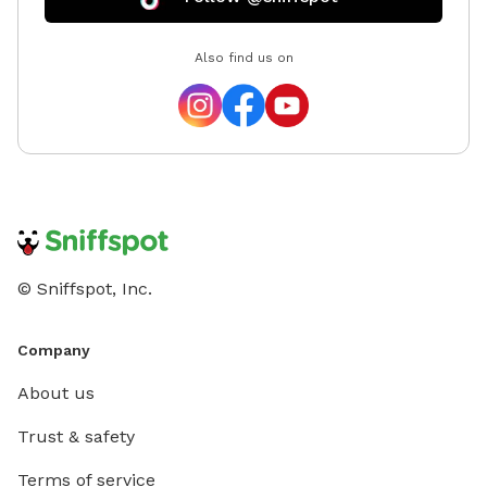
Also find us on
© Sniffspot, Inc.
Company
About us
Trust & safety
Terms of service