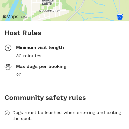
Host Rules
Minimum visit length
30 minutes
Max dogs per booking
20
Community safety rules
Dogs must be leashed when entering and exiting
the spot.