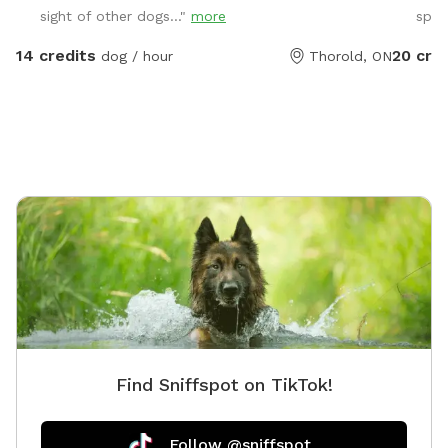
sight of other dogs..."
more
spot
warm sa
grass ar
14 credits
20 cre
dog / hour
Thorold, ON
also off
and a fr
in drive
includes up
than tw
the addi
found u
Find Sniffspot on TikTok!
Follow @sniffspot