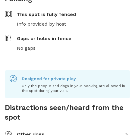
This spot is
fully fenced
Info provided by host
Gaps or holes in fence
No gaps
Designed for private play
Only the people and dogs in your booking are allowed in
the spot during your visit.
Distractions seen/heard from the
spot
Other dogs