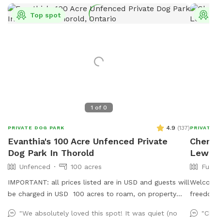
Top spot
T
1
of
0
4.9
(
137
)
PRIVATE DOG PARK
PRIVATE
Evanthia's 100 Acre Unfenced Private
Cheryl
Dog Park In Thorold
Lewis
Unfenced
100 acres
Full
IMPORTANT: all prices listed are in USD and guests will
Welcome
be charged in USD 100 acres to roam, on property
freedom 
and across the street!
to cool
"We absolutely loved this spot! It was quiet (no
"Che
pool. A