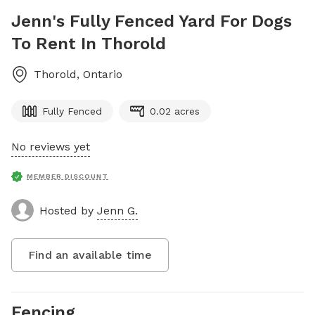
Jenn's Fully Fenced Yard For Dogs
To Rent In Thorold
Thorold
,
Ontario
Fully Fenced
0.02 acres
No reviews yet
MEMBER DISCOUNT
Hosted by
Jenn G.
Find an available time
Fencing