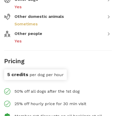
Yes
Other domestic animals
Sometimes
Other people
Yes
Pricing
5 credits
per dog per hour
50% off all dogs after the 1st dog
25% off hourly price for 30 min visit