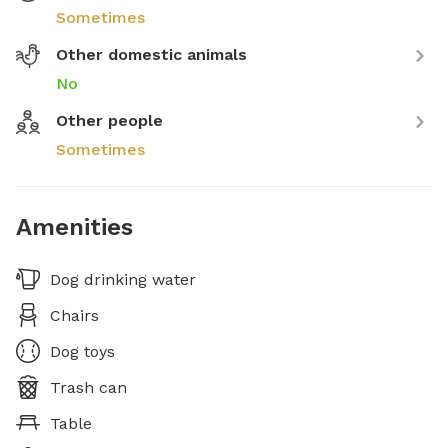
Sometimes
Other domestic animals
No
Other people
Sometimes
Amenities
Dog drinking water
Chairs
Dog toys
Trash can
Table