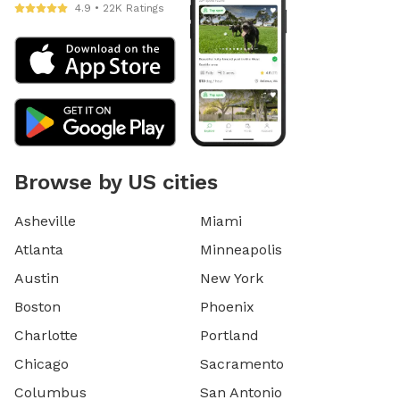
4.9 • 22K Ratings
Browse by US cities
Asheville
Miami
Atlanta
Minneapolis
Austin
New York
Boston
Phoenix
Charlotte
Portland
Chicago
Sacramento
Columbus
San Antonio