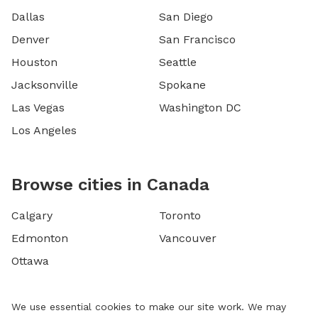
Dallas
San Diego
Denver
San Francisco
Houston
Seattle
Jacksonville
Spokane
Las Vegas
Washington DC
Los Angeles
Browse cities in Canada
Calgary
Toronto
Edmonton
Vancouver
Ottawa
We use essential cookies to make our site work. We may