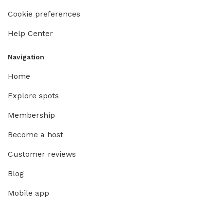
Cookie preferences
Help Center
Navigation
Home
Explore spots
Membership
Become a host
Customer reviews
Blog
Mobile app