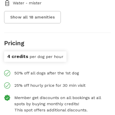
Water - mister
Show all
18
amenities
Pricing
4 credits
per dog per hour
50% off all dogs after the 1st dog
25% off hourly price for 30 min visit
Member get discounts on all bookings at all
spots by buying monthly credits!
This spot offers additional discounts.