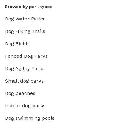
Browse by park types
Dog Water Parks
Dog Hiking Trails
Dog Fields
Fenced Dog Parks
Dog Agility Parks
Small dog parks
Dog beaches
Indoor dog parks
Dog swimming pools