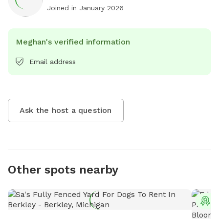
Joined in
January 2026
Meghan's verified information
Email address
Ask the host a question
Other spots nearby
T