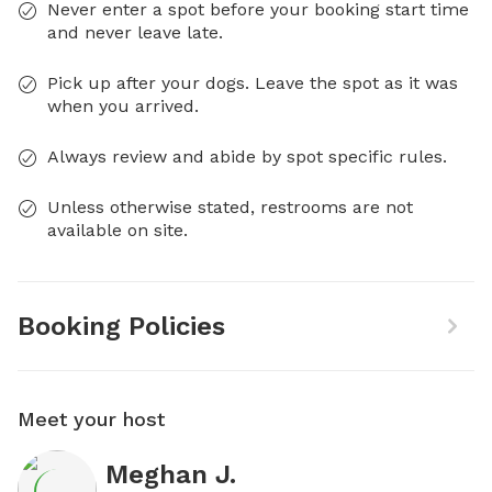
Never enter a spot before your booking start time
and never leave late.
Pick up after your dogs. Leave the spot as it was
when you arrived.
Always review and abide by spot specific rules.
Unless otherwise stated, restrooms are not
available on site.
Booking Policies
Meet your host
Meghan J.