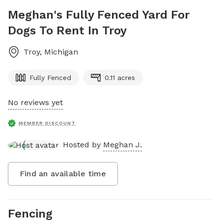
Meghan's Fully Fenced Yard For
Dogs To Rent In Troy
Troy
,
Michigan
Fully Fenced
0.11 acres
No reviews yet
MEMBER DISCOUNT
Hosted by
Meghan J.
Find an available time
Fencing