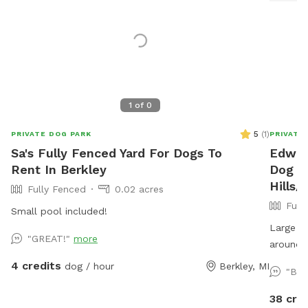
1
of
0
5
(
1
)
PRIVATE DOG PARK
PRIVATE
Sa's Fully Fenced Yard For Dogs To
Edwar
Rent In Berkley
Dog Pa
Hills
Fully Fenced
0.02 acres
Full
Small pool included!
Large fu
"GREAT!"
more
around 
4 credits
dog / hour
Berkley, MI
"Bea
38 cre