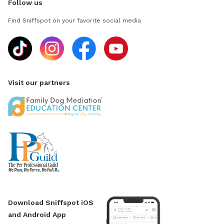
Follow us
Find Sniffspot on your favorite social media
Visit our partners
Download Sniffspot iOS
and Android App