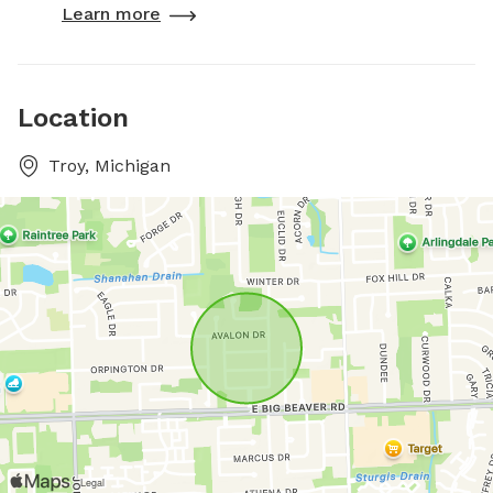
Learn more
Location
Troy, Michigan