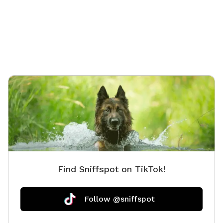
Find Sniffspot on TikTok!
Follow @sniffspot