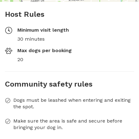
Host Rules
Minimum visit length
30 minutes
Max dogs per booking
20
Community safety rules
Dogs must be leashed when entering and exiting
the spot.
Make sure the area is safe and secure before
bringing your dog in.