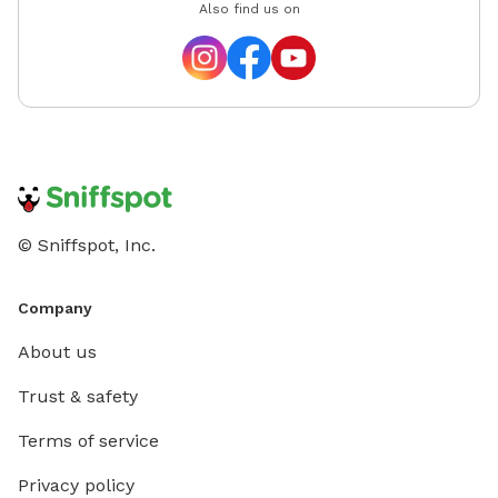
Also find us on
© Sniffspot, Inc.
Company
About us
Trust & safety
Terms of service
Privacy policy