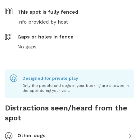
This spot is
fully fenced
Info provided by host
Gaps or holes in fence
No gaps
Designed for private play
Only the people and dogs in your booking are allowed in
the spot during your visit.
Distractions seen/heard from the
spot
Other dogs