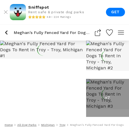
Sniffspot
GET
Rent safe & private dog parks
4.9 • 22K Ratings
Meghan's Fully Fenced Yard For Dogs To Rent In Troy
+
7
Home
All Dog Parks
Michigan
Troy
Meghan's Fully Fenced Yard For Dogs To 