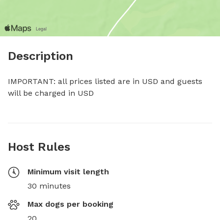
Description
IMPORTANT: all prices listed are in USD and guests 
will be charged in USD
Host Rules
Minimum visit length
30 minutes
Max dogs per booking
20