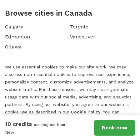
Browse cities in Canada
Calgary
Toronto
Edmonton
Vancouver
Ottawa
We use essential cookies to make our site work. We may
also use non-essential cookies to improve user experience,
personalize content, customize advertisements, and analyze
website traffic. For these reasons, we may share your site
usage data with our social media, advertising, and analytics
partners. By using our website, you agree to our website's
cookie use as described in our
Cookie Policy
. You can
change your cookie settings at any time by clicking
10 credits
per dog per hour
“
Preferences.
”
Book now
New!