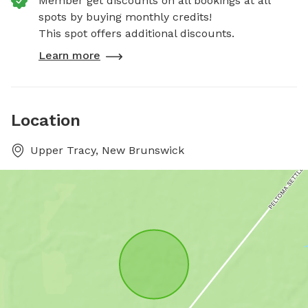
Member get discounts on all bookings at all
spots by buying monthly credits!
This spot offers additional discounts.
Learn more
Location
Upper Tracy, New Brunswick