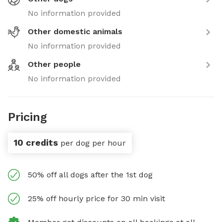
No information provided
Other domestic animals
No information provided
Other people
No information provided
Pricing
10 credits
per dog per hour
50% off all dogs after the 1st dog
25% off hourly price for 30 min visit