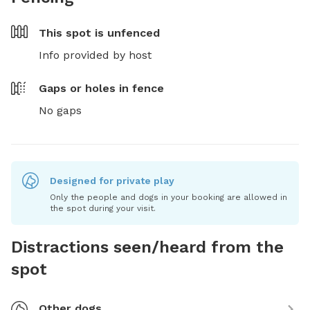
This spot is
unfenced
Info provided by host
Gaps or holes in fence
No gaps
Designed for private play
Only the people and dogs in your booking are allowed in
the spot during your visit.
Distractions seen/heard from the
spot
Other dogs