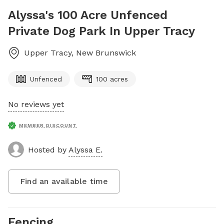
Alyssa's 100 Acre Unfenced
Private Dog Park In Upper Tracy
Upper Tracy
,
New Brunswick
Unfenced
100 acres
No reviews yet
MEMBER DISCOUNT
Hosted by
Alyssa E.
Find an available time
Fencing