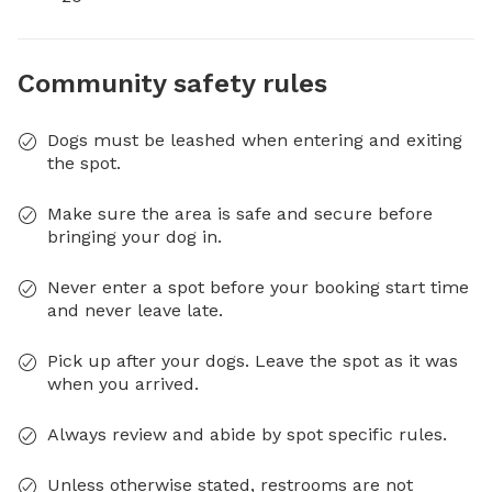
Community safety rules
Dogs must be leashed when entering and exiting
the spot.
Make sure the area is safe and secure before
bringing your dog in.
Never enter a spot before your booking start time
and never leave late.
Pick up after your dogs. Leave the spot as it was
when you arrived.
Always review and abide by spot specific rules.
Unless otherwise stated, restrooms are not