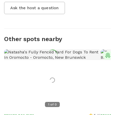
Ask the host a question
Other spots nearby
T
1
of
0