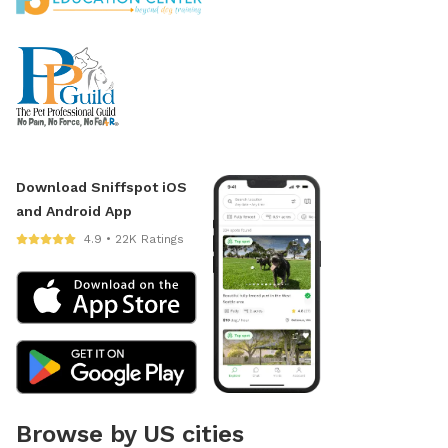
Download Sniffspot iOS
and Android App
4.9 • 22K Ratings
Browse by US cities