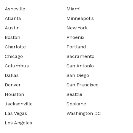
Asheville
Miami
Atlanta
Minneapolis
Austin
New York
Boston
Phoenix
Charlotte
Portland
Chicago
Sacramento
Columbus
San Antonio
Dallas
San Diego
Denver
San Francisco
Houston
Seattle
Jacksonville
Spokane
Las Vegas
Washington DC
Los Angeles