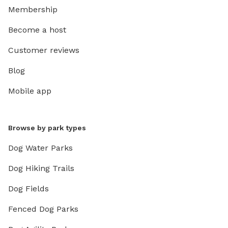
Membership
Become a host
Customer reviews
Blog
Mobile app
Browse by park types
Dog Water Parks
Dog Hiking Trails
Dog Fields
Fenced Dog Parks