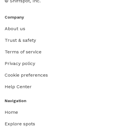
© Sniffspot, Inc.
sniff, e
Brooksid
Company
About us
Trust & safety
Terms of service
Privacy policy
Cookie preferences
Help Center
Navigation
Home
Explore spots