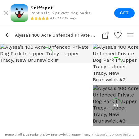
Sniffspot
GET
Rent safe & private dog parks
4.9 • 22K Ratings
Alyssa's 100 Acre Unfenced Private Dog Park In Upper Tracy
+
1
Home
All Dog Parks
New Brunswick
Upper Tracy
Alyssa's 100 Acre Unfenced 