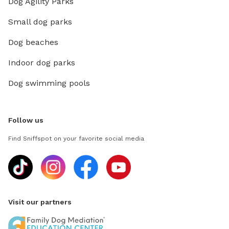
Dog Agility Parks
Small dog parks
Dog beaches
Indoor dog parks
Dog swimming pools
Follow us
Find Sniffspot on your favorite social media
Visit our partners