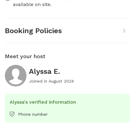
available on site.
Booking Policies
Meet your host
Alyssa E.
Joined in
August 2024
Alyssa's verified information
Phone number