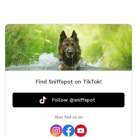
Find Sniffspot on TikTok!
Follow @sniffspot
Also find us on