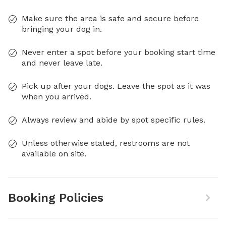
Make sure the area is safe and secure before
bringing your dog in.
Never enter a spot before your booking start time
and never leave late.
Pick up after your dogs. Leave the spot as it was
when you arrived.
Always review and abide by spot specific rules.
Unless otherwise stated, restrooms are not
available on site.
Booking Policies