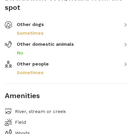
spot
Other dogs
Sometimes
Other domestic animals
No
Other people
Sometimes
Amenities
River, stream or creek
Field
Woods