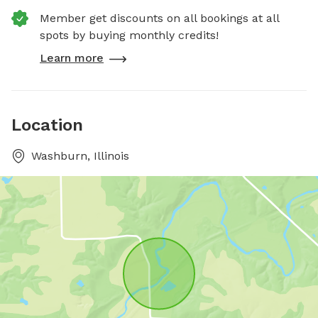
Member get discounts on all bookings at all
spots by buying monthly credits!
Learn more
Location
Washburn, Illinois