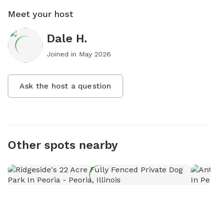
Meet your host
Dale H.
Joined in
May 2026
Ask the host a question
Other spots nearby