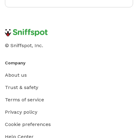
© Sniffspot, Inc.
Company
About us
Trust & safety
Terms of service
Privacy policy
Cookie preferences
Help Center