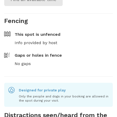
Fencing
This spot is
unfenced
Info provided by host
Gaps or holes in fence
No gaps
Designed for private play
Only the people and dogs in your booking are allowed in
the spot during your visit.
Distractions seen/heard from the