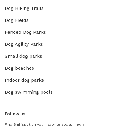
Dog Hiking Trails
Dog Fields
Fenced Dog Parks
Dog Agility Parks
Small dog parks
Dog beaches
Indoor dog parks
Dog swimming pools
Follow us
Find Sniffspot on your favorite social media