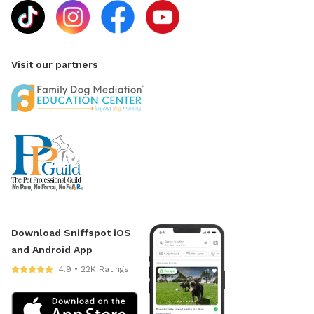
Visit our partners
Download Sniffspot iOS
and Android App
4.9 • 22K Ratings