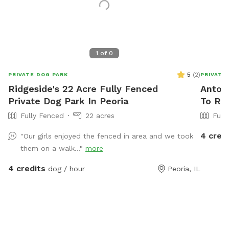
1
of
0
5
(
2
)
PRIVATE DOG PARK
PRIVATE
Ridgeside's 22 Acre Fully Fenced
Antoni
Private Dog Park In Peoria
To Ren
Fully Fenced
22 acres
Full
4 cred
"Our girls enjoyed the fenced in area and we took
them on a walk..."
more
4 credits
dog / hour
Peoria, IL