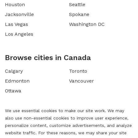
Houston
Seattle
Jacksonville
Spokane
Las Vegas
Washington DC
Los Angeles
Browse cities in Canada
Calgary
Toronto
Edmonton
Vancouver
Ottawa
We use essential cookies to make our site work. We may
also use non-essential cookies to improve user experience,
personalize content, customize advertisements, and analyze
website traffic. For these reasons, we may share your site