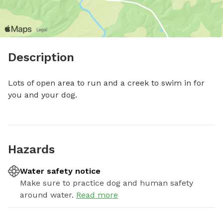
Description
Lots of open area to run and a creek to swim in for 
you and your dog.
Hazards
Water safety notice
Make sure to practice dog and human safety
around water.
Read more