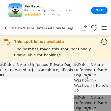
Sniffspot
GET
Rent safe & private dog parks
4.9 • 22K Ratings
Dale's 3 Acre Unfenced Private Dog Park In Washburn
This spot is not available
The host has made this spot indefinitely
unavailable for bookings.