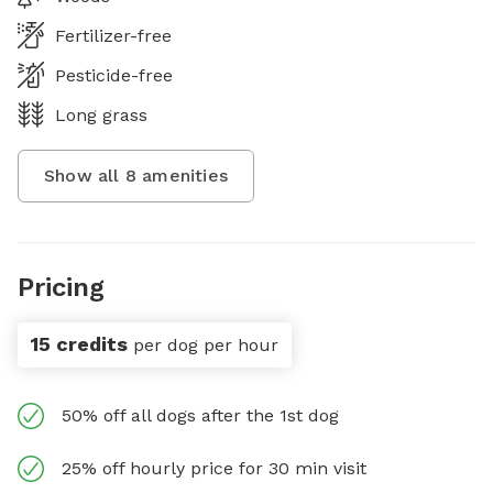
Fertilizer-free
Pesticide-free
Long grass
Show all
8
amenities
Pricing
15 credits
per dog per hour
50% off all dogs after the 1st dog
25% off hourly price for 30 min visit