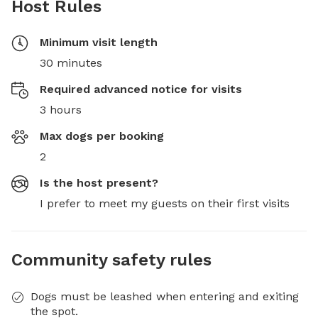
Host Rules
Minimum visit length
30 minutes
Required advanced notice for visits
3 hours
Max dogs per booking
2
Is the host present?
I prefer to meet my guests on their first visits
Community safety rules
Dogs must be leashed when entering and exiting
the spot.