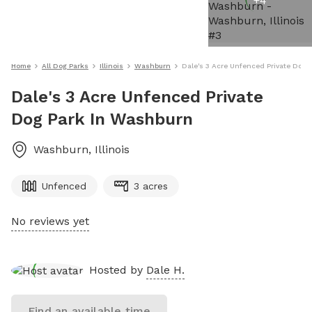
+
4
Home
All Dog Parks
Illinois
Washburn
Dale's 3 Acre Unfenced Private Dog 
Dale's 3 Acre Unfenced Private
Dog Park In Washburn
Washburn
,
Illinois
Unfenced
3 acres
No reviews yet
Hosted by
Dale H.
Find an available time