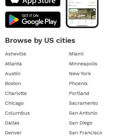
Browse by US cities
Asheville
Miami
Atlanta
Minneapolis
Austin
New York
Boston
Phoenix
Charlotte
Portland
Chicago
Sacramento
Columbus
San Antonio
Dallas
San Diego
Denver
San Francisco