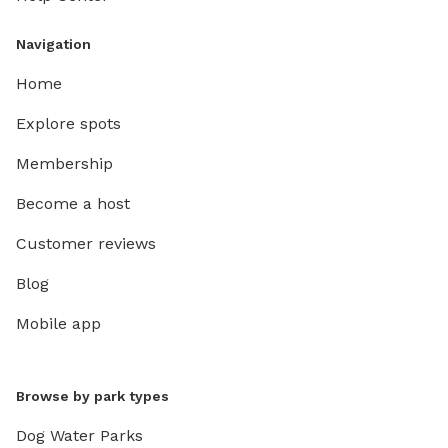
Navigation
Home
Explore spots
Membership
Become a host
Customer reviews
Blog
Mobile app
Browse by park types
Dog Water Parks