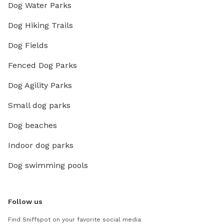
Dog Water Parks
Dog Hiking Trails
Dog Fields
Fenced Dog Parks
Dog Agility Parks
Small dog parks
Dog beaches
Indoor dog parks
Dog swimming pools
Follow us
Find Sniffspot on your favorite social media