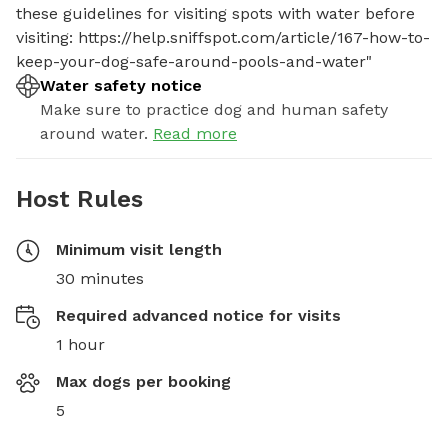
these guidelines for visiting spots with water before 
visiting: https://help.sniffspot.com/article/167-how-to-
keep-your-dog-safe-around-pools-and-water"
Water safety notice
Make sure to practice dog and human safety
around water.
Read more
Host Rules
Minimum visit length
30 minutes
Required advanced notice for visits
1 hour
Max dogs per booking
5