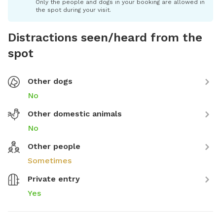
Only the people and dogs in your booking are allowed in
the spot during your visit.
Distractions seen/heard from the
spot
Other dogs
No
Other domestic animals
No
Other people
Sometimes
Private entry
Yes