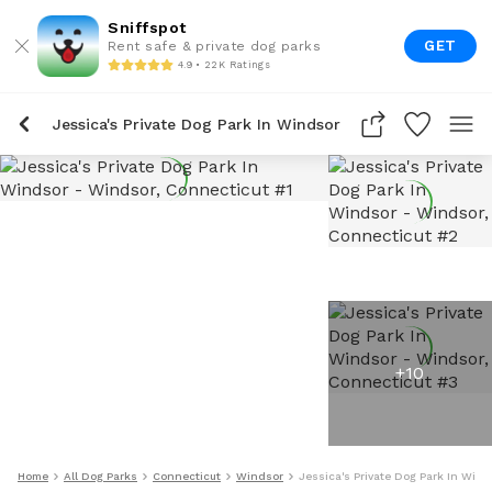
Sniffspot
GET
Rent safe & private dog parks
4.9 • 22K Ratings
Jessica's Private Dog Park In Windsor
+
10
Home
All Dog Parks
Connecticut
Windsor
Jessica's Private Dog Park In Wind