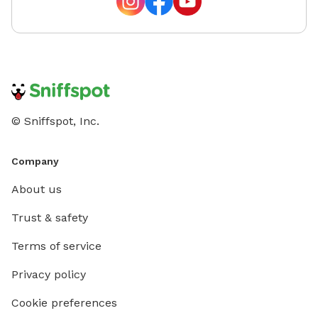
© Sniffspot, Inc.
Company
About us
Trust & safety
Terms of service
Privacy policy
Cookie preferences