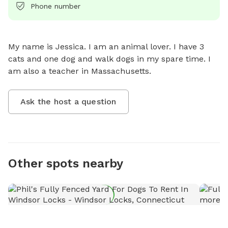
Phone number
My name is Jessica. I am an animal lover. I have 3 
cats and one dog and walk dogs in my spare time. I 
am also a teacher in Massachusetts.
Ask the host a question
Other spots nearby