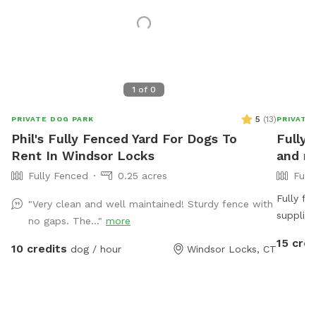
1
of
0
5
(
13
)
PRIVATE DOG PARK
PRIVATE
Phil's Fully Fenced Yard For Dogs To
Fully 
Rent In Windsor Locks
and mo
Fully Fenced
0.25 acres
Full
Fully f
"Very clean and well maintained! Sturdy fence with
supplied
no gaps. The..."
more
use hose
15 cred
10 credits
dog / hour
Windsor Locks, CT
trampoline, playhouse or anything that
pit is a