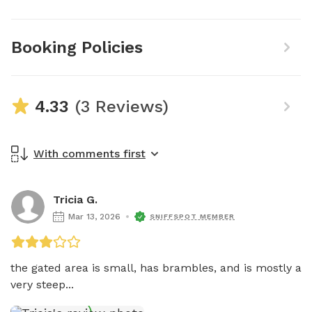
Booking Policies
4.33
(3 Reviews)
With comments first
Tricia G.
Mar 13, 2026
SNIFFSPOT MEMBER
the gated area is small, has brambles, and is mostly a 
very steep...