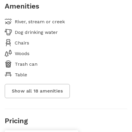
Amenities
River, stream or creek
Dog drinking water
Chairs
Woods
Trash can
Table
Show all
18
amenities
Pricing