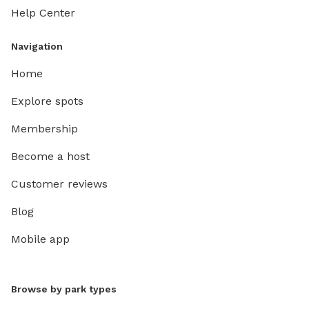
Help Center
Navigation
Home
Explore spots
Membership
Become a host
Customer reviews
Blog
Mobile app
Browse by park types