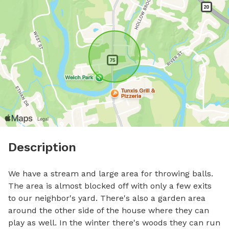
Description
We have a stream and large area for throwing balls. 
The area is almost blocked off with only a few exits 
to our neighbor's yard. There's also a garden area 
around the other side of the house where they can 
play as well. In the winter there's woods they can run 