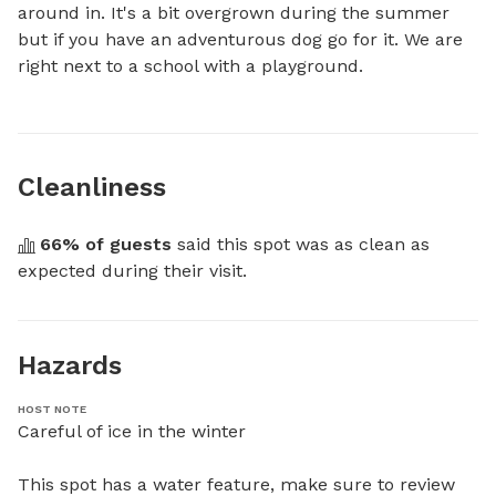
around in. It's a bit overgrown during the summer 
but if you have an adventurous dog go for it. We are 
right next to a school with a playground.
Cleanliness
66
% of guests
 said this spot was as clean as 
expected during their visit.
Hazards
HOST NOTE
Careful of ice in the winter

This spot has a water feature, make sure to review 