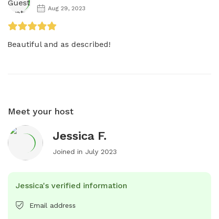
Aug 29, 2023
Beautiful and as described! 
Meet your host
Jessica F.
Joined in
July 2023
Jessica's verified information
Email address