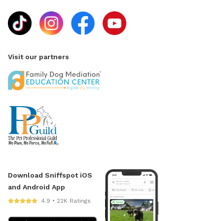
Visit our partners
Download Sniffspot iOS
and Android App
4.9 • 22K Ratings