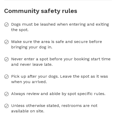
Community safety rules
Dogs must be leashed when entering and exiting
the spot.
Make sure the area is safe and secure before
bringing your dog in.
Never enter a spot before your booking start time
and never leave late.
Pick up after your dogs. Leave the spot as it was
when you arrived.
Always review and abide by spot specific rules.
Unless otherwise stated, restrooms are not
available on site.