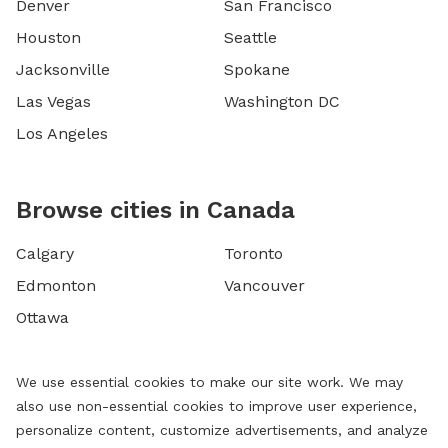
Denver
San Francisco
Houston
Seattle
Jacksonville
Spokane
Las Vegas
Washington DC
Los Angeles
Browse cities in Canada
Calgary
Toronto
Edmonton
Vancouver
Ottawa
We use essential cookies to make our site work. We may
also use non-essential cookies to improve user experience,
personalize content, customize advertisements, and analyze