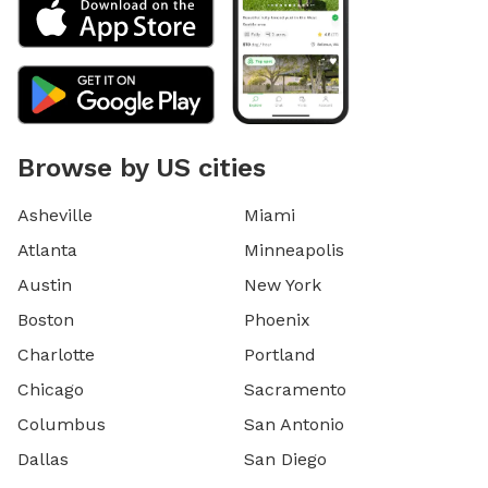
Browse by US cities
Asheville
Miami
Atlanta
Minneapolis
Austin
New York
Boston
Phoenix
Charlotte
Portland
Chicago
Sacramento
Columbus
San Antonio
Dallas
San Diego