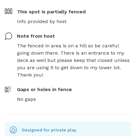
This spot is
partially fenced
Info provided by host
Note from host
The fenced in area is on a hill so be careful 
going down there. There is an entrance to my 
deck as well but please keep that closed unless 
you are using it to get down to my lower lot. 
Thank you!
Gaps or holes in fence
No gaps
Designed for private play