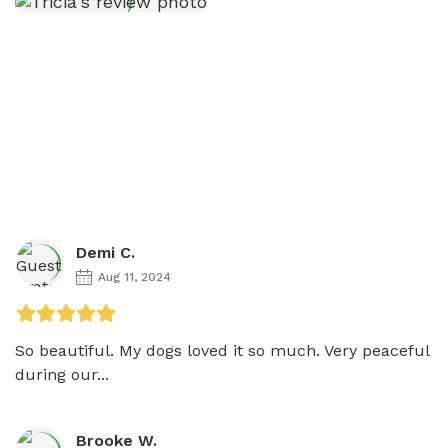
Demi C.
Aug 11, 2024
So beautiful. My dogs loved it so much. Very peaceful 
during our...
Brooke W.