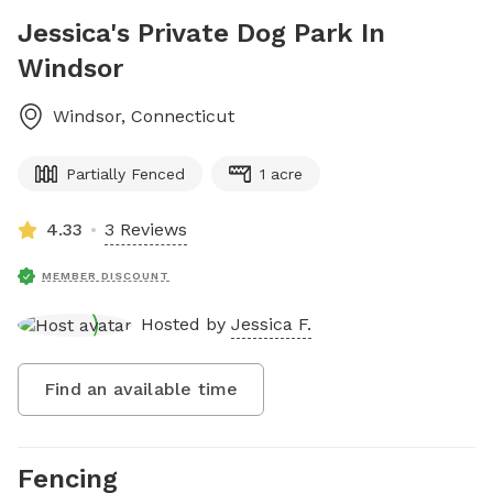
Jessica's Private Dog Park In
Windsor
Windsor
,
Connecticut
Partially Fenced
1 acre
4.33
3 Reviews
MEMBER DISCOUNT
Hosted by
Jessica F.
Find an available time
Fencing