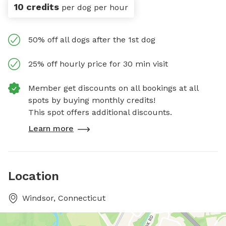
10 credits
per dog per hour
50% off all dogs after the 1st dog
25% off hourly price for 30 min visit
Member get discounts on all bookings at all
spots by buying monthly credits!
This spot offers additional discounts.
Learn more
Location
Windsor, Connecticut