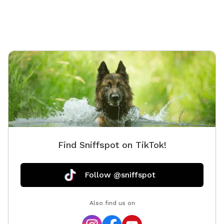
Find Sniffspot on TikTok!
Follow @sniffspot
Also find us on