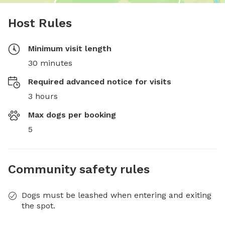
Host Rules
Minimum visit length
30 minutes
Required advanced notice for visits
3 hours
Max dogs per booking
5
Community safety rules
Dogs must be leashed when entering and exiting
the spot.