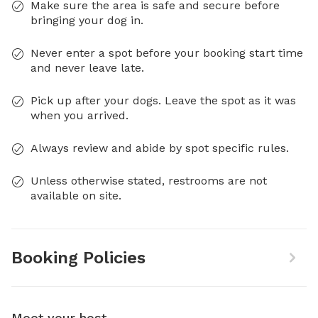
Make sure the area is safe and secure before
bringing your dog in.
Never enter a spot before your booking start time
and never leave late.
Pick up after your dogs. Leave the spot as it was
when you arrived.
Always review and abide by spot specific rules.
Unless otherwise stated, restrooms are not
available on site.
Booking Policies
Meet your host