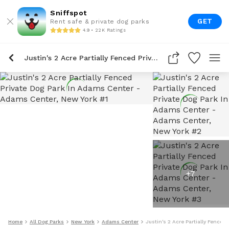
Sniffspot
GET
Rent safe & private dog parks
4.9 • 22K Ratings
Justin's 2 Acre Partially Fenced Private Dog Park In Adams Center
+
7
Home
All Dog Parks
New York
Adams Center
Justin's 2 Acre Partially Fenced