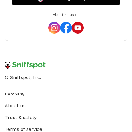
Also find us on
© Sniffspot, Inc.
Company
About us
Trust & safety
Terms of service