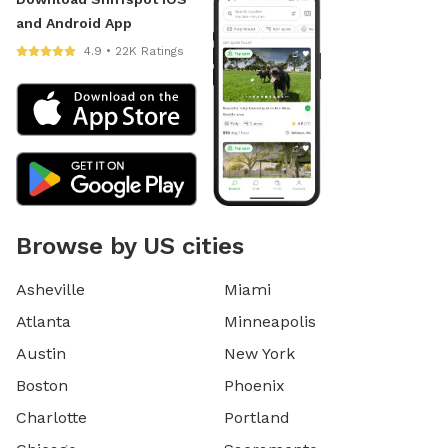
and Android App
4.9 • 22K Ratings
Browse by US cities
Asheville
Miami
Atlanta
Minneapolis
Austin
New York
Boston
Phoenix
Charlotte
Portland