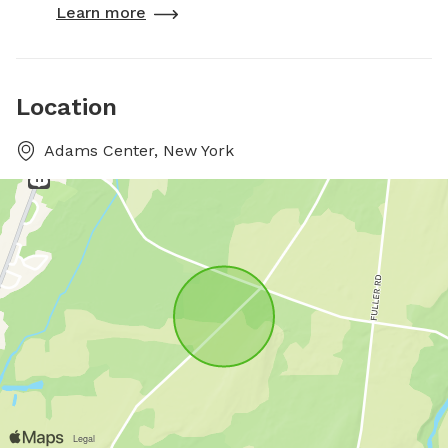
Learn more
Location
Adams Center, New York