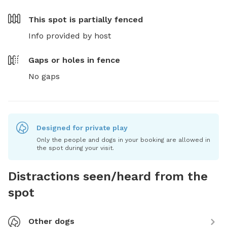
This spot is
partially fenced
Info provided by host
Gaps or holes in fence
No gaps
Designed for private play
Only the people and dogs in your booking are allowed in
the spot during your visit.
Distractions seen/heard from the
spot
Other dogs