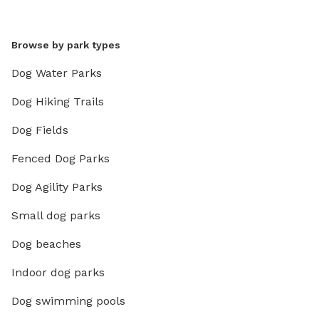
Browse by park types
Dog Water Parks
Dog Hiking Trails
Dog Fields
Fenced Dog Parks
Dog Agility Parks
Small dog parks
Dog beaches
Indoor dog parks
Dog swimming pools