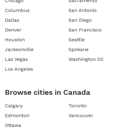
Chicago
Sacramento
Columbus
San Antonio
Dallas
San Diego
Denver
San Francisco
Houston
Seattle
Jacksonville
Spokane
Las Vegas
Washington DC
Los Angeles
Browse cities in Canada
Calgary
Toronto
Edmonton
Vancouver
Ottawa