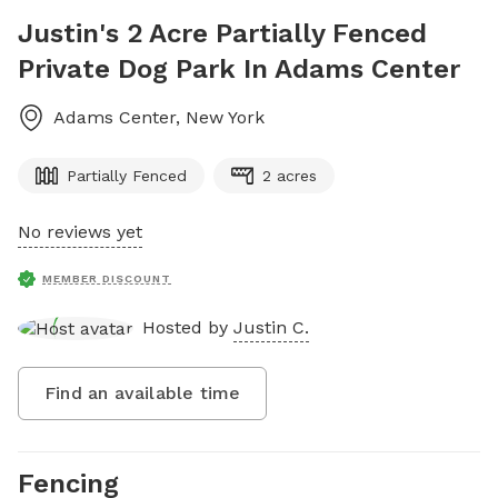
Justin's 2 Acre Partially Fenced
Private Dog Park In Adams Center
Adams Center
,
New York
Partially Fenced
2 acres
No reviews yet
MEMBER DISCOUNT
Hosted by
Justin C.
Find an available time
Fencing