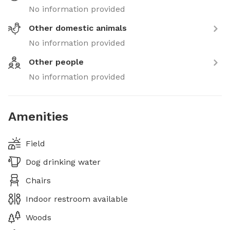
No information provided
Other domestic animals
No information provided
Other people
No information provided
Amenities
Field
Dog drinking water
Chairs
Indoor restroom available
Woods