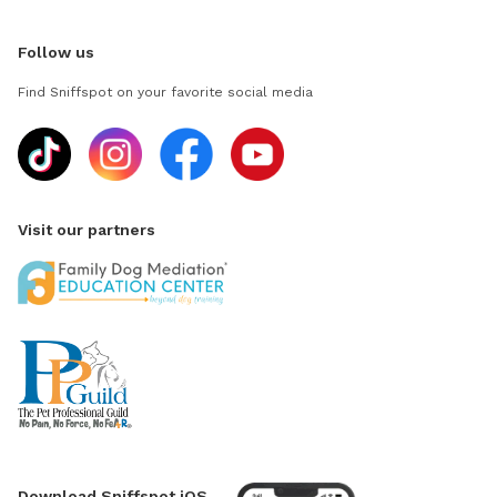
Follow us
Find Sniffspot on your favorite social media
Visit our partners
Download Sniffspot iOS