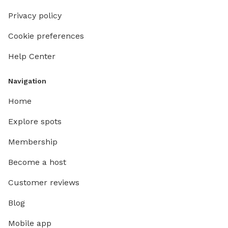
Privacy policy
Cookie preferences
Help Center
Navigation
Home
Explore spots
Membership
Become a host
Customer reviews
Blog
Mobile app