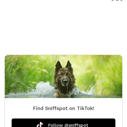
Find Sniffspot on TikTok!
Follow @sniffspot