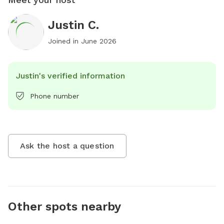
Justin C.
Joined in
June 2026
Justin's verified information
Phone number
Ask the host a question
Other spots nearby