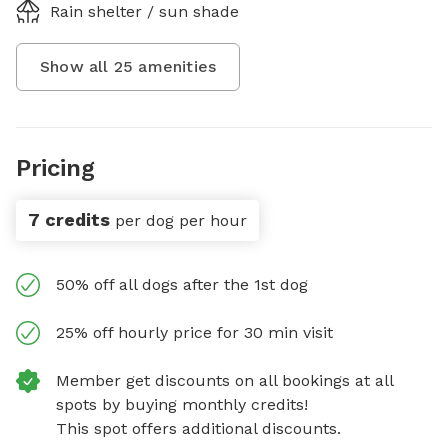
Rain shelter / sun shade
Show all
25
amenities
Pricing
7 credits
per dog per hour
50% off all dogs after the 1st dog
25% off hourly price for 30 min visit
Member get discounts on all bookings at all
spots by buying monthly credits!
This spot offers additional discounts.