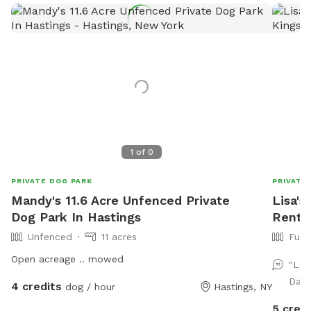
1
of
0
PRIVATE DOG PARK
PRIVATE
Mandy's 11.6 Acre Unfenced Private
Lisa's
Dog Park In Hastings
Rent 
Unfenced
11 acres
Full
Open acreage .. mowed
"Lov
Dant
4 credits
dog / hour
Hastings, NY
5 credi