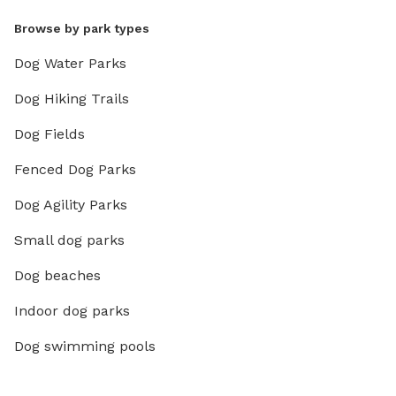
Browse by park types
Dog Water Parks
Dog Hiking Trails
Dog Fields
Fenced Dog Parks
Dog Agility Parks
Small dog parks
Dog beaches
Indoor dog parks
Dog swimming pools