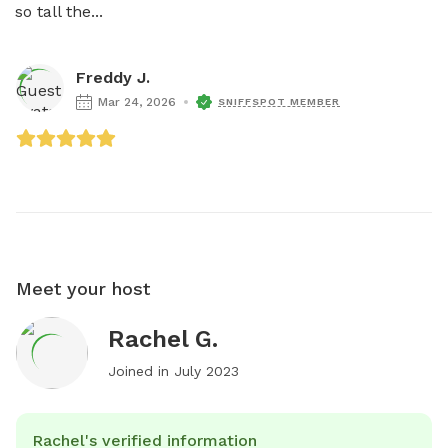
so tall the...
Freddy J.
Mar 24, 2026
SNIFFSPOT MEMBER
Meet your host
Rachel G.
Joined in
July 2023
Rachel's verified information