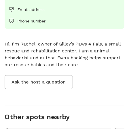
Email address
Phone number
Hi, I’m Rachel, owner of Gilley’s Paws 4 Pals, a small 
rescue and rehabilitation center. I am a animal 
behaviorist and author. Every booking helps support 
our rescue babies and their care.
Ask the host a question
Other spots nearby