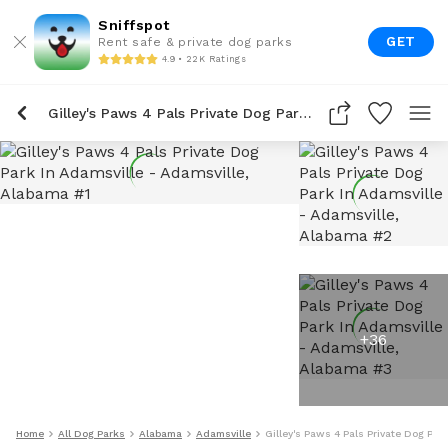
Sniffspot
GET
Rent safe & private dog parks
4.9 • 22K Ratings
Gilley's Paws 4 Pals Private Dog Park In Adamsville
+
36
Home
All Dog Parks
Alabama
Adamsville
Gilley's Paws 4 Pals Private Dog Par