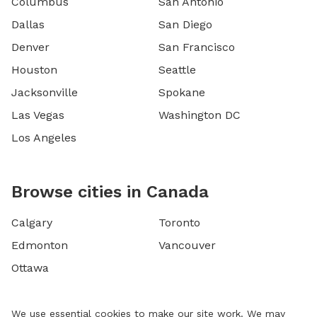
Columbus
San Antonio
Dallas
San Diego
Denver
San Francisco
Houston
Seattle
Jacksonville
Spokane
Las Vegas
Washington DC
Los Angeles
Browse cities in Canada
Calgary
Toronto
Edmonton
Vancouver
Ottawa
We use essential cookies to make our site work. We may