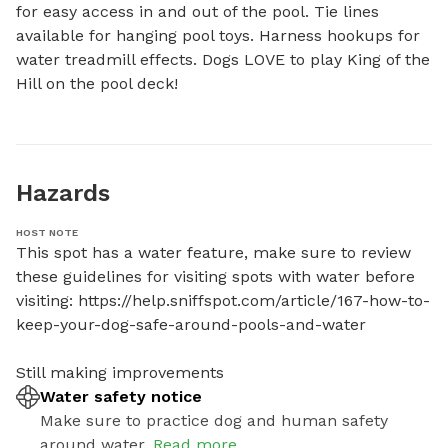
for easy access in and out of the pool. Tie lines 
available for hanging pool toys. Harness hookups for 
water treadmill effects. Dogs LOVE to play King of the 
Hill on the pool deck!
Hazards
HOST NOTE
This spot has a water feature, make sure to review 
these guidelines for visiting spots with water before 
visiting: https://help.sniffspot.com/article/167-how-to-
keep-your-dog-safe-around-pools-and-water

Still making improvements
Water safety notice
Make sure to practice dog and human safety
around water.
Read more