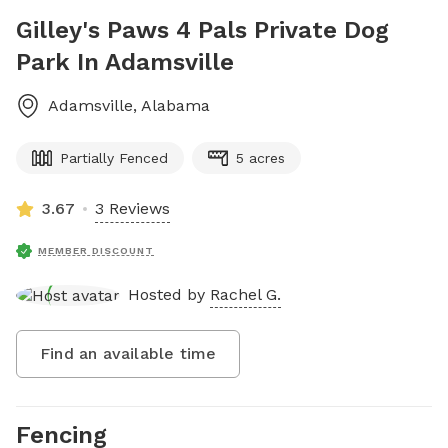
Gilley's Paws 4 Pals Private Dog
Park In Adamsville
Adamsville
,
Alabama
Partially Fenced
5 acres
3.67
3 Reviews
MEMBER DISCOUNT
Hosted by
Rachel G.
Find an available time
Fencing