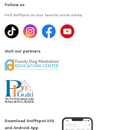
Follow us
Find Sniffspot on your favorite social media
Visit our partners
Download Sniffspot iOS
and Android App