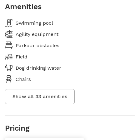
Amenities
Swimming pool
Agility equipment
Parkour obstacles
Field
Dog drinking water
Chairs
Show all
33
amenities
Pricing