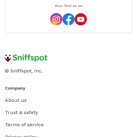
Also find us on
© Sniffspot, Inc.
Company
About us
Trust & safety
Terms of service
Privacy policy