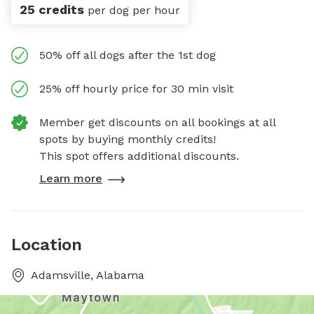
25 credits
per dog per hour
50% off all dogs after the 1st dog
25% off hourly price for 30 min visit
Member get discounts on all bookings at all
spots by buying monthly credits!
This spot offers additional discounts.
Learn more
Location
Adamsville, Alabama