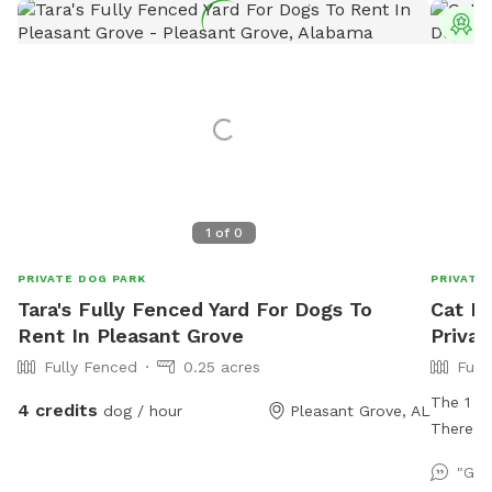
T
1
of
0
PRIVATE DOG PARK
PRIVATE
Tara's Fully Fenced Yard For Dogs To
Cat D
Rent In Pleasant Grove
Privat
Fully Fenced
0.25 acres
Full
The 1 ac
4 credits
dog / hour
Pleasant Grove, AL
There is
course i
"Gre
added in