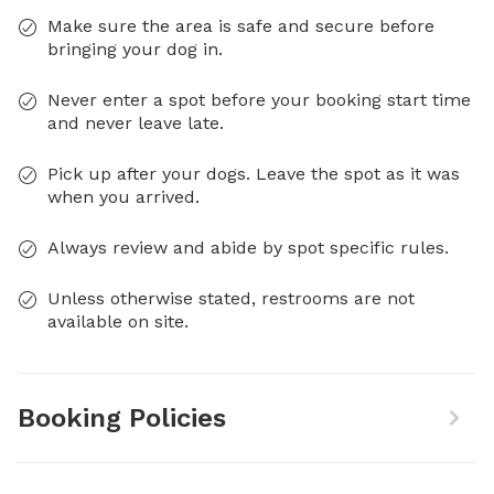
Make sure the area is safe and secure before
bringing your dog in.
Never enter a spot before your booking start time
and never leave late.
Pick up after your dogs. Leave the spot as it was
when you arrived.
Always review and abide by spot specific rules.
Unless otherwise stated, restrooms are not
available on site.
Booking Policies