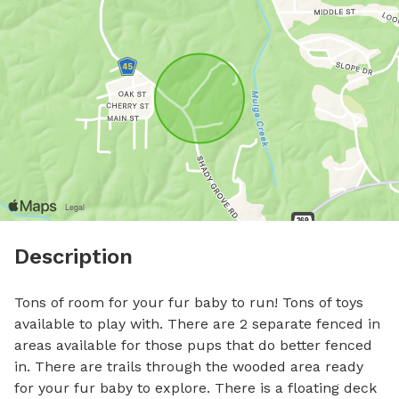
Description
Tons of room for your fur baby to run! Tons of toys 
available to play with. There are 2 separate fenced in 
areas available for those pups that do better fenced 
in. There are trails through the wooded area ready 
for your fur baby to explore. There is a floating deck 