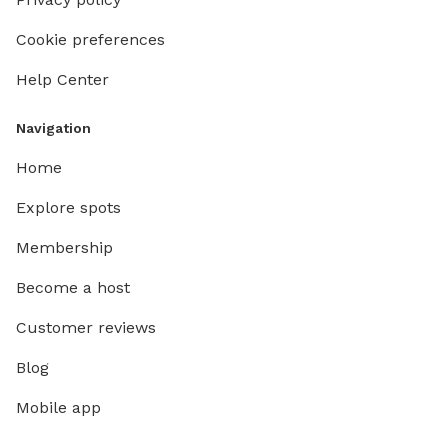
Cookie preferences
Help Center
Navigation
Home
Explore spots
Membership
Become a host
Customer reviews
Blog
Mobile app