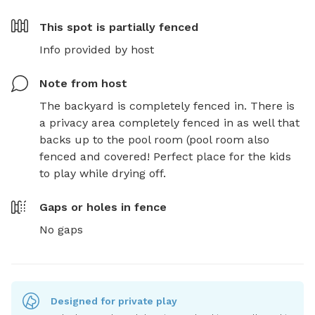
This spot is
partially fenced
Info provided by host
Note from host
The backyard is completely fenced in. There is 
a privacy area completely fenced in as well that 
backs up to the pool room (pool room also 
fenced and covered! Perfect place for the kids 
to play while drying off.
Gaps or holes in fence
No gaps
Designed for private play