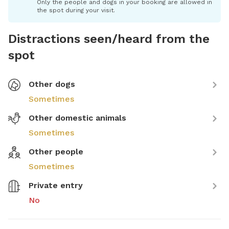
Only the people and dogs in your booking are allowed in
the spot during your visit.
Distractions seen/heard from the
spot
Other dogs
Sometimes
Other domestic animals
Sometimes
Other people
Sometimes
Private entry
No