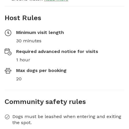
Host Rules
Minimum visit length
30 minutes
Required advanced notice for visits
1 hour
Max dogs per booking
20
Community safety rules
Dogs must be leashed when entering and exiting
the spot.