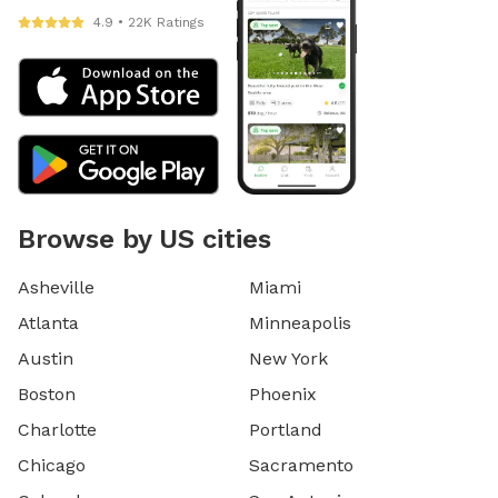
4.9 • 22K Ratings
Browse by US cities
Asheville
Miami
Atlanta
Minneapolis
Austin
New York
Boston
Phoenix
Charlotte
Portland
Chicago
Sacramento