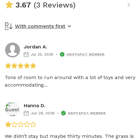
3.67
(3 Reviews)
With comments first
Jordan A.
Jul 25, 2026
SNIFFSPOT MEMBER
Tons of room to run around with a lot of toys and very 
accommodating...
Hanna D.
Jun 28, 2026
SNIFFSPOT MEMBER
We didn’t stay but maybe thirty minutes. The grass is 