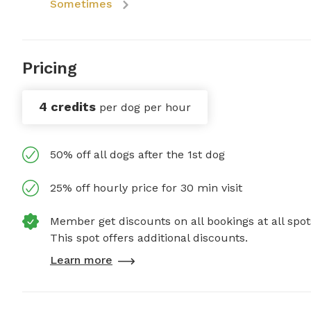
Sometimes
Pricing
4 credits
per dog per hour
50% off all dogs after the 1st dog
25% off hourly price for 30 min visit
Member get discounts on all bookings at all spot
This spot offers additional discounts.
Learn more