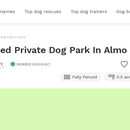
 names
Top dog rescues
Top dog trainers
Dog b
e Dog Park In Almo
ced Private Dog Park In Almo
Y.
MEMBER DISCOUNT
Fully Fenced
0.5 ac