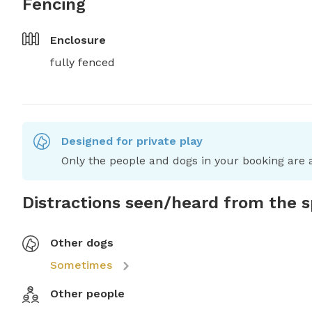
Fencing
Enclosure
fully fenced
Designed for private play
Only the people and dogs in your booking are a
Distractions seen/heard from the 
Other dogs
Sometimes
Other people