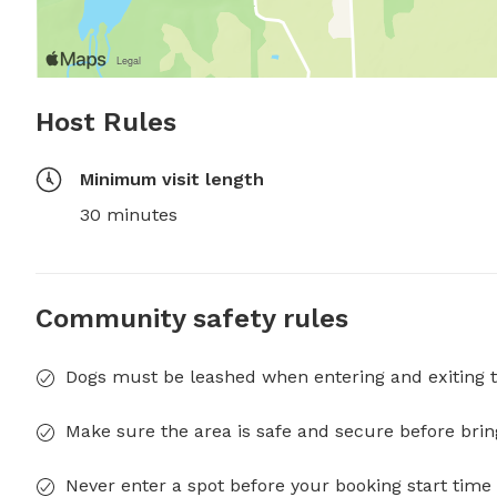
Host Rules
Minimum visit length
30 minutes
Community safety rules
Dogs must be leashed when entering and exiting t
Make sure the area is safe and secure before brin
Never enter a spot before your booking start time 