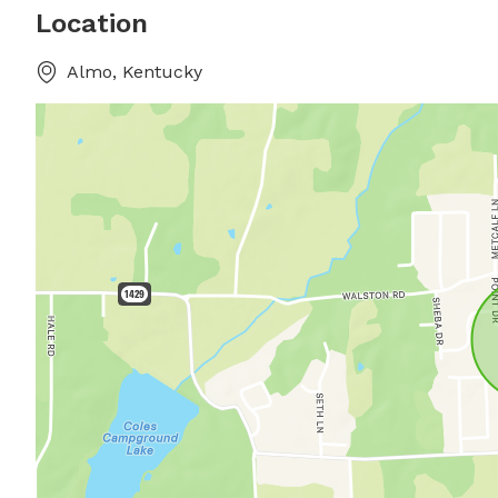
Location
Almo, Kentucky