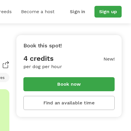
reeds
Become a host
Sign in
Sign up
Book this spot!
4 credits
New!
per dog per hour
res
Book now
Find an available time