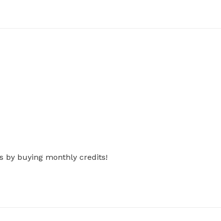
s by buying monthly credits!