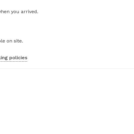
when you arrived.
le on site.
ing policies