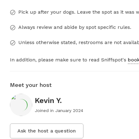
Pick up after your dogs. Leave the spot as it was 
Always review and abide by spot specific rules.
Unless otherwise stated, restrooms are not availab
In addition, please make sure to read Sniffspot's
book
Meet your host
Kevin Y.
Joined in
January 2024
Ask the host a question