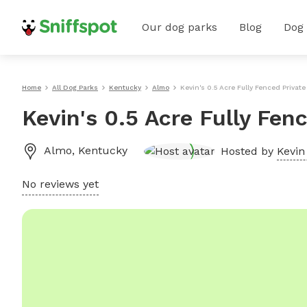
Our dog parks
Blog
Dog
Home
All Dog Parks
Kentucky
Almo
Kevin's 0.5 Acre Fully Fenced Privat
Kevin's 0.5 Acre Fully Fen
Almo
,
Kentucky
Hosted by
Kevin 
No reviews yet