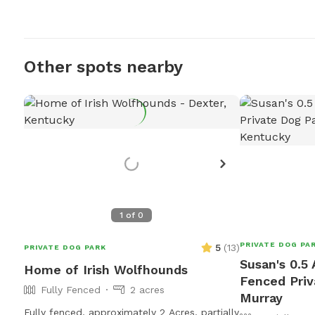
Other spots nearby
1
of
0
PRIVATE DOG PA
5
(
13
)
PRIVATE DOG PARK
Susan's 0.5 
Home of Irish Wolfhounds
Fenced Priv
Fully Fenced
2 acres
Murray
Fully fenced, approximately 2 Acres, partially