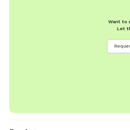
Want to 
Let t
Reques