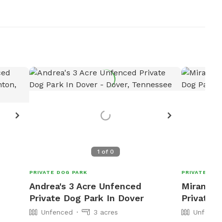
1
of
0
PRIVATE DOG PARK
PRIVATE DOG
Andrea's 3 Acre Unfenced
Miranda'
Private Dog Park In Dover
Private 
Unfenced
3 acres
Unfence