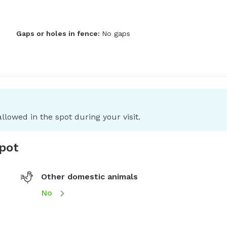
Gaps or holes in fence:
No gaps
llowed in the spot during your visit.
spot
Other domestic animals
No