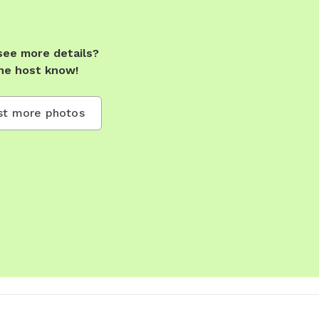
see more details?
he host know!
t more photos