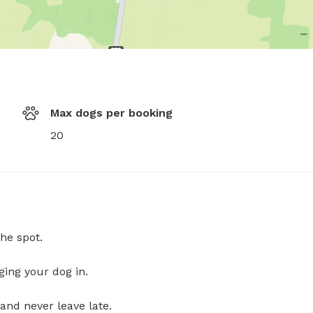
Max dogs per booking
20
he spot.
ging your dog in.
and never leave late.