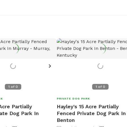
1
of
0
1
of
0
RK
PRIVATE DOG PARK
Acre Partially
Hayley's 15 Acre Partially
ate Dog Park In
Fenced Private Dog Park In
Benton