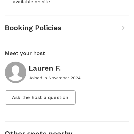
available on site.
Booking Policies
Meet your host
Lauren F.
Joined in
November 2024
Ask the host a question
Other spots nearby