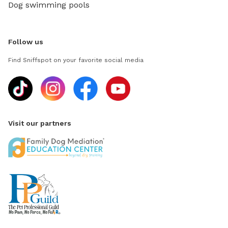
Dog swimming pools
Follow us
Find Sniffspot on your favorite social media
Visit our partners