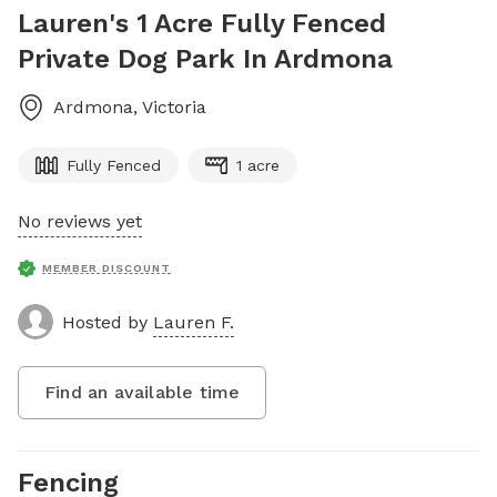
Lauren's 1 Acre Fully Fenced
Private Dog Park In Ardmona
Ardmona
,
Victoria
Fully Fenced
1 acre
No reviews yet
MEMBER DISCOUNT
Hosted by
Lauren F.
Find an available time
Fencing