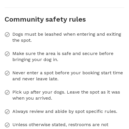
Community safety rules
Dogs must be leashed when entering and exiting
the spot.
Make sure the area is safe and secure before
bringing your dog in.
Never enter a spot before your booking start time
and never leave late.
Pick up after your dogs. Leave the spot as it was
when you arrived.
Always review and abide by spot specific rules.
Unless otherwise stated, restrooms are not