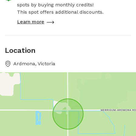
spots by buying monthly credits!
This spot offers additional discounts.
Learn more
Location
Ardmona, Victoria