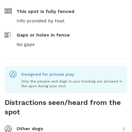
This spot is
fully fenced
Info provided by host
Gaps or holes in fence
No gaps
Designed for private play
Only the people and dogs in your booking are allowed in
the spot during your visit.
Distractions seen/heard from the
spot
Other dogs