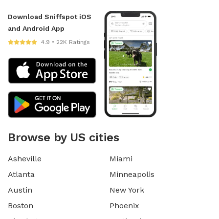
Download Sniffspot iOS
and Android App
4.9 • 22K Ratings
Browse by US cities
Asheville
Miami
Atlanta
Minneapolis
Austin
New York
Boston
Phoenix