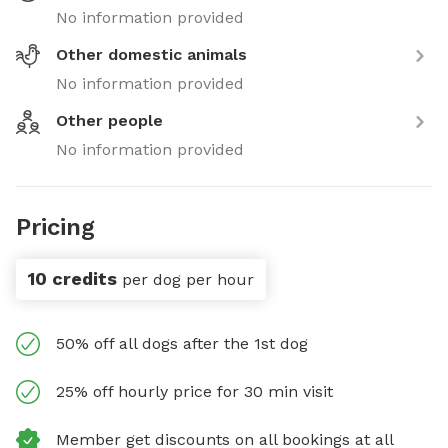
No information provided
Other domestic animals
No information provided
Other people
No information provided
Pricing
10 credits
per dog per hour
50% off all dogs after the 1st dog
25% off hourly price for 30 min visit
Member get discounts on all bookings at all