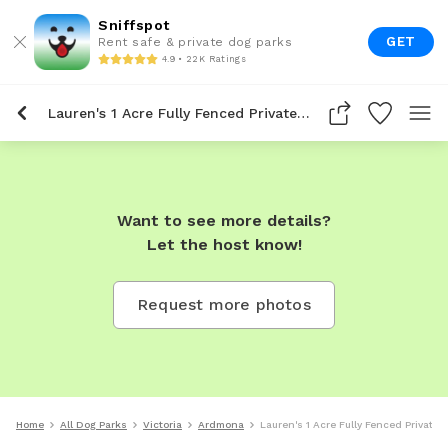
Sniffspot
GET
Rent safe & private dog parks
4.9 • 22K Ratings
Lauren's 1 Acre Fully Fenced Private Dog Park In Ardmona
Want to see more details?
Let the host know!
Request more photos
Home
All Dog Parks
Victoria
Ardmona
Lauren's 1 Acre Fully Fenced Private