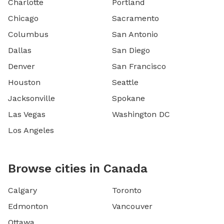
Charlotte
Portland
Chicago
Sacramento
Columbus
San Antonio
Dallas
San Diego
Denver
San Francisco
Houston
Seattle
Jacksonville
Spokane
Las Vegas
Washington DC
Los Angeles
Browse cities in Canada
Calgary
Toronto
Edmonton
Vancouver
Ottawa