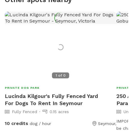
1
of
0
PRIVATE DOG PARK
PRIVATE
Lucinda Kilgour's Fully Fenced Yard
250 Ac
For Dogs To Rent In Seymour
Parad
Fully Fenced
0.15 acres
Unfe
IMPORTAN
10 credits
dog / hour
Seymour,
be charged in USD Our 