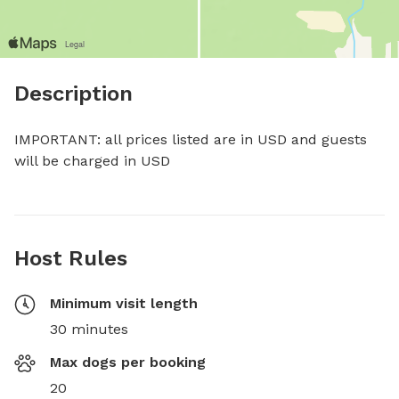
Description
IMPORTANT: all prices listed are in USD and guests 
will be charged in USD
Host Rules
Minimum visit length
30 minutes
Max dogs per booking
20