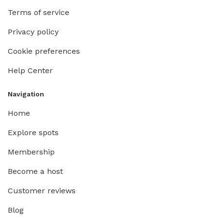
Terms of service
Privacy policy
Cookie preferences
Help Center
Navigation
Home
Explore spots
Membership
Become a host
Customer reviews
Blog