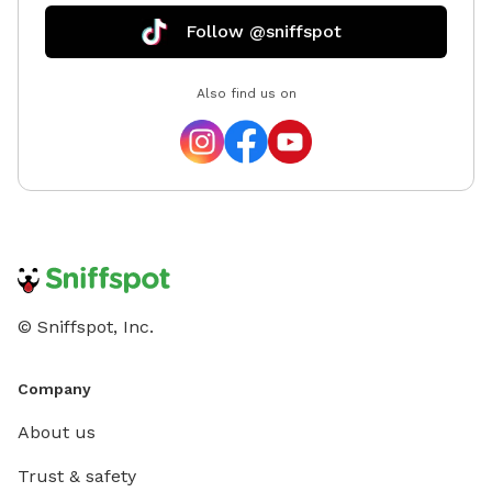
Follow @sniffspot
Also find us on
© Sniffspot, Inc.
Company
About us
Trust & safety