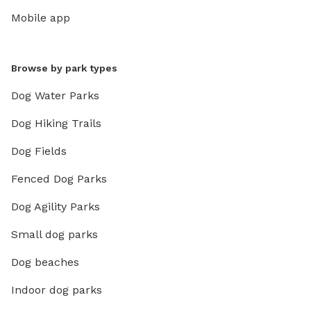
Mobile app
Browse by park types
Dog Water Parks
Dog Hiking Trails
Dog Fields
Fenced Dog Parks
Dog Agility Parks
Small dog parks
Dog beaches
Indoor dog parks