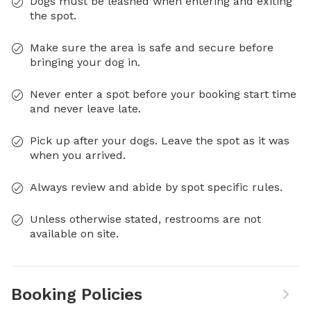
Dogs must be leashed when entering and exiting
the spot.
Make sure the area is safe and secure before
bringing your dog in.
Never enter a spot before your booking start time
and never leave late.
Pick up after your dogs. Leave the spot as it was
when you arrived.
Always review and abide by spot specific rules.
Unless otherwise stated, restrooms are not
available on site.
Booking Policies