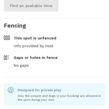
Find an available time
Fencing
This spot is
unfenced
Info provided by host
Gaps or holes in fence
No gaps
Designed for private play
Only the people and dogs in your booking are allowed in
the spot during your visit.