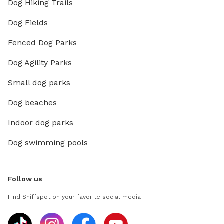
Dog Hiking Trails
Dog Fields
Fenced Dog Parks
Dog Agility Parks
Small dog parks
Dog beaches
Indoor dog parks
Dog swimming pools
Follow us
Find Sniffspot on your favorite social media