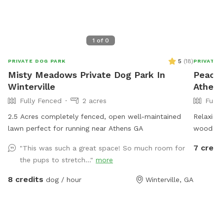
1
of
0
5
(
18
)
PRIVATE DOG PARK
PRIVATE
Misty Meadows Private Dog Park In
Peacef
Winterville
Athen
Fully Fenced
2 acres
Full
2.5 Acres completely fenced, open well-maintained
Relaxing
lawn perfect for running near Athens GA
woods a
Feels li
7 credi
"This was such a great space! So much room for
the pups to stretch..."
more
8 credits
dog / hour
Winterville, GA