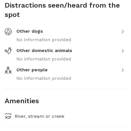
Distractions seen/heard from the
spot
Other dogs
No information provided
Other domestic animals
No information provided
Other people
No information provided
Amenities
River, stream or creek