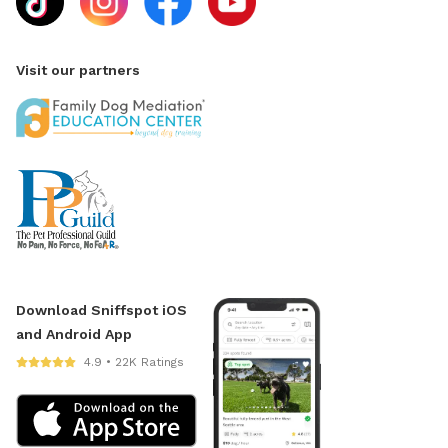
Visit our partners
Download Sniffspot iOS
and Android App
4.9 • 22K Ratings