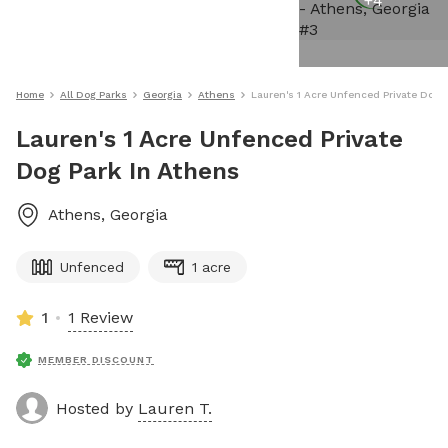
+
4
Home
All Dog Parks
Georgia
Athens
Lauren's 1 Acre Unfenced Private Dog 
Lauren's 1 Acre Unfenced Private
Dog Park In Athens
Athens
,
Georgia
Unfenced
1 acre
1
1 Review
MEMBER DISCOUNT
Hosted by
Lauren T.