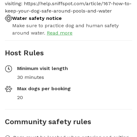
visiting: https://help.sniffspot.com/article/167-how-to-
keep-your-dog-safe-around-pools-and-water
Water safety notice
Make sure to practice dog and human safety
around water.
Read more
Host Rules
Minimum visit length
30 minutes
Max dogs per booking
20
Community safety rules