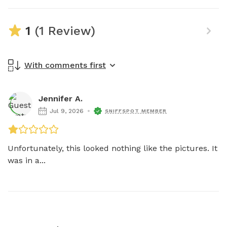
1
(1 Review)
With comments first
Jennifer A.
Jul 9, 2026
SNIFFSPOT MEMBER
Unfortunately, this looked nothing like the pictures. It 
was in a...