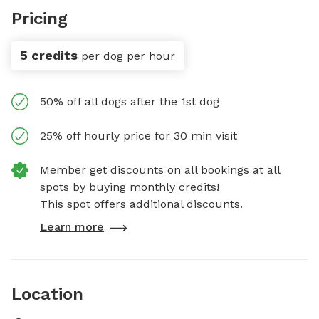
Pricing
5 credits
per dog per hour
50% off all dogs after the 1st dog
25% off hourly price for 30 min visit
Member get discounts on all bookings at all
spots by buying monthly credits!
This spot offers additional discounts.
Learn more
Location