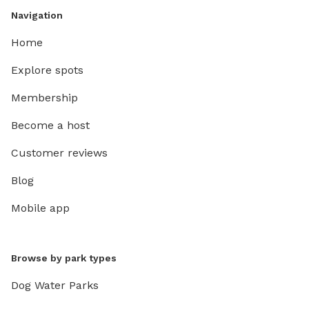
Navigation
Home
Explore spots
Membership
Become a host
Customer reviews
Blog
Mobile app
Browse by park types
Dog Water Parks