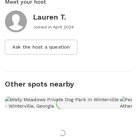
Meet your host
Lauren T.
Joined in
April 2024
Ask the host a question
Other spots nearby