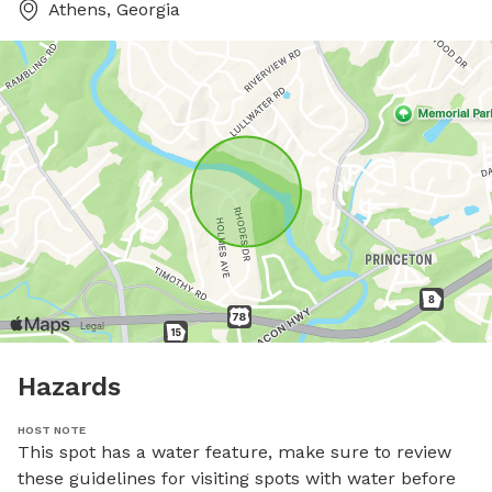
Athens, Georgia
Hazards
HOST NOTE
This spot has a water feature, make sure to review 
these guidelines for visiting spots with water before 