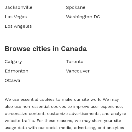
Jacksonville
Spokane
Las Vegas
Washington DC
Los Angeles
Browse cities in Canada
Calgary
Toronto
Edmonton
Vancouver
Ottawa
We use essential cookies to make our site work. We may
also use non-essential cookies to improve user experience,
personalize content, customize advertisements, and analyze
website traffic. For these reasons, we may share your site
usage data with our social media, advertising, and analytics