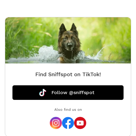
Find Sniffspot on TikTok!
Follow @sniffspot
Also find us on