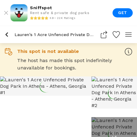
Sniffspot
GET
Rent safe & private dog parks
4.9 • 22K Ratings
Lauren's 1 Acre Unfenced Private Dog Park In Athens
This spot is not available
The host has made this spot indefinitely
unavailable for bookings.