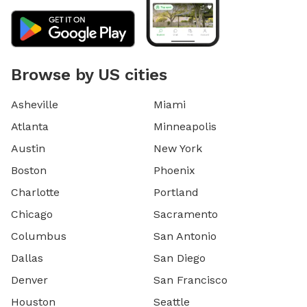
Browse by US cities
Asheville
Miami
Atlanta
Minneapolis
Austin
New York
Boston
Phoenix
Charlotte
Portland
Chicago
Sacramento
Columbus
San Antonio
Dallas
San Diego
Denver
San Francisco
Houston
Seattle