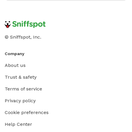
© Sniffspot, Inc.
Company
About us
Trust & safety
Terms of service
Privacy policy
Cookie preferences
Help Center