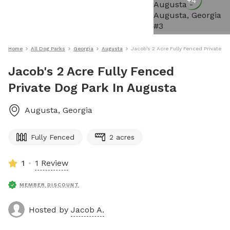
+
4
Home
All Dog Parks
Georgia
Augusta
Jacob's 2 Acre Fully Fenced Private D
Jacob's 2 Acre Fully Fenced
Private Dog Park In Augusta
Augusta
,
Georgia
Fully Fenced
2 acres
1
1 Review
MEMBER DISCOUNT
Hosted by
Jacob A.