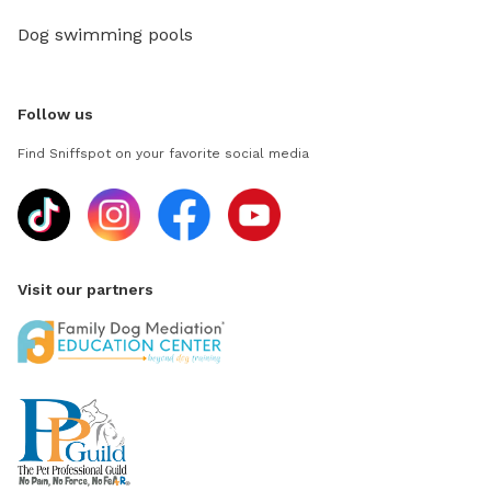
Dog swimming pools
Follow us
Find Sniffspot on your favorite social media
Visit our partners