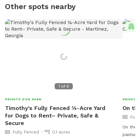
Other spots nearby
T
1
of
0
PRIVATE DOG PARK
PRIVATE
Timothy's Fully Fenced ¼-Acre Yard
On th
for Dogs to Rent– Private, Safe &
Full
Secure
On the F
Fully Fenced
0.1 acres
pasture