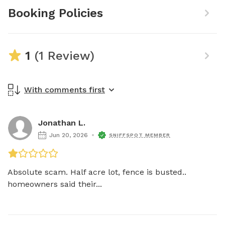
Booking Policies
1
(1 Review)
With comments first
Jonathan L.
Jun 20, 2026
SNIFFSPOT MEMBER
Absolute scam. Half acre lot, fence is busted.. 
homeowners said their...