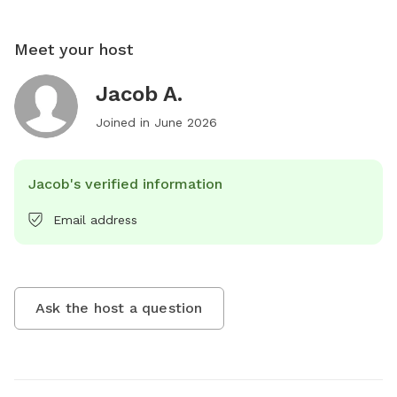
Meet your host
Jacob A.
Joined in
June 2026
Jacob's verified information
Email address
Ask the host a question