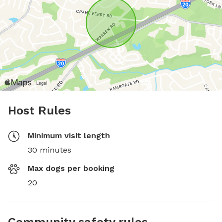
Host Rules
Minimum visit length
30 minutes
Max dogs per booking
20