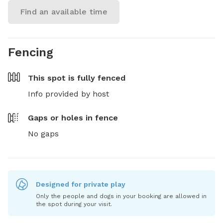
Find an available time
Fencing
This spot is
fully fenced
Info provided by host
Gaps or holes in fence
No gaps
Designed for private play
Only the people and dogs in your booking are allowed in
the spot during your visit.