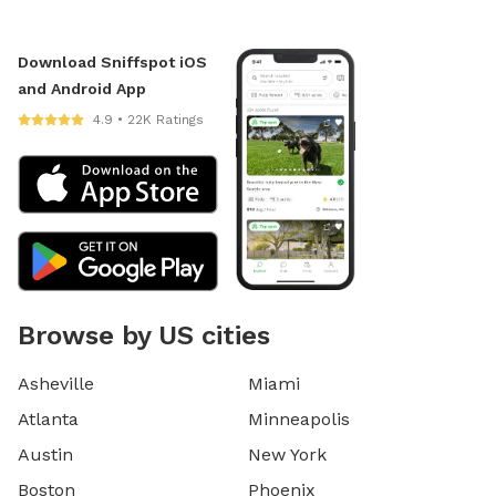
Download Sniffspot iOS
and Android App
4.9 • 22K Ratings
Browse by US cities
Asheville
Miami
Atlanta
Minneapolis
Austin
New York
Boston
Phoenix