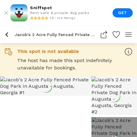
Sniffspot
GET
Rent safe & private dog parks
4.9 • 22K Ratings
Jacob's 2 Acre Fully Fenced Private Dog Park In Augusta
This spot is not available
The host has made this spot indefinitely
unavailable for bookings.