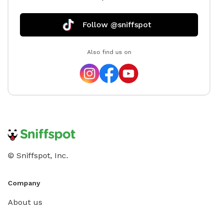
Follow @sniffspot
Also find us on
© Sniffspot, Inc.
Company
About us