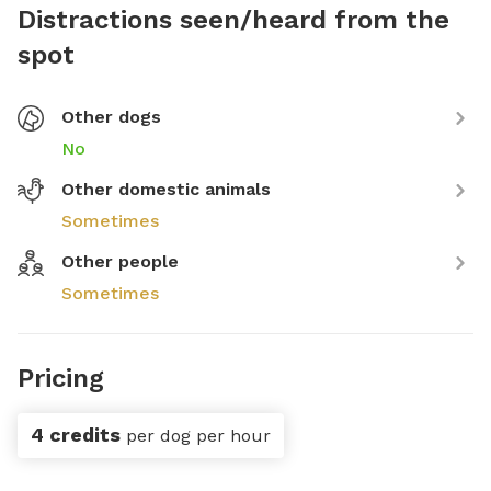
Distractions seen/heard from the
spot
Other dogs
No
Other domestic animals
Sometimes
Other people
Sometimes
Pricing
4 credits
per dog per hour