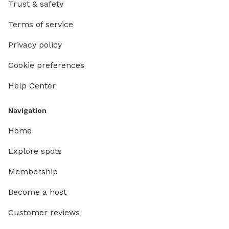
Trust & safety
Terms of service
Privacy policy
Cookie preferences
Help Center
Navigation
Home
Explore spots
Membership
Become a host
Customer reviews