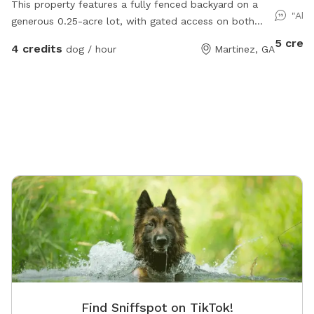
This property features a fully fenced backyard on a
Augusta 
"Alw
generous 0.25-acre lot, with gated access on both
acres u
sides of the home—ideal for privacy, pets, outdoor
5 credi
4 credits
dog / hour
Martinez, GA
entertaining, and convenient yard access. A splash pad
is included.
Find Sniffspot on TikTok!