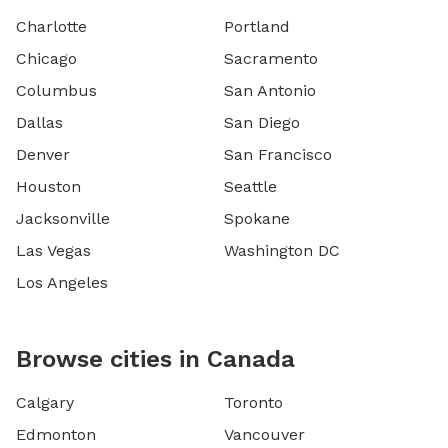
Charlotte
Portland
Chicago
Sacramento
Columbus
San Antonio
Dallas
San Diego
Denver
San Francisco
Houston
Seattle
Jacksonville
Spokane
Las Vegas
Washington DC
Los Angeles
Browse cities in Canada
Calgary
Toronto
Edmonton
Vancouver