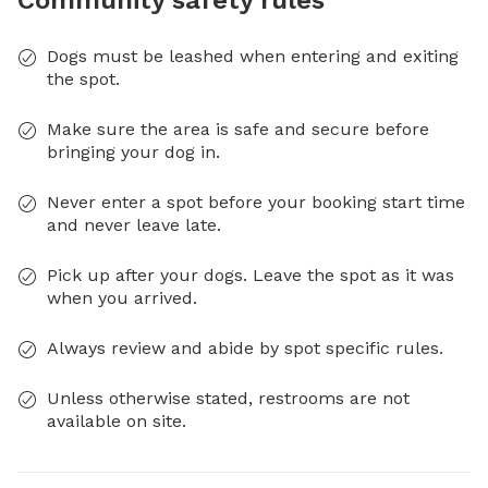
Community safety rules
Dogs must be leashed when entering and exiting
the spot.
Make sure the area is safe and secure before
bringing your dog in.
Never enter a spot before your booking start time
and never leave late.
Pick up after your dogs. Leave the spot as it was
when you arrived.
Always review and abide by spot specific rules.
Unless otherwise stated, restrooms are not
available on site.