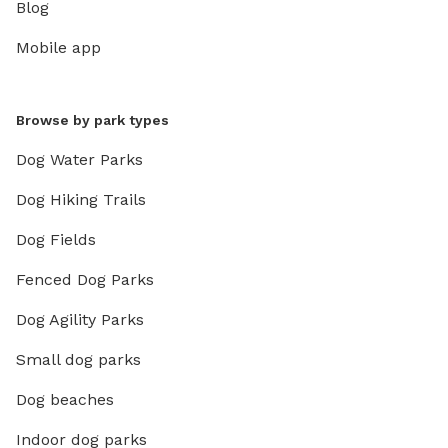
Blog
Mobile app
Browse by park types
Dog Water Parks
Dog Hiking Trails
Dog Fields
Fenced Dog Parks
Dog Agility Parks
Small dog parks
Dog beaches
Indoor dog parks