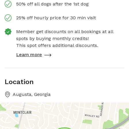
50% off all dogs after the 1st dog
25% off hourly price for 30 min visit
Member get discounts on all bookings at all
spots by buying monthly credits!
This spot offers additional discounts.
Learn more
Location
Augusta, Georgia