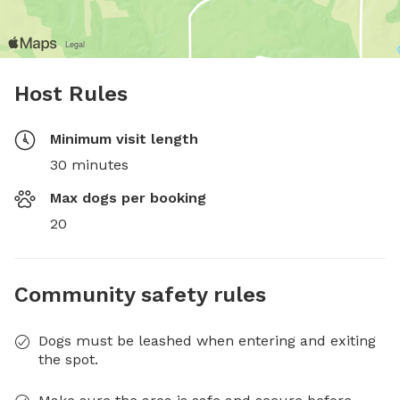
Host Rules
Minimum visit length
30 minutes
Max dogs per booking
20
Community safety rules
Dogs must be leashed when entering and exiting
the spot.