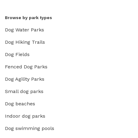
Browse by park types
Dog Water Parks
Dog Hiking Trails
Dog Fields
Fenced Dog Parks
Dog Agility Parks
Small dog parks
Dog beaches
Indoor dog parks
Dog swimming pools