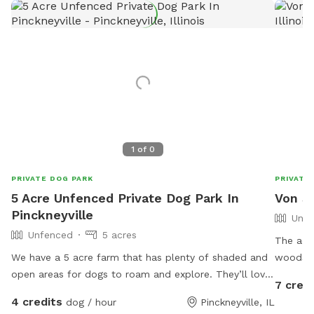
1
of
0
PRIVATE DOG PARK
PRIVATE
5 Acre Unfenced Private Dog Park In
Von S
Pinckneyville
Unfe
Unfenced
5 acres
The actual 
We have a 5 acre farm that has plenty of shaded and
woods a
open areas for dogs to roam and explore. They’ll love
7 credi
rolling in our well cared for grass or exploring in our
4 credits
dog / hour
Pinckneyville, IL
wooded areas. We have fields and pasture land