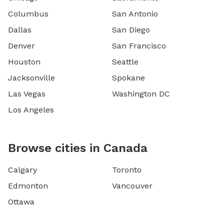
Columbus
San Antonio
Dallas
San Diego
Denver
San Francisco
Houston
Seattle
Jacksonville
Spokane
Las Vegas
Washington DC
Los Angeles
Browse cities in Canada
Calgary
Toronto
Edmonton
Vancouver
Ottawa