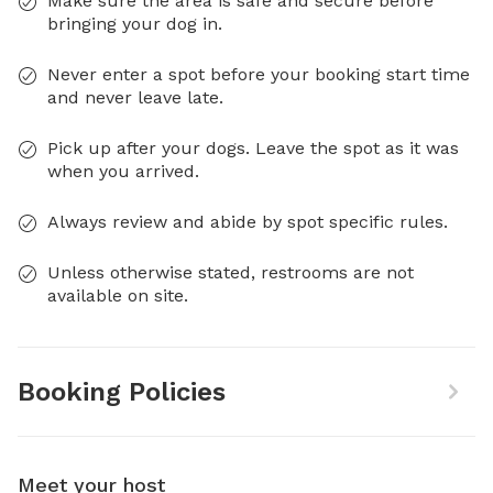
Make sure the area is safe and secure before
bringing your dog in.
Never enter a spot before your booking start time
and never leave late.
Pick up after your dogs. Leave the spot as it was
when you arrived.
Always review and abide by spot specific rules.
Unless otherwise stated, restrooms are not
available on site.
Booking Policies
Meet your host