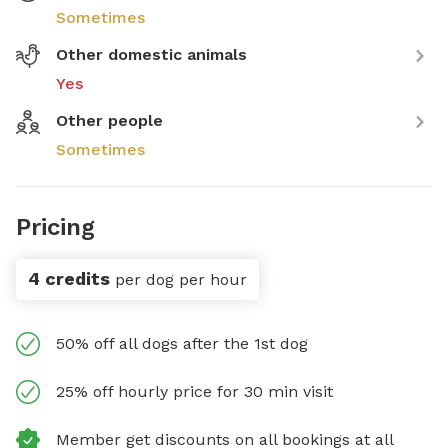
Sometimes
Other domestic animals
Yes
Other people
Sometimes
Pricing
4 credits
per dog per hour
50% off all dogs after the 1st dog
25% off hourly price for 30 min visit
Member get discounts on all bookings at all