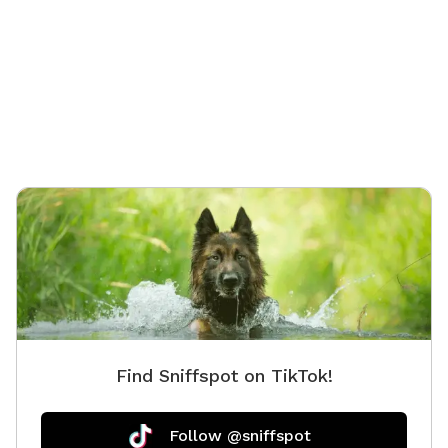
surrounding our acreage. We hope to have our pond
ready for dog swimming in the near future!
Find Sniffspot on TikTok!
Follow @sniffspot