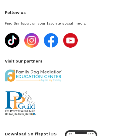
Follow us
Find Sniffspot on your favorite social media
Visit our partners
Download Sniffspot iOS