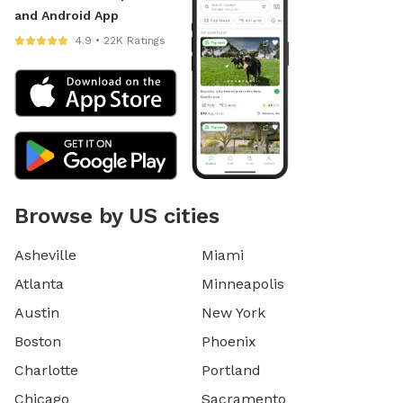
and Android App
4.9 • 22K Ratings
Browse by US cities
Asheville
Miami
Atlanta
Minneapolis
Austin
New York
Boston
Phoenix
Charlotte
Portland
Chicago
Sacramento