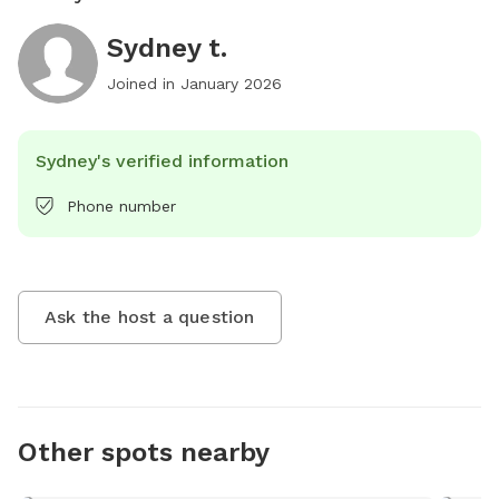
Sydney t.
Joined in
January 2026
Sydney's verified information
Phone number
Ask the host a question
Other spots nearby