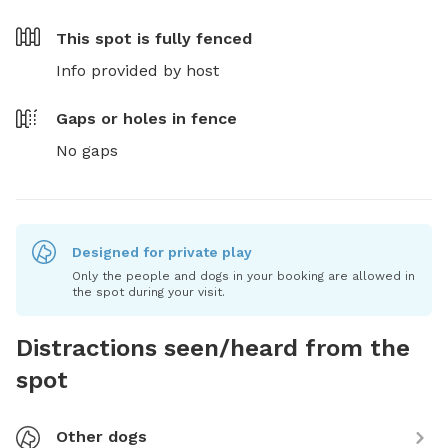
This spot is
fully fenced
Info provided by host
Gaps or holes in fence
No gaps
Designed for private play
Only the people and dogs in your booking are allowed in
the spot during your visit.
Distractions seen/heard from the
spot
Other dogs