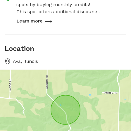
spots by buying monthly credits!
This spot offers additional discounts.
Learn more
Location
Ava, Illinois