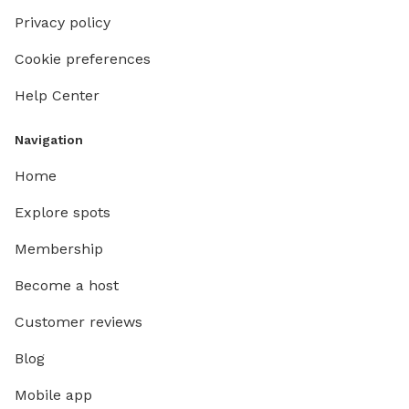
Privacy policy
Cookie preferences
Help Center
Navigation
Home
Explore spots
Membership
Become a host
Customer reviews
Blog
Mobile app