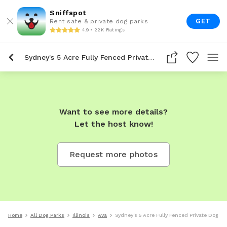
Sniffspot
GET
Rent safe & private dog parks
4.9 • 22K Ratings
Sydney's 5 Acre Fully Fenced Private Dog Park In Ava
Want to see more details?
Let the host know!
Request more photos
Home
All Dog Parks
Illinois
Ava
Sydney's 5 Acre Fully Fenced Private Dog Pa