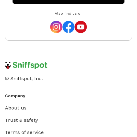
Also find us on
© Sniffspot, Inc.
Company
About us
Trust & safety
Terms of service