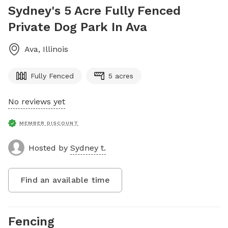
Sydney's 5 Acre Fully Fenced
Private Dog Park In Ava
Ava
,
Illinois
Fully Fenced
5 acres
No reviews yet
MEMBER DISCOUNT
Hosted by
Sydney t.
Find an available time
Fencing